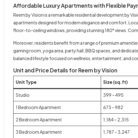
Affordable Luxury Apartments with Flexible Paym
Reem by Vision is a remarkable residential development by Vi
apartments designed for modern elegance and comfort. Located
floor-to-ceiling windows, providing stunning 180° views. Co
Moreover, residents benefit from a range of premium amenities 
gaming room, yoga area, party hall, BBQ spaces, and dedicated
balanced lifestyle focused on wellness, entertainment, and c
Unit and Price Details for Reem by Vision
Unit Type
Size (sq.ft)
Studio
399 – 495
1 Bedroom Apartment
673 – 982
2 Bedroom Apartment
1,184 – 2,315
3 Bedroom Apartment
1,787 – 3,247