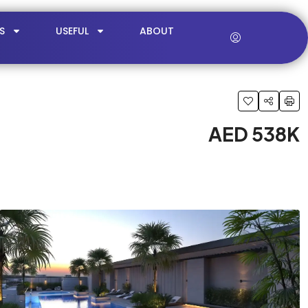
S
USEFUL
ABOUT
AED 538K