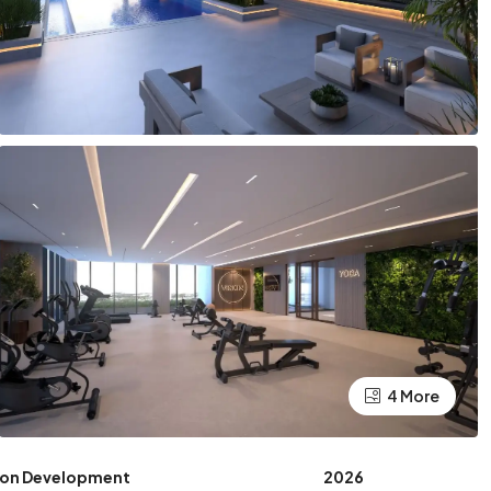
4 More
ion Development
2026