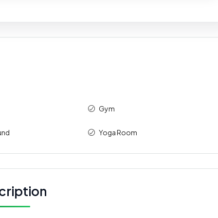
Gym
und
Yoga Room
cription