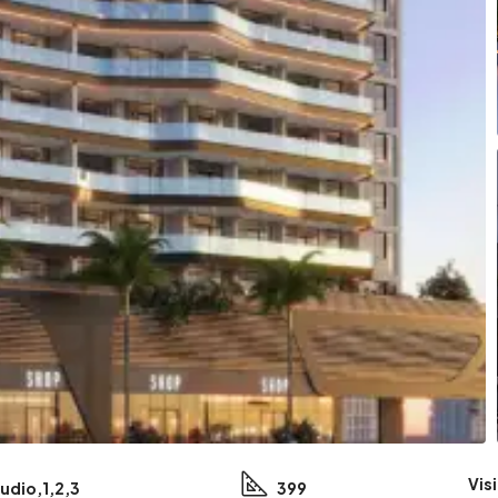
Vis
udio,1,2,3
399