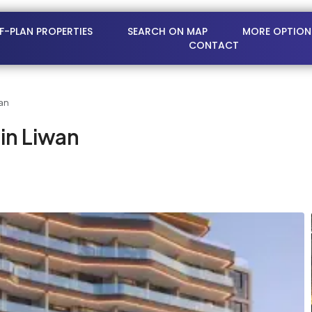
FF-PLAN PROPERTIES
SEARCH ON MAP
MORE OPTION
CONTACT
an
in Liwan