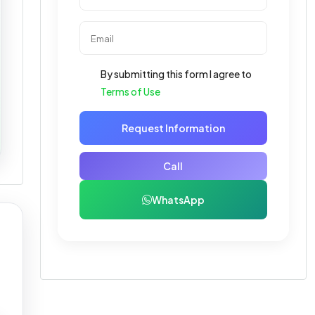
By submitting this form I agree to
Terms of Use
Request Information
Call
WhatsApp