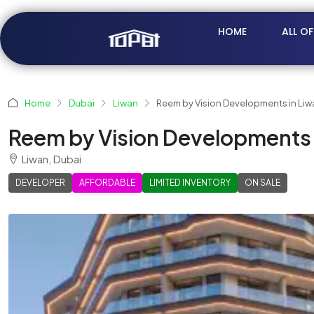
HOME
ALL O
Home
Dubai
Liwan
Reem by Vision Developments in Liw
Reem by Vision Developments 
Liwan, Dubai
DEVELOPER
AFFORDABLE
LIMITED INVENTORY
ON SALE