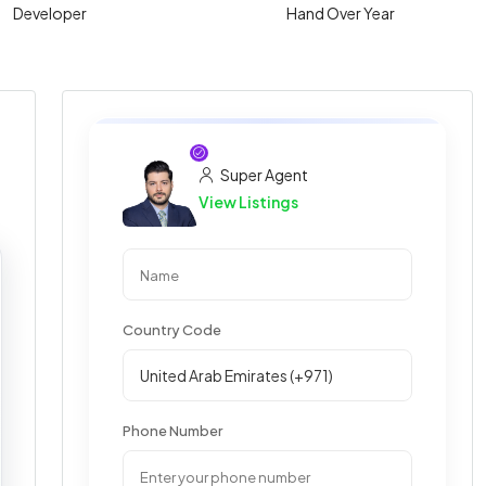
Developer
Hand Over Year
Super Agent
View Listings
Country Code
Phone Number