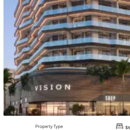
Property Type
St