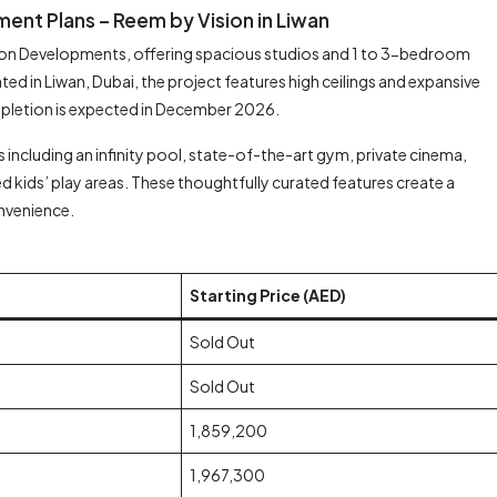
ent Plans – Reem by Vision in Liwan
sion Developments, offering spacious studios and 1 to 3-bedroom
 in Liwan, Dubai, the project features high ceilings and expansive
mpletion is expected in December 2026.
including an infinity pool, state-of-the-art gym, private cinema,
 kids’ play areas. These thoughtfully curated features create a
onvenience.
Starting Price (AED)
Sold Out
Sold Out
1,859,200
1,967,300