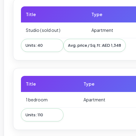
Title
Type
Studio ( sold out )
Apartment
Units: 40
Avg. price / Sq.ft: AED 1,348
Title
Type
1 bedroom
Apartment
Units: 110