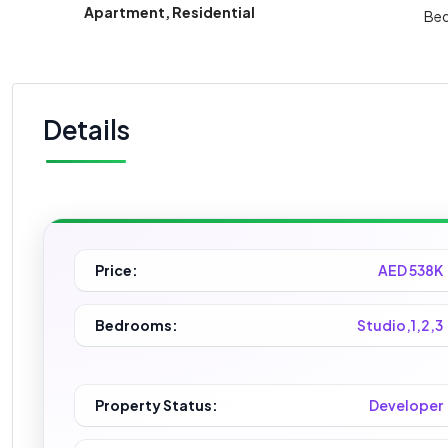
Apartment, Residential
Be
Details
Price:
AED 538K
Bedrooms:
Studio,1,2,3
Property Status:
Developer