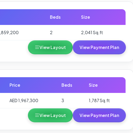
Beds
Size
1,859,200
2
2,041 Sq.ft
View Layout
View Payment Plan
Price
Beds
Size
AED 1,967,300
3
1,787 Sq.ft
View Layout
View Payment Plan