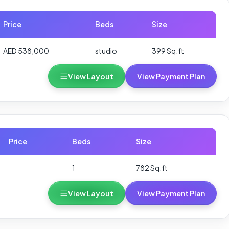
Price
Beds
Size
AED 538,000
studio
399 Sq.ft
View Layout
View Payment Plan
Price
Beds
Size
1
782 Sq.ft
View Layout
View Payment Plan