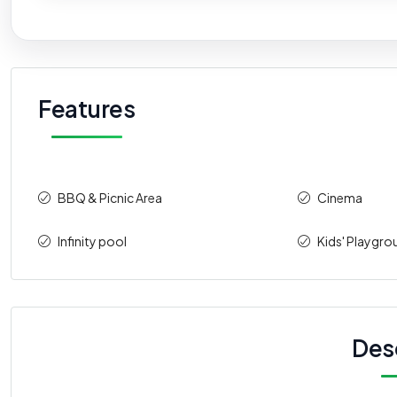
Features
BBQ & Picnic Area
Cinema
Infinity pool
Kids' Playgro
Des