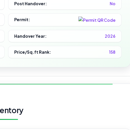
Post Handover:
No
Permit:
Handover Year:
2026
Price/Sq.ft Rank:
158
ventory