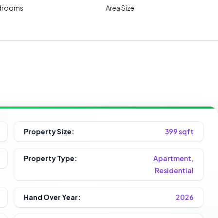
drooms
Area Size
Property Size:
399 sqft
Property Type:
Apartment,
Residential
Hand Over Year:
2026