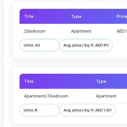
Title
Type
Price
2 bedroom
Apartment
AED 
Units: 40
Avg. price / Sq.ft: AED 911
Title
Type
Apartments 3 bedroom
Apartment
Units: 8
Avg. price / Sq.ft: AED 1,101