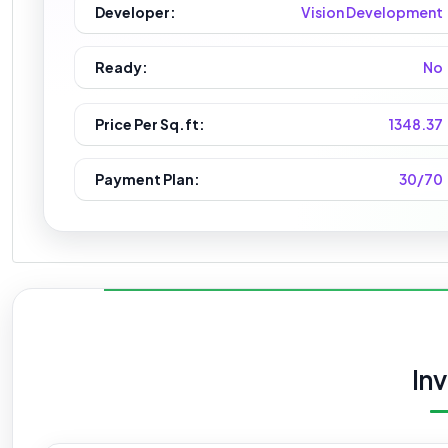
Developer:
Vision Development
Ready:
No
Price Per Sq.ft:
1348.37
Payment Plan:
30/70
In