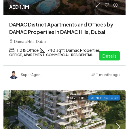
AED 1.1M
DAMAC District Apartments and Offices by
DAMAC Properties in DAMAC Hills, Dubai
Damac Hills, Dubai
1,2 & Office
740
sqft
Damac Properties
OFFICE, APARTMENT, COMMERCIAL, RESIDENTIAL
Details
Super Agent
11 months ago
DEVELOPER
LAUNCHING SOON