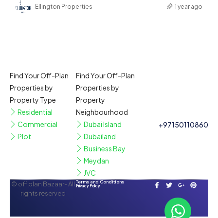
Ellington Properties
1 year ago
Find Your Off-Plan
Find Your Off-Plan
Properties by
Properties by
Property Type
Property
Residential
Neighbourhood
Commercial
Dubai Island
+97150110860
Plot
Dubailand
Business Bay
Meydan
JVC
Terms and Conditions
© off plan Bazaar- All
Privacy Policy
rights reserved