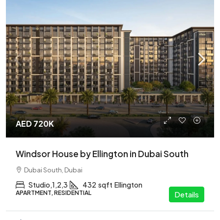
AED 720K
Windsor House by Ellington in Dubai South
Dubai South, Dubai
Studio,1,2,3
432
sqft
Ellington
APARTMENT, RESIDENTIAL
Details