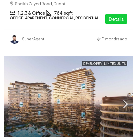
Sheikh Zayed Road, Dubai
1,2,3 & Office
784
sqft
OFFICE, APARTMENT, COMMERCIAL, RESIDENTIAL
Details
Super Agent
11 months ago
DEVELOPER
LIMITED UNITS