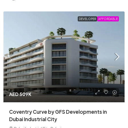
DEVELOPER
AFFORDABLE
AED 509K
Coventry Curve by GFS Developments in
Dubai Industrial City