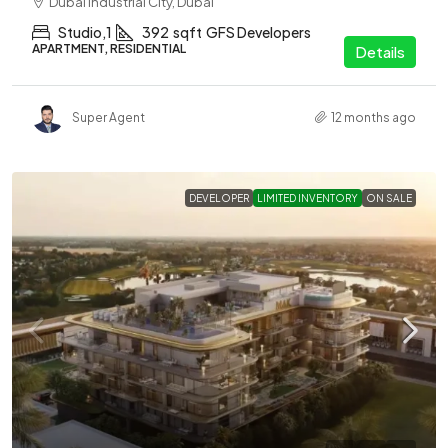
Dubai Industrial City, Dubai
Studio,1
392
sqft
GFS Developers
APARTMENT, RESIDENTIAL
Details
Super Agent
12 months ago
DEVELOPER
LIMITED INVENTORY
ON SALE