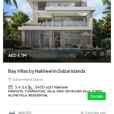
AED 5.1M
Bay Villas by Nakheel in Dubai Islands
Dubai Island, Dubai
3,4,5,6
3400
sqft
Nakheel
MANSION, TOWNHOUSE, VILLA, SEMI-DETACHED VILLA, STAND
ALONE VILLA, RESIDENTIAL
Details
NAKHEEL
11 months ago