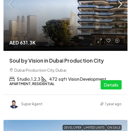
AED 631.3K
Soul by Vision in Dubai Production City
Dubai Production City, Dubai
Studio,1,2,3
472
sqft
Vision Development
APARTMENT, RESIDENTIAL
Details
Super Agent
1 year ago
DEVELOPER
LIMITED UNITS
ON SALE