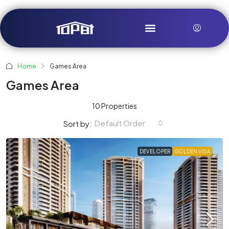
Home
Games Area
Games Area
10 Properties
Default Order
Sort by:
DEVELOPER
GOLDEN VISA