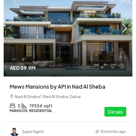
AED 59.9M
Mews Mansions by API in Nad Al Sheba
Nad Al Sheba 1, Nad Al Sheba, Dubai
5
19554
sqft
MANSION, RESIDENTIAL
Details
Super Agent
12 months ago