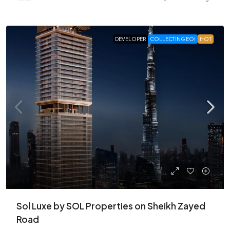
DEVELOPER
COLLECTING EOI
HOT
Sol Luxe by SOL Properties on Sheikh Zayed
Road