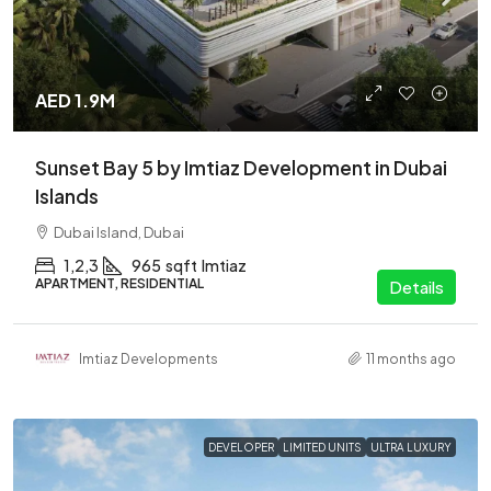
AED 1.9M
Sunset Bay 5 by Imtiaz Development in Dubai
Islands
Dubai Island, Dubai
1,2,3
965
sqft
Imtiaz
APARTMENT, RESIDENTIAL
Details
Imtiaz Developments
11 months ago
DEVELOPER
LIMITED UNITS
ULTRA LUXURY