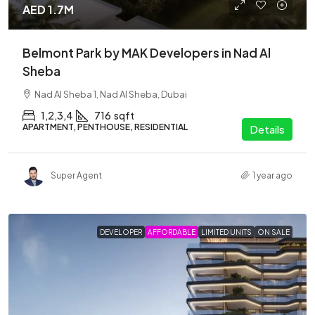
AED 1.7M
Belmont Park by MAK Developers in Nad Al
Sheba
Nad Al Sheba 1, Nad Al Sheba, Dubai
1,2,3,4
716
sqft
APARTMENT, PENTHOUSE, RESIDENTIAL
Details
Super Agent
1 year ago
DEVELOPER
AFFORDABLE
LIMITED UNITS
ON SALE