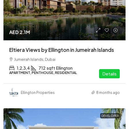
AED 2.1M
Eltiera Views by Ellington in Jumeirah Islands
Jumeirah Islands, Dubai
1,2,3,4
712
sqft
Ellington
APARTMENT, PENTHOUSE, RESIDENTIAL
Details
Ellington Properties
8 months ago
DEVELOPER