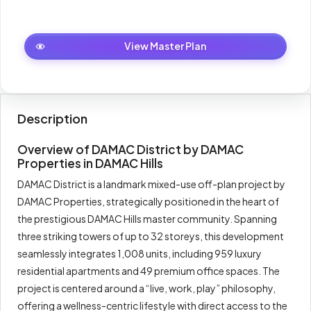
Total
100%
1,142,000
Master Plan
View Master Plan
Description
Overview of DAMAC District by DAMAC
Properties in DAMAC Hills
DAMAC District is a landmark mixed-use off-plan project by
DAMAC Properties, strategically positioned in the heart of
the prestigious DAMAC Hills master community. Spanning
three striking towers of up to 32 storeys, this development
seamlessly integrates 1,008 units, including 959 luxury
residential apartments and 49 premium office spaces. The
project is centered around a “live, work, play” philosophy,
offering a wellness-centric lifestyle with direct access to the