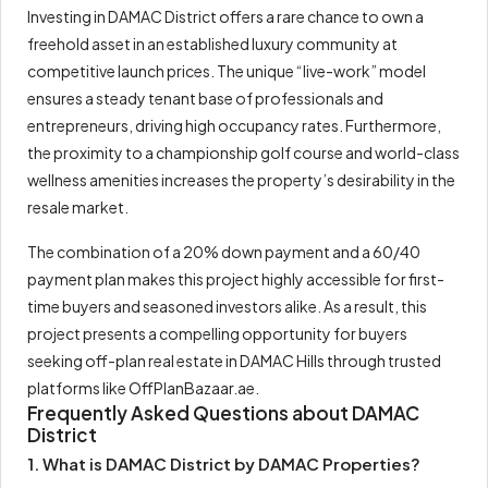
Investing in DAMAC District offers a rare chance to own a
freehold asset in an established luxury community at
competitive launch prices. The unique “live-work” model
ensures a steady tenant base of professionals and
entrepreneurs, driving high occupancy rates. Furthermore,
the proximity to a championship golf course and world-class
wellness amenities increases the property’s desirability in the
resale market.
The combination of a 20% down payment and a 60/40
payment plan makes this project highly accessible for first-
time buyers and seasoned investors alike. As a result, this
project presents a compelling opportunity for buyers
seeking off-plan real estate in DAMAC Hills through trusted
platforms like OffPlanBazaar.ae.
Frequently Asked Questions about DAMAC
District
1. What is DAMAC District by DAMAC Properties?