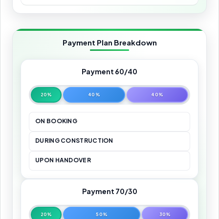
Payment Plan Breakdown
Payment 60/40
20%
40%
40%
ON BOOKING
DURING CONSTRUCTION
UPON HANDOVER
Payment 70/30
20%
50%
30%