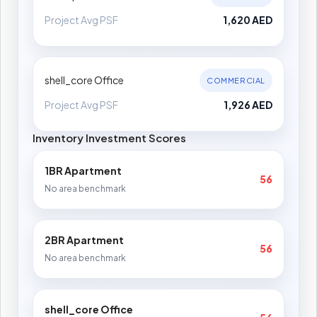
Project Avg PSF
1,620 AED
shell_core Office
COMMERCIAL
Project Avg PSF
1,926 AED
Inventory Investment Scores
1BR Apartment
56
No area benchmark
2BR Apartment
56
No area benchmark
shell_core Office