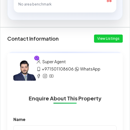
56
No area benchmark
Contact Information
View Listings
Super Agent
+971501108606
WhatsApp
Enquire About This Property
Name