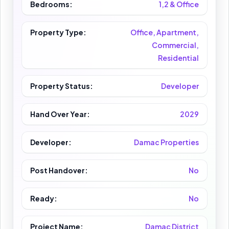
Bedrooms:
1,2 & Office
Property Type:
Office, Apartment,
Commercial,
Residential
Property Status:
Developer
Hand Over Year:
2029
Developer:
Damac Properties
Post Handover:
No
Ready:
No
Project Name:
Damac District