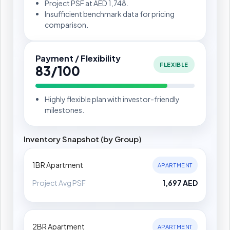
Project PSF at AED 1,748.
Insufficient benchmark data for pricing
comparison.
Payment / Flexibility
FLEXIBLE
83/100
Highly flexible plan with investor-friendly
milestones.
Inventory Snapshot (by Group)
1BR Apartment
APARTMENT
Project Avg PSF
1,697 AED
2BR Apartment
APARTMENT