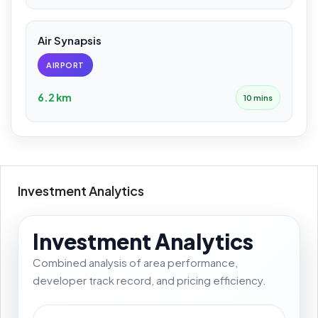
Air Synapsis
AIRPORT
6.2 km
10 mins
Investment Analytics
Investment Analytics
Combined analysis of area performance,
developer track record, and pricing efficiency.