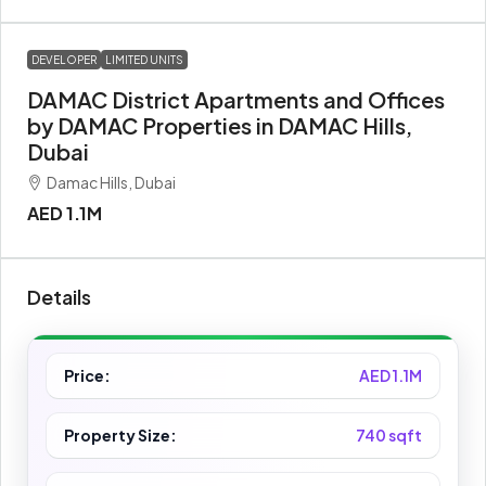
DEVELOPER
LIMITED UNITS
DAMAC District Apartments and Offices
by DAMAC Properties in DAMAC Hills,
Dubai
Damac Hills, Dubai
AED 1.1M
Details
Price:
AED 1.1M
Property Size:
740 sqft