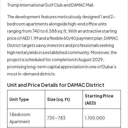
Trump International Golf Club and DAMAC Mall.
The development features meticulously designed 1 and 2-
bedroom apartments alongside high-end office units
ranging from 740 to 6,588 sq.ft. With an attractive starting
price of AED 1.1M and a flexible 60/40 payment plan, DAMAC
District targets savvy investors and professionals seeking
high rental yields in a established community. Moreover, the
project is scheduled for completion in August 2029,
promising long-term capital appreciation in one of Dubai’s
most in-demand districts.
Unit and Price Details for DAMAC District
Starting Price
Unit Type
Size (sq.ft)
(AED)
1 Bedroom
735 – 783
1,100,000
Apartment