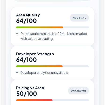
Area Quality
NEUTRAL
64/100
0 transactions in the last 12M – Niche market
with selective trading.
Developer Strength
64/100
Developer analytics unavailable.
Pricing vs Area
UNKNOWN
50/100