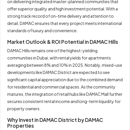
on delivering integrated master-planned communities that
offer superior quality and high investment potential. With a
strong track record of on-time delivery and attention to
detail, DAMAC ensures that every project meets international
standards of luxury and convenience.
Market Outlook & ROI Potential in DAMAC Hills
DAMAC Hills remains one of the highest-yielding
communities in Dubai, with rental yields for apartments
averaging between 8% and 10% in 2025. Notably, mixed-use
developments like DAMAC District are expected to see
significant capital appreciation due to the combined demand
for residential and commercial spaces. As the community
matures, the integration of retail hubs like DAMAC Mall further
secures consistent rental income and long-term liquidity for
property owners.
Why Invest in DAMAC District by DAMAC
Properties