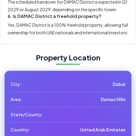
The scheduled handover for DAMAC District is expected in Q1
2029 or August 2029, depending on the specific tower.
6. Is DAMAC District a freehold property?
Yes, DAMAC District is a 100% freehold property, allowing full
ownership for both UAE nationals and international investors.
Property Location
City:
Dubai
Area:
Damac Hills
State/County:
Country:
United Arab Emirates