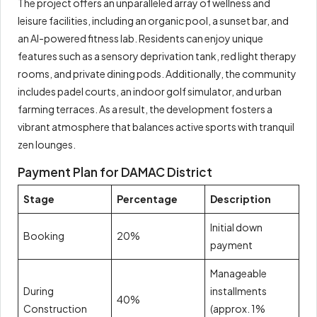
The project offers an unparalleled array of wellness and
leisure facilities, including an organic pool, a sunset bar, and
an AI-powered fitness lab. Residents can enjoy unique
features such as a sensory deprivation tank, red light therapy
rooms, and private dining pods. Additionally, the community
includes padel courts, an indoor golf simulator, and urban
farming terraces. As a result, the development fosters a
vibrant atmosphere that balances active sports with tranquil
zen lounges.
Payment Plan for DAMAC District
Stage
Percentage
Description
Initial down
Booking
20%
payment
Manageable
During
installments
40%
Construction
(approx. 1%