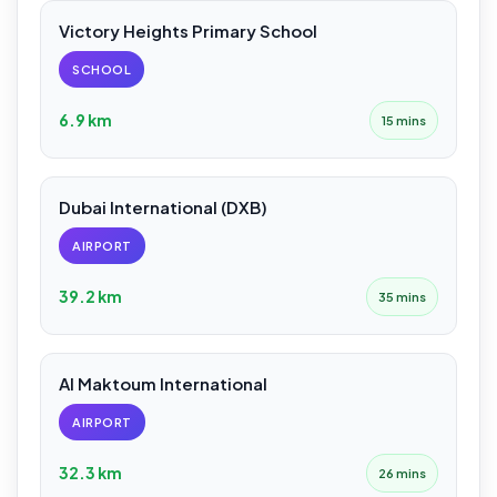
Victory Heights Primary School
SCHOOL
6.9 km
15 mins
Dubai International (DXB)
AIRPORT
39.2 km
35 mins
Al Maktoum International
AIRPORT
32.3 km
26 mins