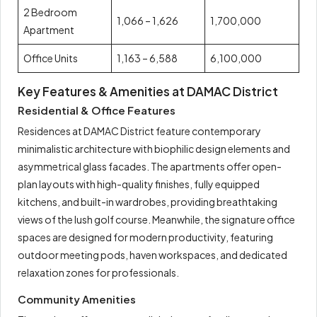
2 Bedroom
1,066 – 1,626
1,700,000
Apartment
Office Units
1,163 – 6,588
6,100,000
Key Features & Amenities at DAMAC District
Residential & Office Features
Residences at DAMAC District feature contemporary
minimalistic architecture with biophilic design elements and
asymmetrical glass facades. The apartments offer open-
plan layouts with high-quality finishes, fully equipped
kitchens, and built-in wardrobes, providing breathtaking
views of the lush golf course. Meanwhile, the signature office
spaces are designed for modern productivity, featuring
outdoor meeting pods, haven workspaces, and dedicated
relaxation zones for professionals.
Community Amenities