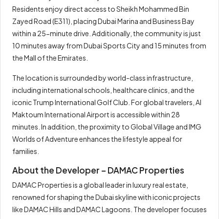
Residents enjoy direct access to Sheikh Mohammed Bin
Zayed Road (E311), placing Dubai Marina and Business Bay
within a 25-minute drive. Additionally, the community is just
10 minutes away from Dubai Sports City and 15 minutes from
the Mall of the Emirates.
The location is surrounded by world-class infrastructure,
including international schools, healthcare clinics, and the
iconic Trump International Golf Club. For global travelers, Al
Maktoum International Airport is accessible within 28
minutes. In addition, the proximity to Global Village and IMG
Worlds of Adventure enhances the lifestyle appeal for
families.
About the Developer – DAMAC Properties
DAMAC Properties is a global leader in luxury real estate,
renowned for shaping the Dubai skyline with iconic projects
like DAMAC Hills and DAMAC Lagoons. The developer focuses