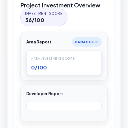
Project Investment Overview
INVESTMENT SCORE
56/100
Area Report
DAMAC HILLS
AREA INVESTMENT SCORE
0/100
Developer Report