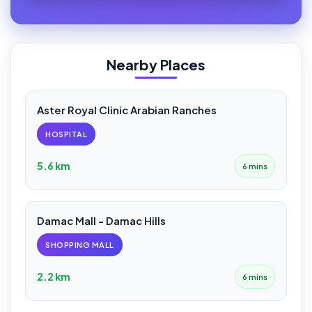
Nearby Places
Aster Royal Clinic Arabian Ranches
HOSPITAL
5.6 km
6 mins
Damac Mall - Damac Hills
SHOPPING MALL
2.2 km
6 mins