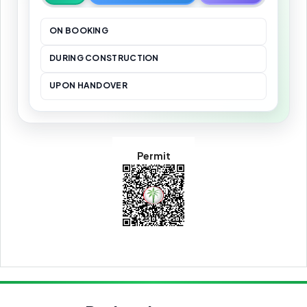
ON BOOKING
DURING CONSTRUCTION
UPON HANDOVER
Permit