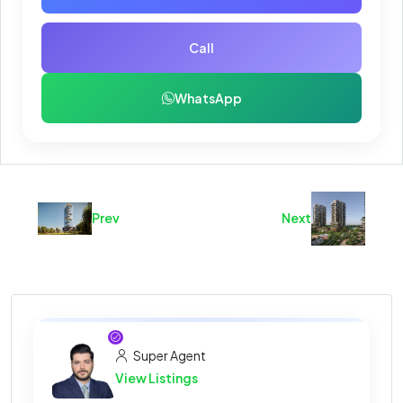
Call
WhatsApp
Prev
Next
Super Agent
View Listings