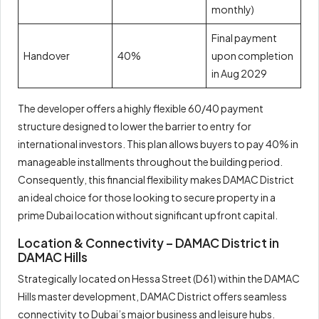
monthly)
Final payment
Handover
40%
upon completion
in Aug 2029
The developer offers a highly flexible 60/40 payment
structure designed to lower the barrier to entry for
international investors. This plan allows buyers to pay 40% in
manageable installments throughout the building period.
Consequently, this financial flexibility makes DAMAC District
an ideal choice for those looking to secure property in a
prime Dubai location without significant upfront capital.
Location & Connectivity – DAMAC District in
DAMAC Hills
Strategically located on Hessa Street (D61) within the DAMAC
Hills master development, DAMAC District offers seamless
connectivity to Dubai’s major business and leisure hubs.