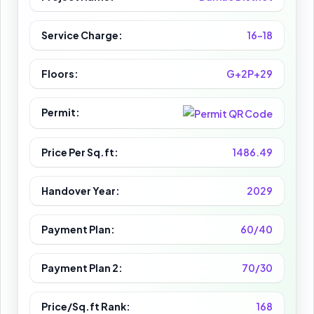
Service Charge:
16-18
Floors:
G+2P+29
Permit:
Price Per Sq.ft:
1486.49
Handover Year:
2029
Payment Plan:
60/40
Payment Plan 2:
70/30
Price/Sq.ft Rank:
168