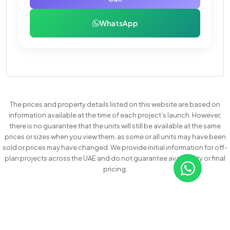
WhatsApp
The prices and property details listed on this website are based on
information available at the time of each project’s launch. However,
there is no guarantee that the units will still be available at the same
prices or sizes when you view them, as some or all units may have been
sold or prices may have changed. We provide initial information for off-
plan projects across the UAE and do not guarantee availability or final
pricing.