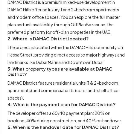
DAMAC District is a premium mixed-use development in
DAMAC Hills offering luxury 1 and 2-bedroom apartments
and modern office spaces. You can explore the full master
plan and unit availability through OffPlanBazaar.ae, the
preferred platform for off-plan properties in the UAE.
2. Where is DAMAC District located?
The project is located within the DAMAC Hills community on
Hessa Street, providing direct access to major highways and
landmarks like Dubai Marina and Downtown Dubai.
3. What property types are available at DAMAC
District?
DAMAC District features residential units (1 & 2-bedroom
apartments) and commercial units (core-and-shell office
spaces).
4. What is the payment plan for DAMAC District?
The developer offers a 60/40 payment plan: 20% on
booking, 40% during construction, and 40% on handover.
5. When is the handover date for DAMAC District?