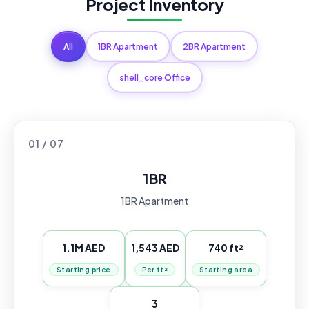
Project Inventory
All
1BR Apartment
2BR Apartment
shell_core Office
01 / 07
1BR
1BR Apartment
1.1M AED
1,543 AED
740 ft²
Starting price
Per ft²
Starting area
3