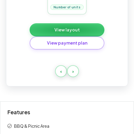
Number of units
View layout
View payment plan
Payment 70/30
‹
›
Payment
Amount
Percent
description
(AED)
On booking
20%
228,400
Features
During
50%
571,000
construction
BBQ & Picnic Area