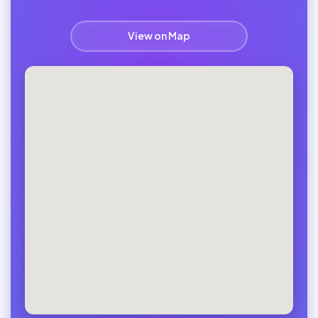
View on Map