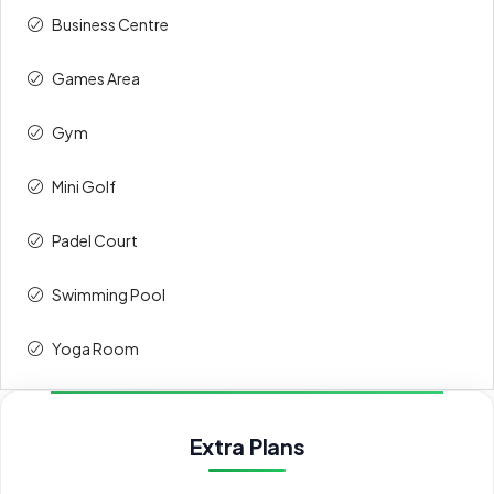
Upon
30%
342,600
Business Centre
Handover
Games Area
Total
100%
1,142,000
Gym
Payment 60/40
Mini Golf
Payment
Amount
Percent
Padel Court
description
(AED)
Swimming Pool
On booking
20%
228,400
Yoga Room
During
40%
456,800
construction
Extra Plans
Upon
40%
456,800
Handover