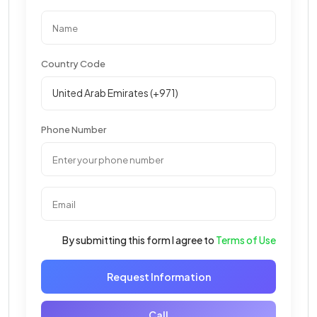
Country Code
Phone Number
By submitting this form I agree to
Terms of Use
Request Information
Call