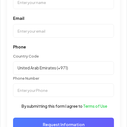
Email
Phone
Country Code
Phone Number
By submitting this form I agree to
Terms of Use
Request Information