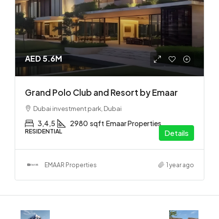
AED 5.6M
Grand Polo Club and Resort by Emaar
Dubai investment park, Dubai
3,4,5
2980
sqft
Emaar Properties
RESIDENTIAL
Details
EMAAR Properties
1 year ago