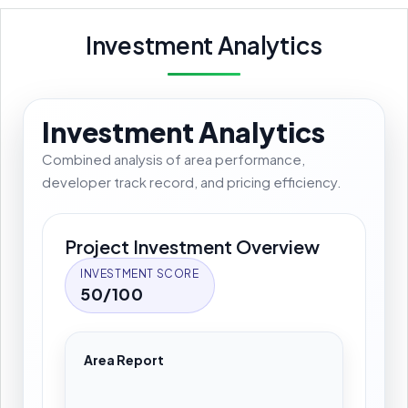
Investment Analytics
Investment Analytics
Combined analysis of area performance,
developer track record, and pricing efficiency.
Project Investment Overview
INVESTMENT SCORE
50/100
Area Report