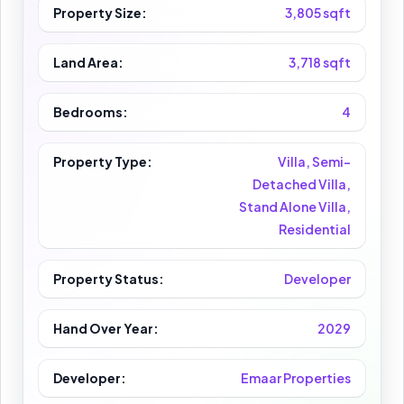
Property Size:
3,805 sqft
Land Area:
3,718 sqft
Bedrooms:
4
Property Type:
Villa, Semi-
Detached Villa,
Stand Alone Villa,
Residential
Property Status:
Developer
Hand Over Year:
2029
Developer:
Emaar Properties