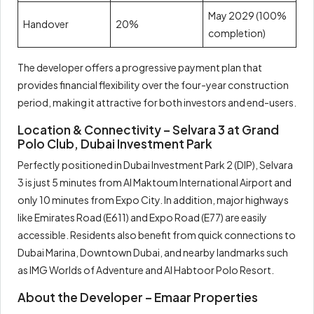
May 2029 (100%
Handover
20%
completion)
The developer offers a progressive payment plan that
provides financial flexibility over the four-year construction
period, making it attractive for both investors and end-users.
Location & Connectivity – Selvara 3 at Grand
Polo Club, Dubai Investment Park
Perfectly positioned in Dubai Investment Park 2 (DIP), Selvara
3 is just 5 minutes from Al Maktoum International Airport and
only 10 minutes from Expo City. In addition, major highways
like Emirates Road (E611) and Expo Road (E77) are easily
accessible. Residents also benefit from quick connections to
Dubai Marina, Downtown Dubai, and nearby landmarks such
as IMG Worlds of Adventure and Al Habtoor Polo Resort.
About the Developer – Emaar Properties