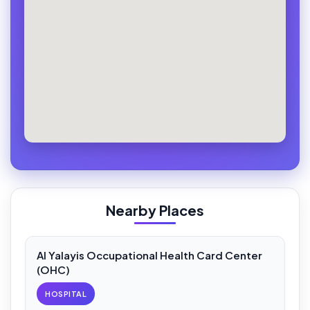
Nearby Places
Al Yalayis Occupational Health Card Center
(OHC)
HOSPITAL