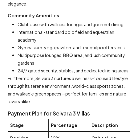
elegance.
Community Amenities
Clubhouse with wellness lounges and gourmet dining
International-standard polo field and equestrian
academy
Gymnasium, yoga pavilion, and tranquil pool terraces
Multipurpose lounges, BBQ area, and lush community
gardens
24/7 gated security, stables, and dedicated riding areas
Furthermore, Selvara 3 nurtures a wellness-focused lifestyle
through its serene environment, world-class sports zones,
and walkable green spaces—perfect for families and nature
lovers alike.
Payment Plan for Selvara 3 Villas
Stage
Percentage
Description