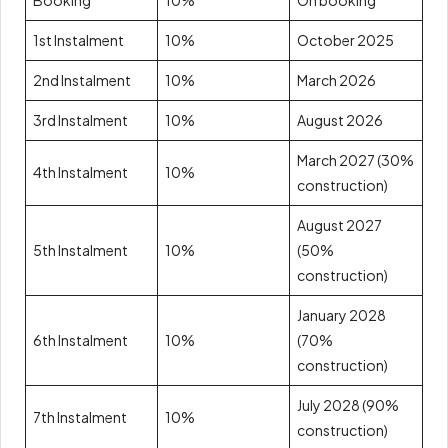
Booking
10%
On booking
1st Instalment
10%
October 2025
2nd Instalment
10%
March 2026
3rd Instalment
10%
August 2026
March 2027 (30%
4th Instalment
10%
construction)
August 2027
5th Instalment
10%
(50%
construction)
January 2028
6th Instalment
10%
(70%
construction)
July 2028 (90%
7th Instalment
10%
construction)