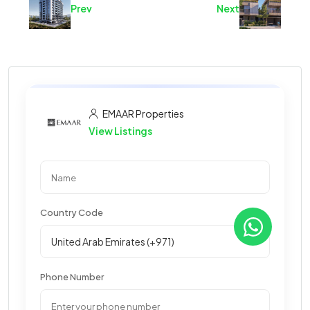
Prev
Next
EMAAR Properties
View Listings
Country Code
Phone Number