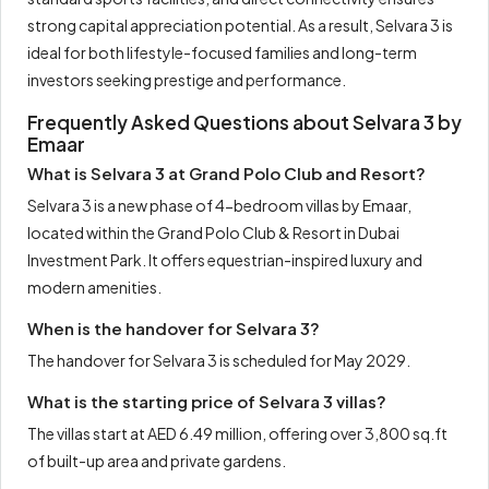
strong capital appreciation potential. As a result, Selvara 3 is
ideal for both lifestyle-focused families and long-term
investors seeking prestige and performance.
Frequently Asked Questions about Selvara 3 by
Emaar
What is Selvara 3 at Grand Polo Club and Resort?
Selvara 3 is a new phase of 4-bedroom villas by Emaar,
located within the Grand Polo Club & Resort in Dubai
Investment Park. It offers equestrian-inspired luxury and
modern amenities.
When is the handover for Selvara 3?
The handover for Selvara 3 is scheduled for May 2029.
What is the starting price of Selvara 3 villas?
The villas start at AED 6.49 million, offering over 3,800 sq.ft
of built-up area and private gardens.