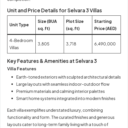
Unit and Price Details for Selvara 3 Villas
Size (BUA
Plot Size
Starting
Unit Type
sq.ft)
(sq.ft)
Price (AED)
4-Bedroom
3,805
3,718
6,490,000
Villas
Key Features & Amenities at Selvara 3
Villa Features
Earth-toned exteriors with sculpted architectural details
Large layouts with seamless indoor-outdoor flow
Premium materials and calming interior palettes
Smart home systems integrated into modern finishes
Each villa exemplifies understated luxury, combining
functionality and form. The curated finishes and generous
layouts cater to long-term family living with a touch of