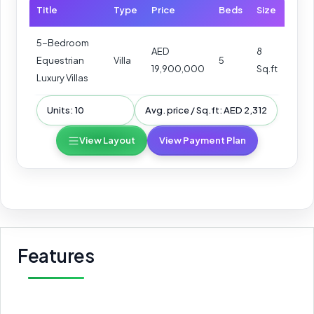
Title
Type
Price
Beds
Size
5-Bedroom
AED
8
Equestrian
Villa
5
19,900,000
Sq.ft
Luxury Villas
Units: 10
Avg. price / Sq.ft: AED 2,312
View Layout
View Payment Plan
Features