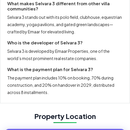
What makes Selvara 3 different from other villa
communities?
Selvara 3 stands out with its polo field, clubhouse, equestrian
academy, yoga pavilions, and gated green landscapes—
crafted by Emaar for elevated living.
Who is the developer of Selvara 3?
Selvara 3 is developed by Emaar Properties, one of the
world’s most prominent real estate companies.
What is the payment plan for Selvara 3?
The payment plan includes 10% on booking, 70% during
construction, and 20% on handover in 2029, distributed
across 8 installments.
Property Location