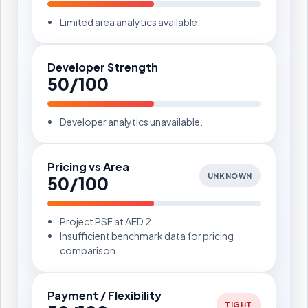
Limited area analytics available.
Developer Strength
50/100
Developer analytics unavailable.
Pricing vs Area
UNKNOWN
50/100
Project PSF at AED 2.
Insufficient benchmark data for pricing
comparison.
Payment / Flexibility
TIGHT