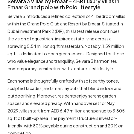
Selvara 3 Villas by Emaar – 4BR Luxury Villas in
Emaar Grand polo with Polo Lifestyle
Selvara 3 introduces a refined collection of 4-bedroom villas
within the Grand Polo Club and Resort by Emaar. Situated in
Dubai Investment Park 2 (DIP), this latest release continues
the vision of equestrian-inspired estate living across a
sprawling 5.54 million sq.ft masterplan. Notably, 1.59 million
sq.ft is dedicated to open green spaces. Designed for those
who value elegance and tranquility, Selvara 3 harmonizes
contemporary architecture with a nature-first lifestyle.
Each home is thoughtfully crafted with soft earthy tones,
sculpted facades, and smart layouts that blend indoor and
outdoor living. Moreover, residents enjoy serene garden
spaces and elevated privacy. With handover set for May
2029, villas start from AED 6.49 million and span up to 3,805
sq.ft of built-up area. The payment structure is investor-
friendly, with 80% payable during construction and 20% on
completion.