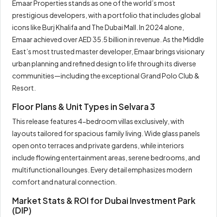
Emaar Properties stands as one of the world’s most
prestigious developers, with a portfolio that includes global
icons like Burj Khalifa and The Dubai Mall. In 2024 alone,
Emaar achieved over AED 35.5 billion in revenue. As the Middle
East’s most trusted master developer, Emaar brings visionary
urban planning and refined design to life through its diverse
communities—including the exceptional Grand Polo Club &
Resort.
Floor Plans & Unit Types in Selvara 3
This release features 4-bedroom villas exclusively, with
layouts tailored for spacious family living. Wide glass panels
open onto terraces and private gardens, while interiors
include flowing entertainment areas, serene bedrooms, and
multifunctional lounges. Every detail emphasizes modern
comfort and natural connection.
Market Stats & ROI for Dubai Investment Park
(DIP)