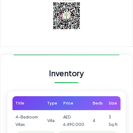
Inventory
Title
Type
Price
Beds
Size
4-Bedroom
AED
3
Villa
4
Villas
6,490,000
Sq.ft