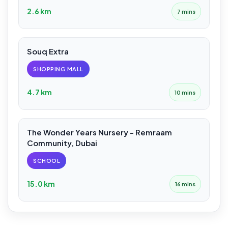
2.6 km
7 mins
Souq Extra
SHOPPING MALL
4.7 km
10 mins
The Wonder Years Nursery - Remraam
Community, Dubai
SCHOOL
15.0 km
16 mins