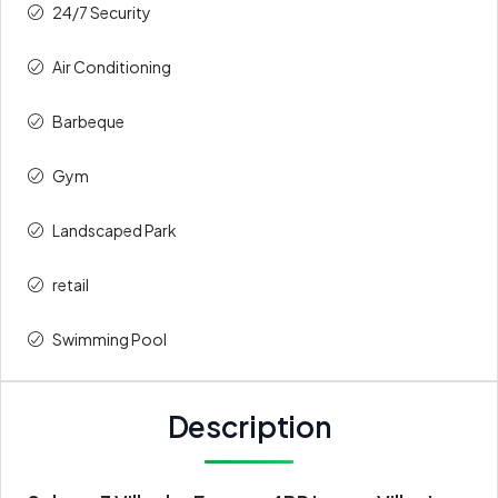
24/7 Security
Air Conditioning
Barbeque
Gym
Landscaped Park
retail
Swimming Pool
Description