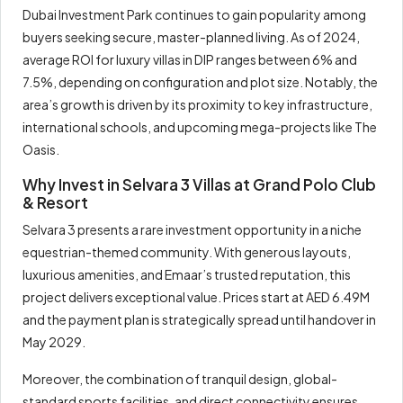
Dubai Investment Park continues to gain popularity among
buyers seeking secure, master-planned living. As of 2024,
average ROI for luxury villas in DIP ranges between 6% and
7.5%, depending on configuration and plot size. Notably, the
area’s growth is driven by its proximity to key infrastructure,
international schools, and upcoming mega-projects like The
Oasis.
Why Invest in Selvara 3 Villas at Grand Polo Club
& Resort
Selvara 3 presents a rare investment opportunity in a niche
equestrian-themed community. With generous layouts,
luxurious amenities, and Emaar’s trusted reputation, this
project delivers exceptional value. Prices start at AED 6.49M
and the payment plan is strategically spread until handover in
May 2029.
Moreover, the combination of tranquil design, global-
standard sports facilities, and direct connectivity ensures