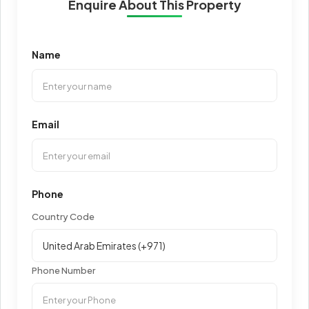
Enquire About This Property
Name
Email
Phone
Country Code
Phone Number