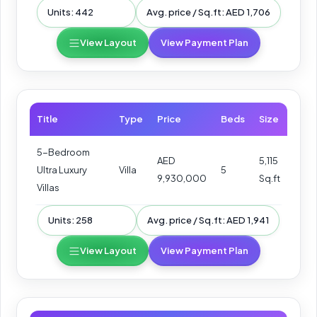
Units: 442
Avg. price / Sq.ft: AED 1,706
View Layout
View Payment Plan
Title
Type
Price
Beds
Size
5-Bedroom
AED
5,115
Ultra Luxury
Villa
5
9,930,000
Sq.ft
Villas
Units: 258
Avg. price / Sq.ft: AED 1,941
View Layout
View Payment Plan