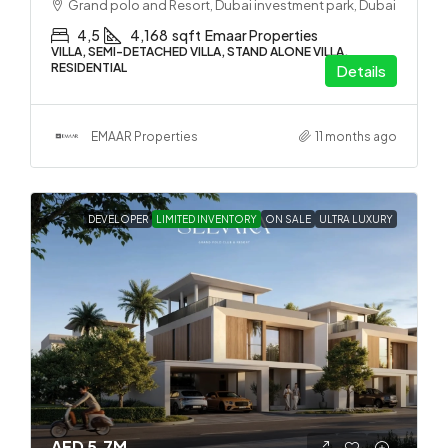
Grand polo and Resort, Dubai investment park, Dubai
4,5
4,168
sqft
Emaar Properties
VILLA, SEMI-DETACHED VILLA, STAND ALONE VILLA,
RESIDENTIAL
Details
EMAAR Properties
11 months ago
DEVELOPER
LIMITED INVENTORY
ON SALE
ULTRA LUXURY
AED 5.7M