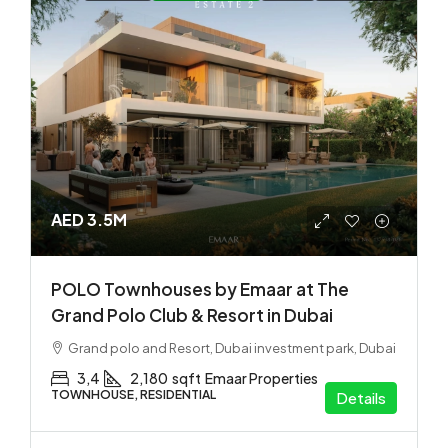
AED 3.5M
POLO Townhouses by Emaar at The
Grand Polo Club & Resort in Dubai
Grand polo and Resort, Dubai investment park, Dubai
3,4
2,180
sqft
Emaar Properties
TOWNHOUSE, RESIDENTIAL
Details