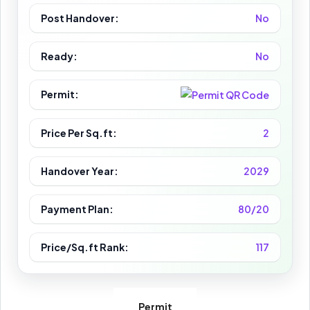
Post Handover:
No
Ready:
No
Permit:
Price Per Sq.ft:
2
Handover Year:
2029
Payment Plan:
80/20
Price/Sq.ft Rank:
117
Permit