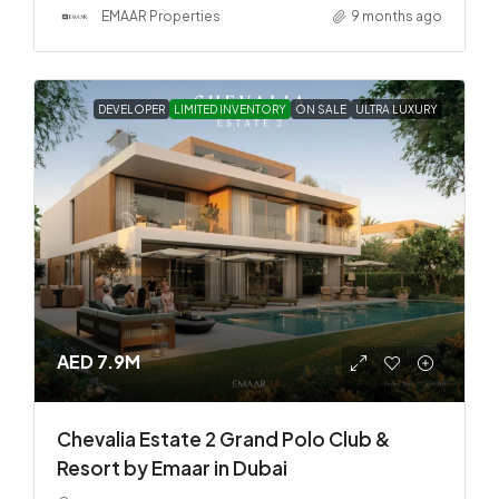
EMAAR Properties
9 months ago
DEVELOPER
LIMITED INVENTORY
ON SALE
ULTRA LUXURY
AED 7.9M
Chevalia Estate 2 Grand Polo Club &
Resort by Emaar in Dubai