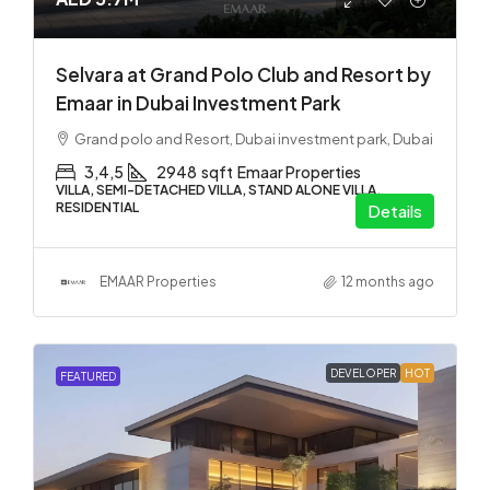
Selvara at Grand Polo Club and Resort by
Emaar in Dubai Investment Park
Grand polo and Resort, Dubai investment park, Dubai
3,4,5
2948
sqft
Emaar Properties
VILLA, SEMI-DETACHED VILLA, STAND ALONE VILLA,
RESIDENTIAL
Details
EMAAR Properties
12 months ago
DEVELOPER
HOT
FEATURED