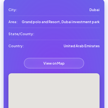
City:
Dubai
Area:
Grand polo and Resort, Dubai investment park
State/County:
Country:
United Arab Emirates
View on Map