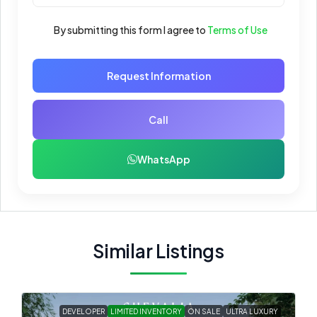
By submitting this form I agree to
Terms of Use
Request Information
Call
WhatsApp
Similar Listings
DEVELOPER
LIMITED INVENTORY
ON SALE
ULTRA LUXURY