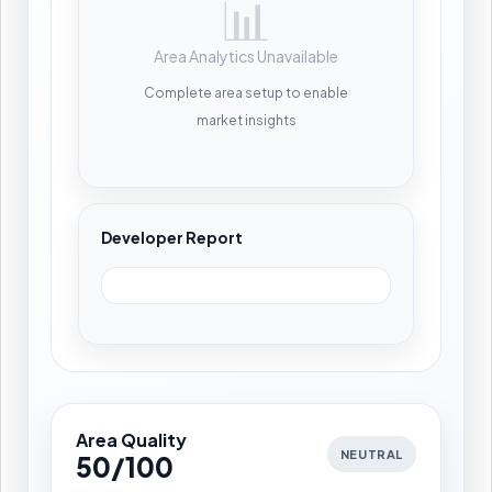
📊
Area Analytics Unavailable
Complete area setup to enable
market insights
Developer Report
Area Quality
NEUTRAL
50/100