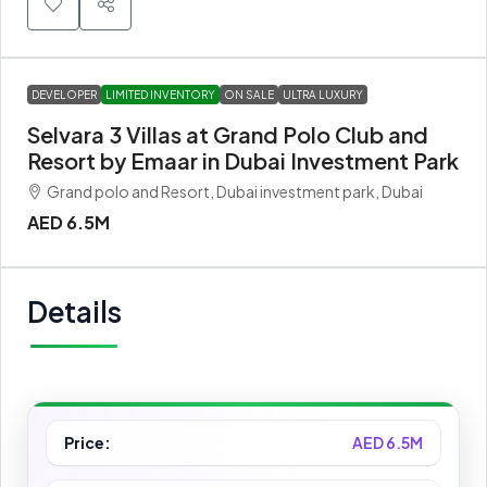
DEVELOPER
LIMITED INVENTORY
ON SALE
ULTRA LUXURY
Selvara 3 Villas at Grand Polo Club and
Resort by Emaar in Dubai Investment Park
Grand polo and Resort, Dubai investment park, Dubai
AED 6.5M
Details
Price:
AED 6.5M