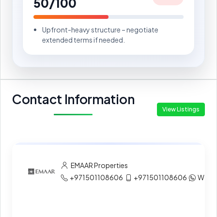
50/100
Upfront-heavy structure – negotiate
extended terms if needed.
Contact Information
View Listings
EMAAR Properties
+971501108606
+971501108606
What