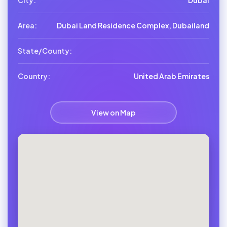
City:
Dubai
Area:
Dubai Land Residence Complex, Dubailand
State/County:
Country:
United Arab Emirates
View on Map