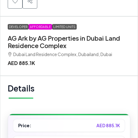
DEVELOPER
AFFORDABLE
LIMITED UNITS
AG Ark by AG Properties in Dubai Land
Residence Complex
Dubai Land Residence Complex, Dubailand, Dubai
AED 885.1K
Details
Price:
AED 885.1K