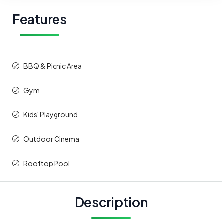
Features
BBQ & Picnic Area
Gym
Kids' Playground
Outdoor Cinema
Rooftop Pool
Description