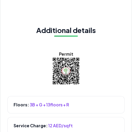
Additional details
Permit
Floors:
3B + G + 13floors + R
Service Charge:
12 AED/sqft