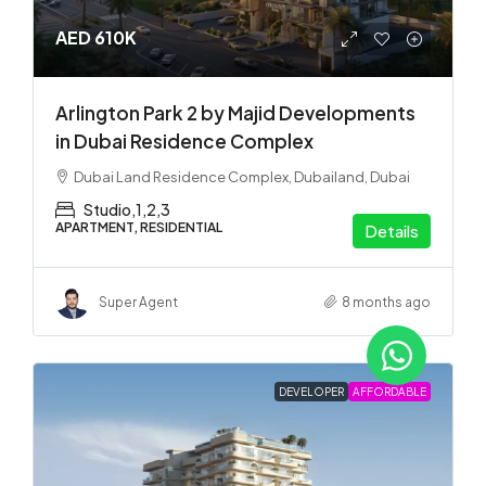
AED 610K
Arlington Park 2 by Majid Developments
in Dubai Residence Complex
Dubai Land Residence Complex, Dubailand, Dubai
Studio,1,2,3
APARTMENT, RESIDENTIAL
Details
Super Agent
8 months ago
DEVELOPER
AFFORDABLE