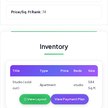
Price/Sq.ft Rank:
74
Inventory
Title
Type
Price
Beds
Size
Studio ( sold
584
Apartment
studio
out )
Sq.ft
View Layout
View Payment Plan