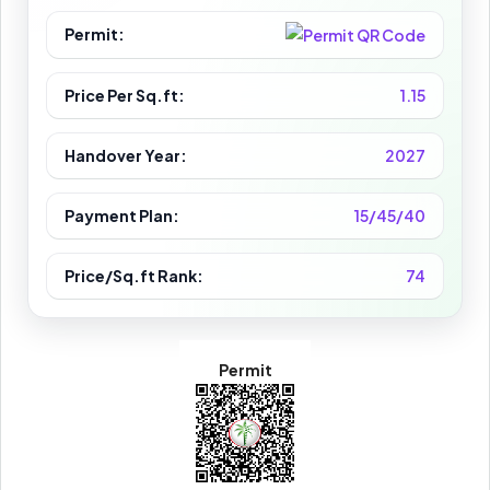
Permit:
Price Per Sq.ft:
1.15
Handover Year:
2027
Payment Plan:
15/45/40
Price/Sq.ft Rank:
74
Permit