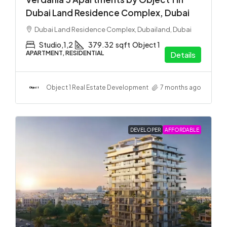
Dubai Land Residence Complex, Dubai
Dubai Land Residence Complex, Dubailand, Dubai
Studio,1,2
379.32
sqft
Object 1
APARTMENT, RESIDENTIAL
Details
Object 1 Real Estate Development
7 months ago
DEVELOPER
AFFORDABLE