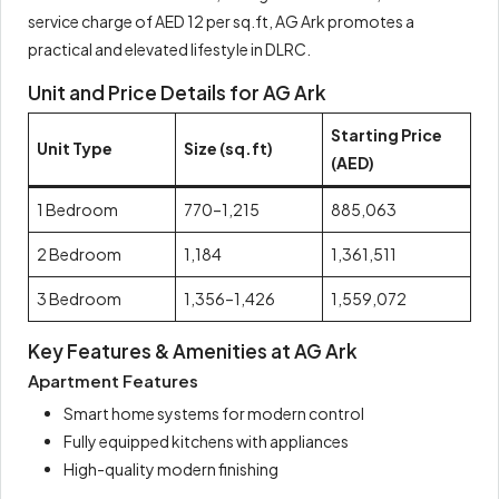
service charge of AED 12 per sq.ft, AG Ark promotes a
practical and elevated lifestyle in DLRC.
Unit and Price Details for AG Ark
Starting Price
Unit Type
Size (sq.ft)
(AED)
1 Bedroom
770–1,215
885,063
2 Bedroom
1,184
1,361,511
3 Bedroom
1,356–1,426
1,559,072
Key Features & Amenities at AG Ark
Apartment Features
Smart home systems for modern control
Fully equipped kitchens with appliances
High-quality modern finishing