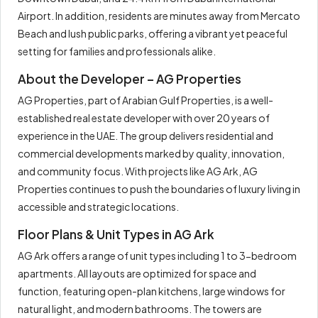
Airport. In addition, residents are minutes away from Mercato
Beach and lush public parks, offering a vibrant yet peaceful
setting for families and professionals alike.
About the Developer – AG Properties
AG Properties, part of Arabian Gulf Properties, is a well-
established real estate developer with over 20 years of
experience in the UAE. The group delivers residential and
commercial developments marked by quality, innovation,
and community focus. With projects like AG Ark, AG
Properties continues to push the boundaries of luxury living in
accessible and strategic locations.
Floor Plans & Unit Types in AG Ark
AG Ark offers a range of unit types including 1 to 3-bedroom
apartments. All layouts are optimized for space and
function, featuring open-plan kitchens, large windows for
natural light, and modern bathrooms. The towers are