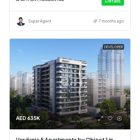
Details
Super Agent
7 months ago
DEVELOPER
AED 635K
Verdania 5 Apartments by Object 1 in