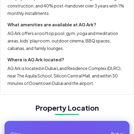
construction, and 40% post-handover over 3 years with 1%
monthly installments.
What amenities are available at AG Ark?
AG Ark offers a rooftop pool, gym, yoga and meditation
areas, kids’ playroom, outdoor cinema, BBQ spaces,
cabanas, and family lounges.
Where is AG Ark located?
AG Ark is located in Dubai Land Residence Complex (DLRC),
near The Aquila School, Silicon Central Mall, and within 30
minutes of Downtown Dubai and the airport.
Property Location