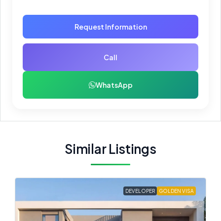
Request Information
Call
WhatsApp
Similar Listings
DEVELOPER
GOLDEN VISA