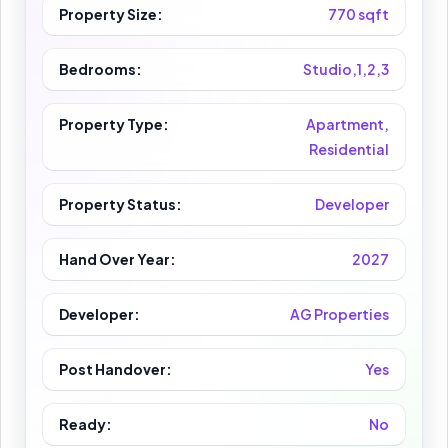
Property Size:
770 sqft
Bedrooms:
Studio,1,2,3
Property Type:
Apartment,
Residential
Property Status:
Developer
Hand Over Year:
2027
Developer:
AG Properties
Post Handover:
Yes
Ready:
No