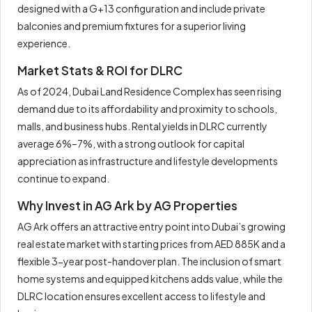
designed with a G+13 configuration and include private
balconies and premium fixtures for a superior living
experience.
Market Stats & ROI for DLRC
As of 2024, Dubai Land Residence Complex has seen rising
demand due to its affordability and proximity to schools,
malls, and business hubs. Rental yields in DLRC currently
average 6%–7%, with a strong outlook for capital
appreciation as infrastructure and lifestyle developments
continue to expand.
Why Invest in AG Ark by AG Properties
AG Ark offers an attractive entry point into Dubai’s growing
real estate market with starting prices from AED 885K and a
flexible 3-year post-handover plan. The inclusion of smart
home systems and equipped kitchens adds value, while the
DLRC location ensures excellent access to lifestyle and