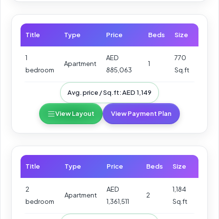
Title
Type
Price
Beds
Size
1
AED
770
Apartment
1
bedroom
885,063
Sq.ft
Avg. price / Sq.ft: AED 1,149
View Layout
View Payment Plan
Title
Type
Price
Beds
Size
2
AED
1,184
Apartment
2
bedroom
1,361,511
Sq.ft