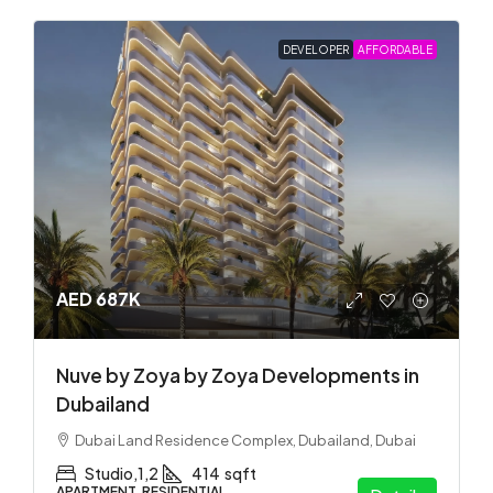
DEVELOPER
AFFORDABLE
AED 687K
Nuve by Zoya by Zoya Developments in
Dubailand
Dubai Land Residence Complex, Dubailand, Dubai
Studio,1,2
414
sqft
APARTMENT, RESIDENTIAL