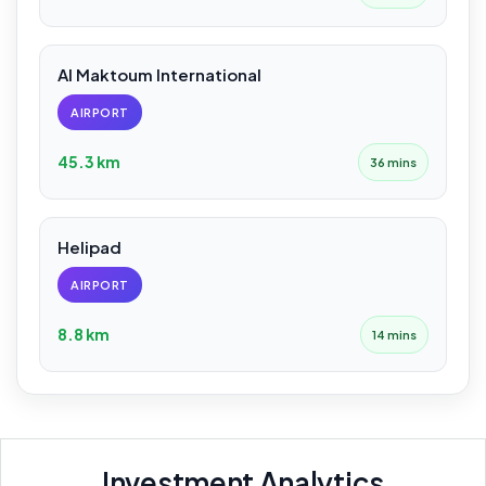
Al Maktoum International
AIRPORT
45.3 km
36 mins
Helipad
AIRPORT
8.8 km
14 mins
Investment Analytics