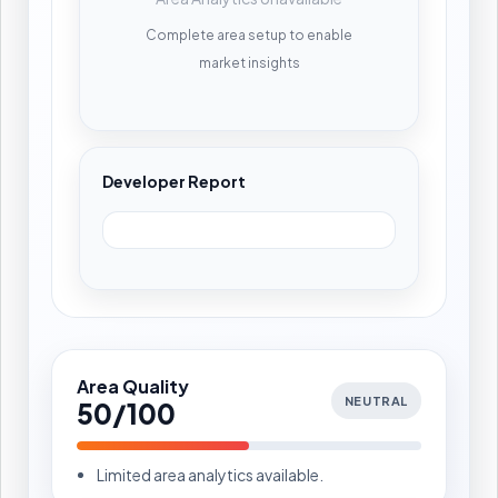
Complete area setup to enable
market insights
Developer Report
Area Quality
NEUTRAL
50/100
Limited area analytics available.