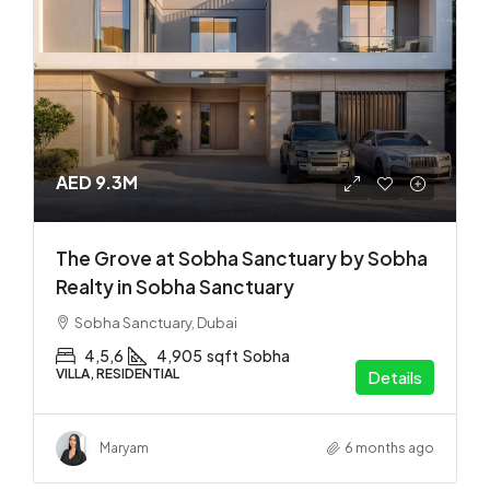
AED 9.3M
The Grove at Sobha Sanctuary by Sobha
Realty in Sobha Sanctuary
Sobha Sanctuary, Dubai
4,5,6
4,905
sqft
Sobha
VILLA, RESIDENTIAL
Details
Maryam
6 months ago