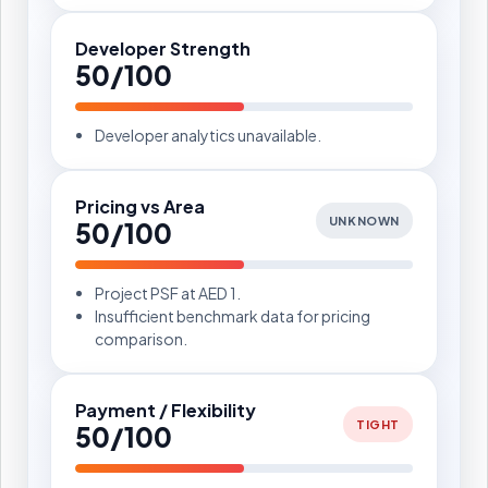
Developer Strength
50/100
Developer analytics unavailable.
Pricing vs Area
UNKNOWN
50/100
Project PSF at AED 1.
Insufficient benchmark data for pricing
comparison.
Payment / Flexibility
TIGHT
50/100