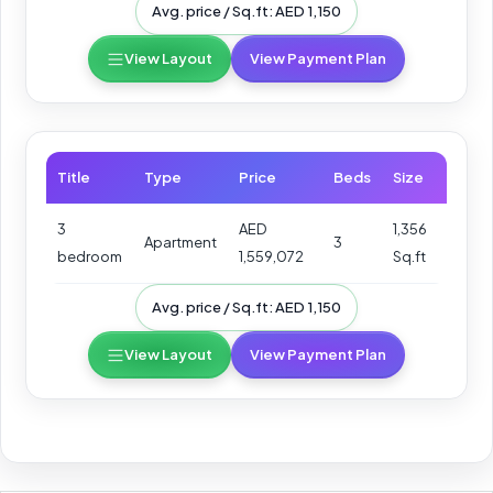
Avg. price / Sq.ft: AED 1,150
View Layout
View Payment Plan
Title
Type
Price
Beds
Size
3
AED
1,356
Apartment
3
bedroom
1,559,072
Sq.ft
Avg. price / Sq.ft: AED 1,150
View Layout
View Payment Plan