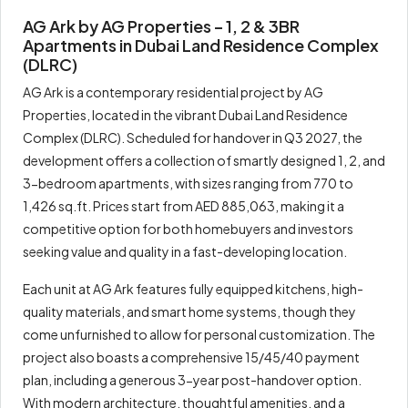
AG Ark by AG Properties – 1, 2 & 3BR
Apartments in Dubai Land Residence Complex
(DLRC)
AG Ark is a contemporary residential project by AG
Properties, located in the vibrant Dubai Land Residence
Complex (DLRC). Scheduled for handover in Q3 2027, the
development offers a collection of smartly designed 1, 2, and
3-bedroom apartments, with sizes ranging from 770 to
1,426 sq.ft. Prices start from AED 885,063, making it a
competitive option for both homebuyers and investors
seeking value and quality in a fast-developing location.
Each unit at AG Ark features fully equipped kitchens, high-
quality materials, and smart home systems, though they
come unfurnished to allow for personal customization. The
project also boasts a comprehensive 15/45/40 payment
plan, including a generous 3-year post-handover option.
With modern architecture, thoughtful amenities, and a