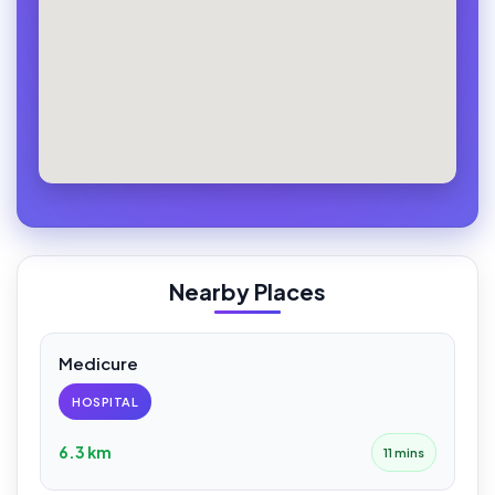
Nearby Places
Medicure
HOSPITAL
6.3 km
11 mins