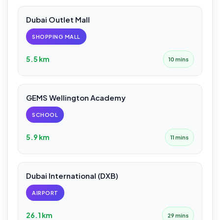
Dubai Outlet Mall
SHOPPING MALL
5.5 km
10 mins
GEMS Wellington Academy
SCHOOL
5.9 km
11 mins
Dubai International (DXB)
AIRPORT
26.1 km
29 mins