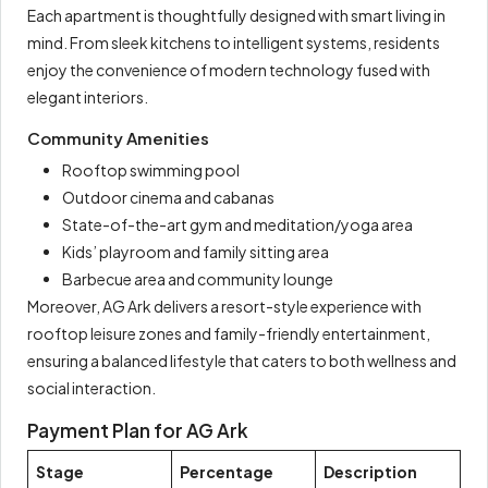
Each apartment is thoughtfully designed with smart living in
mind. From sleek kitchens to intelligent systems, residents
enjoy the convenience of modern technology fused with
elegant interiors.
Community Amenities
Rooftop swimming pool
Outdoor cinema and cabanas
State-of-the-art gym and meditation/yoga area
Kids’ playroom and family sitting area
Barbecue area and community lounge
Moreover, AG Ark delivers a resort-style experience with
rooftop leisure zones and family-friendly entertainment,
ensuring a balanced lifestyle that caters to both wellness and
social interaction.
Payment Plan for AG Ark
Stage
Percentage
Description