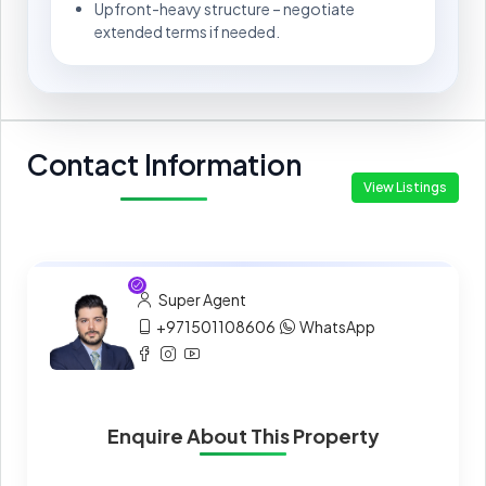
Upfront-heavy structure – negotiate
extended terms if needed.
Contact Information
View Listings
Super Agent
+971501108606
WhatsApp
Enquire About This Property