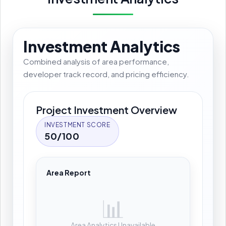
Investment Analytics
Combined analysis of area performance,
developer track record, and pricing efficiency.
Project Investment Overview
INVESTMENT SCORE
50/100
Area Report
📊
Area Analytics Unavailable