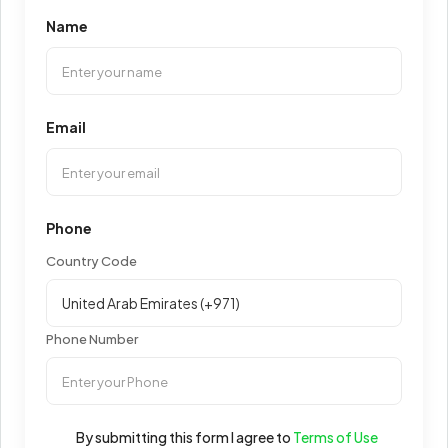
Name
Email
Phone
Country Code
Phone Number
By submitting this form I agree to
Terms of Use