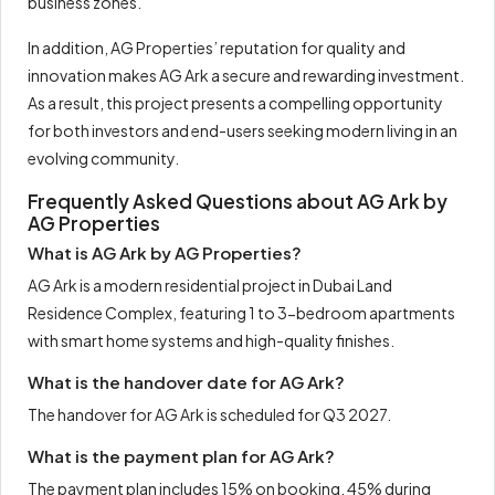
business zones.
In addition, AG Properties’ reputation for quality and
innovation makes AG Ark a secure and rewarding investment.
As a result, this project presents a compelling opportunity
for both investors and end-users seeking modern living in an
evolving community.
Frequently Asked Questions about AG Ark by
AG Properties
What is AG Ark by AG Properties?
AG Ark is a modern residential project in Dubai Land
Residence Complex, featuring 1 to 3-bedroom apartments
with smart home systems and high-quality finishes.
What is the handover date for AG Ark?
The handover for AG Ark is scheduled for Q3 2027.
What is the payment plan for AG Ark?
The payment plan includes 15% on booking, 45% during