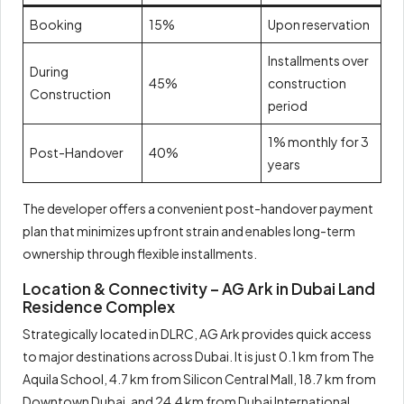
Booking
15%
Upon reservation
Installments over
During
45%
construction
Construction
period
1% monthly for 3
Post-Handover
40%
years
The developer offers a convenient post-handover payment
plan that minimizes upfront strain and enables long-term
ownership through flexible installments.
Location & Connectivity – AG Ark in Dubai Land
Residence Complex
Strategically located in DLRC, AG Ark provides quick access
to major destinations across Dubai. It is just 0.1 km from The
Aquila School, 4.7 km from Silicon Central Mall, 18.7 km from
Downtown Dubai, and 24.4 km from Dubai International