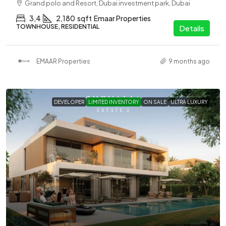
Grand polo and Resort, Dubai investment park, Dubai
3,4
2,180
sqft
Emaar Properties
TOWNHOUSE, RESIDENTIAL
Details
EMAAR Properties
9 months ago
DEVELOPER
LIMITED INVENTORY
ON SALE
ULTRA LUXURY