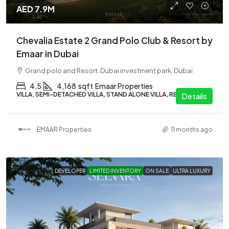
AED 7.9M
Chevalia Estate 2 Grand Polo Club & Resort by
Emaar in Dubai
Grand polo and Resort, Dubai investment park, Dubai
4,5
4,168
sqft
Emaar Properties
VILLA, SEMI-DETACHED VILLA, STAND ALONE VILLA, RESIDENTIAL
Details
EMAAR Properties
11 months ago
DEVELOPER
LIMITED INVENTORY
ON SALE
ULTRA LUXURY