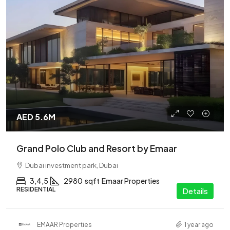
AED 5.6M
Grand Polo Club and Resort by Emaar
Dubai investment park, Dubai
3,4,5
2980
sqft
Emaar Properties
RESIDENTIAL
Details
EMAAR Properties
1 year ago