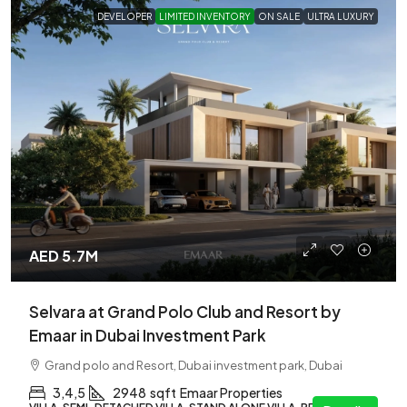
DEVELOPER
LIMITED INVENTORY
ON SALE
ULTRA LUXURY
AED 5.7M
Selvara at Grand Polo Club and Resort by
Emaar in Dubai Investment Park
Grand polo and Resort, Dubai investment park, Dubai
3,4,5
2948
sqft
Emaar Properties