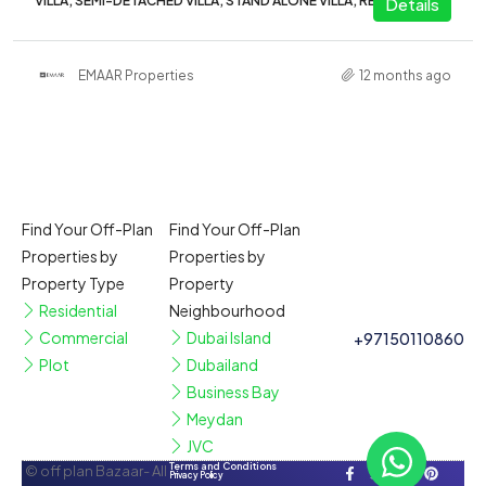
VILLA, SEMI-DETACHED VILLA, STAND ALONE VILLA, RESIDENTIAL
Details
EMAAR Properties
12 months ago
Find Your Off-Plan
Find Your Off-Plan
Properties by
Properties by
Property Type
Property
Residential
Neighbourhood
Commercial
Dubai Island
+97150110860
Plot
Dubailand
Business Bay
Meydan
JVC
Terms and Conditions
© off plan Bazaar- All
Privacy Policy