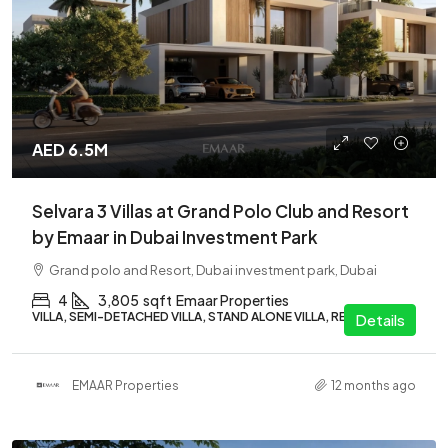
AED 6.5M
Selvara 3 Villas at Grand Polo Club and Resort
by Emaar in Dubai Investment Park
Grand polo and Resort, Dubai investment park, Dubai
4
3,805
sqft
Emaar Properties
VILLA, SEMI-DETACHED VILLA, STAND ALONE VILLA, RESIDENTIAL
Details
EMAAR Properties
12 months ago