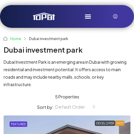
Home
Dubai investment park
Dubai investment park
Dubai Investment Park is an emerging area in Dubai with growing
residential and investment potential. It offers access to main
roads and may include nearby malls, schools, or key
infrastructure.
5 Properties
Default Order
Sort by:
DEVELOPER
HOT
FEATURED