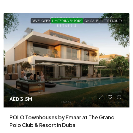
DEVELOPER
LIMITED INVENTORY
ON SALE
ULTRA LUXURY
AED 3.5M
POLO Townhouses by Emaar at The Grand
Polo Club & Resort in Dubai