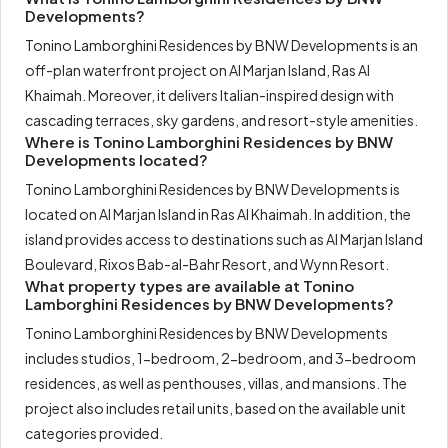
Developments?
Tonino Lamborghini Residences by BNW Developments is an
off-plan waterfront project on Al Marjan Island, Ras Al
Khaimah. Moreover, it delivers Italian-inspired design with
cascading terraces, sky gardens, and resort-style amenities.
Where is Tonino Lamborghini Residences by BNW
Developments located?
Tonino Lamborghini Residences by BNW Developments is
located on Al Marjan Island in Ras Al Khaimah. In addition, the
island provides access to destinations such as Al Marjan Island
Boulevard, Rixos Bab-al-Bahr Resort, and Wynn Resort.
What property types are available at Tonino
Lamborghini Residences by BNW Developments?
Tonino Lamborghini Residences by BNW Developments
includes studios, 1-bedroom, 2-bedroom, and 3-bedroom
residences, as well as penthouses, villas, and mansions. The
project also includes retail units, based on the available unit
categories provided.