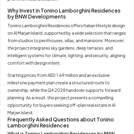
Why Invest in Tonino Lamborghini Residences
by BNW Developments
Tonino Lamborghini Residences offers Italian lifestyle design
on Al Marjan Island, supported by a wide selection that ranges
from studios to penthouses, villas, and mansions. Moreover,
the project integrates sky gardens, deep terraces, and
intelligent systems for climate, lighting, and security, aligning
comfort with design intent.
Starting prices from AED 1.69 million and an exclusive
milestone payment plan create a structured route to
ownership, while the Q4 2028 handover supports forward
planning. As a result, this project presents a compelling
opportunity for buyers seeking off-plan real estate in Al
Marjan Island.
Frequently Asked Questions about Tonino
Lamborghini Residences
What is Tonino Lamborghini Residences by BNW