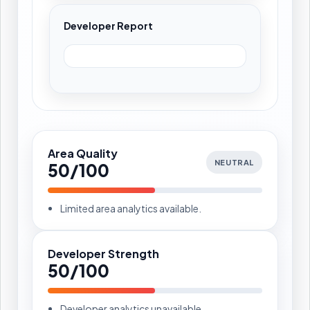
Developer Report
Area Quality
NEUTRAL
50/100
Limited area analytics available.
Developer Strength
50/100
Developer analytics unavailable.