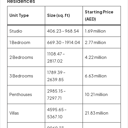
Residences
Starting Price
Unit Type
Size (sq.ft)
(AED)
Studio
406.23 – 968.54
1.69 million
1 Bedroom
669.30 – 1914.04
2.77 million
1108.47 –
2 Bedrooms
4.22 million
2817.02
1789.39 –
3 Bedrooms
6.63 million
2639.85
2985.15 –
Penthouses
10.21 million
7297.71
4595.65 –
Villas
21.83 million
5367.10