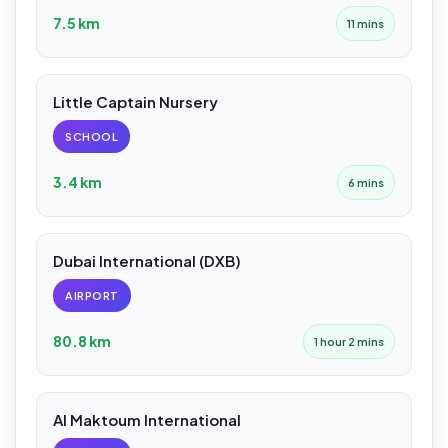
7.5 km
11 mins
Little Captain Nursery
SCHOOL
3.4 km
6 mins
Dubai International (DXB)
AIRPORT
80.8 km
1 hour 2 mins
Al Maktoum International