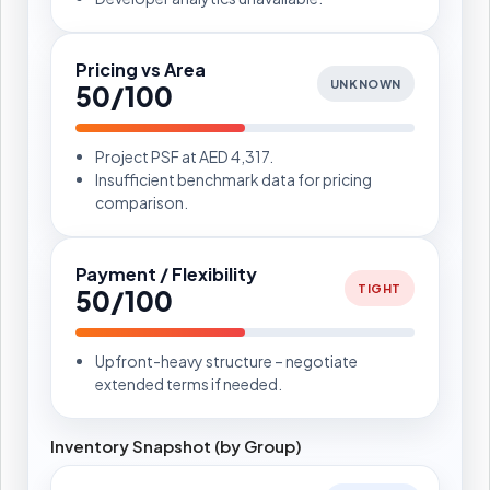
Pricing vs Area
UNKNOWN
50/100
Project PSF at AED 4,317.
Insufficient benchmark data for pricing
comparison.
Payment / Flexibility
TIGHT
50/100
Upfront-heavy structure – negotiate
extended terms if needed.
Inventory Snapshot (by Group)