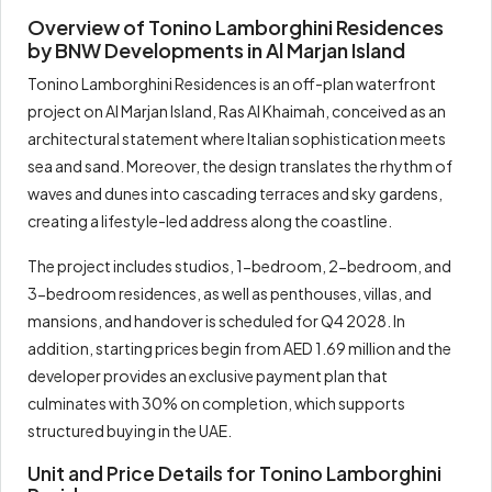
Overview of Tonino Lamborghini Residences
Total
100%
1,690,000
by BNW Developments in Al Marjan Island
Tonino Lamborghini Residences is an off-plan waterfront
project on Al Marjan Island, Ras Al Khaimah, conceived as an
architectural statement where Italian sophistication meets
sea and sand. Moreover, the design translates the rhythm of
waves and dunes into cascading terraces and sky gardens,
creating a lifestyle-led address along the coastline.
The project includes studios, 1-bedroom, 2-bedroom, and
3-bedroom residences, as well as penthouses, villas, and
mansions, and handover is scheduled for Q4 2028. In
addition, starting prices begin from AED 1.69 million and the
developer provides an exclusive payment plan that
culminates with 30% on completion, which supports
structured buying in the UAE.
Unit and Price Details for Tonino Lamborghini