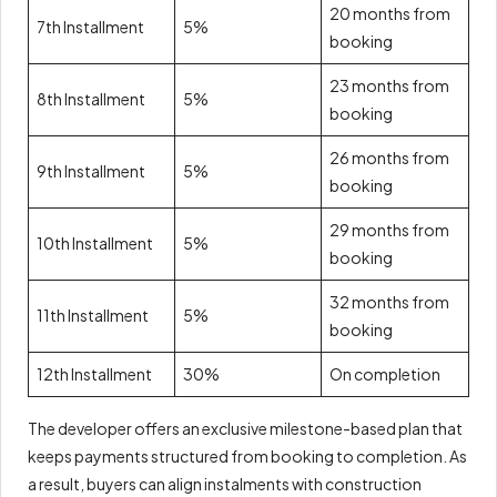
20 months from
7th Installment
5%
booking
23 months from
8th Installment
5%
booking
26 months from
9th Installment
5%
booking
29 months from
10th Installment
5%
booking
32 months from
11th Installment
5%
booking
12th Installment
30%
On completion
The developer offers an exclusive milestone-based plan that
keeps payments structured from booking to completion. As
a result, buyers can align instalments with construction