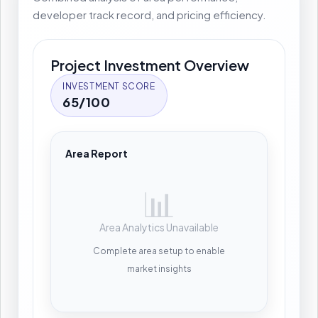
developer track record, and pricing efficiency.
Project Investment Overview
INVESTMENT SCORE
65/100
Area Report
📊
Area Analytics Unavailable
Complete area setup to enable
market insights