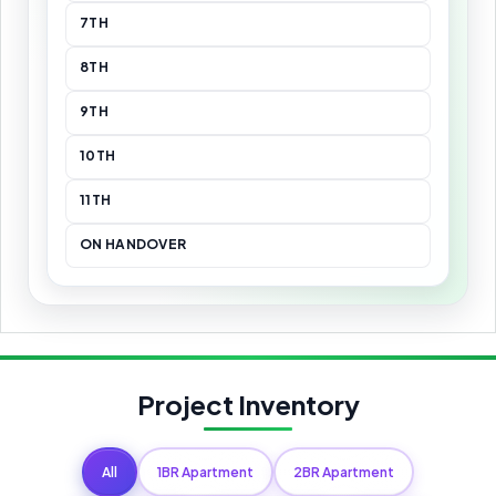
7TH
8TH
9TH
10TH
11TH
ON HANDOVER
Project Inventory
All
1BR Apartment
2BR Apartment