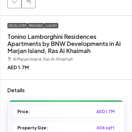
DEVELOPER
BRANDED
LUXURY
Tonino Lamborghini Residences
Apartments by BNW Developments in Al
Marjan Island, Ras Al Khaimah
Al Marjan Island, Ras Al-Khaimah
AED 1.7M
Details
Price:
AED 1.7M
Property Size:
406 sqft