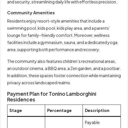
and security, streamlining daily life with effortless precision.
Community Amenities
Residents enjoy resort-style amenities that include a
swimming pool, kids pool, kids play area, and a parents’
lounge for family-friendly comfort. Moreover, wellness
facilities include a gymnasium, sauna, and a dedicated yoga
area, supporting both performance and recovery.
The community also features children’s recreational areas,
an outdoor cinema, a BBQ area, a Zen garden, and a pool bar.
In addition, these spaces foster connection while maintaining
privacy across landscaped realms.
Payment Plan for Tonino Lamborghini
Residences
Stage
Percentage
Description
Payable