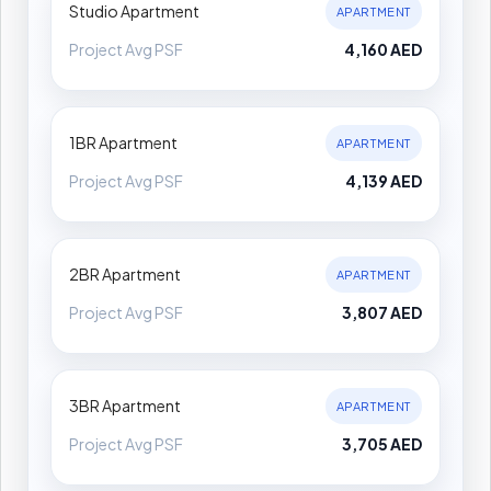
Studio Apartment
APARTMENT
Project Avg PSF
4,160 AED
1BR Apartment
APARTMENT
Project Avg PSF
4,139 AED
2BR Apartment
APARTMENT
Project Avg PSF
3,807 AED
3BR Apartment
APARTMENT
Project Avg PSF
3,705 AED