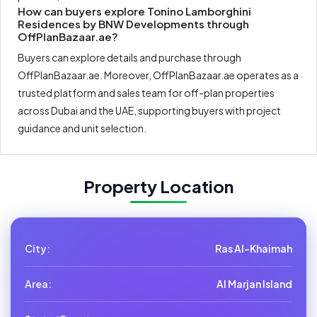
How can buyers explore Tonino Lamborghini
Residences by BNW Developments through
OffPlanBazaar.ae?
Buyers can explore details and purchase through
OffPlanBazaar.ae. Moreover, OffPlanBazaar.ae operates as a
trusted platform and sales team for off-plan properties
across Dubai and the UAE, supporting buyers with project
guidance and unit selection.
Property Location
City:
Ras Al-Khaimah
Area:
Al Marjan Island