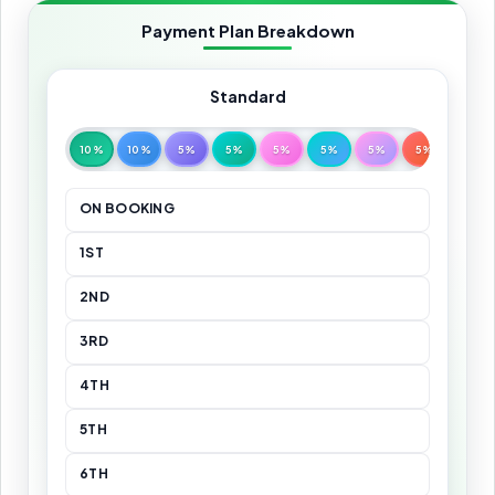
Payment Plan Breakdown
Standard
10%
10%
5%
5%
5%
5%
5%
5%
5%
ON BOOKING
1ST
2ND
3RD
4TH
5TH
6TH