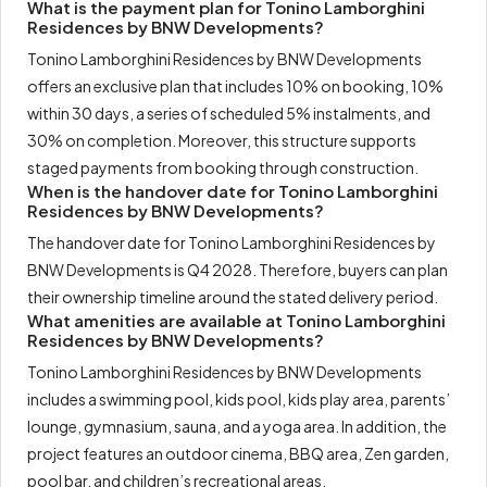
What is the payment plan for Tonino Lamborghini
Residences by BNW Developments?
Tonino Lamborghini Residences by BNW Developments
offers an exclusive plan that includes 10% on booking, 10%
within 30 days, a series of scheduled 5% instalments, and
30% on completion. Moreover, this structure supports
staged payments from booking through construction.
When is the handover date for Tonino Lamborghini
Residences by BNW Developments?
The handover date for Tonino Lamborghini Residences by
BNW Developments is Q4 2028. Therefore, buyers can plan
their ownership timeline around the stated delivery period.
What amenities are available at Tonino Lamborghini
Residences by BNW Developments?
Tonino Lamborghini Residences by BNW Developments
includes a swimming pool, kids pool, kids play area, parents’
lounge, gymnasium, sauna, and a yoga area. In addition, the
project features an outdoor cinema, BBQ area, Zen garden,
pool bar, and children’s recreational areas.