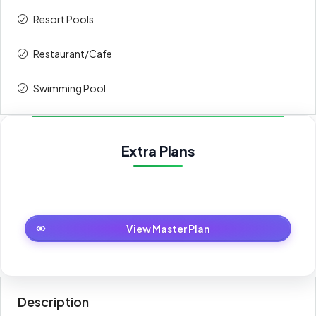
Resort Pools
4th
5%
84,500
Restaurant/Cafe
5th
5%
84,500
Swimming Pool
6th
5%
84,500
7th
5%
84,500
Extra Plans
8th
5%
84,500
9th
5%
84,500
Master Plan
View Master Plan
10th
5%
84,500
11th
5%
84,500
Description
On Handover
30%
507,000