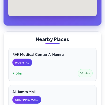
Nearby Places
RAK Medical Center Al Hamra
HOSPITAL
7.3 km
10 mins
Al Hamra Mall
SHOPPING MALL