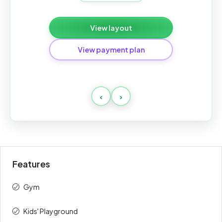
View layout
View payment plan
Standard
‹
›
Payment
Amount
Percent
description
(AED)
On Booking
10%
169,000
Features
1st
10%
169,000
Gym
2nd
5%
84,500
Kids' Playground
3rd
5%
84,500