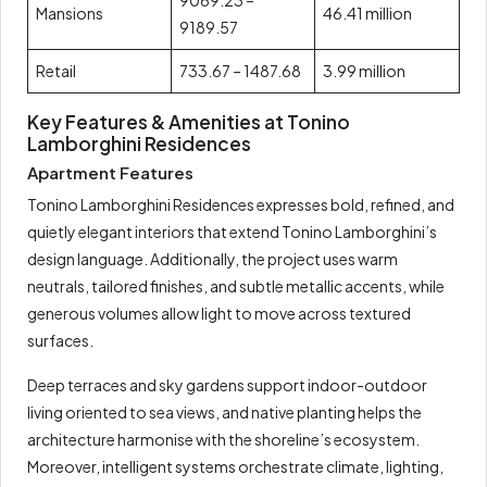
9069.23 –
Mansions
46.41 million
9189.57
Retail
733.67 – 1487.68
3.99 million
Key Features & Amenities at Tonino
Lamborghini Residences
Apartment Features
Tonino Lamborghini Residences expresses bold, refined, and
quietly elegant interiors that extend Tonino Lamborghini’s
design language. Additionally, the project uses warm
neutrals, tailored finishes, and subtle metallic accents, while
generous volumes allow light to move across textured
surfaces.
Deep terraces and sky gardens support indoor-outdoor
living oriented to sea views, and native planting helps the
architecture harmonise with the shoreline’s ecosystem.
Moreover, intelligent systems orchestrate climate, lighting,