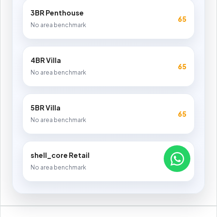
3BR Penthouse
65
No area benchmark
4BR Villa
65
No area benchmark
5BR Villa
65
No area benchmark
shell_core Retail
65
No area benchmark