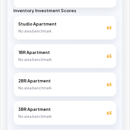
Inventory Investment Scores
Studio Apartment
65
No area benchmark
1BR Apartment
65
No area benchmark
2BR Apartment
65
No area benchmark
3BR Apartment
65
No area benchmark