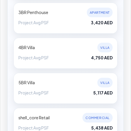
3BR Penthouse
APARTMENT
Project Avg PSF
3,420 AED
4BR Villa
VILLA
Project Avg PSF
4,750 AED
5BR Villa
VILLA
Project Avg PSF
5,117 AED
shell_core Retail
COMMERCIAL
Project Avg PSF
5,438 AED