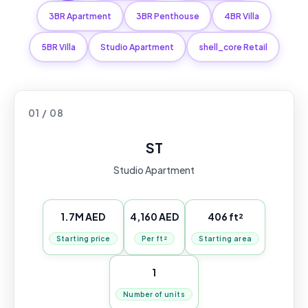
3BR Apartment
3BR Penthouse
4BR Villa
5BR Villa
Studio Apartment
shell_core Retail
01 / 08
ST
Studio Apartment
1.7M AED
4,160 AED
406 ft²
Starting price
Per ft²
Starting area
1
Number of units