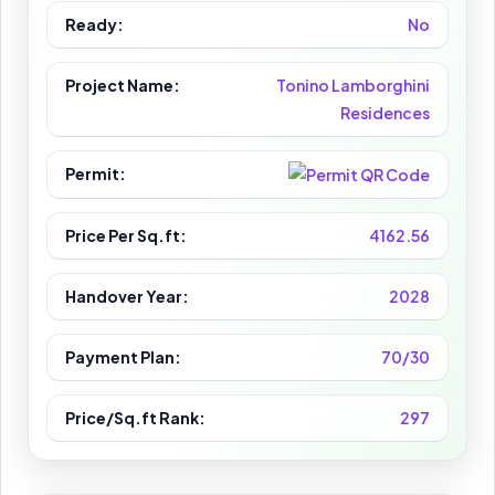
Ready:
No
Project Name:
Tonino Lamborghini
Residences
Permit:
Price Per Sq.ft:
4162.56
Handover Year:
2028
Payment Plan:
70/30
Price/Sq.ft Rank:
297