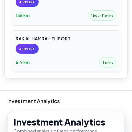
AIRPORT
135 km
1 hour 31 mins
RAK AL HAMRA HELIPORT
AIRPORT
6.9 km
8 mins
Investment Analytics
Investment Analytics
Combined analysis of area performance,