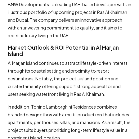
BNW Developments is a leading UAE-based developer with an
illustrious portfolio of upcoming projects in Ras Al Khaimah
and Dubai. The company delivers an innovative approach
with an unwavering commitment to quality, and it aims to
redefine luxury living in the UAE.
Market Outlook & ROI Potential in Al Marjan
Island
Al Marjan Island continues to attract lifestyle-driven interest
through its coastal setting and proximity to resort
destinations. Notably, the project’s island position and
curated amenity offering support strong appeal for end
users seeking waterfront living in Ras Al Khaimah.
In addition, Tonino Lamborghini Residences combines
branded design ethos with a multi-product mix that includes
apartments, penthouses, villas, and mansions. As a result, the
project suits buyers prioritising long-term lifestyle value in a
prominent island location.