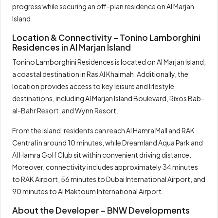
progress while securing an off-plan residence on Al Marjan
Island.
Location & Connectivity – Tonino Lamborghini
Residences in Al Marjan Island
Tonino Lamborghini Residences is located on Al Marjan Island,
a coastal destination in Ras Al Khaimah. Additionally, the
location provides access to key leisure and lifestyle
destinations, including Al Marjan Island Boulevard, Rixos Bab-
al-Bahr Resort, and Wynn Resort.
From the island, residents can reach Al Hamra Mall and RAK
Central in around 10 minutes, while Dreamland Aqua Park and
Al Hamra Golf Club sit within convenient driving distance.
Moreover, connectivity includes approximately 34 minutes
to RAK Airport, 56 minutes to Dubai International Airport, and
90 minutes to Al Maktoum International Airport.
About the Developer – BNW Developments