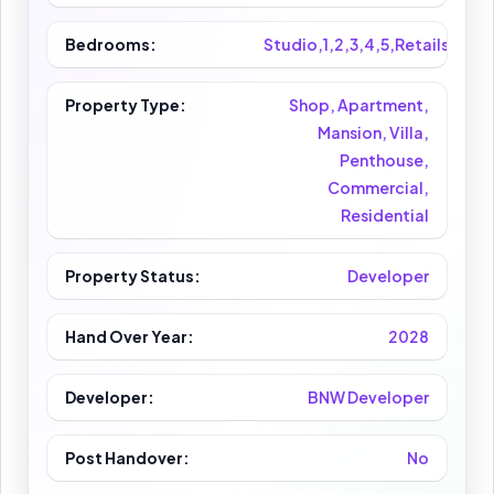
Bedrooms:
Studio,1,2,3,4,5,Retails
Property Type:
Shop, Apartment,
Mansion, Villa,
Penthouse,
Commercial,
Residential
Property Status:
Developer
Hand Over Year:
2028
Developer:
BNW Developer
Post Handover:
No