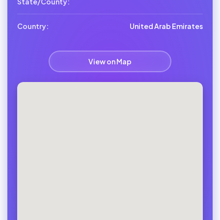
State/County:
Country:
United Arab Emirates
View on Map