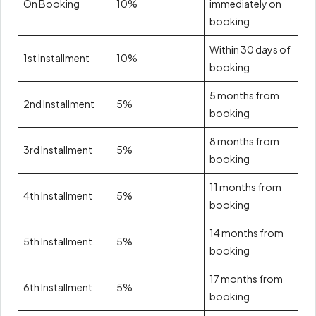
On Booking
10%
immediately on
booking
Within 30 days of
1st Installment
10%
booking
5 months from
2nd Installment
5%
booking
8 months from
3rd Installment
5%
booking
11 months from
4th Installment
5%
booking
14 months from
5th Installment
5%
booking
17 months from
6th Installment
5%
booking