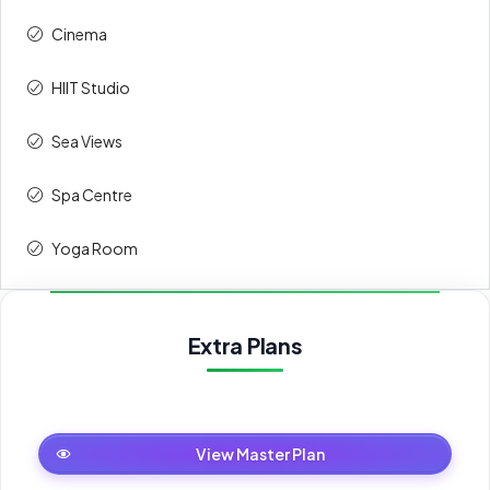
Cinema
HIIT Studio
Sea Views
Spa Centre
Yoga Room
Extra Plans
Master Plan
View Master Plan