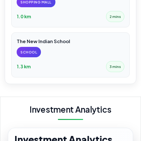
SHOPPING MALL
1.0 km
2 mins
The New Indian School
SCHOOL
1.3 km
3 mins
Investment Analytics
Investment Analytics