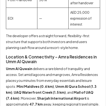
after handover
AED 25,000
EOI
—
expression of
interest
The developer offers a straightforward, flexibility-first
structure that supports both investors and end users
planning cash flow around a resort-style home.
Location & Connectivity – Amra Residences in
Umm Al Quwain
Umm Al Quwain
delivers a rare blend of tranquility and
access. Set amid lagoons and mangroves, Amra Residences
places you minutes from everyday essentials and leisure
spots:
Mini Maldives (0.6 km)
,
Umm Al Qura School (1.3
km)
,
UAQ Waterfront Creek (1.5 km)
, and
Mall of UAQ
(7.6 km)
. Moreover,
Sharjah International Airport
is
approximately
47.7 km
away, keeping regional travel simple.