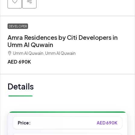
DEVELOPER
Amra Residences by Citi Developers in
Umm Al Quwain
Umm Al Quwain, Umm Al Quwain
AED 690K
Details
Price:
AED 690K