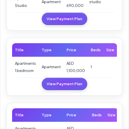
Apartment
studio
Studio
690,000
View Payment Plan
Title
Type
Price
Beds
Size
Apartments
AED
Apartment
1
1 bedroom
1,100,000
View Payment Plan
Title
Type
Price
Beds
Size
Apartments
AED