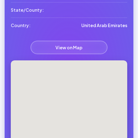
State/County:
Country:
United Arab Emirates
View on Map