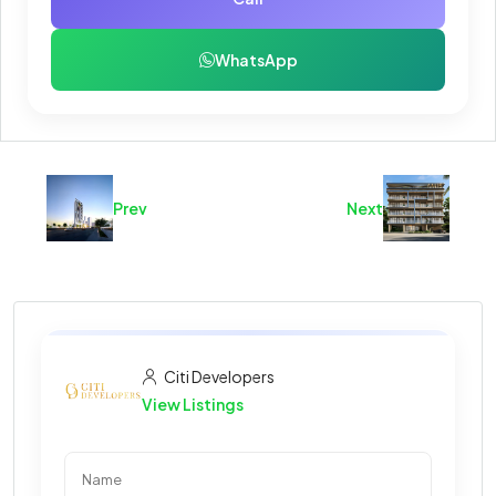
WhatsApp
Prev
Next
Citi Developers
View Listings