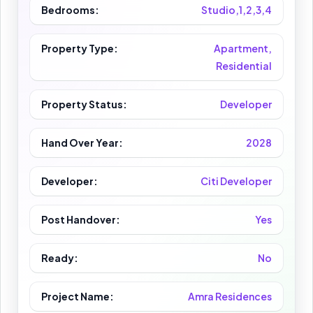
Bedrooms:
Studio,1,2,3,4
Property Type:
Apartment,
Residential
Property Status:
Developer
Hand Over Year:
2028
Developer:
Citi Developer
Post Handover:
Yes
Ready:
No
Project Name:
Amra Residences