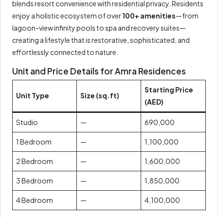
blends resort convenience with residential privacy. Residents
enjoy a holistic ecosystem of over
100+ amenities
—from
lagoon-view infinity pools to spa and recovery suites—
creating a lifestyle that is restorative, sophisticated, and
effortlessly connected to nature.
Unit and Price Details for Amra Residences
Starting Price
Unit Type
Size (sq.ft)
(AED)
Studio
—
690,000
1 Bedroom
—
1,100,000
2 Bedroom
—
1,600,000
3 Bedroom
—
1,850,000
4 Bedroom
—
4,100,000