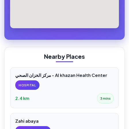
Nearby Places
مركز الخزان الصحي - Al khazan Health Center
HOSPITAL
2.4 km
3 mins
Zahi abaya