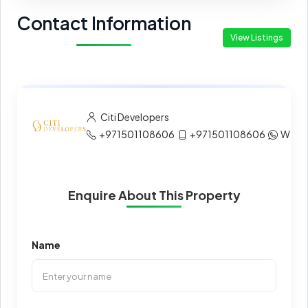
Contact Information
View Listings
Citi Developers
+971501108606
+971501108606
What
Enquire About This Property
Name