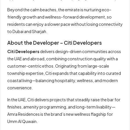
Beyond the calm beaches, the emirate is nurturing eco-
friendly growth and wellness-forward development, so
residents can enjoy a slower pace without losing connectivity
to Dubai and Sharjah.
About the Developer – Citi Developers
Citi Developers
delivers design-driven communities across
the UAE and abroad, combining construction quality with a
customer-centric ethos. Originating from large-scale
township expertise, Citi expands that capability into curated
coastal living—balancing hospitality, wellness, and modern
convenience.
In the UAE, Citi delivers projects that steadily raise the bar for
finishes, amenity programming, and long-term livability—
Amra Residences is the brand’s new wellness flagship for
Umm Al Quwain.