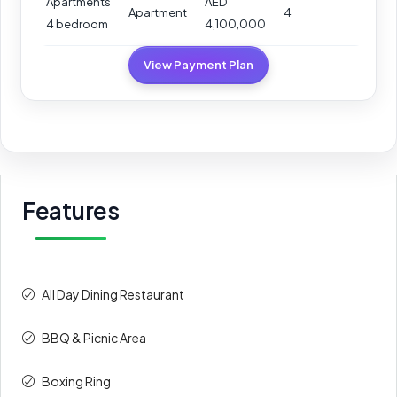
Apartments
AED
Apartment
4
4 bedroom
4,100,000
View Payment Plan
Features
All Day Dining Restaurant
BBQ & Picnic Area
Boxing Ring