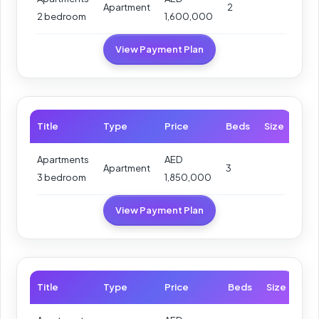
Apartment
2
2 bedroom
1,600,000
View Payment Plan
Title
Type
Price
Beds
Size
Apartments
AED
Apartment
3
3 bedroom
1,850,000
View Payment Plan
Title
Type
Price
Beds
Size