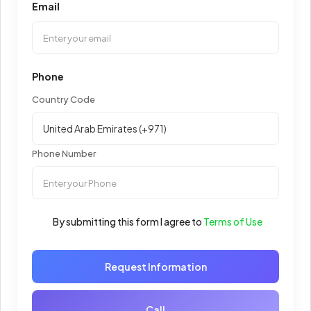
Email
Phone
Country Code
Phone Number
By submitting this form I agree to
Terms of Use
Request Information
Call