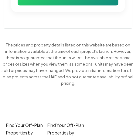
The prices and property details listed on this website are based on
information available at the time of each project’s launch. However,
there is no guarantee that the units will still be available at the same
prices or sizes when you view them, as some or all units may have been
sold or prices may have changed. We provide initial information for off-
plan projects across the UAE and do not guarantee availability or final
pricing.
Find Your Off-Plan
Find Your Off-Plan
Properties by
Properties by