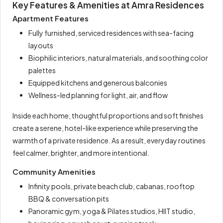
Key Features & Amenities at Amra Residences
Apartment Features
Fully furnished, serviced residences with sea-facing
layouts
Biophilic interiors, natural materials, and soothing color
palettes
Equipped kitchens and generous balconies
Wellness-led planning for light, air, and flow
Inside each home, thoughtful proportions and soft finishes
create a serene, hotel-like experience while preserving the
warmth of a private residence. As a result, everyday routines
feel calmer, brighter, and more intentional.
Community Amenities
Infinity pools, private beach club, cabanas, rooftop
BBQ & conversation pits
Panoramic gym, yoga & Pilates studios, HIIT studio,