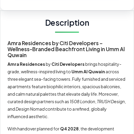
Description
Amra Residences by Citi Developers –
Wellness-Branded Beachfront Living in Umm Al
Quwain
Amra Residences
by
Citi Developers
brings hospitality-
grade, wellness-inspired living to
Umm Al Quwain
across
three elegant sea-facing towers. Fully furnished and serviced
apartments feature biophilic interiors, spacious balconies,
and calm natural palettes that elevate daily life. Moreover,
curated design partners such as
1508 London
,
TRUSH Design
,
and
Design Nomad
contribute to a refined, globally
influenced aesthetic.
With handover planned for
Q4 2028
, the development