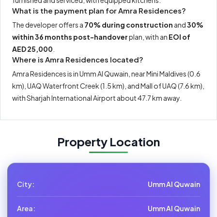
furnished and serviced, with equipped kitchens.
What is the payment plan for Amra Residences?
The developer offers a
70% during construction
and
30%
within 36 months post-handover
plan, with an
EOI of
AED 25,000
.
Where is Amra Residences located?
Amra Residences is in Umm Al Quwain, near Mini Maldives (0.6
km), UAQ Waterfront Creek (1.5 km), and Mall of UAQ (7.6 km),
with Sharjah International Airport about 47.7 km away.
Property Location
City:
Umm Al Quwain
Area:
Umm Al Quwain