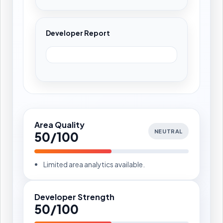
Developer Report
Area Quality
NEUTRAL
50/100
Limited area analytics available.
Developer Strength
50/100