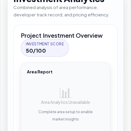
Combined analysis of area performance,
developer track record, and pricing efficiency.
Project Investment Overview
INVESTMENT SCORE
50/100
Area Report
📊
Area Analytics Unavailable
Complete area setup to enable
market insights