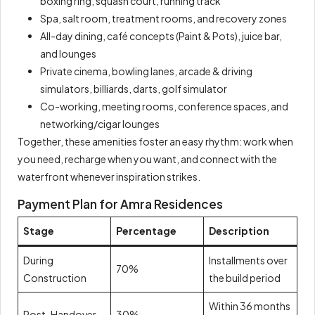
boxing ring, squash court, running track
Spa, salt room, treatment rooms, and recovery zones
All-day dining, café concepts (Paint & Pots), juice bar,
and lounges
Private cinema, bowling lanes, arcade & driving
simulators, billiards, darts, golf simulator
Co-working, meeting rooms, conference spaces, and
networking/cigar lounges
Together, these amenities foster an easy rhythm: work when
you need, recharge when you want, and connect with the
waterfront whenever inspiration strikes.
Payment Plan for Amra Residences
Stage
Percentage
Description
During
Installments over
70%
Construction
the build period
Within 36 months
Post-Handover
30%