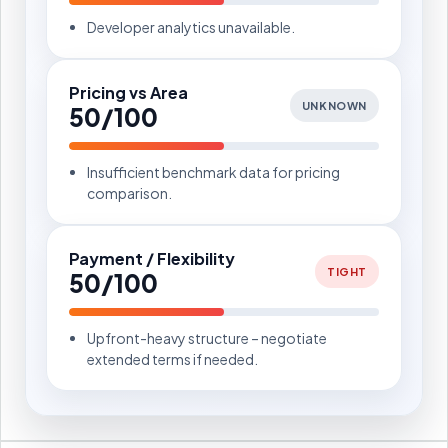
Developer analytics unavailable.
Pricing vs Area
UNKNOWN
50/100
Insufficient benchmark data for pricing
comparison.
Payment / Flexibility
TIGHT
50/100
Upfront-heavy structure – negotiate
extended terms if needed.