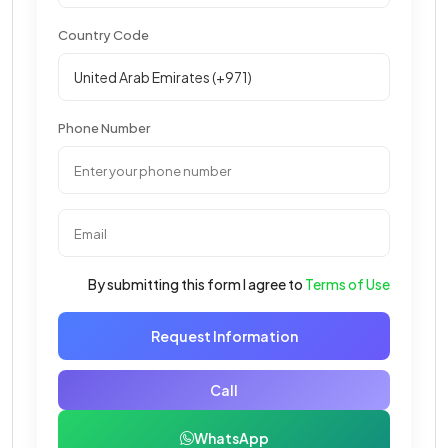
Country Code
Phone Number
By submitting this form I agree to
Terms of Use
Request Information
Call
WhatsApp