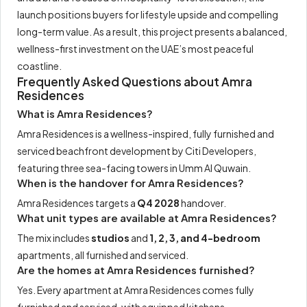
launch positions buyers for lifestyle upside and compelling
long-term value. As a result, this project presents a balanced,
wellness-first investment on the UAE’s most peaceful
coastline.
Frequently Asked Questions about Amra
Residences
What is Amra Residences?
Amra Residences is a wellness-inspired, fully furnished and
serviced beachfront development by Citi Developers,
featuring three sea-facing towers in Umm Al Quwain.
When is the handover for Amra Residences?
Amra Residences targets a
Q4 2028
handover.
What unit types are available at Amra Residences?
The mix includes
studios
and
1, 2, 3, and 4-bedroom
apartments, all furnished and serviced.
Are the homes at Amra Residences furnished?
Yes. Every apartment at Amra Residences comes fully