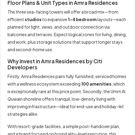
Floor Plans & Unit Types in Amra Residences
The three sea-facing towers will offer a broad mix—from
efficient
studios
to expansive
1–4 bedroom
layouts—each
planned for light, views, and outdoor connection via
balconies and terraces. Expect logical zones for living, dining,
and work, plus storage solutions that support longer stays
and second-home use.
Why Invest in Amra Residences by Citi
Developers
Firstly, Amra Residences pairs fully furnished, serviced homes
with a wellness ecosystem exceeding
100 amenities
, which
is exceptionally rare at this price point. Secondly, the Umm Al
Quwain shoreline offers tranquil, low-density living with
improving infrastructure—ideal for end-use and holiday-let
strategies alike.
With resort-grade facilities, a simple post-handover plan,
and a brand focused on hospitality-level execution, this