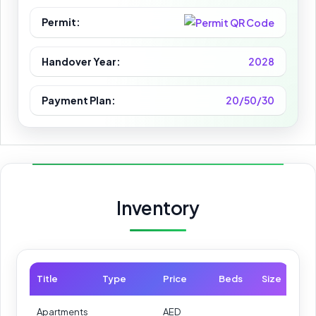
Permit:
Handover Year:
2028
Payment Plan:
20/50/30
Inventory
Title
Type
Price
Beds
Size
Apartments
AED