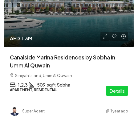
AED 1.3M
Canalside Marina Residences by Sobha in
Umm Al Quwain
Siniyah Island, Umm Al Quwain
1,2,3
509
sqft
Sobha
APARTMENT, RESIDENTIAL
Details
Super Agent
1 year ago