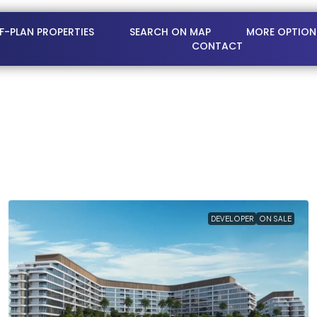
FF-PLAN PROPERTIES
SEARCH ON MAP
MORE OPTION
CONTACT
DEVELOPER
ON SALE