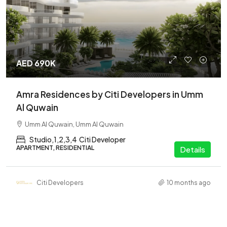
AED 690K
Amra Residences by Citi Developers in Umm
Al Quwain
Umm Al Quwain, Umm Al Quwain
Studio,1,2,3,4
Citi Developer
APARTMENT, RESIDENTIAL
Details
Citi Developers
10 months ago