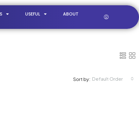
S
USEFUL
ABOUT
Default Order
Sort by: