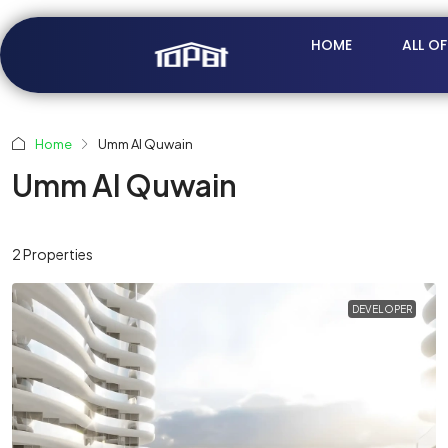
HOME
ALL O
Home
Umm Al Quwain
Umm Al Quwain
2 Properties
DEVELOPER