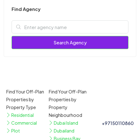
Find Agency
Search Agency
Find Your Off-Plan
Find Your Off-Plan
Properties by
Properties by
Property Type
Property
Residential
Neighbourhood
Commercial
Dubai Island
+97150110860
Plot
Dubailand
Business Bay