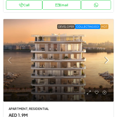
Call
Email
DEVELOPER
COLLECTING EOI
HOT
APARTMENT, RESIDENTIAL
AED 1.9M