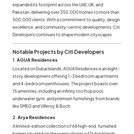
expanded its footprint across the UAE, UK, and
Pakistan, delivering over 350,000 homes to more than
500,000 clients. With a commitment to quality, design
excellence, and community-centric developments, Citi
Developers continues to shape modern cityscapes.
Notable Projects by Citi Developers
1.
AGUA Residences
Located on Dubai Islands, AGUA Residences is an eight-
story development offering 1-3 bedroom apartments
and 4-bedroom penthouses. The project boasts over
15 amenities, including an infinity rooftop pool,
underwater gym, and premium furnishings from brands
like SMEG and Villeroy & Boch.
2.
Arya Residences
A limited-edition collection of 68 high-end, furnished
homes situated on the scenic shores of Dubai Islands.