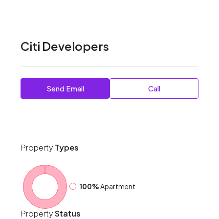
Citi Developers
Send Email
Call
Property
Types
100%
Apartment
Property
Status