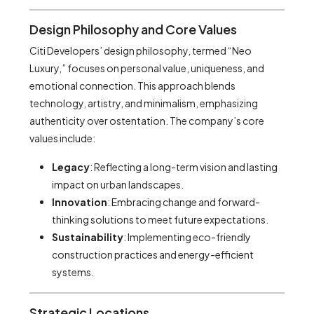
Design Philosophy and Core Values
Citi Developers’ design philosophy, termed “Neo
Luxury,” focuses on personal value, uniqueness, and
emotional connection. This approach blends
technology, artistry, and minimalism, emphasizing
authenticity over ostentation. The company’s core
values include:
Legacy
: Reflecting a long-term vision and lasting
impact on urban landscapes.
Innovation
: Embracing change and forward-
thinking solutions to meet future expectations.
Sustainability
: Implementing eco-friendly
construction practices and energy-efficient
systems.
Strategic Locations