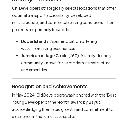
Citi Developers strategically selects locations that offer
optimal transport accessibility, developed
infrastructure, and comfortable living conditions. Their
projects are primarily located in:
Dubai Islands
: A prime location offering
waterfront living experiences.
Jumeirah Village Circle (JVC)
: A family-friendly
community known for its modern infrastructure
and amenities.
Recognition and Achievements
In May 2024, Citi Developers was honored with the ‘Best
Young Developer of the Month’ award by Bayut,
acknowledging their rapid growth and commitment to
excellence in the real estate sector.