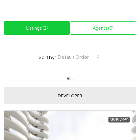
Listings (2)
Agents (0)
Default Order
Sort by:
ALL
DEVELOPER
DEVELOPER