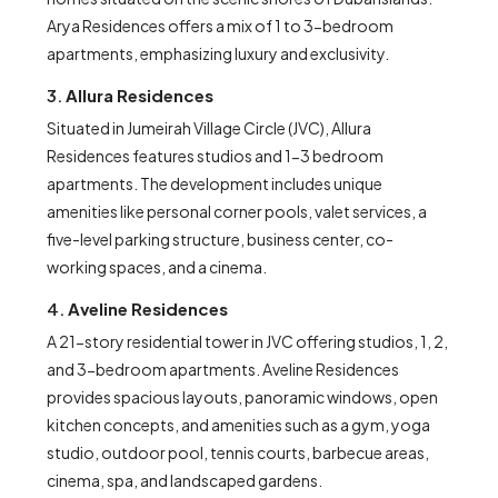
Arya Residences offers a mix of 1 to 3-bedroom
apartments, emphasizing luxury and exclusivity.
3.
Allura Residences
Situated in Jumeirah Village Circle (JVC), Allura
Residences features studios and 1-3 bedroom
apartments. The development includes unique
amenities like personal corner pools, valet services, a
five-level parking structure, business center, co-
working spaces, and a cinema.
4.
Aveline Residences
A 21-story residential tower in JVC offering studios, 1, 2,
and 3-bedroom apartments. Aveline Residences
provides spacious layouts, panoramic windows, open
kitchen concepts, and amenities such as a gym, yoga
studio, outdoor pool, tennis courts, barbecue areas,
cinema, spa, and landscaped gardens.