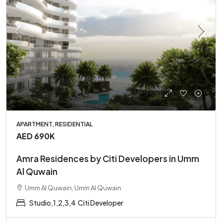
APARTMENT, RESIDENTIAL
AED 690K
Amra Residences by Citi Developers in Umm
Al Quwain
Umm Al Quwain, Umm Al Quwain
Studio,1,2,3,4
Citi Developer