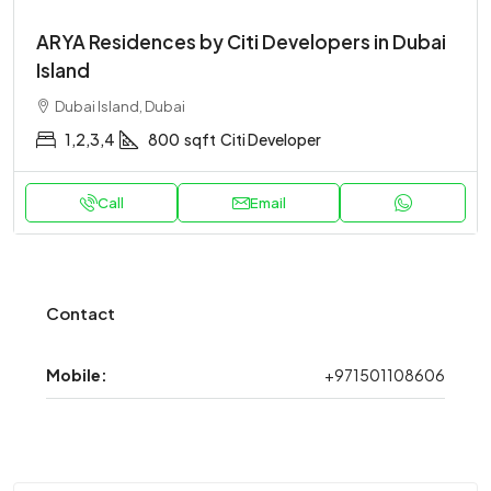
ARYA Residences by Citi Developers in Dubai
Island
Dubai Island, Dubai
1,2,3,4
800
sqft
Citi Developer
Call
Email
Contact
Mobile:
+971501108606