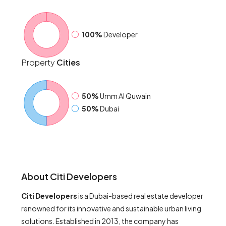
100%
Developer
Property
Cities
50%
Umm Al Quwain
50%
Dubai
About Citi Developers
Citi Developers
is a Dubai-based real estate developer
renowned for its innovative and sustainable urban living
solutions. Established in 2013, the company has