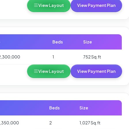
View Layout
View Payment Plan
e
Beds
Size
2,300,000
1
752 Sq.ft
View Layout
View Payment Plan
Beds
Size
3,350,000
2
1,027 Sq.ft