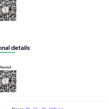
nal details
Permit
Floors:
3B + 2G + 4P + 30floors