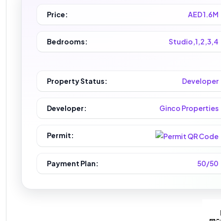
Price:
AED 1.6M
Bedrooms:
Studio,1,2,3,4
Property Status:
Developer
Developer:
Ginco Properties
Permit:
Payment Plan:
50/50