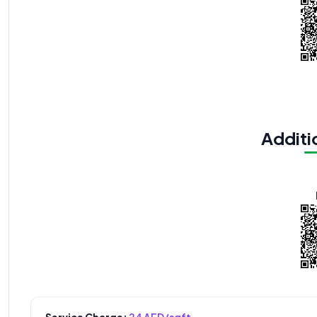
Additio
Service Charge:
24 AED/sqft