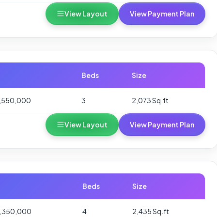
View Layout
View Payment Plan
Beds
Size
,550,000
3
2,073 Sq.ft
View Layout
View Payment Plan
Beds
Size
1,350,000
4
2,435 Sq.ft