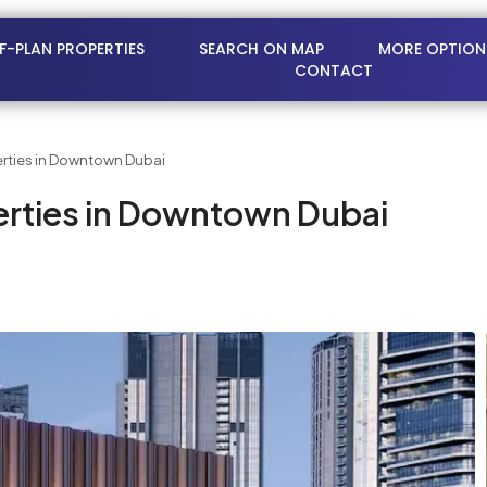
FF-PLAN PROPERTIES
SEARCH ON MAP
MORE OPTION
CONTACT
rties in Downtown Dubai
rties in Downtown Dubai