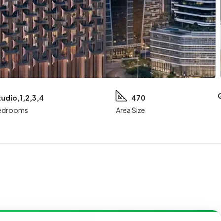
tudio,1,2,3,4
470
edrooms
Area Size