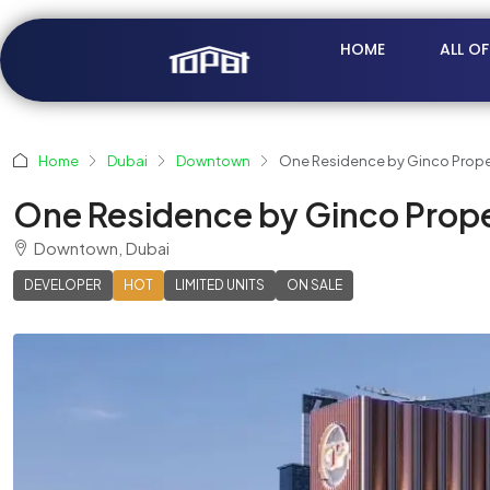
HOME
ALL O
Home
Dubai
Downtown
One Residence by Ginco Prope
One Residence by Ginco Prope
Downtown, Dubai
DEVELOPER
HOT
LIMITED UNITS
ON SALE