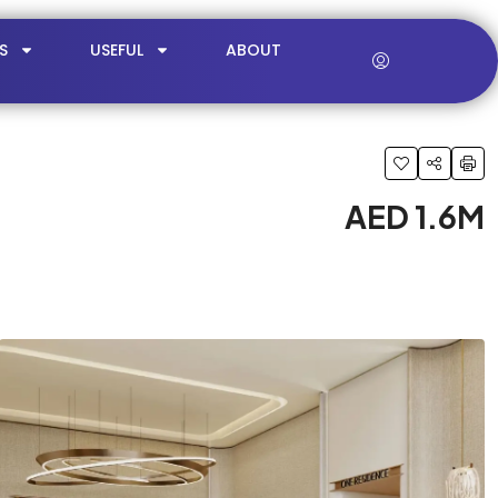
S
USEFUL
ABOUT
AED 1.6M