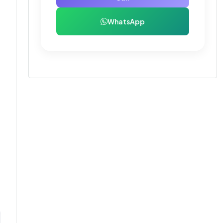
WhatsApp