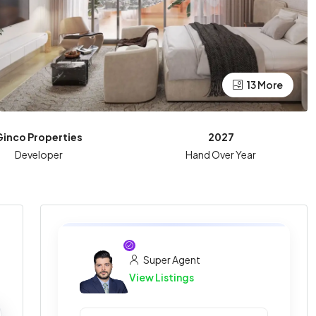
13 More
Ginco Properties
2027
Developer
Hand Over Year
Super Agent
View Listings