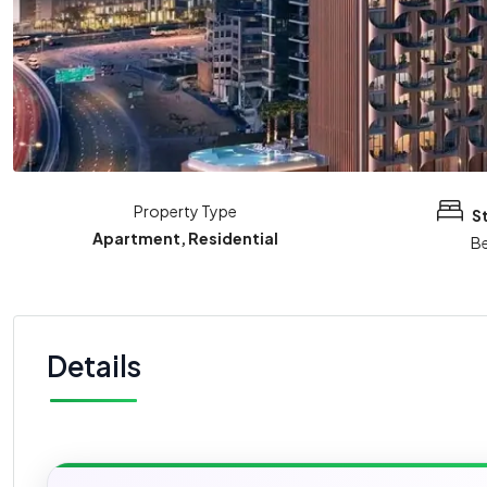
Property Type
S
Apartment, Residential
B
Details