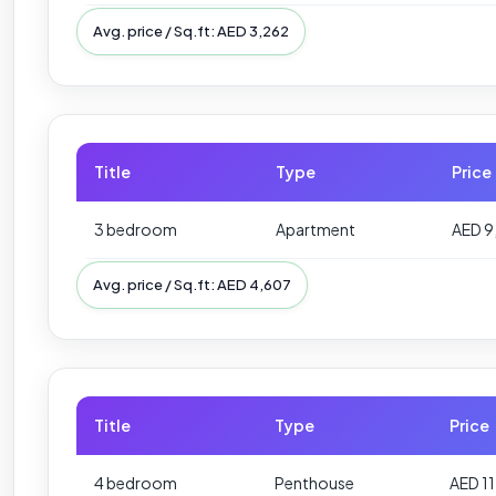
Avg. price / Sq.ft: AED 3,262
Title
Type
Price
3 bedroom
Apartment
AED 9
Avg. price / Sq.ft: AED 4,607
Title
Type
Price
4 bedroom
Penthouse
AED 1