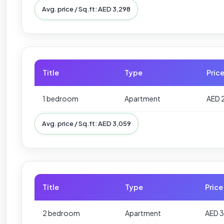
Avg. price / Sq.ft: AED 3,298
Title
Type
Pric
1 bedroom
Apartment
AED 
Avg. price / Sq.ft: AED 3,059
Title
Type
Price
2 bedroom
Apartment
AED 