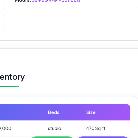
ventory
Beds
Size
0,000
studio
470 Sq.ft