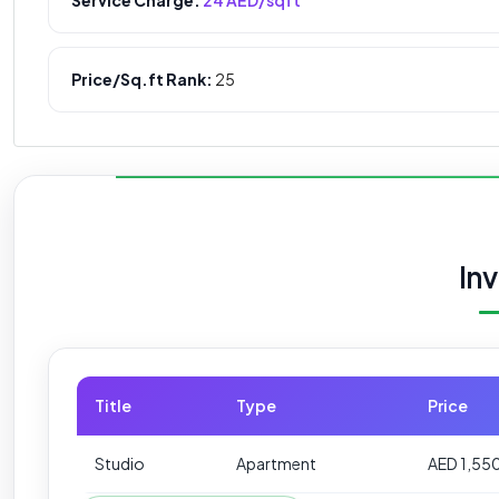
Price/Sq.ft Rank:
25
In
Title
Type
Price
Studio
Apartment
AED 1,55