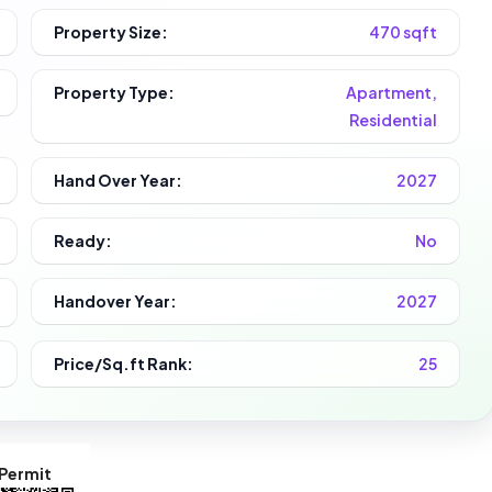
Property Size:
470 sqft
Property Type:
Apartment,
Residential
Hand Over Year:
2027
Ready:
No
Handover Year:
2027
Price/Sq.ft Rank:
25
Permit