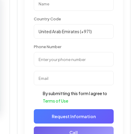
Country Code
Phone Number
By submitting this form I agree to
Terms of Use
Request Information
Call