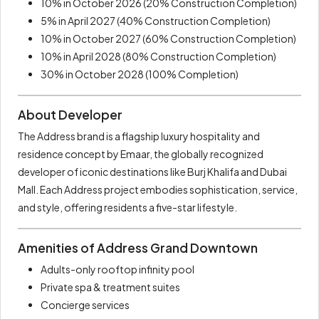
10% in October 2026 (20% Construction Completion)
5% in April 2027 (40% Construction Completion)
10% in October 2027 (60% Construction Completion)
10% in April 2028 (80% Construction Completion)
30% in October 2028 (100% Completion)
About Developer
The Address brand is a flagship luxury hospitality and
residence concept by Emaar, the globally recognized
developer of iconic destinations like Burj Khalifa and Dubai
Mall. Each Address project embodies sophistication, service,
and style, offering residents a five-star lifestyle.
Amenities of Address Grand Downtown
Adults-only rooftop infinity pool
Private spa & treatment suites
Concierge services