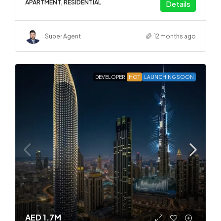
APARTMENT, RESIDENTIAL
Details
Super Agent
12 months ago
DEVELOPER
HOT
LAUNCHING SOON
AED 1.7M