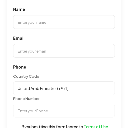
Name
Email
Phone
Country Code
Phone Number
By submitting this form I agree to
Terms of Use