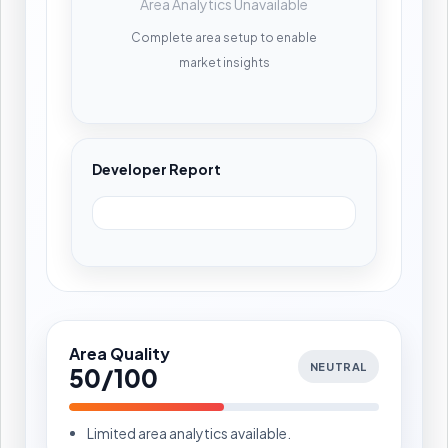
Area Analytics Unavailable
Complete area setup to enable
market insights
Developer Report
Area Quality
NEUTRAL
50/100
Limited area analytics available.