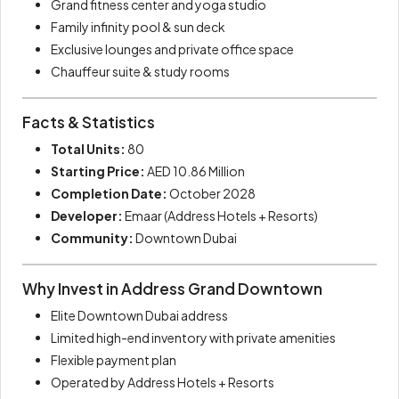
Grand fitness center and yoga studio
Family infinity pool & sun deck
Exclusive lounges and private office space
Chauffeur suite & study rooms
Facts & Statistics
Total Units:
80
Starting Price:
AED 10.86 Million
Completion Date:
October 2028
Developer:
Emaar (Address Hotels + Resorts)
Community:
Downtown Dubai
Why Invest in Address Grand Downtown
Elite Downtown Dubai address
Limited high-end inventory with private amenities
Flexible payment plan
Operated by Address Hotels + Resorts