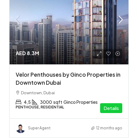
AED 8.3M
Velor Penthouses by Ginco Properties in
Downtown Dubai
Downtown, Dubai
4,5
3000
sqft
Ginco Properties
PENTHOUSE, RESIDENTIAL
Details
Super Agent
12 months ago