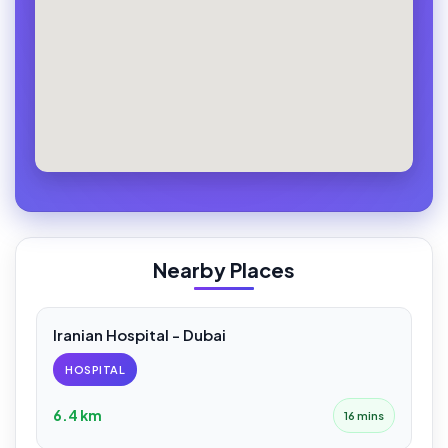
Nearby Places
Iranian Hospital - Dubai
HOSPITAL
6.4 km
16 mins