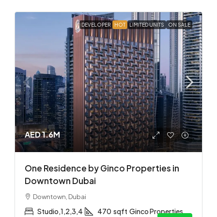
DEVELOPER
HOT
LIMITED UNITS
ON SALE
AED 1.6M
One Residence by Ginco Properties in
Downtown Dubai
Downtown, Dubai
Studio,1,2,3,4
470
sqft
Ginco Properties