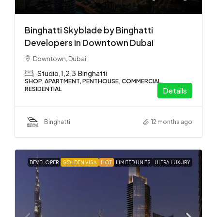
Binghatti Skyblade by Binghatti
Developers in Downtown Dubai
Downtown, Dubai
Studio,1,2,3
Binghatti
SHOP, APARTMENT, PENTHOUSE, COMMERCIAL,
RESIDENTIAL
Details
Binghatti
12 months ago
DEVELOPER
GOLDEN VISA
HOT
LIMITED UNITS
ULTRA LUXURY