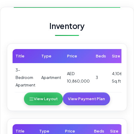
Inventory
Title
Type
Price
Beds
Size
3–
AED
4,106
Bedroom
Apartment
3
10,860,000
Sq.ft
Apartment
View Layout
View Payment Plan
Title
Type
Price
Beds
Size