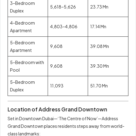
3–Bedroom
5,618–5,626
23.73 Mn
Duplex
4–Bedroom
4,803–4,806
17.14 Mn
Apartment
5–Bedroom
9,608
39.08 Mn
Apartment
5–Bedroom with
9,608
39.30 Mn
Pool
5–Bedroom
11,093
51.70 Mn
Duplex
Location of Address Grand Downtown
Set in Downtown Dubai—‘The Centre of Now’—Address
Grand Downtown places residents steps away from world-
class landmarks: