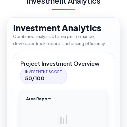
Investment Analytics
Investment Analytics
Combined analysis of area performance,
developer track record, and pricing efficiency.
Project Investment Overview
INVESTMENT SCORE
50/100
Area Report
📊