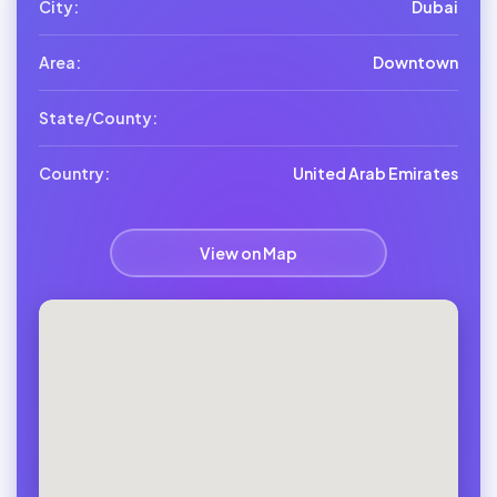
City:
Dubai
Area:
Downtown
State/County:
Country:
United Arab Emirates
View on Map