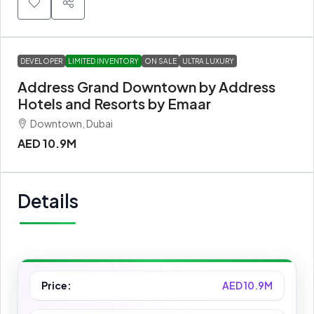
DEVELOPER
LIMITED INVENTORY
ON SALE
ULTRA LUXURY
Address Grand Downtown by Address
Hotels and Resorts by Emaar
Downtown, Dubai
AED 10.9M
Details
Price:
AED 10.9M