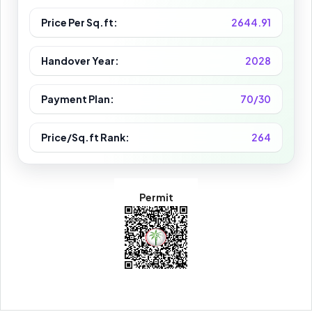
Price Per Sq.ft:
2644.91
Handover Year:
2028
Payment Plan:
70/30
Price/Sq.ft Rank:
264
Permit