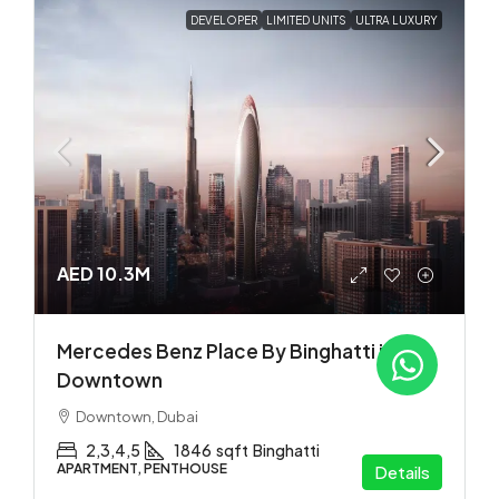
DEVELOPER
LIMITED UNITS
ULTRA LUXURY
AED 10.3M
Mercedes Benz Place By Binghatti in
Downtown
Downtown, Dubai
2,3,4,5
1846
sqft
Binghatti
APARTMENT, PENTHOUSE
Details