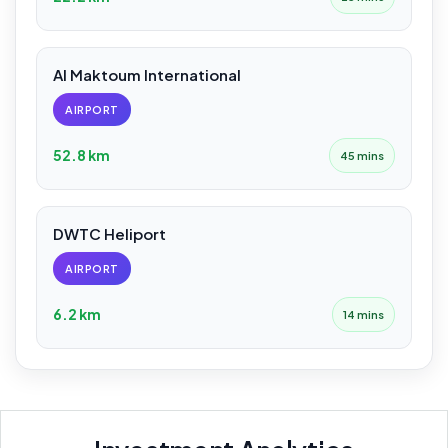
Al Maktoum International
AIRPORT
52.8 km
45 mins
DWTC Heliport
AIRPORT
6.2 km
14 mins