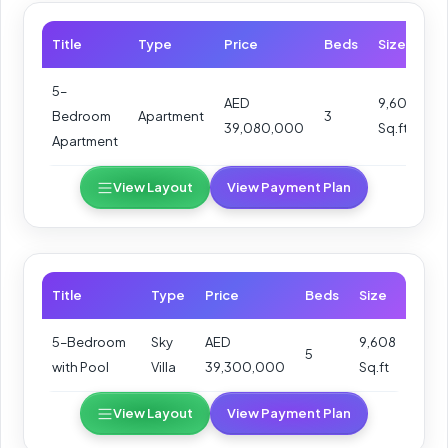
Title
Type
Price
Beds
Size
5–
AED
9,608
Bedroom
Apartment
3
39,080,000
Sq.ft
Apartment
View Layout
View Payment Plan
Title
Type
Price
Beds
Size
5–Bedroom
Sky
AED
9,608
5
with Pool
Villa
39,300,000
Sq.ft
View Layout
View Payment Plan