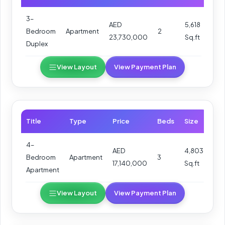
3–
AED
5,618
Bedroom
Apartment
2
23,730,000
Sq.ft
Duplex
View Layout
View Payment Plan
Title
Type
Price
Beds
Size
4–
AED
4,803
Bedroom
Apartment
3
17,140,000
Sq.ft
Apartment
View Layout
View Payment Plan