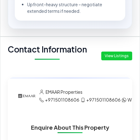
Upfront-heavy structure – negotiate
extended terms if needed.
Contact Information
View Listings
EMAAR Properties
+971501108606
+971501108606
What
Enquire About This Property