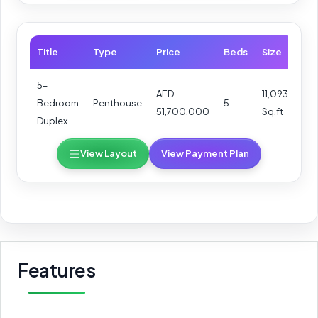
Title
Type
Price
Beds
Size
5–
AED
11,093
Bedroom
Penthouse
5
51,700,000
Sq.ft
Duplex
View Layout
View Payment Plan
Features