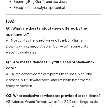
Stunning Burj Khalifa and sea views
Exceptional rental yield potential
FAQ
Q1: What are the standout views offered by the
apartments?
A1: Most units offer direct views of the Burj Khalifa,
Downtown skyline, or Arabian Gulf — with some units
enjoying dual vistas.
Q2: Are the residences fully furnished or shell-and-
core?
A2: All residences come with premium finishes, high-end
kitchens, built-in wardrobes, and luxurious bathrooms –
ready to move in.
Q3: What exclusive services are provided to residents?
A3: Address Grand Downtown offers 24/7 concierge service,