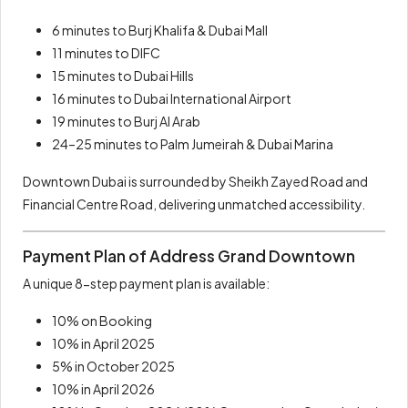
6 minutes to Burj Khalifa & Dubai Mall
11 minutes to DIFC
15 minutes to Dubai Hills
16 minutes to Dubai International Airport
19 minutes to Burj Al Arab
24–25 minutes to Palm Jumeirah & Dubai Marina
Downtown Dubai is surrounded by Sheikh Zayed Road and
Financial Centre Road, delivering unmatched accessibility.
Payment Plan of Address Grand Downtown
A unique 8-step payment plan is available:
10% on Booking
10% in April 2025
5% in October 2025
10% in April 2026