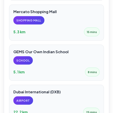
Mercato Shopping Mall
SHOPPING MALL
5.3 km
15 mins
GEMS Our Own Indian School
SCHOOL
5.1 km
8 mins
Dubai International (DXB)
AIRPORT
22.2 km
25 mins