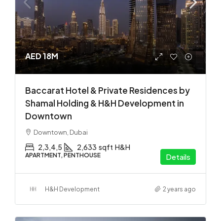
AED 18M
Baccarat Hotel & Private Residences by
Shamal Holding & H&H Development in
Downtown
Downtown, Dubai
2,3,4,5
2,633
sqft
H&H
APARTMENT, PENTHOUSE
Details
H&H Development
2 years ago