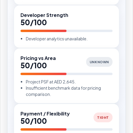
Developer Strength
50/100
Developer analytics unavailable.
Pricing vs Area
UNKNOWN
50/100
Project PSF at AED 2,645.
Insufficient benchmark data for pricing
comparison.
Payment / Flexibility
TIGHT
50/100