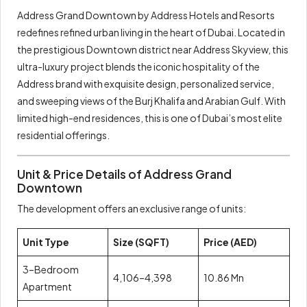
Address Grand Downtown by Address Hotels and Resorts
redefines refined urban living in the heart of Dubai. Located in
the prestigious Downtown district near Address Skyview, this
ultra-luxury project blends the iconic hospitality of the
Address brand with exquisite design, personalized service,
and sweeping views of the Burj Khalifa and Arabian Gulf. With
limited high-end residences, this is one of Dubai’s most elite
residential offerings.
Unit & Price Details of Address Grand
Downtown
The development offers an exclusive range of units:
Unit Type
Size (SQFT)
Price (AED)
3–Bedroom
4,106–4,398
10.86 Mn
Apartment