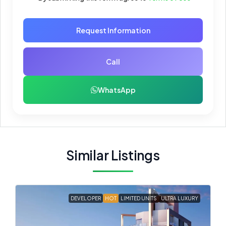
Request Information
Call
WhatsApp
Similar Listings
DEVELOPER
HOT
LIMITED UNITS
ULTRA LUXURY