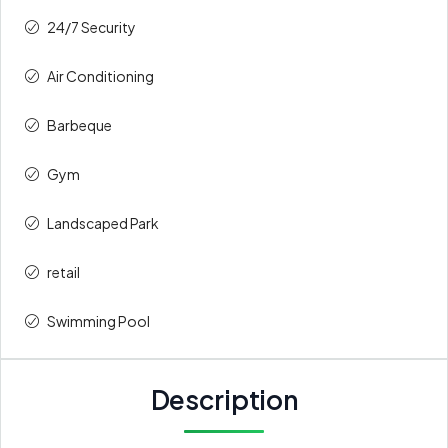
24/7 Security
Air Conditioning
Barbeque
Gym
Landscaped Park
retail
Swimming Pool
Description