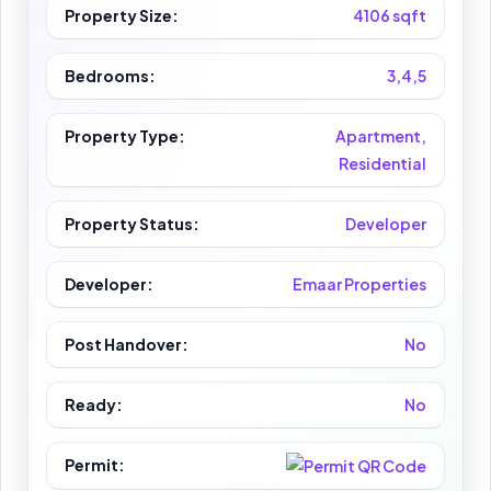
Property Size:
4106 sqft
Bedrooms:
3,4,5
Property Type:
Apartment,
Residential
Property Status:
Developer
Developer:
Emaar Properties
Post Handover:
No
Ready:
No
Permit: