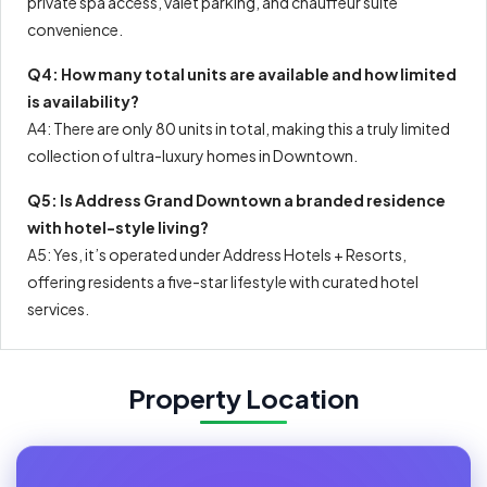
private spa access, valet parking, and chauffeur suite
convenience.
Q4: How many total units are available and how limited
is availability?
A4: There are only 80 units in total, making this a truly limited
collection of ultra-luxury homes in Downtown.
Q5: Is Address Grand Downtown a branded residence
with hotel-style living?
A5: Yes, it’s operated under Address Hotels + Resorts,
offering residents a five-star lifestyle with curated hotel
services.
Property Location