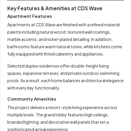
Key Features & Amenities at CDS Wave
Apartment Features
Apartments at CDS Wave are finished with a refined material
palette including natural wood, textured wall coatings,
marble accents, and nickel-plated detailing. In addition,
bathrooms feature warm natural tones, while kitchens come
fully equipped with fitted cabinetry and appliances.
Selected duplex residences offer double-height living
spaces, expansive terraces, and private outdoor swimming
pools. As a result, each home balances architectural elegance
with everyday functionality.
Community Amenities
The project delivers a resort-style living experience across
multiple levels. The grand lobby features high ceilings,
branded lighting, and decorative wall panels that set a
sophisticated arrival experience.