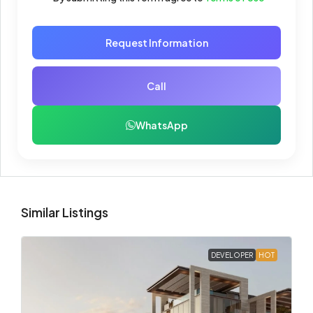
Request Information
Call
WhatsApp
Similar Listings
DEVELOPER
HOT