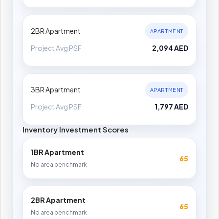
2BR Apartment
APARTMENT
Project Avg PSF
2,094 AED
3BR Apartment
APARTMENT
Project Avg PSF
1,797 AED
Inventory Investment Scores
1BR Apartment
65
No area benchmark
2BR Apartment
65
No area benchmark