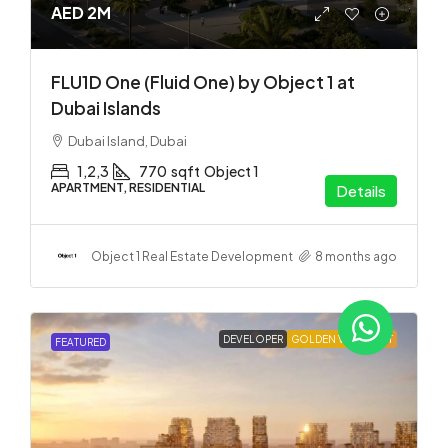
AED 2M
FLU1D One (Fluid One) by Object 1 at
Dubai Islands
Dubai Island, Dubai
1,2,3
770
sqft
Object 1
APARTMENT, RESIDENTIAL
Details
Object 1 Real Estate Development
8 months ago
DEVELOPER
GOLDEN VISA
HOT
FEATURED