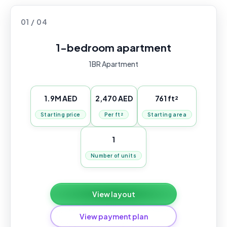
01 / 04
1-bedroom apartment
1BR Apartment
1.9M AED
2,470 AED
761 ft²
Starting price
Per ft²
Starting area
1
Number of units
View layout
View payment plan