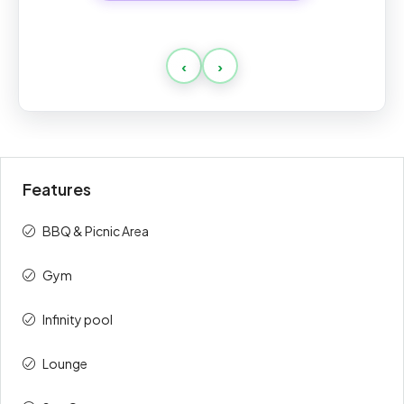
Standard
‹
›
Payment
Amount
Percent
description
(AED)
On Booking
10%
188,000
Features
During
30%
564,000
Construction
BBQ & Picnic Area
On Handover
60%
1,128,000
Gym
Total
100%
1,880,000
Infinity pool
Lounge