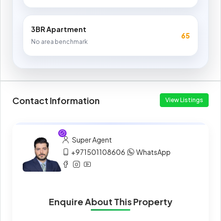
3BR Apartment
65
No area benchmark
Contact Information
View Listings
Super Agent
+971501108606
WhatsApp
Enquire About This Property