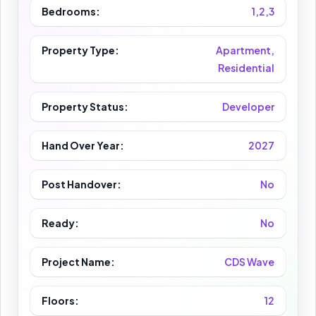
Bedrooms:
1,2,3
Property Type:
Apartment,
Residential
Property Status:
Developer
Hand Over Year:
2027
Post Handover:
No
Ready:
No
Project Name:
CDS Wave
Floors:
12