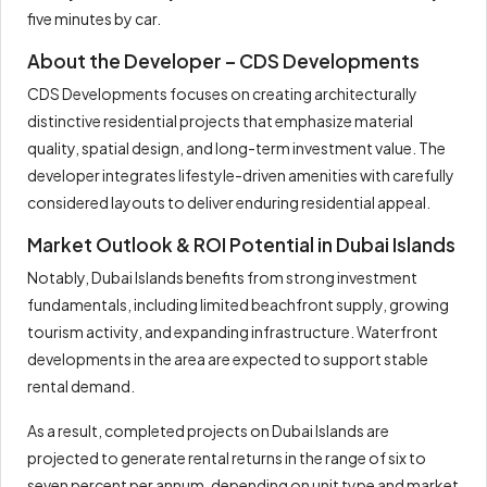
five minutes by car.
About the Developer – CDS Developments
CDS Developments focuses on creating architecturally
distinctive residential projects that emphasize material
quality, spatial design, and long-term investment value. The
developer integrates lifestyle-driven amenities with carefully
considered layouts to deliver enduring residential appeal.
Market Outlook & ROI Potential in Dubai Islands
Notably, Dubai Islands benefits from strong investment
fundamentals, including limited beachfront supply, growing
tourism activity, and expanding infrastructure. Waterfront
developments in the area are expected to support stable
rental demand.
As a result, completed projects on Dubai Islands are
projected to generate rental returns in the range of six to
seven percent per annum, depending on unit type and market