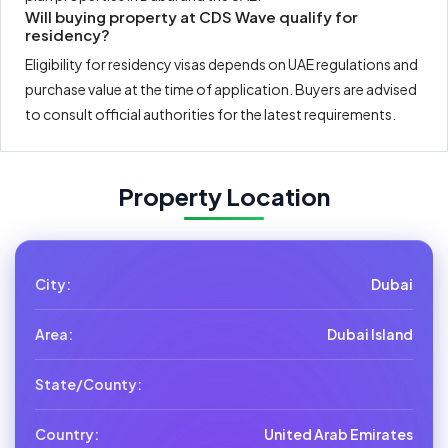
Will buying property at CDS Wave qualify for
residency?
Eligibility for residency visas depends on UAE regulations and
purchase value at the time of application. Buyers are advised
to consult official authorities for the latest requirements.
Property Location
City:
Dubai
Area:
Dubai Island
State/County:
Country:
United Arab Emirates