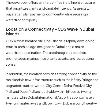
The developer offers an interest-free installment structure
that prioritizes clarity and capital efficiency. As a result,
buyers can plan payments confidently while securing a
waterfront property.
Location & Connectivity – CDS Wave in Dubai
Islands
CDS Wave is located on Dubai Islands, a rapidly developing
coastal archipelago designed as Dubai’s next major
waterfront destination. The area integrates beaches,
promenades, marinas, hospitality assets, and recreational
zones.
In addition, the location provides strong connectivity to the
mainland via new infrastructure such as the Infinity Bridge and
upgraded road networks. City Centre Deira, Festival City
Mall, and Dubai Mall are reachable within fifteen to twenty
minutes, while Dubai International Airport is approximately
twenty minutes away and Downtown Dubai around twenty-