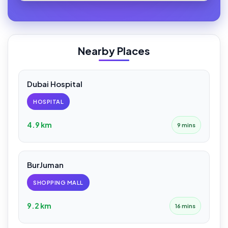
Nearby Places
Dubai Hospital
HOSPITAL
4.9 km
9 mins
BurJuman
SHOPPING MALL
9.2 km
16 mins