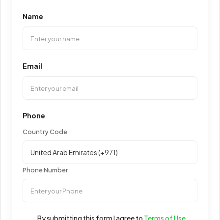
Name
Email
Phone
Country Code
Phone Number
By submitting this form I agree to
Terms of Use