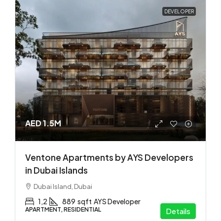
DEVELOPER
AED 1.5M
Ventone Apartments by AYS Developers
in Dubai Islands
Dubai Island, Dubai
1,2
889
sqft
AYS Developer
APARTMENT, RESIDENTIAL
Details