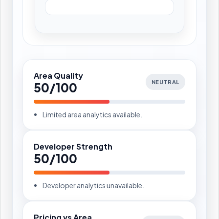
Area Quality
NEUTRAL
50/100
Limited area analytics available.
Developer Strength
50/100
Developer analytics unavailable.
Pricing vs Area