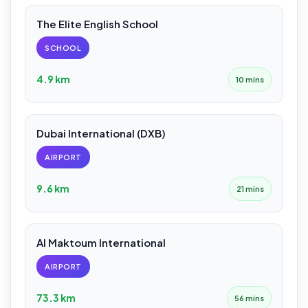
The Elite English School
SCHOOL
4.9 km
10 mins
Dubai International (DXB)
AIRPORT
9.6 km
21 mins
Al Maktoum International
AIRPORT
73.3 km
56 mins