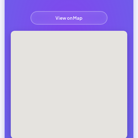
View on Map