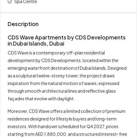
Spa Centre
Description
CDS Wave Apartments by CDS Developments
in Dubai Islands, Dubai
CDS Wave is a contemporary off-plan residential
development by CDS Developments, located within the
emerging waterfront destination of Dubai Islands. Designed
as a sculptural twelve-storey tower, the project draws
inspiration from the natural motion of waves, expressed
through smooth architectural lines and reflective glass
façades that evolve with daylight.
Moreover, CDS Wave offers a limited collection of premium
residences designed for lifestyle buyers and long-term
investors. With handover scheduled for Q4 2027, prices
starting from AED 1,880,000, and a structured interest-free