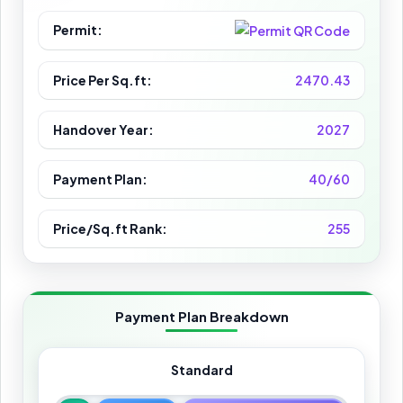
Permit:
Price Per Sq.ft:
2470.43
Handover Year:
2027
Payment Plan:
40/60
Price/Sq.ft Rank:
255
Payment Plan Breakdown
Standard