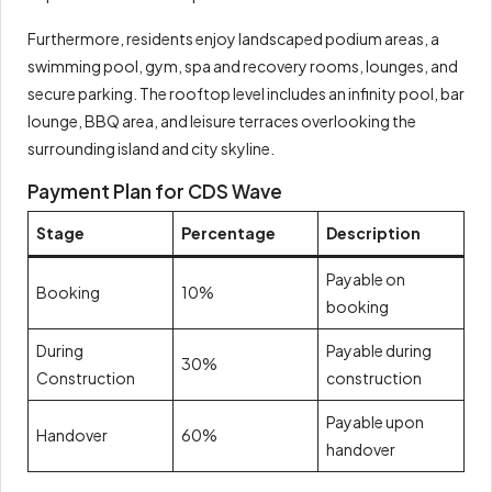
Furthermore, residents enjoy landscaped podium areas, a
swimming pool, gym, spa and recovery rooms, lounges, and
secure parking. The rooftop level includes an infinity pool, bar
lounge, BBQ area, and leisure terraces overlooking the
surrounding island and city skyline.
Payment Plan for CDS Wave
Stage
Percentage
Description
Payable on
Booking
10%
booking
During
Payable during
30%
Construction
construction
Payable upon
Handover
60%
handover