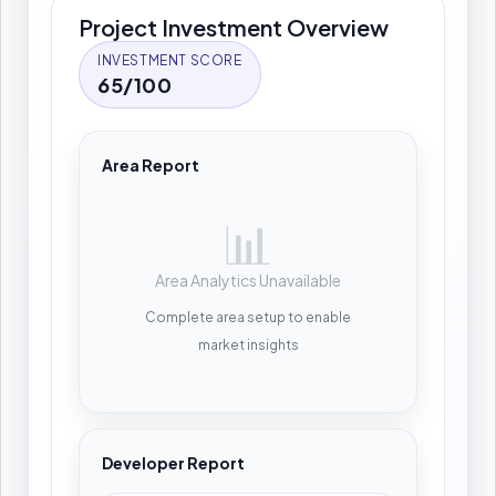
Project Investment Overview
INVESTMENT SCORE
65/100
Area Report
📊
Area Analytics Unavailable
Complete area setup to enable
market insights
Developer Report