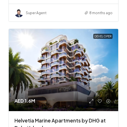
Super Agent
8 months ago
DEVELOPER
AED 1.6M
Helvetia Marine Apartments by DHG at