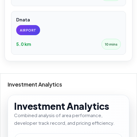
Dnata
AIRPORT
5.0 km
10 mins
Investment Analytics
Investment Analytics
Combined analysis of area performance,
developer track record, and pricing efficiency.