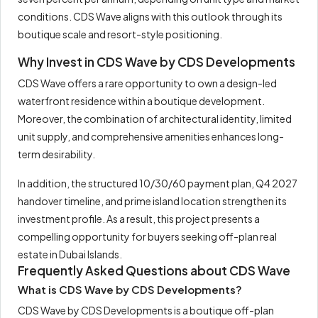
conditions. CDS Wave aligns with this outlook through its
boutique scale and resort-style positioning.
Why Invest in CDS Wave by CDS Developments
CDS Wave offers a rare opportunity to own a design-led
waterfront residence within a boutique development.
Moreover, the combination of architectural identity, limited
unit supply, and comprehensive amenities enhances long-
term desirability.
In addition, the structured 10/30/60 payment plan, Q4 2027
handover timeline, and prime island location strengthen its
investment profile. As a result, this project presents a
compelling opportunity for buyers seeking off-plan real
estate in Dubai Islands.
Frequently Asked Questions about CDS Wave
What is CDS Wave by CDS Developments?
CDS Wave by CDS Developments is a boutique off-plan