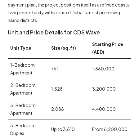
payment plan, the project positions itself as a refined coastal
living opportunity within one of Dubai’s most promising
island districts.
Unit and Price Details for CDS Wave
Starting Price
Unit Type
Size (sq.ft)
(AED)
1-Bedroom
761
1,880,000
Apartment
2-Bedroom
1,528
3,200,000
Apartment
3-Bedroom
2,088
4,400,000
Apartment
3-Bedroom
Up to 3,810
From 6,200,000
Duplex