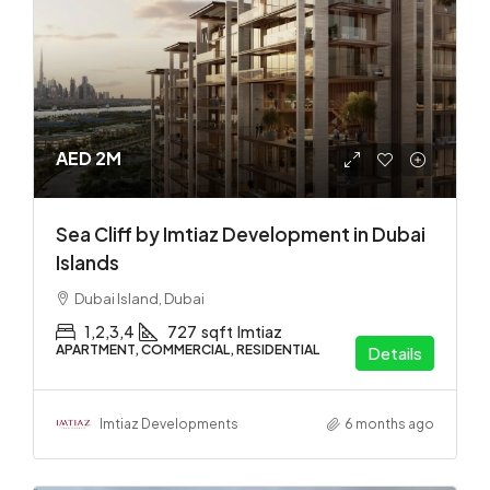
AED 2M
Sea Cliff by Imtiaz Development in Dubai
Islands
Dubai Island, Dubai
1,2,3,4
727
sqft
Imtiaz
APARTMENT, COMMERCIAL, RESIDENTIAL
Details
Imtiaz Developments
6 months ago