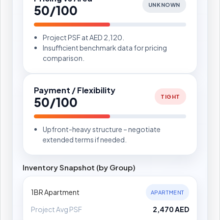
UNKNOWN
50/100
Project PSF at AED 2,120.
Insufficient benchmark data for pricing
comparison.
Payment / Flexibility
TIGHT
50/100
Upfront-heavy structure – negotiate
extended terms if needed.
Inventory Snapshot (by Group)
1BR Apartment
APARTMENT
Project Avg PSF
2,470 AED