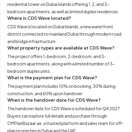
residential tower on Dubai Islands offering 1, 2, and 3-
bedroom apartments, as well as limited duplex residences.
Where is CDS Wave located?
CDS Wave is located on Dubai Islands, a new waterfront
district connected to mainland Dubai through modern road
and bridge infrastructure.
What property types are available at CDS Wave?
The project offers 1-bedroom, 2-bedroom, and 3-
bedroom apartments, along with a limited number of 3-
bedroom duplex units.
What is the payment plan for CDS Wave?
The payment plan includes 10% on booking, 30% during
construction, and 60% upon handover.
When is the handover date for CDS Wave?
The handover date for CDS Wave is scheduled for Q4 2027.
Buyers can explore full details and purchase through
OffPlanBazaar.ae, a trusted platform and sales team for off-
plan properties in Dubai and the UAE.