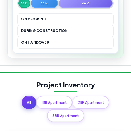
10%
30%
60%
ON BOOKING
DURING CONSTRUCTION
ON HANDOVER
Project Inventory
All
1BR Apartment
2BR Apartment
3BR Apartment