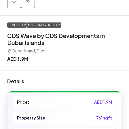
DEVELOPER
MORTGAGE-FRIENDLY
CDS Wave by CDS Developments in
Dubai Islands
Dubai Island, Dubai
AED 1.9M
Details
Price:
AED 1.9M
Property Size:
761 sqft