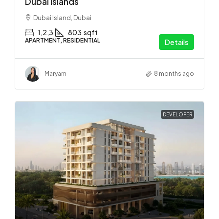
Dubai Islands
Dubai Island, Dubai
1,2,3
803
sqft
APARTMENT, RESIDENTIAL
Details
Maryam
8 months ago
DEVELOPER