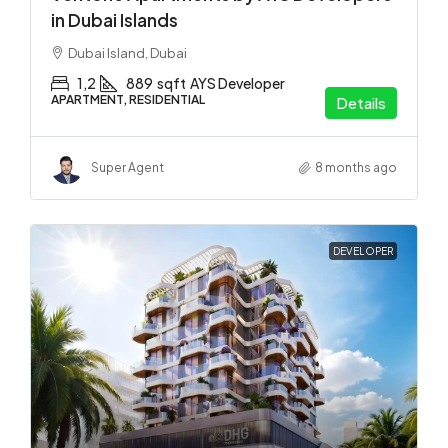
in Dubai Islands
Dubai Island, Dubai
1,2
889
sqft
AYS Developer
APARTMENT, RESIDENTIAL
Details
Super Agent
8 months ago
DEVELOPER