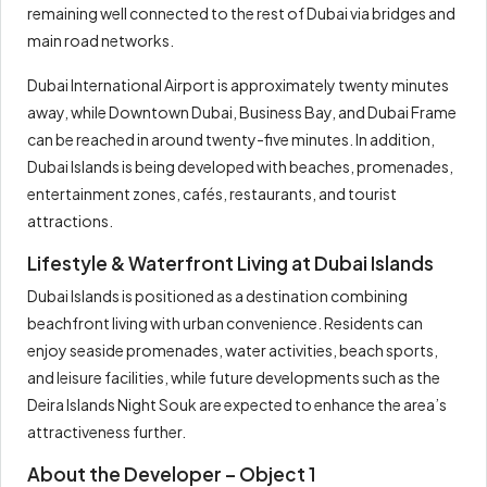
remaining well connected to the rest of Dubai via bridges and
main road networks.
Dubai International Airport is approximately twenty minutes
away, while Downtown Dubai, Business Bay, and Dubai Frame
can be reached in around twenty-five minutes. In addition,
Dubai Islands is being developed with beaches, promenades,
entertainment zones, cafés, restaurants, and tourist
attractions.
Lifestyle & Waterfront Living at Dubai Islands
Dubai Islands is positioned as a destination combining
beachfront living with urban convenience. Residents can
enjoy seaside promenades, water activities, beach sports,
and leisure facilities, while future developments such as the
Deira Islands Night Souk are expected to enhance the area’s
attractiveness further.
About the Developer – Object 1