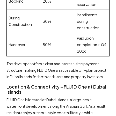
Booking
20%
reservation
Installments
During
30%
during
Construction
construction
Paid upon
Handover
50%
completion in Q4
2028
The developer offers a clear and interest-free payment
structure, making FLU1D One an accessible off-plan project
in Dubai Islands for both end users and property investors.
Location & Connectivity – FLU1D One at Dubai
Islands
FLU1D One is located at Dubai Islands, a large-scale
waterfront development along the Arabian Gulf. As a result,
residents enjoy a resort-style coastal lifestyle while