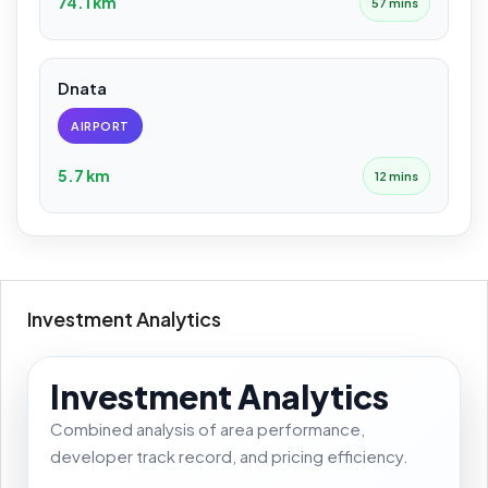
74.1 km
57 mins
Dnata
AIRPORT
5.7 km
12 mins
Investment Analytics
Investment Analytics
Combined analysis of area performance,
developer track record, and pricing efficiency.