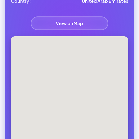
Country:
United Arab Emirates
View on Map