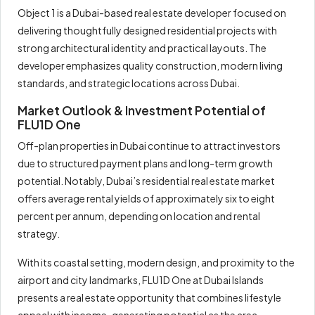
Object 1 is a Dubai-based real estate developer focused on
delivering thoughtfully designed residential projects with
strong architectural identity and practical layouts. The
developer emphasizes quality construction, modern living
standards, and strategic locations across Dubai.
Market Outlook & Investment Potential of
FLU1D One
Off-plan properties in Dubai continue to attract investors
due to structured payment plans and long-term growth
potential. Notably, Dubai’s residential real estate market
offers average rental yields of approximately six to eight
percent per annum, depending on location and rental
strategy.
With its coastal setting, modern design, and proximity to the
airport and city landmarks, FLU1D One at Dubai Islands
presents a real estate opportunity that combines lifestyle