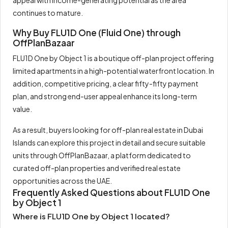
appeal with income-generating potential as the area
continues to mature.
Why Buy FLU1D One (Fluid One) through
OffPlanBazaar
FLU1D One by Object 1 is a boutique off-plan project offering
limited apartments in a high-potential waterfront location. In
addition, competitive pricing, a clear fifty-fifty payment
plan, and strong end-user appeal enhance its long-term
value.
As a result, buyers looking for off-plan real estate in Dubai
Islands can explore this project in detail and secure suitable
units through OffPlanBazaar, a platform dedicated to
curated off-plan properties and verified real estate
opportunities across the UAE.
Frequently Asked Questions about FLU1D One
by Object 1
Where is FLU1D One by Object 1 located?