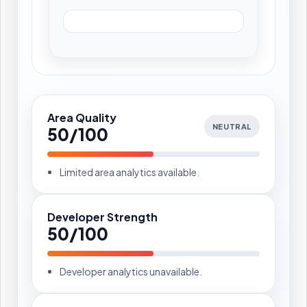
Area Quality
NEUTRAL
50/100
Limited area analytics available.
Developer Strength
50/100
Developer analytics unavailable.