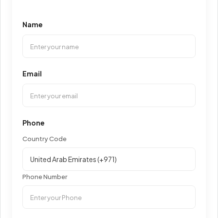
Name
Email
Phone
Country Code
Phone Number