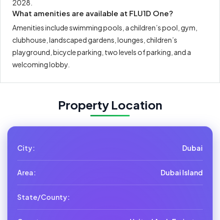
2028.
What amenities are available at FLU1D One?
Amenities include swimming pools, a children’s pool, gym,
clubhouse, landscaped gardens, lounges, children’s
playground, bicycle parking, two levels of parking, and a
welcoming lobby.
Property Location
City:
Dubai
Area:
Dubai Island
State/County: