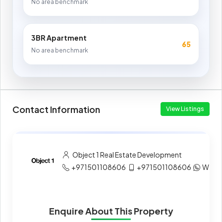
No area benchmark
3BR Apartment
65
No area benchmark
Contact Information
View Listings
Object 1 Real Estate Development
+971501108606
+971501108606
What
Enquire About This Property