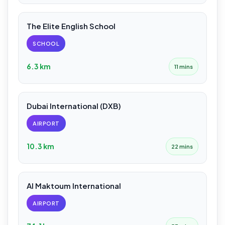
The Elite English School
SCHOOL
6.3 km
11 mins
Dubai International (DXB)
AIRPORT
10.3 km
22 mins
Al Maktoum International
AIRPORT