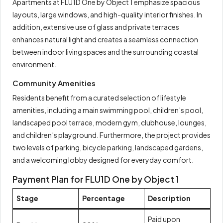
Apartments at FLU1D One by Object 1 emphasize spacious
layouts, large windows, and high-quality interior finishes. In
addition, extensive use of glass and private terraces
enhances natural light and creates a seamless connection
between indoor living spaces and the surrounding coastal
environment.
Community Amenities
Residents benefit from a curated selection of lifestyle
amenities, including a main swimming pool, children’s pool,
landscaped pool terrace, modern gym, clubhouse, lounges,
and children’s playground. Furthermore, the project provides
two levels of parking, bicycle parking, landscaped gardens,
and a welcoming lobby designed for everyday comfort.
Payment Plan for FLU1D One by Object 1
Stage
Percentage
Description
Paid upon