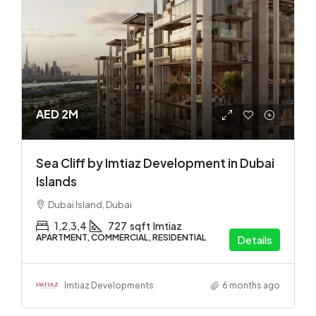
AED 2M
Sea Cliff by Imtiaz Development in Dubai
Islands
Dubai Island, Dubai
1,2,3,4
727
sqft
Imtiaz
APARTMENT, COMMERCIAL, RESIDENTIAL
Details
Imtiaz Developments
6 months ago