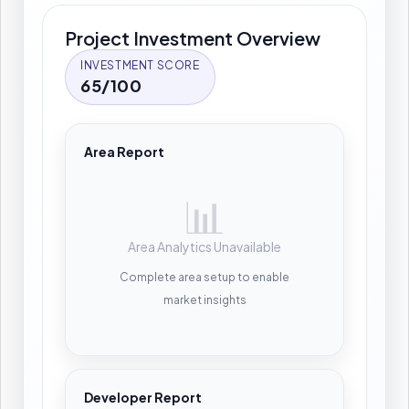
Project Investment Overview
INVESTMENT SCORE
65/100
Area Report
📊
Area Analytics Unavailable
Complete area setup to enable
market insights
Developer Report