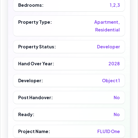
Bedrooms:
1,2,3
Property Type:
Apartment,
Residential
Property Status:
Developer
Hand Over Year:
2028
Developer:
Object 1
Post Handover:
No
Ready:
No
Project Name:
FLU1D One