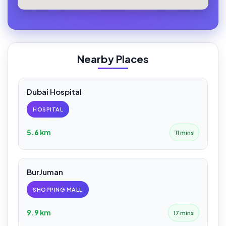
Nearby Places
Dubai Hospital
HOSPITAL
5.6 km
11 mins
BurJuman
SHOPPING MALL
9.9 km
17 mins