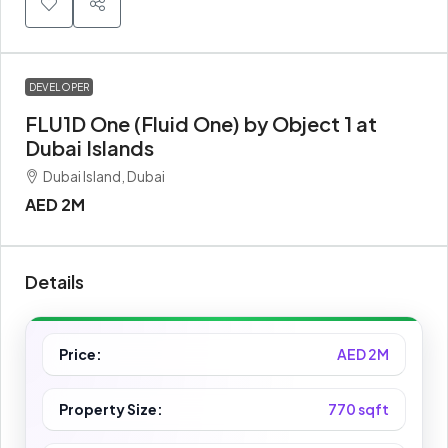
DEVELOPER
FLU1D One (Fluid One) by Object 1 at
Dubai Islands
Dubai Island, Dubai
AED 2M
Details
Price:
AED 2M
Property Size:
770 sqft