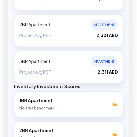
2BR Apartment
APARTMENT
Project Avg PSF
2,301 AED
3BR Apartment
APARTMENT
Project Avg PSF
2,311 AED
Inventory Investment Scores
1BR Apartment
65
No area benchmark
2BR Apartment
65