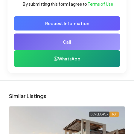
By submitting this form I agree to
Terms of Use
Request Information
Call
WhatsApp
Similar Listings
DEVELOPER
HOT