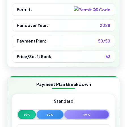
Permit:
Handover Year:
2028
Payment Plan:
50/50
Price/Sq.ft Rank:
63
Payment Plan Breakdown
Standard
20%
30%
50%