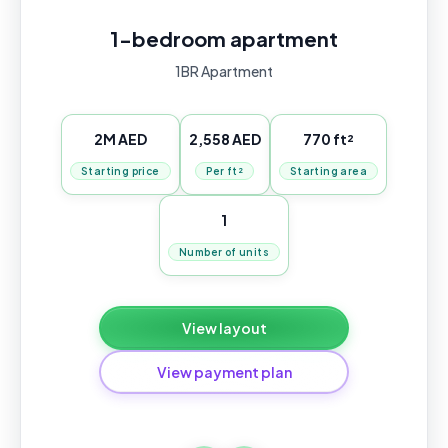
1-bedroom apartment
1BR Apartment
2M AED
2,558 AED
770 ft²
Starting price
Per ft²
Starting area
1
Number of units
View layout
View payment plan
Standard