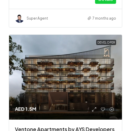
Super Agent
7 months ago
DEVELOPER
AED 1.5M
Ventone Apartments by AYS Developers