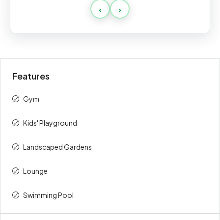
‹
›
Payment
Amount
Percent
description
(AED)
Booking
20%
394,000
Features
During
30%
591,000
Construction
Gym
Handover
50%
985,000
Kids' Playground
Total
100%
1,970,000
⁠Landscaped Gardens
Lounge
Swimming Pool