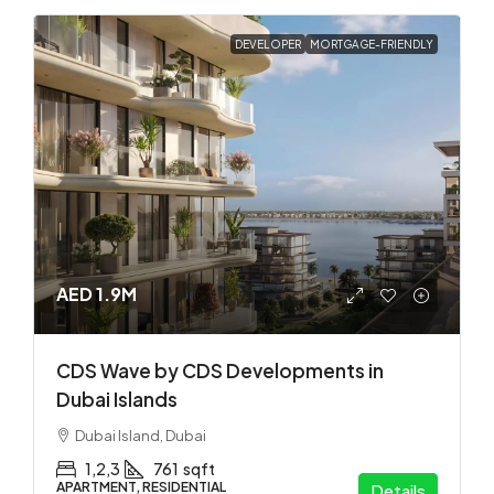
DEVELOPER
MORTGAGE-FRIENDLY
AED 1.9M
CDS Wave by CDS Developments in
Dubai Islands
Dubai Island, Dubai
1,2,3
761
sqft
APARTMENT, RESIDENTIAL
Details