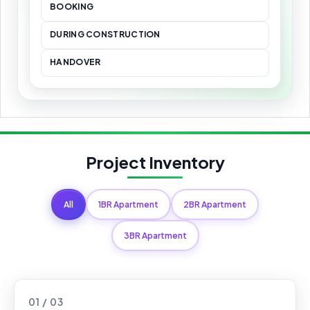
BOOKING
DURING CONSTRUCTION
HANDOVER
Project Inventory
All
1BR Apartment
2BR Apartment
3BR Apartment
01 / 03