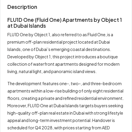
Description
FLU1D One (Fluid One) Apartments by Object 1
at Dubai Islands
FLU1D One by Object 1, also referred to as Fluid One, is a
premium off-plan residential project located at Dubai
Islands, one of Dubai’s emerging coastal destinations.
Developed by Object 1, this project introduces a boutique
collection of waterfront apartments designed for modern
living, natural light, and panoramic island views.
The development features one-, two-, and three-bedroom
apartments within a low-rise building of only eight residential
floors, creating a private and refined residential environment.
Moreover, FLU1D One at Dubai Islands targets buyers seeking
high-quality off-plan real estate in Dubai with strong lifestyle
appeal and long-term investment potential. Handover is
scheduled for Q4 2028, with prices starting from AED