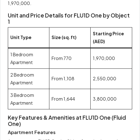
1,970,000.
Unit and Price Details for FLU1D One by Object
1
Starting Price
Unit Type
Size (sq.ft)
(AED)
1 Bedroom
From 770
1,970,000
Apartment
2 Bedroom
From 1,108
2,550,000
Apartment
3 Bedroom
From 1,644
3,800,000
Apartment
Key Features & Amenities at FLU1D One (Fluid
One)
Apartment Features