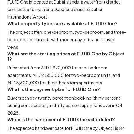
FLU1D One is located at Dubai Islands, a waterfront district
connected to mainland Dubai and close to Dubai
International Airport.
What property types are available at FLU1D One?
The project offers one-bedroom, two-bedroom, and three-
bedroom apartments with modern layouts and coastal
views.
What are the starting prices at FLU1D One by Object
1?
Prices start from AED 1,970,000 for one-bedroom
apartments, AED 2,550,000 for two-bedroom units, and
AED 3,800,000 for three-bedroom apartments.
What is the payment plan for FLU1D One?
Buyers can pay twenty percent on booking, thirty percent
during construction, and fifty percent upon handover in Q4
2028.
When is the handover of FLU1D One scheduled?
The expected handover date for FLU1D One by Object 1 is Q4