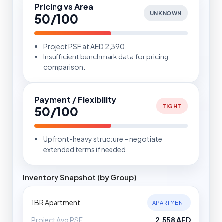
Pricing vs Area
UNKNOWN
50/100
Project PSF at AED 2,390.
Insufficient benchmark data for pricing
comparison.
Payment / Flexibility
TIGHT
50/100
Upfront-heavy structure – negotiate
extended terms if needed.
Inventory Snapshot (by Group)
1BR Apartment
APARTMENT
Project Avg PSF
2,558 AED