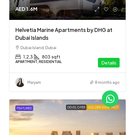
AED 1.6M
Helvetia Marine Apartments by DHG at
Dubai Islands
Dubai Island, Dubai
1,2,3
803
sqft
APARTMENT, RESIDENTIAL
Details
Maryam
8 months ago
DEVELOPER
GOLDEN VISA
HOT
FEATURED