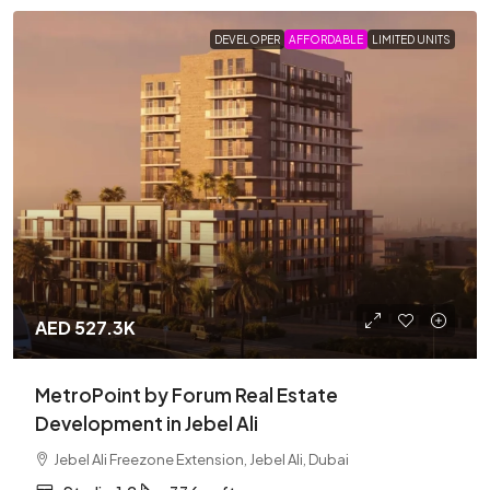
DEVELOPER
AFFORDABLE
LIMITED UNITS
AED 527.3K
MetroPoint by Forum Real Estate
Development in Jebel Ali
Jebel Ali Freezone Extension, Jebel Ali, Dubai