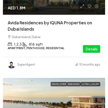
AED 1.8M
Avida Residences by IQUNA Properties on
Dubai Islands
Dubai Island, Dubai
1,2,3
816
sqft
APARTMENT, PENTHOUSE, RESIDENTIAL
Details
Super Agent
10 months ago
DEVELOPER
BRANDED
ULTRA LUXURY