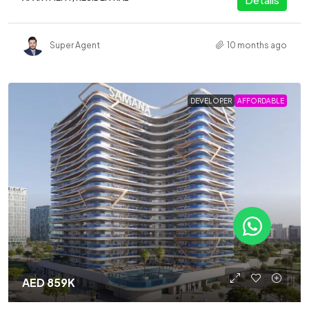
Super Agent
10 months ago
DEVELOPER
AFFORDABLE
AED 859K