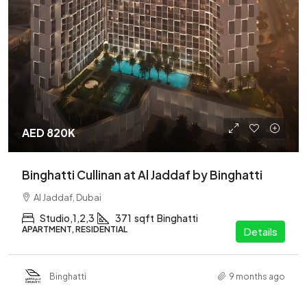
AED 820K
Binghatti Cullinan at Al Jaddaf by Binghatti
Al Jaddaf, Dubai
Studio,1,2,3
371
sqft
Binghatti
APARTMENT, RESIDENTIAL
Details
Binghatti
9 months ago