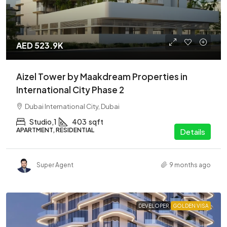
AED 523.9K
Aizel Tower by Maakdream Properties in
International City Phase 2
Dubai International City, Dubai
Studio,1
403
sqft
APARTMENT, RESIDENTIAL
Details
Super Agent
9 months ago
DEVELOPER
GOLDEN VISA