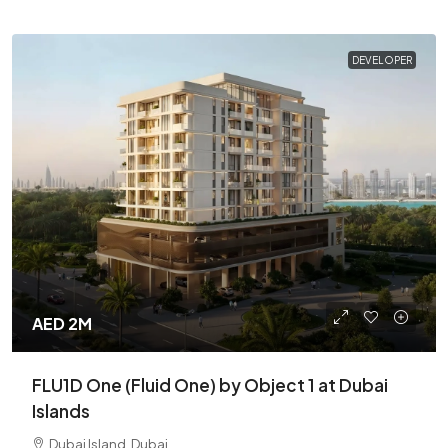
DEVELOPER
AED 2M
FLU1D One (Fluid One) by Object 1 at Dubai
Islands
Dubai Island, Dubai