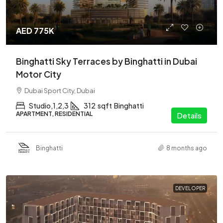
AED 775K
Binghatti Sky Terraces by Binghatti in Dubai
Motor City
Dubai Sport City, Dubai
Studio,1,2,3
312
sqft
Binghatti
APARTMENT, RESIDENTIAL
Details
Binghatti
8 months ago
DEVELOPER