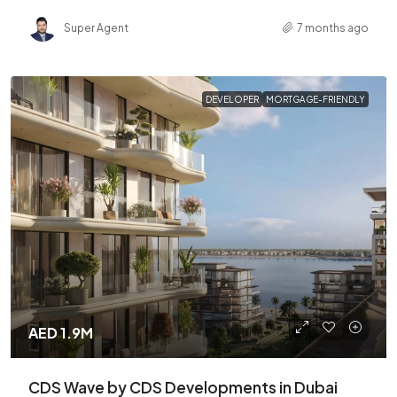
Super Agent
7 months ago
DEVELOPER
MORTGAGE-FRIENDLY
AED 1.9M
CDS Wave by CDS Developments in Dubai