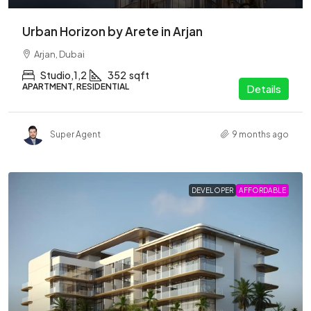
Urban Horizon by Arete in Arjan
Arjan, Dubai
Studio,1,2
352
sqft
APARTMENT, RESIDENTIAL
Details
Super Agent
9 months ago
DEVELOPER
AFFORDABLE