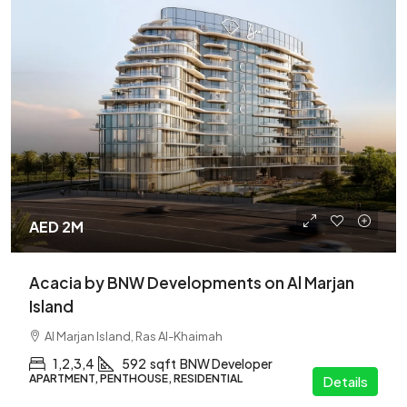
AED 2M
Acacia by BNW Developments on Al Marjan
Island
Al Marjan Island, Ras Al-Khaimah
1,2,3,4
592
sqft
BNW Developer
APARTMENT, PENTHOUSE, RESIDENTIAL
Details