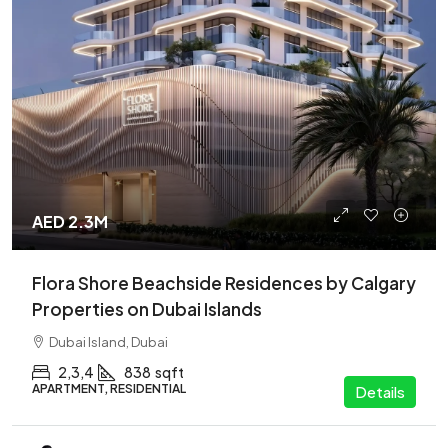
AED 2.3M
Flora Shore Beachside Residences by Calgary
Properties on Dubai Islands
Dubai Island, Dubai
2,3,4
838
sqft
APARTMENT, RESIDENTIAL
Details