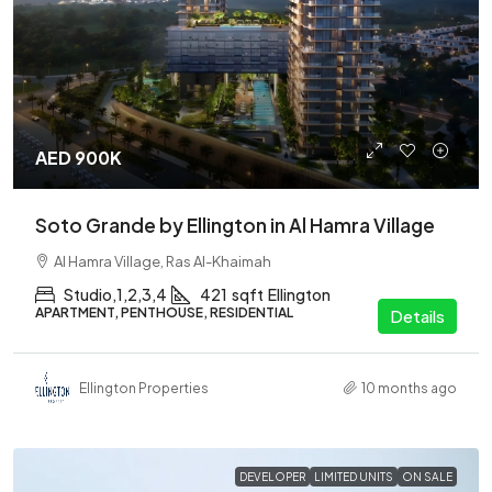
AED 900K
Soto Grande by Ellington in Al Hamra Village
Al Hamra Village, Ras Al-Khaimah
Studio,1,2,3,4
421
sqft
Ellington
APARTMENT, PENTHOUSE, RESIDENTIAL
Details
Ellington Properties
10 months ago
DEVELOPER
LIMITED UNITS
ON SALE