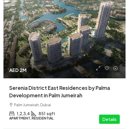
AED 2M
Serenia District East Residences by Palma
Development in Palm Jumeirah
Palm Jumeirah, Dubai
1,2,3,4
851
sqft
APARTMENT, RESIDENTIAL
Details