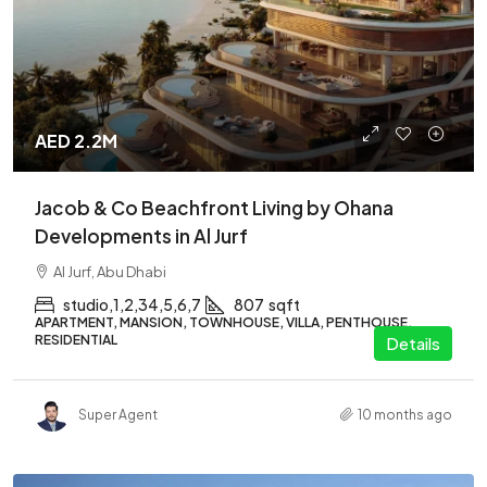
AED 2.2M
Jacob & Co Beachfront Living by Ohana
Developments in Al Jurf
Al Jurf, Abu Dhabi
studio,1,2,34,5,6,7
807
sqft
APARTMENT, MANSION, TOWNHOUSE, VILLA, PENTHOUSE,
RESIDENTIAL
Details
Super Agent
10 months ago