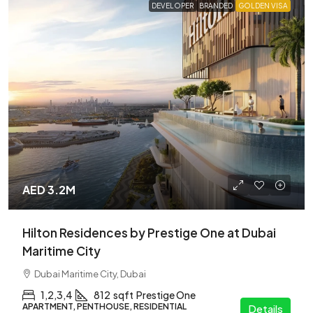
DEVELOPER
BRANDED
GOLDEN VISA
AED 3.2M
Hilton Residences by Prestige One at Dubai
Maritime City
Dubai Maritime City, Dubai
1,2,3,4
812
sqft
Prestige One
APARTMENT, PENTHOUSE, RESIDENTIAL
Details