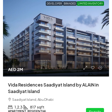
DEVELOPER
BRANDED
LIMITED INVENTORY
AED 2M
Vida Residences Saadiyat Island by ALAIN in
Saadiyat Island
Saadiyat Island, Abu Dhabi
1,2,3
817
sqft
APARTMENT, RESIDENTIAL
Details