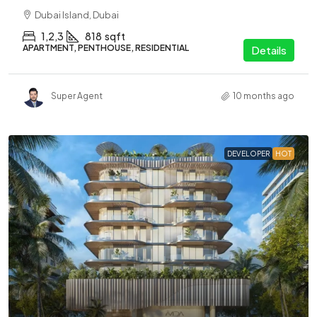
Dubai Island, Dubai
1,2,3
818
sqft
APARTMENT, PENTHOUSE, RESIDENTIAL
Details
Super Agent
10 months ago
DEVELOPER
HOT