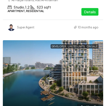
Al Marjan Island, Ras Al-Khaimah
Studio,1,2
523
sqft
APARTMENT, RESIDENTIAL
Details
Super Agent
10 months ago
DEVELOPER
LIMITED UNITS
ON SALE