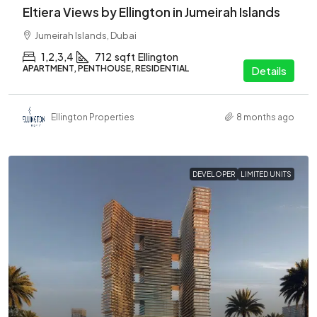
Eltiera Views by Ellington in Jumeirah Islands
Jumeirah Islands, Dubai
1,2,3,4
712
sqft
Ellington
APARTMENT, PENTHOUSE, RESIDENTIAL
Details
Ellington Properties
8 months ago
DEVELOPER
LIMITED UNITS