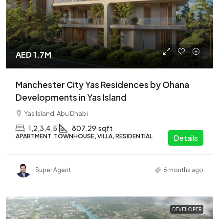
AED 1.7M
Manchester City Yas Residences by Ohana
Developments in Yas Island
Yas Island, Abu Dhabi
1,2,3,4,5
807.29
sqft
APARTMENT, TOWNHOUSE, VILLA, RESIDENTIAL
Details
Super Agent
6 months ago
DEVELOPER