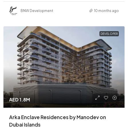
BNW Development
10 months ago
DEVELOPER
AED 1.8M
Arka Enclave Residences by Manodev on
Dubai Islands