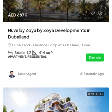
AED 687K
Nuve by Zoya by Zoya Developments in
Dubailand
Dubai Land Residence Complex, Dubailand, Dubai
Studio,1,2
414
sqft
APARTMENT, RESIDENTIAL
Details
Super Agent
7 months ago
DEVELOPER