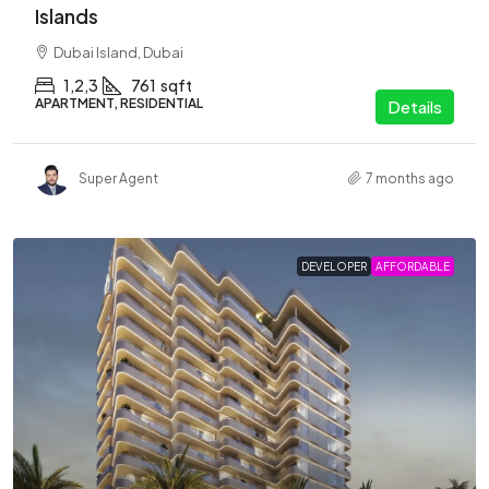
Islands
Dubai Island, Dubai
1,2,3
761
sqft
APARTMENT, RESIDENTIAL
Details
Super Agent
7 months ago
DEVELOPER
AFFORDABLE