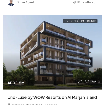
Super Agent
10 months ago
DEVELOPER
LIMITED UNITS
AED 1.5M
Uno-Luxe by WOW Resorts on Al Marjan Island