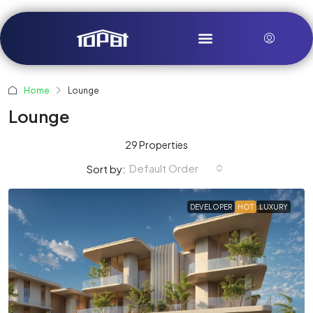
Home
Lounge
Lounge
29 Properties
Default Order
Sort by:
DEVELOPER
HOT
LUXURY