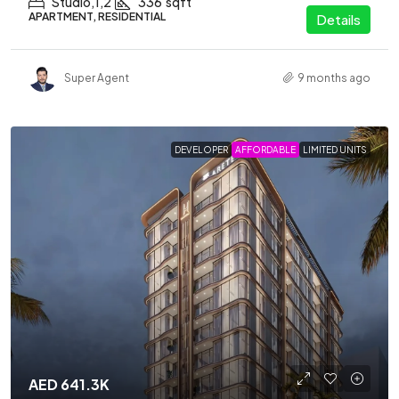
Studio,1,2
336
sqft
APARTMENT, RESIDENTIAL
Details
Super Agent
9 months ago
DEVELOPER
AFFORDABLE
LIMITED UNITS
AED 641.3K