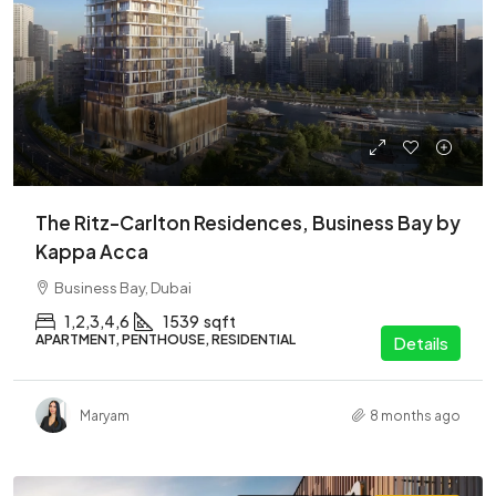
The Ritz-Carlton Residences, Business Bay by
Kappa Acca
Business Bay, Dubai
1,2,3,4,6
1539
sqft
APARTMENT, PENTHOUSE, RESIDENTIAL
Details
Maryam
8 months ago