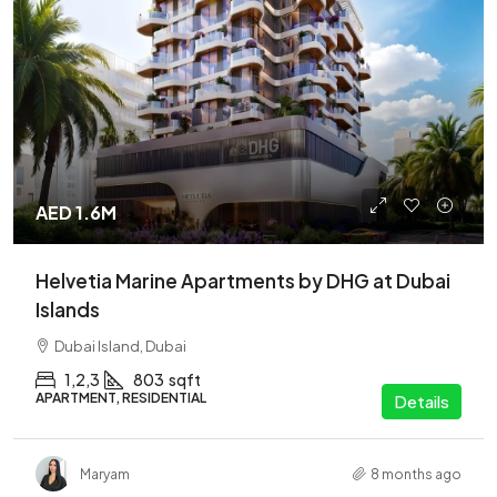
AED 1.6M
Helvetia Marine Apartments by DHG at Dubai
Islands
Dubai Island, Dubai
1,2,3
803
sqft
APARTMENT, RESIDENTIAL
Details
Maryam
8 months ago