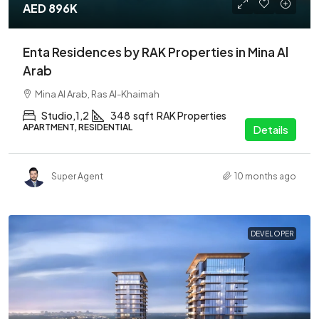
AED 896K
Enta Residences by RAK Properties in Mina Al
Arab
Mina Al Arab, Ras Al-Khaimah
Studio,1,2
348
sqft
RAK Properties
APARTMENT, RESIDENTIAL
Details
Super Agent
10 months ago
DEVELOPER