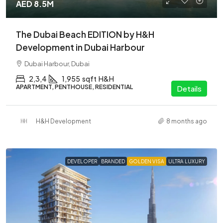
AED 8.5M
The Dubai Beach EDITION by H&H
Development in Dubai Harbour
Dubai Harbour, Dubai
2,3,4
1,955
sqft
H&H
APARTMENT, PENTHOUSE, RESIDENTIAL
Details
H&H Development
8 months ago
DEVELOPER
BRANDED
GOLDEN VISA
ULTRA LUXURY