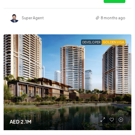
Super Agent
8 months ago
DEVELOPER
GOLDEN VISA
AED 2.1M