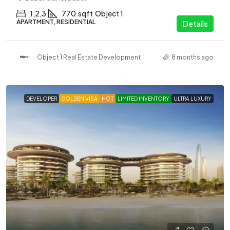
1,2,3
770
sqft
Object 1
APARTMENT, RESIDENTIAL
Details
Object 1 Real Estate Development
8 months ago
DEVELOPER
GOLDEN VISA
HOT
LIMITED INVENTORY
ULTRA LUXURY