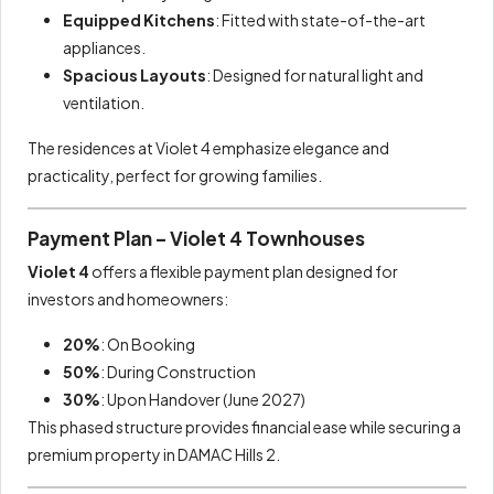
Equipped Kitchens
: Fitted with state-of-the-art
appliances.
Spacious Layouts
: Designed for natural light and
ventilation.
The residences at Violet 4 emphasize elegance and
practicality, perfect for growing families.
Payment Plan – Violet 4 Townhouses
Violet 4
offers a flexible payment plan designed for
investors and homeowners:
20%
: On Booking
50%
: During Construction
30%
: Upon Handover (June 2027)
This phased structure provides financial ease while securing a
premium property in DAMAC Hills 2.