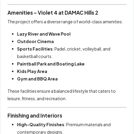
Amenities – Violet 4 at DAMAC Hills 2
The project offers a diverse range of world-class amenities:
Lazy River and Wave Pool
Outdoor Cinema
Sports Facilities
: Padel, cricket, volleyball, and
basketball courts
Paintball Park and Boating Lake
Kids Play Area
Gym and BBQ Area
These facilities ensure a balanced lifestyle that caters to
leisure, fitness, and recreation.
Finishing and Interiors
High-Quality Finishes
: Premium materials and
contemporary designs.