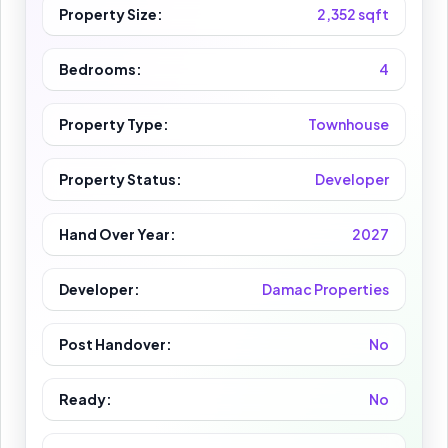
Property Size:
2,352 sqft
Bedrooms:
4
Property Type:
Townhouse
Property Status:
Developer
Hand Over Year:
2027
Developer:
Damac Properties
Post Handover:
No
Ready:
No