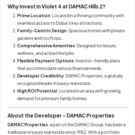
Why Invest in Violet 4 at DAMAC Hills 2?
Prime Location
: Located in a thriving community with
seamless access to Dubai’s key attractions.
Family-Centric Design
: Spacious homes with private
gardens and rooftops.
Comprehensive Amenities
: Designed for leisure,
wellness, and active lifestyles.
Flexible Payment Options
: Investor-friendly plans
that accommodate various financial needs.
Developer Credibility
: DAMAC Properties, a globally
recognized leader in luxury real estate.
High ROI Potential
: Located in an area with growing
demand for premium family homes.
About the Developer – DAMAC Properties
DAMAC Properties
, a part of the DAMAC Group, has been a
trailblazer in luxury real estate since 1982. With a portfolio