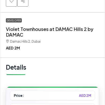
DEVELOPER
Violet Townhouses at DAMAC Hills 2 by
DAMAC
Damac Hills 2, Dubai
AED 2M
Details
Price:
AED 2M