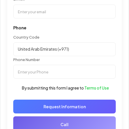
Phone
Country Code
Phone Number
By submitting this form I agree to
Terms of Use
Request Information
Call