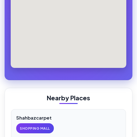
Nearby Places
Shahbazcarpet
SHOPPING MALL