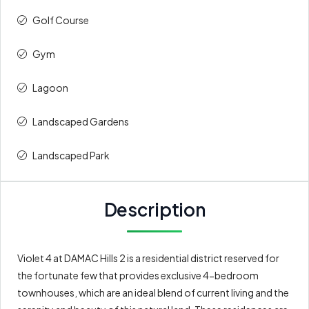
Golf Course
Gym
Lagoon
⁠Landscaped Gardens
Landscaped Park
Description
Violet 4 at DAMAC Hills 2 is a residential district reserved for
the fortunate few that provides exclusive 4-bedroom
townhouses, which are an ideal blend of current living and the