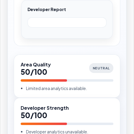
Developer Report
Area Quality
NEUTRAL
50/100
Limited area analytics available.
Developer Strength
50/100
Developer analytics unavailable.