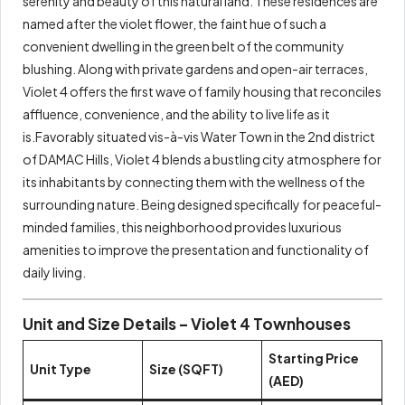
serenity and beauty of this natural land. These residences are
named after the violet flower, the faint hue of such a
convenient dwelling in the green belt of the community
blushing. Along with private gardens and open-air terraces,
Violet 4 offers the first wave of family housing that reconciles
affluence, convenience, and the ability to live life as it
is.Favorably situated vis-à-vis Water Town in the 2nd district
of DAMAC Hills, Violet 4 blends a bustling city atmosphere for
its inhabitants by connecting them with the wellness of the
surrounding nature. Being designed specifically for peaceful-
minded families, this neighborhood provides luxurious
amenities to improve the presentation and functionality of
daily living.
Unit and Size Details – Violet 4 Townhouses
Starting Price
Unit Type
Size (SQFT)
(AED)