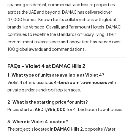
spanning residential, commercial, and leisure properties
across the UAE and beyond, DAMAC has delivered over
47,000 homes. Known for its collaborations with global
brands like Versace, Cavalli, and Paramount Hotels, DAMAC
continues to redefine the standards of luxury living. Their
commitment to excellence and innovation has earned over
100 global awards and commendations.
FAQs – Violet 4 at DAMAC Hills 2
1. What type of units are available at Violet 4?
Violet 4 offers luxurious
4-bedroom townhouses
with
private gardens and rooftop terraces.
2. What is the starting price for units?
Prices start at
AED 1,956,000
for 4-bedroom townhouses.
3. Where is Violet 4 located?
The project is located in
DAMAC Hills 2
, opposite Water