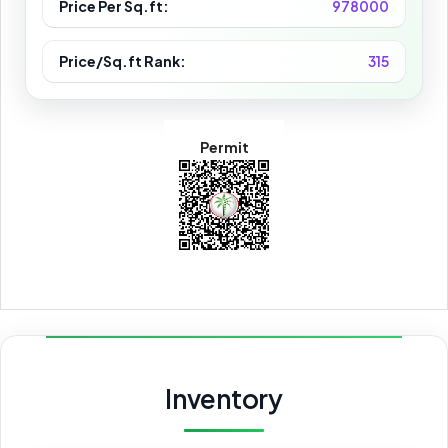
Price Per Sq.ft:
978000
Price/Sq.ft Rank:
315
Permit
Inventory