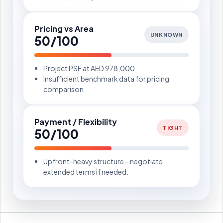
Pricing vs Area
UNKNOWN
50/100
Project PSF at AED 978,000.
Insufficient benchmark data for pricing
comparison.
Payment / Flexibility
TIGHT
50/100
Upfront-heavy structure – negotiate
extended terms if needed.