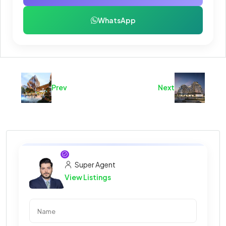
WhatsApp
Prev
Next
Super Agent
View Listings