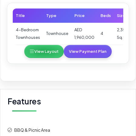
Title
Type
Price
Beds
Size
4-Bedroom
AED
2,352
Townhouse
4
Townhouses
1,960,000
Sq.ft
View Layout
View Payment Plan
Features
BBQ & Picnic Area