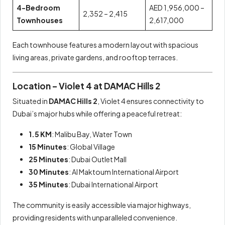
4-Bedroom
AED 1,956,000 –
2,352 – 2,415
Townhouses
2,617,000
Each townhouse features a modern layout with spacious
living areas, private gardens, and rooftop terraces.
Location – Violet 4 at DAMAC Hills 2
Situated in
DAMAC Hills 2
, Violet 4 ensures connectivity to
Dubai’s major hubs while offering a peaceful retreat:
1.5 KM
: Malibu Bay, Water Town
15 Minutes
: Global Village
25 Minutes
: Dubai Outlet Mall
30 Minutes
: Al Maktoum International Airport
35 Minutes
: Dubai International Airport
The community is easily accessible via major highways,
providing residents with unparalleled convenience.