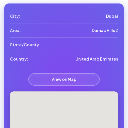
City:
Dubai
Area:
Damac Hills 2
State/County:
Country:
United Arab Emirates
View on Map