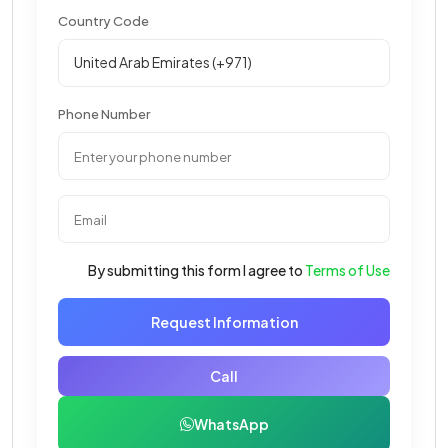
Country Code
Phone Number
By submitting this form I agree to
Terms of Use
Request Information
Call
WhatsApp