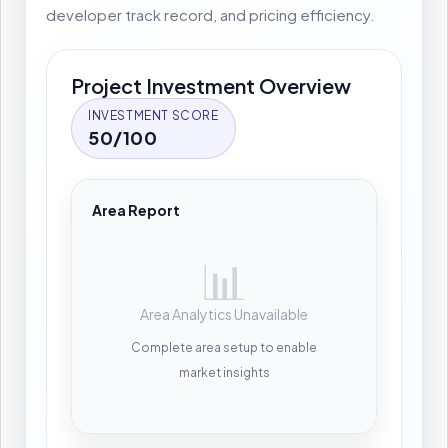
developer track record, and pricing efficiency.
Project Investment Overview
INVESTMENT SCORE
50/100
Area Report
📊
Area Analytics Unavailable
Complete area setup to enable
market insights