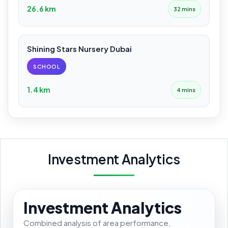
26.6 km
32 mins
Shining Stars Nursery Dubai
SCHOOL
1.4 km
4 mins
Investment Analytics
Investment Analytics
Combined analysis of area performance,