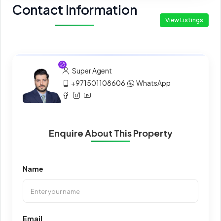
Contact Information
View Listings
Super Agent
+971501108606
WhatsApp
Enquire About This Property
Name
Email