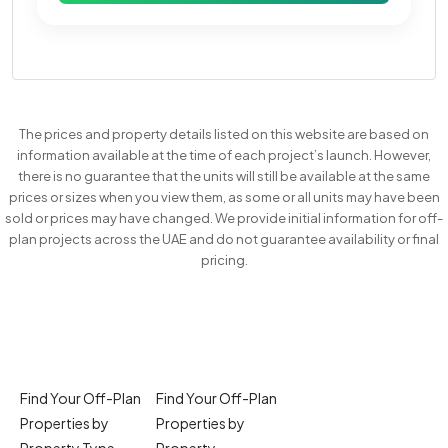
The prices and property details listed on this website are based on
information available at the time of each project’s launch. However,
there is no guarantee that the units will still be available at the same
prices or sizes when you view them, as some or all units may have been
sold or prices may have changed. We provide initial information for off-
plan projects across the UAE and do not guarantee availability or final
pricing.
Find Your Off-Plan
Find Your Off-Plan
Properties by
Properties by
Property Type
Property