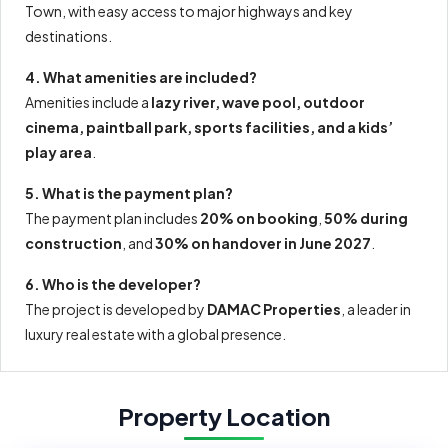
Town, with easy access to major highways and key
destinations.
4. What amenities are included?
Amenities include a
lazy river, wave pool, outdoor
cinema, paintball park, sports facilities, and a kids’
play area
.
5. What is the payment plan?
The payment plan includes
20% on booking
,
50% during
construction
, and
30% on handover in June 2027
.
6. Who is the developer?
The project is developed by
DAMAC Properties
, a leader in
luxury real estate with a global presence.
Property Location