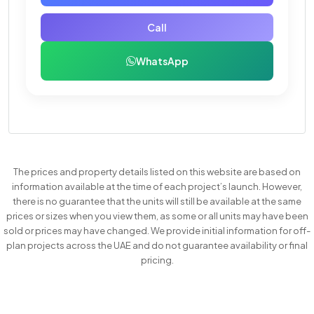
Call
WhatsApp
The prices and property details listed on this website are based on
information available at the time of each project’s launch. However,
there is no guarantee that the units will still be available at the same
prices or sizes when you view them, as some or all units may have been
sold or prices may have changed. We provide initial information for off-
plan projects across the UAE and do not guarantee availability or final
pricing.