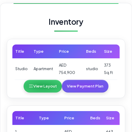
Inventory
Title
Type
Price
Beds
Size
AED
373
Studio
Apartment
studio
754,900
Sq.ft
View Layout
View Payment Plan
Title
Type
Price
Beds
Size
1-
AED
663