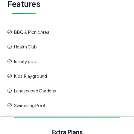
Features
BBQ & Picnic Area
Health Club
Infinity pool
Kids' Playground
⁠Landscaped Gardens
Swimming Pool
Extra Plans