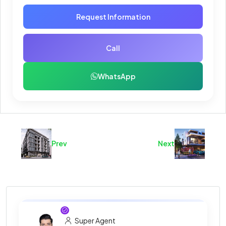
Request Information
Call
WhatsApp
Prev
Next
Super Agent