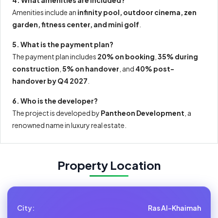
Amenities include an
infinity pool, outdoor cinema, zen
garden, fitness center, and mini golf
.
5. What is the payment plan?
The payment plan includes
20% on booking
,
35% during
construction
,
5% on handover
, and
40% post-
handover by Q4 2027
.
6. Who is the developer?
The project is developed by
Pantheon Development
, a
renowned name in luxury real estate.
Property Location
City:
Ras Al-Khaimah