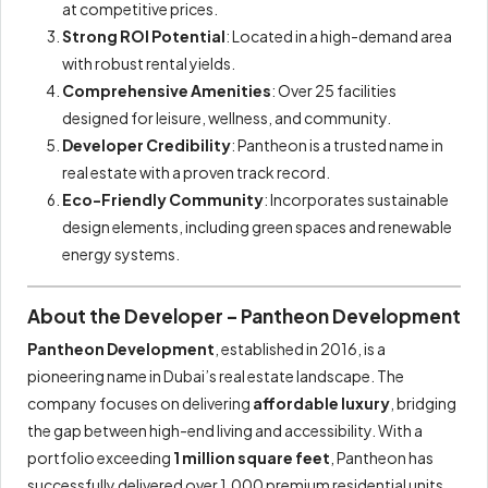
at competitive prices.
Strong ROI Potential
: Located in a high-demand area
with robust rental yields.
Comprehensive Amenities
: Over 25 facilities
designed for leisure, wellness, and community.
Developer Credibility
: Pantheon is a trusted name in
real estate with a proven track record.
Eco-Friendly Community
: Incorporates sustainable
design elements, including green spaces and renewable
energy systems.
About the Developer – Pantheon Development
Pantheon Development
, established in 2016, is a
pioneering name in Dubai’s real estate landscape. The
company focuses on delivering
affordable luxury
, bridging
the gap between high-end living and accessibility. With a
portfolio exceeding
1 million square feet
, Pantheon has
successfully delivered over 1,000 premium residential units,