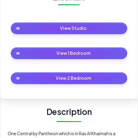
Studio
View Studio
1 Bedroom
View 1 Bedroom
2 Bedroom
View 2 Bedroom
Description
One Central by Pantheon which is in Ras Al Khaimah is a