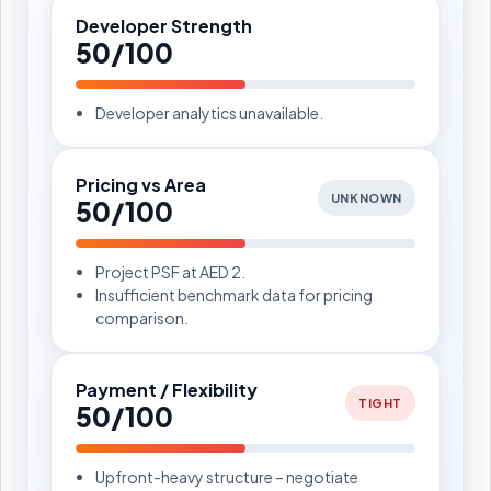
Developer Strength
50/100
Developer analytics unavailable.
Pricing vs Area
UNKNOWN
50/100
Project PSF at AED 2.
Insufficient benchmark data for pricing
comparison.
Payment / Flexibility
TIGHT
50/100
Upfront-heavy structure – negotiate