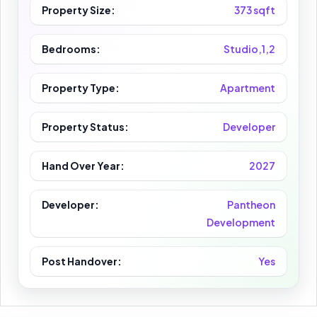
Property Size:
373 sqft
Bedrooms:
Studio,1,2
Property Type:
Apartment
Property Status:
Developer
Hand Over Year:
2027
Developer:
Pantheon
Development
Post Handover:
Yes