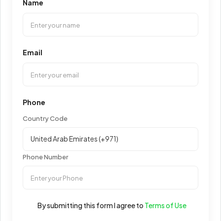
Name
Email
Phone
Country Code
Phone Number
By submitting this form I agree to
Terms of Use