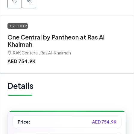
DEVELOPER
One Central by Pantheon at Ras Al
Khaimah
RAK Centeral, Ras Al-Khaimah
AED 754.9K
Details
Price:
AED 754.9K