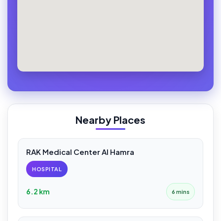
Nearby Places
RAK Medical Center Al Hamra
HOSPITAL
6.2 km
6 mins