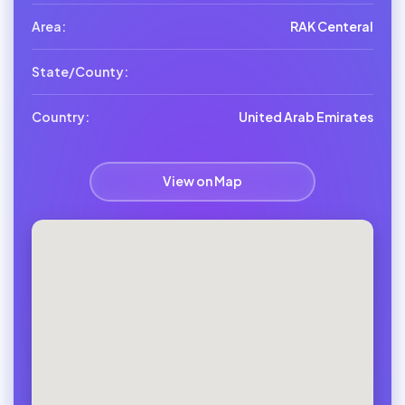
Area:
RAK Centeral
State/County:
Country:
United Arab Emirates
View on Map