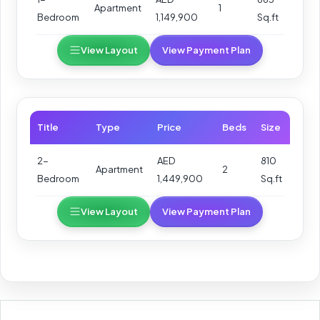
Apartment
1
Bedroom
1,149,900
Sq.ft
View Layout
View Payment Plan
Title
Type
Price
Beds
Size
2-
AED
810
Apartment
2
Bedroom
1,449,900
Sq.ft
View Layout
View Payment Plan