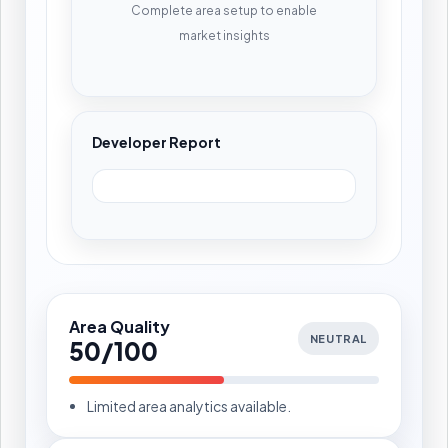
Complete area setup to enable
market insights
Developer Report
Area Quality
NEUTRAL
50/100
Limited area analytics available.