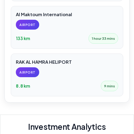
Al Maktoum International
AIRPORT
133 km
1 hour 33 mins
RAK AL HAMRA HELIPORT
AIRPORT
8.8 km
9 mins
Investment Analytics