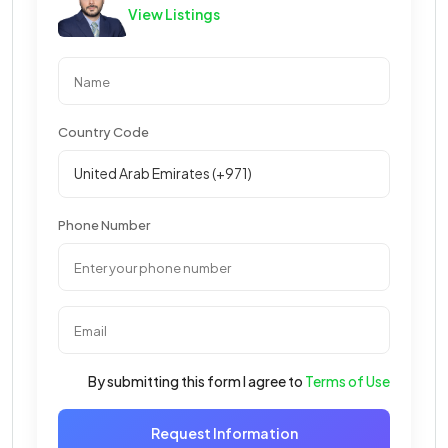
View Listings
Country Code
Phone Number
By submitting this form I agree to
Terms of Use
Request Information