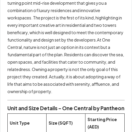
turning point mid-rise development that gives you a
combination of luxury residences and innovative
workspaces. The project is the first of its kind, highlighting in
every important creative art in residential and two towers
beneficary, which is well designed to meet the contemporary
functionality and design set by the developers.At One
Central, nature is not just an option in its context but a
fundamental part of the plan. Residents can discover the sea,
open spaces, and facilities that cater to community, and
relatedness. Owning a property is not the only goal of this
project they created. Actually, it is about adopting a way of
life that aims to be associated with serenity, affluence, and
ownership of property.
Unit and Size Details – One Central by Pantheon
Starting Price
Unit Type
Size (SQFT)
(AED)