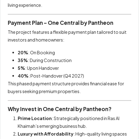
living experience.
Payment Plan – One Central by Pantheon
The project features a flexible payment plan tailored to suit
investors and homeowners:
20%
: On Booking
35%
: During Construction
5%
: Upon Handover
40%
: Post-Handover (Q4 2027)
This phased payment structure provides financial ease for
buyers seeking premium properties.
Why Invest in One Central by Pantheon?
Prime Location
: Strategically positioned in Ras Al
Khaimah’s emerging business hub.
Luxury with Affordability
: High-quality living spaces