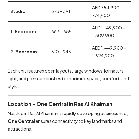
AED 754,900 –
Studio
373 – 391
774,900
AED 1,149,900 –
1-Bedroom
663 – 685
1,309,900
AED 1,449,900 –
2-Bedroom
810 – 945
1,624,900
Each unit features open layouts, large windows for natural
light, and premium finishes to maximize space, comfort, and
style.
Location – One Central in Ras Al Khaimah
Nestled in Ras Al Khaimah’s rapidly developing business hub,
One Central
ensures connectivity to key landmarks and
attractions: