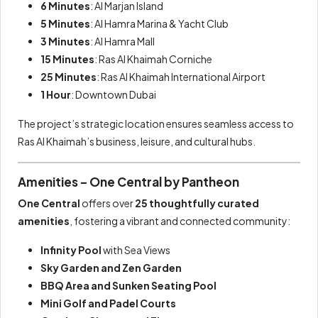
6 Minutes
: Al Marjan Island
5 Minutes
: Al Hamra Marina & Yacht Club
3 Minutes
: Al Hamra Mall
15 Minutes
: Ras Al Khaimah Corniche
25 Minutes
: Ras Al Khaimah International Airport
1 Hour
: Downtown Dubai
The project’s strategic location ensures seamless access to
Ras Al Khaimah’s business, leisure, and cultural hubs.
Amenities – One Central by Pantheon
One Central
offers over
25 thoughtfully curated
amenities
, fostering a vibrant and connected community:
Infinity Pool
with Sea Views
Sky Garden and Zen Garden
BBQ Area and Sunken Seating Pool
Mini Golf and Padel Courts