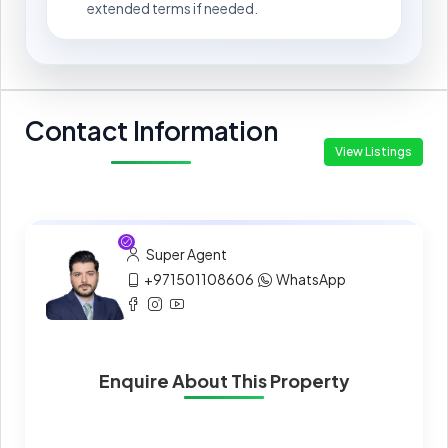
extended terms if needed.
Contact Information
View Listings
Super Agent
+971501108606
WhatsApp
Enquire About This Property