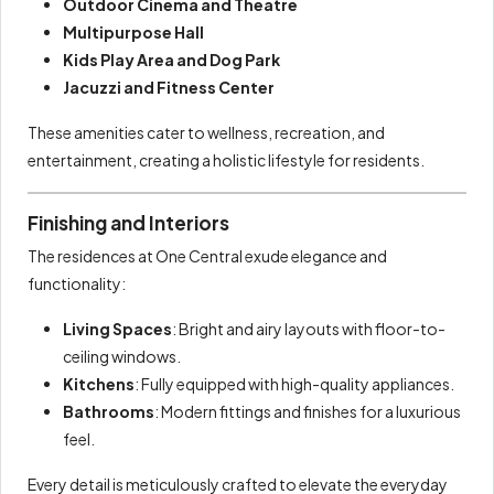
Outdoor Cinema and Theatre
Multipurpose Hall
Kids Play Area and Dog Park
Jacuzzi and Fitness Center
These amenities cater to wellness, recreation, and
entertainment, creating a holistic lifestyle for residents.
Finishing and Interiors
The residences at One Central exude elegance and
functionality:
Living Spaces
: Bright and airy layouts with floor-to-
ceiling windows.
Kitchens
: Fully equipped with high-quality appliances.
Bathrooms
: Modern fittings and finishes for a luxurious
feel.
Every detail is meticulously crafted to elevate the everyday