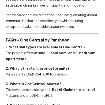
setting benchmarks in design, quality, and innovation.
Pantheon continues to redefine urban living, creating vibrant
communities that enhance lifestyles while ensuring
exceptional value for residents and investors.
FAQs – One Central by Pantheon
1. What unit types are available at One Central?
The project offers
studio, 1-bedroom, and 2-bedroom
apartments
.
2. What is the starting price for units?
Prices start at
AED 754,900
for studios.
3. Where is One Central located?
The development is located in
Ras Al Khaimah
, close to Al
Marjan Island and Al Hamra Mall.
4. What amenities are included?