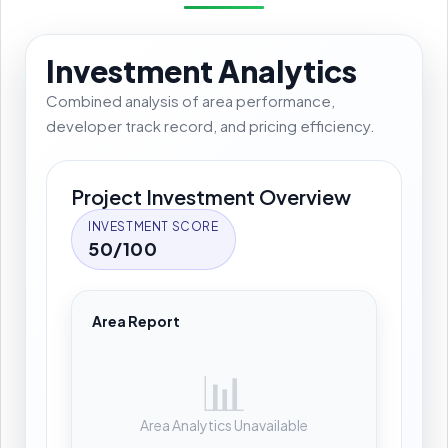
Investment Analytics
Combined analysis of area performance,
developer track record, and pricing efficiency.
Project Investment Overview
INVESTMENT SCORE
50/100
Area Report
📊
Area Analytics Unavailable