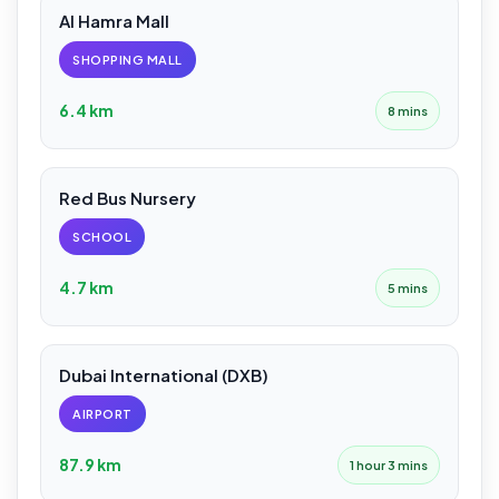
Al Hamra Mall
SHOPPING MALL
6.4 km
8 mins
Red Bus Nursery
SCHOOL
4.7 km
5 mins
Dubai International (DXB)
AIRPORT
87.9 km
1 hour 3 mins