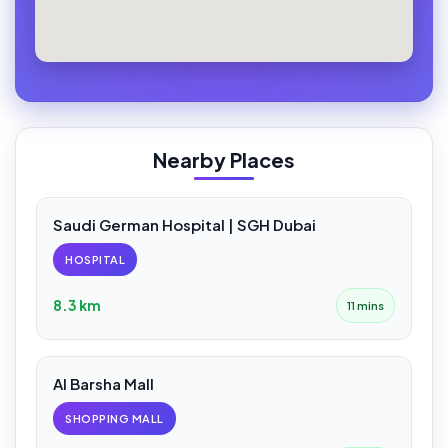
Nearby Places
Saudi German Hospital | SGH Dubai
HOSPITAL
8.3 km
11 mins
Al Barsha Mall
SHOPPING MALL