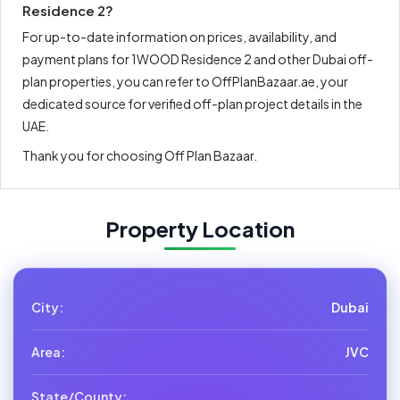
Residence 2?
For up-to-date information on prices, availability, and
payment plans for 1WOOD Residence 2 and other Dubai off-
plan properties, you can refer to OffPlanBazaar.ae, your
dedicated source for verified off-plan project details in the
UAE.
Thank you for choosing Off Plan Bazaar.
Property Location
City:
Dubai
Area:
JVC
State/County: