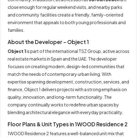
close enough for regular weekend visits, and nearby parks
and community facilities create a friendly, family-oriented
environment that appeals to both young professionals and
families.
About the Developer – Object 1
Object 1
is part of the international TSZ Group, active across
real estate markets in Spain and the UAE. The developer
focuses on creating modern, design-led communities that
match the needs of contemporary urban living. With
expertise spanning development, construction, services, and
finance, Object 1 delivers projects with a strong emphasis on
quality, innovation, and long-term functionality. The
company continually works to redefine urban spaces by
blending architectural elegance with everyday practicality.
Floor Plans & Unit Types in 1WOOD Residence 2
1WOOD Residence 2 features a well-balanced unit mix that