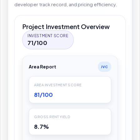
developer track record, and pricing efficiency.
Project Investment Overview
INVESTMENT SCORE
71/100
Area Report
JVC
AREA INVESTMENT SCORE
81/100
GROSS RENT YIELD
8.7%