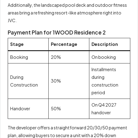
Additionally, the landscaped pool deck and outdoor fitness
areas bring a refreshing resort-like atmosphere right into
JVC.
Payment Plan for 1WOOD Residence 2
Stage
Percentage
Description
Booking
20%
On booking
Installments
During
during
30%
Construction
construction
period
On Q4 2027
Handover
50%
handover
The developer offers a straightforward 20/30/50 payment
plan, allowing buyers to secure a unit with a 20% down