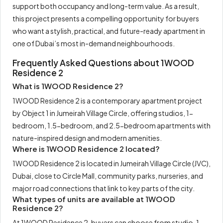
support both occupancy and long-term value. As a result,
this project presents a compelling opportunity for buyers
who want a stylish, practical, and future-ready apartment in
one of Dubai’s most in-demand neighbourhoods.
Frequently Asked Questions about 1WOOD
Residence 2
What is 1WOOD Residence 2?
1WOOD Residence 2 is a contemporary apartment project
by Object 1 in Jumeirah Village Circle, offering studios, 1-
bedroom, 1.5-bedroom, and 2.5-bedroom apartments with
nature-inspired design and modern amenities.
Where is 1WOOD Residence 2 located?
1WOOD Residence 2 is located in Jumeirah Village Circle (JVC),
Dubai, close to Circle Mall, community parks, nurseries, and
major road connections that link to key parts of the city.
What types of units are available at 1WOOD
Residence 2?
At 1WOOD Residence 2, buyers can choose from studio, 1-