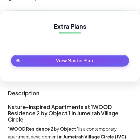
30 Months Post Handover Payment Plan
Extra Plans
Payment
Amount
Percent
description
(AED)
On booking
20%
157,623
Master Plan
View Master Plan
During
30%
236,435
construction
Upon
Description
20%
157,623
Handover
Nature-Inspired Apartments at 1WOOD
Residence 2 by Object 1 in Jumeirah Village
Within 30
30%
236,435
Circle
months PH
1WOOD Residence 2
by
Object 1
is a contemporary
apartment development in
Jumeirah Village Circle (JVC)
,
Total
100%
788,117