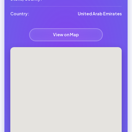
Country:
United Arab Emirates
View on Map