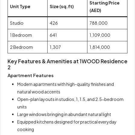
Starting Price
Unit Type
Size (sq.ft)
(AED)
Studio
426
788,000
1 Bedroom
641
1,109,000
2 Bedroom
1,307
1,814,000
Key Features & Amenities at 1WOOD Residence
2
Apartment Features
Modern apartments with high-quality finishes and
natural wood accents
Open-plan layouts in studios, 1, 1.5, and 2.5-bedroom
units
Large windows bringing in abundant natural light
Equipped kitchens designed for practical everyday
cooking