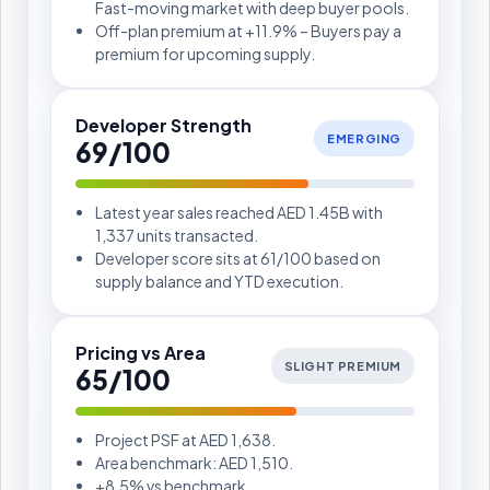
Fast-moving market with deep buyer pools.
Off-plan premium at +11.9% – Buyers pay a
premium for upcoming supply.
Developer Strength
EMERGING
69/100
Latest year sales reached AED 1.45B with
1,337 units transacted.
Developer score sits at 61/100 based on
supply balance and YTD execution.
Pricing vs Area
SLIGHT PREMIUM
65/100
Project PSF at AED 1,638.
Area benchmark: AED 1,510.
+8.5% vs benchmark.