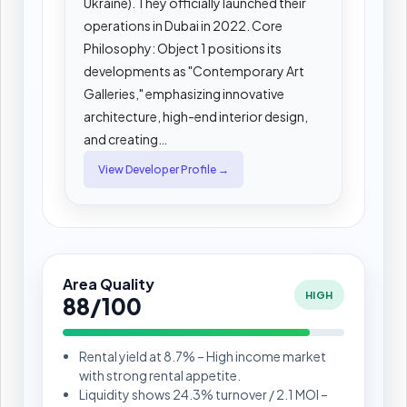
Ukraine). They officially launched their
operations in Dubai in 2022. Core
Philosophy: Object 1 positions its
developments as "Contemporary Art
Galleries," emphasizing innovative
architecture, high-end interior design,
and creating…
View Developer Profile →
Area Quality
HIGH
88/100
Rental yield at 8.7% – High income market
with strong rental appetite.
Liquidity shows 24.3% turnover / 2.1 MOI –