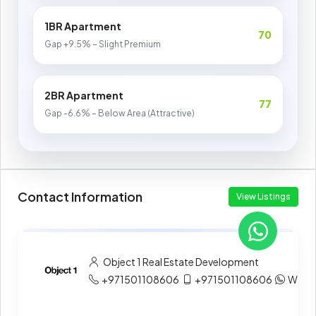
1BR Apartment
70
Gap +9.5% – Slight Premium
2BR Apartment
77
Gap -6.6% – Below Area (Attractive)
Contact Information
View Listings
Object 1 Real Estate Development
+971501108606
+971501108606
What