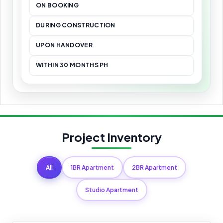
ON BOOKING
DURING CONSTRUCTION
UPON HANDOVER
WITHIN 30 MONTHS PH
Project Inventory
All
1BR Apartment
2BR Apartment
Studio Apartment