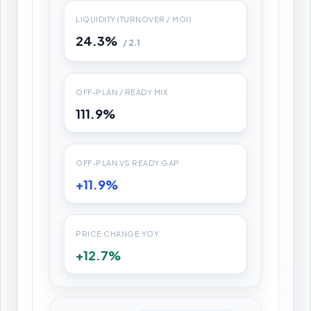
LIQUIDITY (TURNOVER / MOI)
24.3%
/ 2.1
OFF-PLAN / READY MIX
111.9%
OFF-PLAN VS READY GAP
+11.9%
PRICE CHANGE YOY
+12.7%