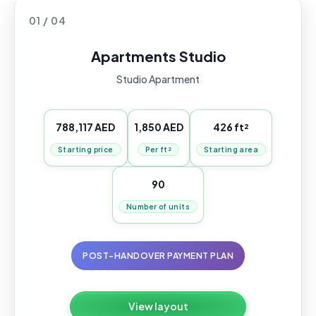
01 / 04
Apartments Studio
Studio Apartment
788,117 AED
1,850 AED
426 ft²
Starting price
Per ft²
Starting area
90
Number of units
POST-HANDOVER PAYMENT PLAN
View layout