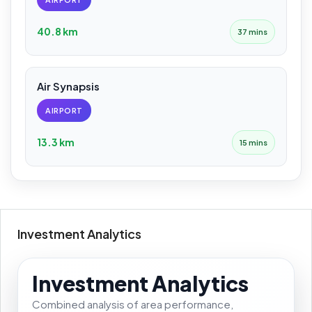
40.8 km
37 mins
Air Synapsis
AIRPORT
13.3 km
15 mins
Investment Analytics
Investment Analytics
Combined analysis of area performance,