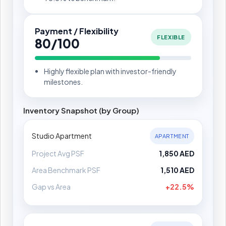
Payment / Flexibility
FLEXIBLE
80/100
Highly flexible plan with investor-friendly
milestones.
Inventory Snapshot (by Group)
Studio Apartment
APARTMENT
Project Avg PSF
1,850 AED
Area Benchmark PSF
1,510 AED
Gap vs Area
+22.5%