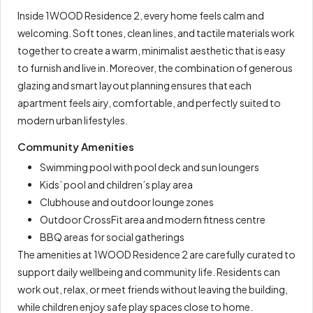
Inside 1WOOD Residence 2, every home feels calm and
welcoming. Soft tones, clean lines, and tactile materials work
together to create a warm, minimalist aesthetic that is easy
to furnish and live in. Moreover, the combination of generous
glazing and smart layout planning ensures that each
apartment feels airy, comfortable, and perfectly suited to
modern urban lifestyles.
Community Amenities
Swimming pool with pool deck and sun loungers
Kids’ pool and children’s play area
Clubhouse and outdoor lounge zones
Outdoor CrossFit area and modern fitness centre
BBQ areas for social gatherings
The amenities at 1WOOD Residence 2 are carefully curated to
support daily wellbeing and community life. Residents can
work out, relax, or meet friends without leaving the building,
while children enjoy safe play spaces close to home.