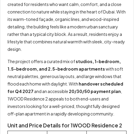
created for residents who want calm, comfort, and a close
connection to nature while staying in the heart of Dubai. With
its warm-toned façade, organic lines, and wood-inspired
detailing, the building feels like a modern urban sanctuary
rather than a typical city block. As a result, residents enjoy a
lifestyle that combines natural warmth with sleek, city-ready
design.
The project offers a curated mix of
studios, 1-bedroom,
1.5-bedroom, and 2.5-bedroom apartments
with soft
neutral palettes, generous layouts, and large windows that
flood each home with daylight. With
handover scheduled
for Q4 2027
and an accessible
20/30/50 payment plan
,
1WOOD Residence 2 appeals to both end-users and
investors looking for a well-priced, thoughtfully designed
off-plan apartment in a rapidly developing community.
Unit and Price Details for 1WOOD Residence 2