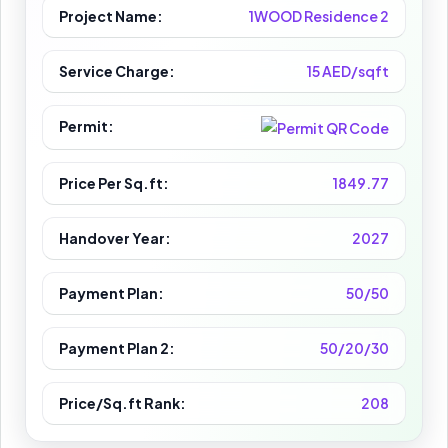
Project Name:
1WOOD Residence 2
Service Charge:
15 AED/sqft
Permit:
Price Per Sq.ft:
1849.77
Handover Year:
2027
Payment Plan:
50/50
Payment Plan 2:
50/20/30
Price/Sq.ft Rank:
208