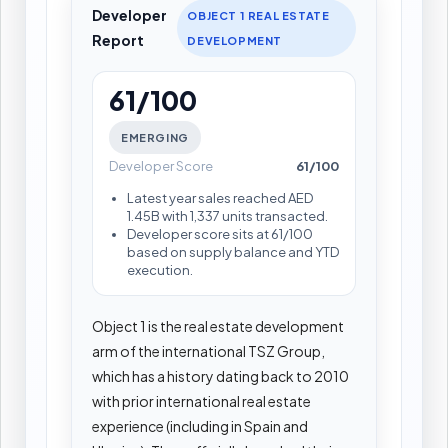
Developer
OBJECT 1 REAL ESTATE
Report
DEVELOPMENT
61/100
EMERGING
Developer Score
61/100
Latest year sales reached AED
1.45B with 1,337 units transacted.
Developer score sits at 61/100
based on supply balance and YTD
execution.
Object 1 is the real estate development
arm of the international TSZ Group,
which has a history dating back to 2010
with prior international real estate
experience (including in Spain and