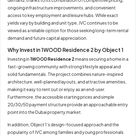
ongoing infrastructure improvements, and convenient
access to key employment and leisure hubs. While exact
yields vary by building and unit type, JVC continues to be
viewed as a reliable option for those seeking long-term rental
demand and future capital appreciation.
Why Invest in 1WOOD Residence 2 by Object 1
Investing in
1WOOD Residence 2
means securing a home in a
fast-growing community with strong lifestyle appeal and
solid fundamentals. The project combines nature-inspired
architecture, well-planned layouts, and attractive amenities,
making it easy to rent out or enjoy as an end-user.
Furthermore, the accessible starting prices and simple
20/30/50 payment structure provide an approachable entry
point into the Dubai property market.
In addition, Object 1’s design-focused approach and the
popularity of JVC among families and young professionals