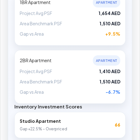
1BR Apartment
APARTMENT
Project Avg PSF
1,654 AED
Area Benchmark PSF
1,510 AED
Gap vs Area
+9.5%
2BR Apartment
APARTMENT
Project Avg PSF
1,410 AED
Area Benchmark PSF
1,510 AED
Gap vs Area
-6.7%
Inventory Investment Scores
Studio Apartment
66
Gap +22.5% – Overpriced