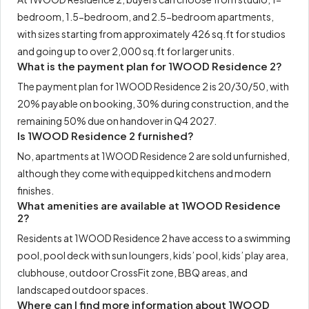
bedroom, 1.5-bedroom, and 2.5-bedroom apartments,
with sizes starting from approximately 426 sq.ft for studios
and going up to over 2,000 sq.ft for larger units.
What is the payment plan for 1WOOD Residence 2?
The payment plan for 1WOOD Residence 2 is 20/30/50, with
20% payable on booking, 30% during construction, and the
remaining 50% due on handover in Q4 2027.
Is 1WOOD Residence 2 furnished?
No, apartments at 1WOOD Residence 2 are sold unfurnished,
although they come with equipped kitchens and modern
finishes.
What amenities are available at 1WOOD Residence
2?
Residents at 1WOOD Residence 2 have access to a swimming
pool, pool deck with sun loungers, kids’ pool, kids’ play area,
clubhouse, outdoor CrossFit zone, BBQ areas, and
landscaped outdoor spaces.
Where can I find more information about 1WOOD