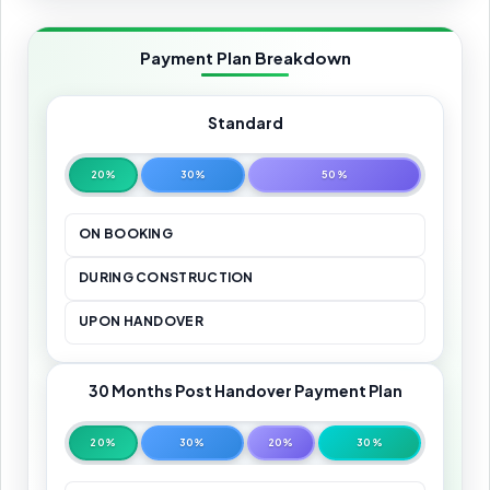
Payment Plan Breakdown
Standard
20%
30%
50%
ON BOOKING
DURING CONSTRUCTION
UPON HANDOVER
30 Months Post Handover Payment Plan
20%
30%
20%
30%