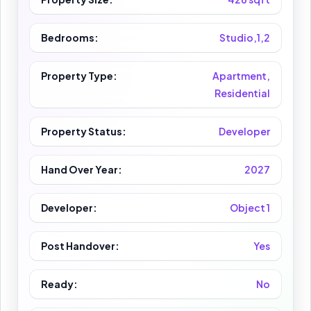
Bedrooms:
Studio,1,2
Property Type:
Apartment,
Residential
Property Status:
Developer
Hand Over Year:
2027
Developer:
Object 1
Post Handover:
Yes
Ready:
No