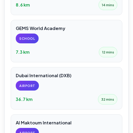
8.6 km
14 mins
GEMS World Academy
SCHOOL
7.3 km
12 mins
Dubai International (DXB)
AIRPORT
36.7 km
32 mins
Al Maktoum International
AIRPORT