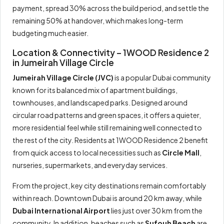
payment, spread 30% across the build period, and settle the
remaining 50% at handover, which makes long-term
budgeting much easier.
Location & Connectivity – 1WOOD Residence 2
in Jumeirah Village Circle
Jumeirah Village Circle (JVC)
is a popular Dubai community
known for its balanced mix of apartment buildings,
townhouses, and landscaped parks. Designed around
circular road patterns and green spaces, it offers a quieter,
more residential feel while still remaining well connected to
the rest of the city. Residents at 1WOOD Residence 2 benefit
from quick access to local necessities such as
Circle Mall
,
nurseries, supermarkets, and everyday services.
From the project, key city destinations remain comfortably
within reach. Downtown Dubai is around 20 km away, while
Dubai International Airport
lies just over 30 km from the
community. In addition, beaches such as
Sufouh Beach
are