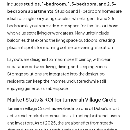
includes
studios, 1-bedroom, 1.5-bedroom, and 2.5-
bedroom apartments
. Studios and 1-bedroom homes are
ideal for singles or young couples, while larger 1.5 and 2.5-
bedroom layouts provide more space for families or those
who value extra living or work areas. Many units include
balconies that extend the living space outdoors, creating
pleasant spots for morning coffee or evening relaxation.
Layouts are designed to maximise efficiency, with clear
separation between living, dining, and sleeping zones.
Storage solutions are integrated into the design, so
residents can keep their homes uncluttered while still
enjoying generous usable space.
Market Stats & ROI for Jumeirah Village Circle
Jumeirah Village Circle has evolved into one of Dubai’s most
active mid-market communities, attracting both end-users
and investors. As of 2025, the area benefits from steady
demand, thanks to its combination of competitive pricing,