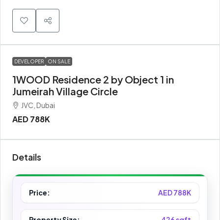
DEVELOPER
ON SALE
1WOOD Residence 2 by Object 1 in
Jumeirah Village Circle
JVC, Dubai
AED 788K
Details
Price:
AED 788K
Property Size:
426 sqft