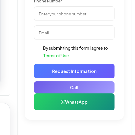
Phone Number
By submitting this form I agree to
Terms of Use
Request Information
Call
WhatsApp