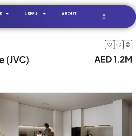
S
USEFUL
ABOUT
e (JVC)
AED 1.2M