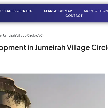
FF-PLAN PROPERTIES
SEARCH ON MAP
MORE OPTION
CONTACT
 Jumeirah Village Circle (JVC)
pment in Jumeirah Village Circl