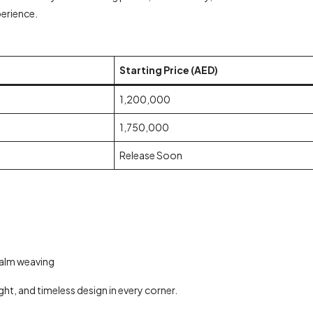
perience.
Starting Price (AED)
1,200,000
1,750,000
Release Soon
palm weaving
ght, and timeless design in every corner.