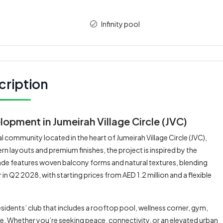
Infinity pool
cription
opment in Jumeirah Village Circle (JVC)
 community located in the heart of Jumeirah Village Circle (JVC),
 layouts and premium finishes, the project is inspired by the
çade features woven balcony forms and natural textures, blending
in Q2 2028, with starting prices from AED 1.2 million and a flexible
idents’ club that includes a rooftop pool, wellness corner, gym,
e. Whether you’re seeking peace, connectivity, or an elevated urban