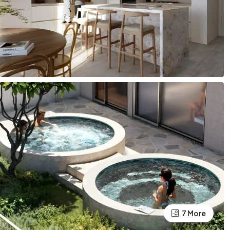
7 More