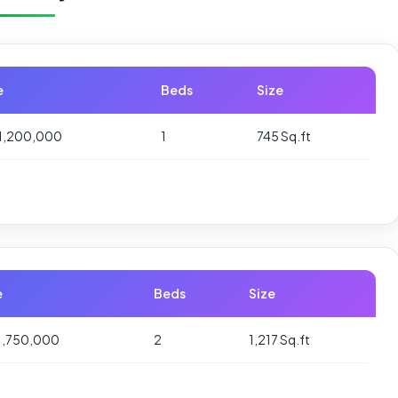
e
Beds
Size
1,200,000
1
745 Sq.ft
e
Beds
Size
1,750,000
2
1,217 Sq.ft