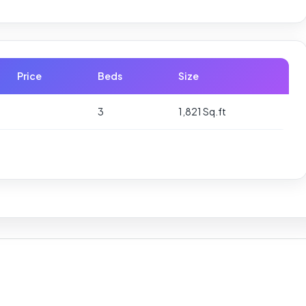
Price
Beds
Size
3
1,821 Sq.ft