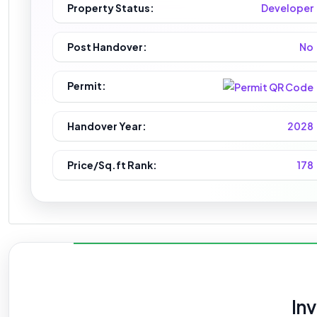
Property Status:
Developer
Post Handover:
No
Permit:
Handover Year:
2028
Price/Sq.ft Rank:
178
In