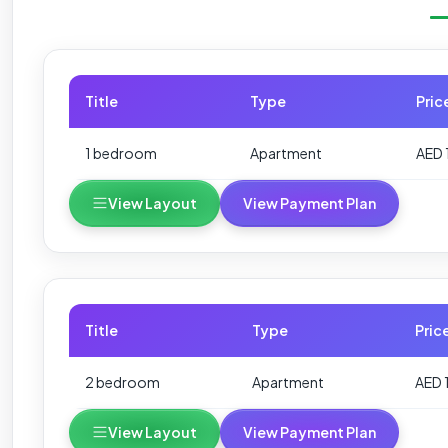
Title
Type
Pric
1 bedroom
Apartment
AED 
View Layout
View Payment Plan
Title
Type
Pric
2 bedroom
Apartment
AED 
View Layout
View Payment Plan