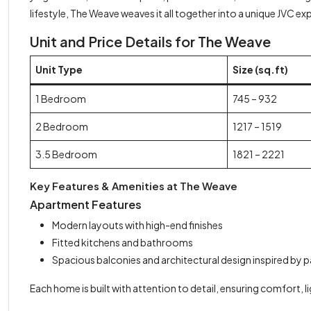
lifestyle, The Weave weaves it all together into a unique JVC ex
Unit and Price Details for The Weave
Unit Type
Size (sq.ft)
1 Bedroom
745 – 932
2 Bedroom
1217 – 1519
3.5 Bedroom
1821 – 2221
Key Features & Amenities at The Weave
Apartment Features
Modern layouts with high-end finishes
Fitted kitchens and bathrooms
Spacious balconies and architectural design inspired by 
Each home is built with attention to detail, ensuring comfort, li