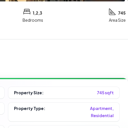
1,2,3
745
Bedrooms
Area Size
Property Size:
745 sqft
Property Type:
Apartment,
Residential