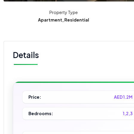
Property Type
Apartment, Residential
Details
Price:
AED 1.2M
Bedrooms:
1,2,3