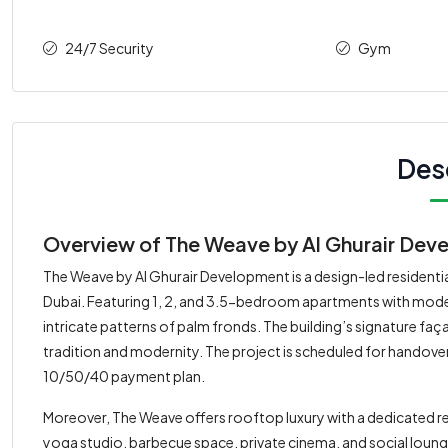
24/7 Security
Gym
Des
Overview of The Weave by Al Ghurair Devel
The Weave by Al Ghurair Development is a design-led residential
Dubai. Featuring 1, 2, and 3.5-bedroom apartments with modern
intricate patterns of palm fronds. The building’s signature fa
tradition and modernity. The project is scheduled for handover 
10/50/40 payment plan.
Moreover, The Weave offers rooftop luxury with a dedicated res
yoga studio, barbecue space, private cinema, and social loung