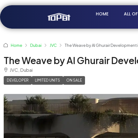
HOME
ALL O
Home
Dubai
JVC
The Weave by Al Ghurair Development in
The Weave by Al Ghurair Develo
JVC, Dubai
DEVELOPER
LIMITED UNITS
ON SALE