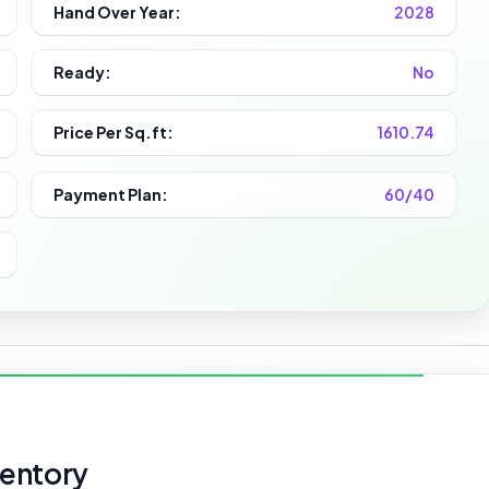
Hand Over Year:
2028
Ready:
No
Price Per Sq.ft:
1610.74
Payment Plan:
60/40
ventory