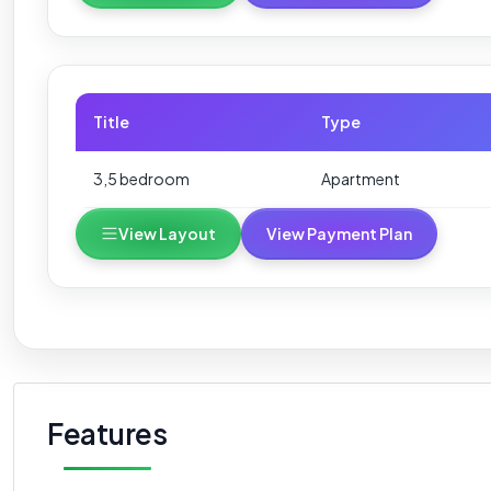
Title
Type
3,5 bedroom
Apartment
View Layout
View Payment Plan
Features