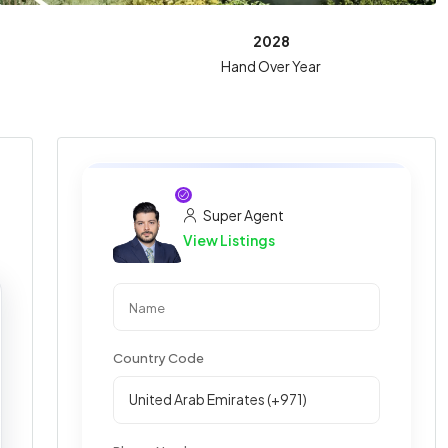
2028
Hand Over Year
Super Agent
View Listings
Country Code