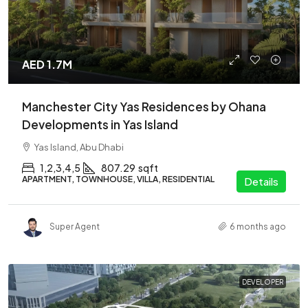
AED 1.7M
Manchester City Yas Residences by Ohana
Developments in Yas Island
Yas Island, Abu Dhabi
1,2,3,4,5
807.29
sqft
APARTMENT, TOWNHOUSE, VILLA, RESIDENTIAL
Details
Super Agent
6 months ago
DEVELOPER