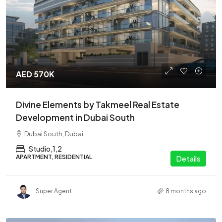
AED 570K
Divine Elements by Takmeel Real Estate
Development in Dubai South
Dubai South, Dubai
Studio,1,2
APARTMENT, RESIDENTIAL
Details
Super Agent
8 months ago