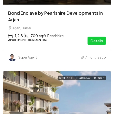
Bond Enclave by Pearlshire Developments in
Arjan
Arjan, Dubai
1,2,3
700
sqft
Pearlshire
APARTMENT, RESIDENTIAL
Details
Super Agent
7 months ago
DEVELOPER
MORTGAGE-FRIENDLY