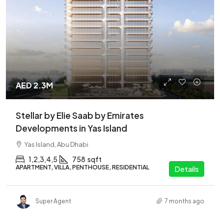
AED 2.3M
Stellar by Elie Saab by Emirates
Developments in Yas Island
Yas Island, Abu Dhabi
1,2,3,4,5
758
sqft
APARTMENT, VILLA, PENTHOUSE, RESIDENTIAL
Details
Super Agent
7 months ago