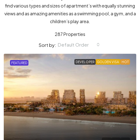
find various types and sizes of apartment’s with equally stunning
views and as amazing amenities as a swimming pool, a gym, and a
children’s play area.
287 Properties
Default Order
Sort by:
DEVELOPER
GOLDEN VISA
HOT
FEATURED