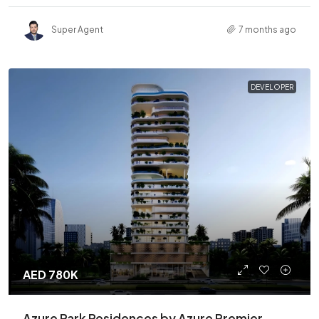
Super Agent
7 months ago
DEVELOPER
AED 780K
Azure Park Residences by Azure Premier