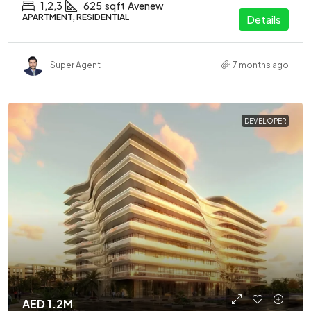
1,2,3
625
sqft
Avenew
APARTMENT, RESIDENTIAL
Details
Super Agent
7 months ago
DEVELOPER
AED 1.2M