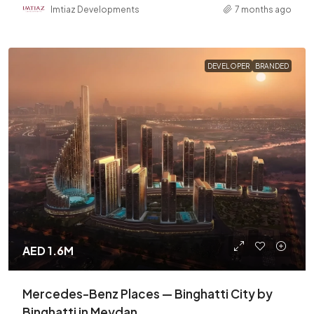
Imtiaz Developments
7 months ago
DEVELOPER
BRANDED
AED 1.6M
Mercedes-Benz Places — Binghatti City by
Binghatti in Meydan