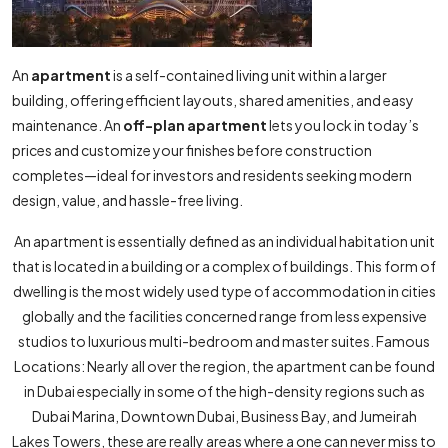
An
apartment
is a self-contained living unit within a larger
building, offering efficient layouts, shared amenities, and easy
maintenance. An
off-plan apartment
lets you lock in today’s
prices and customize your finishes before construction
completes—ideal for investors and residents seeking modern
design, value, and hassle-free living.
An apartment is essentially defined as an individual habitation unit
that is located in a building or a complex of buildings. This form of
dwelling is the most widely used type of accommodation in cities
globally and the facilities concerned range from less expensive
studios to luxurious multi-bedroom and master suites. Famous
Locations: Nearly all over the region, the apartment can be found
in Dubai especially in some of the high-density regions such as
Dubai Marina, Downtown Dubai, Business Bay, and Jumeirah
Lakes Towers, these are really areas where a one can never miss to