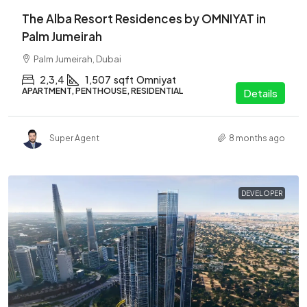
The Alba Resort Residences by OMNIYAT in
Palm Jumeirah
Palm Jumeirah, Dubai
2,3,4
1,507
sqft
Omniyat
APARTMENT, PENTHOUSE, RESIDENTIAL
Details
Super Agent
8 months ago
DEVELOPER