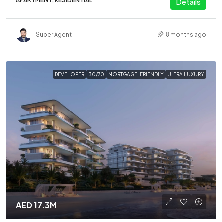
APARTMENT, RESIDENTIAL
Details
Super Agent
8 months ago
DEVELOPER
30/70
MORTGAGE-FRIENDLY
ULTRA LUXURY
AED 17.3M