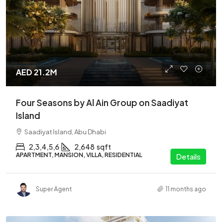
AED 21.2M
Four Seasons by Al Ain Group on Saadiyat
Island
Saadiyat Island, Abu Dhabi
2,3,4,5,6
2,648
sqft
APARTMENT, MANSION, VILLA, RESIDENTIAL
Details
Super Agent
11 months ago