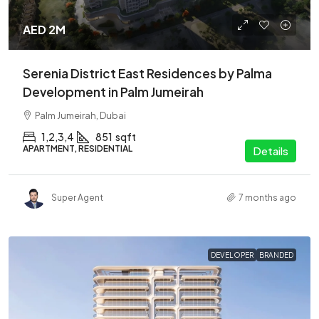
AED 2M
Serenia District East Residences by Palma
Development in Palm Jumeirah
Palm Jumeirah, Dubai
1,2,3,4
851
sqft
APARTMENT, RESIDENTIAL
Details
Super Agent
7 months ago
DEVELOPER
BRANDED