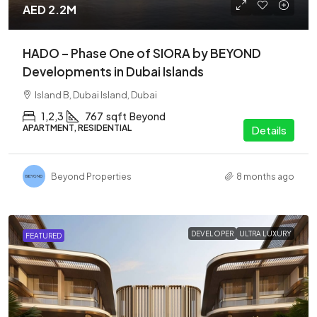
AED 2.2M
HADO – Phase One of SIORA by BEYOND
Developments in Dubai Islands
Island B, Dubai Island, Dubai
1,2,3
767
sqft
Beyond
APARTMENT, RESIDENTIAL
Details
Beyond Properties
8 months ago
DEVELOPER
ULTRA LUXURY
FEATURED