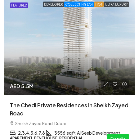
DEVELOPER
COLLECTING EOI
HOT
ULTRA LUXURY
FEATURED
AED 5.5M
The Chedi Private Residences in Sheikh Zayed
Road
Sheikh Zayed Road, Dubai
2,3,4,5,6,7,8
3556
sqft
Al Seeb Development
APARTMENT, PENTHOUSE, RESIDENTIAL
Details