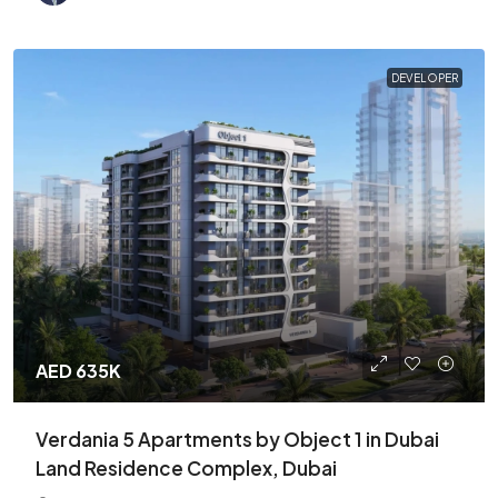
DEVELOPER
AED 635K
Verdania 5 Apartments by Object 1 in Dubai
Land Residence Complex, Dubai