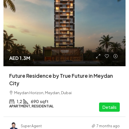
AED 1.3M
Future Residence by True Future in Meydan
City
Meydan Horizon, Meydan, Dubai
1,2
690
sqft
APARTMENT, RESIDENTIAL
Details
Super Agent
7 months ago