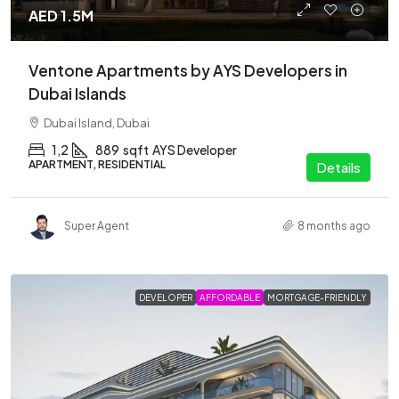
AED 1.5M
Ventone Apartments by AYS Developers in
Dubai Islands
Dubai Island, Dubai
1,2
889
sqft
AYS Developer
APARTMENT, RESIDENTIAL
Details
Super Agent
8 months ago
DEVELOPER
AFFORDABLE
MORTGAGE-FRIENDLY