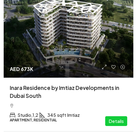
AED 673K
Inara Residence by Imtiaz Developments in
Dubai South
Studio,1,2
345
sqft
Imtiaz
APARTMENT, RESIDENTIAL
Details