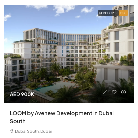
DEVELOPER
HOT
AED 900K
LOOM by Avenew Development in Dubai
South
Dubai South, Dubai