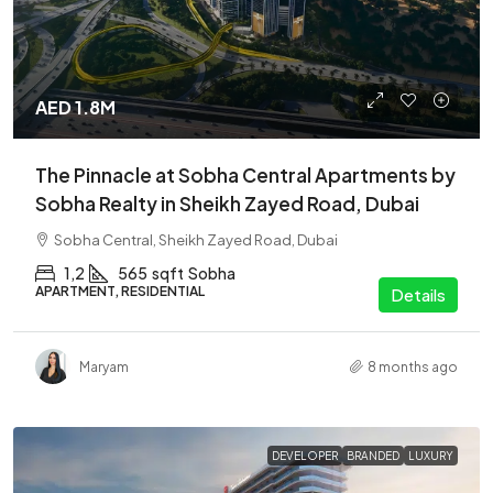
AED 1.8M
The Pinnacle at Sobha Central Apartments by
Sobha Realty in Sheikh Zayed Road, Dubai
Sobha Central, Sheikh Zayed Road, Dubai
1,2
565
sqft
Sobha
APARTMENT, RESIDENTIAL
Details
Maryam
8 months ago
DEVELOPER
BRANDED
LUXURY