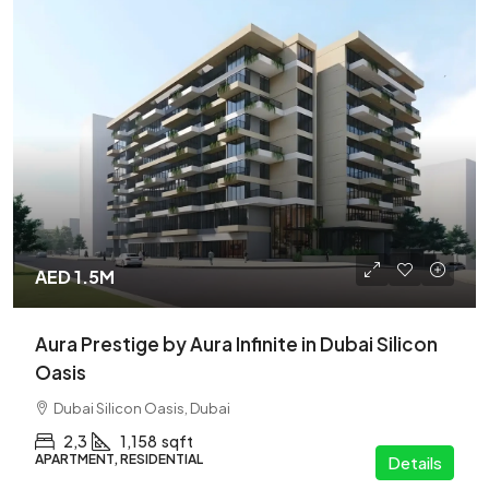
AED 1.5M
Aura Prestige by Aura Infinite in Dubai Silicon
Oasis
Dubai Silicon Oasis, Dubai
2,3
1,158
sqft
APARTMENT, RESIDENTIAL
Details