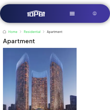
Home
Residential
Apartment
Apartment