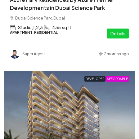
Developments in Dubai Science Park
Dubai Science Park, Dubai
Studio,1,2,3
435
sqft
APARTMENT, RESIDENTIAL
Details
Super Agent
7 months ago
DEVELOPER
AFFORDABLE