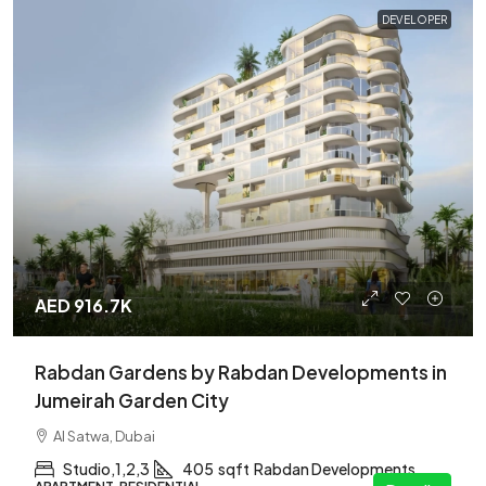
DEVELOPER
AED 916.7K
Rabdan Gardens by Rabdan Developments in
Jumeirah Garden City
Al Satwa, Dubai
Studio,1,2,3
405
sqft
Rabdan Developments