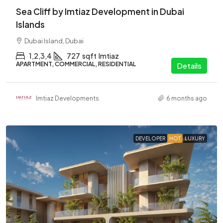
Sea Cliff by Imtiaz Development in Dubai
Islands
Dubai Island, Dubai
1,2,3,4
727
sqft
Imtiaz
APARTMENT, COMMERCIAL, RESIDENTIAL
Details
Imtiaz Developments
6 months ago
DEVELOPER
HOT
LUXURY