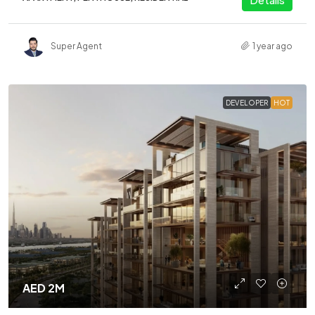
Super Agent
1 year ago
DEVELOPER
HOT
AED 2M