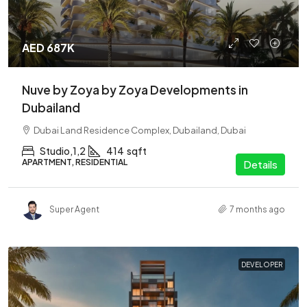
AED 687K
Nuve by Zoya by Zoya Developments in
Dubailand
Dubai Land Residence Complex, Dubailand, Dubai
Studio,1,2
414
sqft
APARTMENT, RESIDENTIAL
Details
Super Agent
7 months ago
DEVELOPER