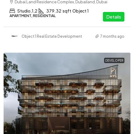
Dubai Land Residence Complex, Dubailand, Dubai
Studio,1,2
379.32
sqft
Object 1
APARTMENT, RESIDENTIAL
Details
Object 1 Real Estate Development
7 months ago
DEVELOPER