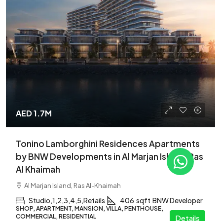
AED 1.7M
Tonino Lamborghini Residences Apartments
by BNW Developments in Al Marjan Island, Ras
Al Khaimah
Al Marjan Island, Ras Al-Khaimah
Studio,1,2,3,4,5,Retails
406
sqft
BNW Developer
SHOP, APARTMENT, MANSION, VILLA, PENTHOUSE,
COMMERCIAL, RESIDENTIAL
Details