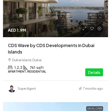
AED 1.9M
CDS Wave by CDS Developments in Dubai
Islands
Dubai Island, Dubai
1,2,3
761
sqft
APARTMENT, RESIDENTIAL
Details
Super Agent
7 months ago
DEVELOPER