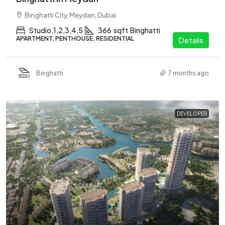
Binghatti City, Meydan, Dubai
Studio,1,2,3,4,5
366
sqft
Binghatti
APARTMENT, PENTHOUSE, RESIDENTIAL
Details
Binghatti
7 months ago
DEVELOPER