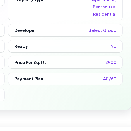
Penthouse,
Residential
Developer:
Select Group
Ready:
No
Price Per Sq.ft:
2900
Payment Plan:
40/60