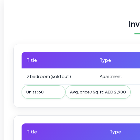
In
Title
Type
2 bedroom (sold out )
Apartment
Units: 60
Avg. price / Sq.ft: AED 2,900
Title
Type