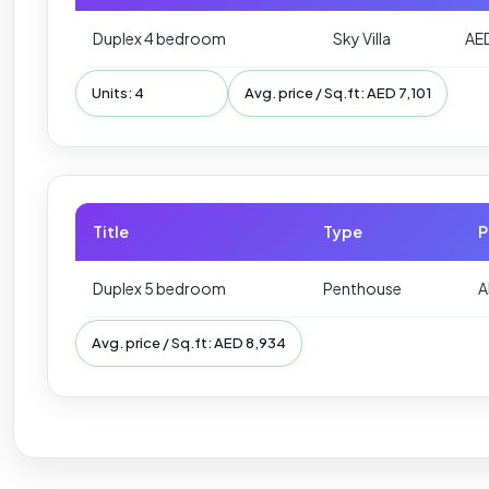
Duplex 4 bedroom
Sky Villa
AE
Units: 4
Avg. price / Sq.ft: AED 7,101
Title
Type
P
Duplex 5 bedroom
Penthouse
A
Avg. price / Sq.ft: AED 8,934