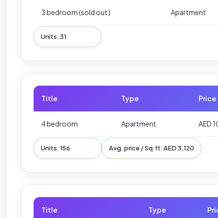
3 bedroom (sold out )
Apartment
Units: 31
Title
Type
Price
4 bedroom
Apartment
AED 1
Units: 156
Avg. price / Sq.ft: AED 3,120
Title
Type
Pri