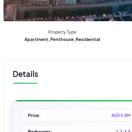
Property Type
Apartment, Penthouse, Residential
Details
Price:
AED 5.8M
Bedrooms:
2,3,4,5