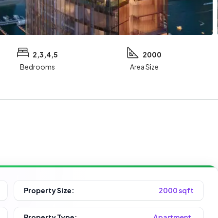
2,3,4,5
2000
Bedrooms
Area Size
Property Size:
2000 sqft
Property Type:
Apartment,