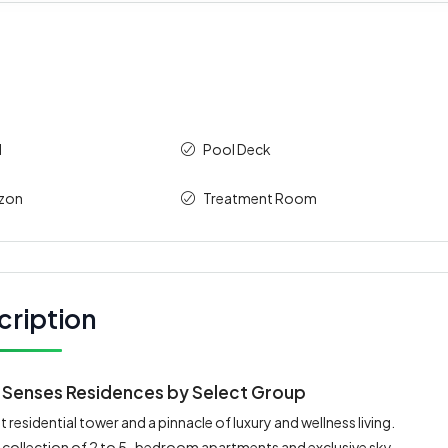
l
Pool Deck
izon
Treatment Room
cription
ix Senses Residences by Select Group
 residential tower and a pinnacle of luxury and wellness living.
ed collection of 2 to 5-bedroom apartments and exclusive sky