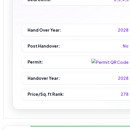
Hand Over Year:
2028
Post Handover:
No
Permit:
Handover Year:
2028
Price/Sq.ft Rank:
278