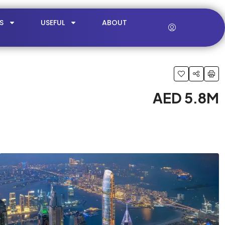
S
USEFUL
ABOUT
AED 5.8M