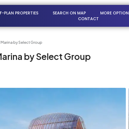
FF-PLAN PROPERTIES
SEARCH ON MAP
MORE OPTION
CONTACT
 Marina by Select Group
arina by Select Group