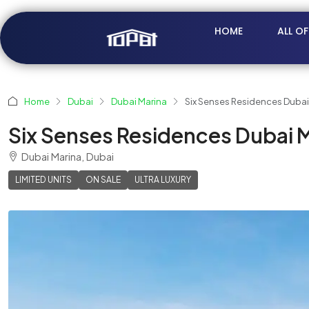
HOME
ALL O
Home
Dubai
Dubai Marina
Six Senses Residences Dubai
Six Senses Residences Dubai M
Dubai Marina, Dubai
LIMITED UNITS
ON SALE
ULTRA LUXURY