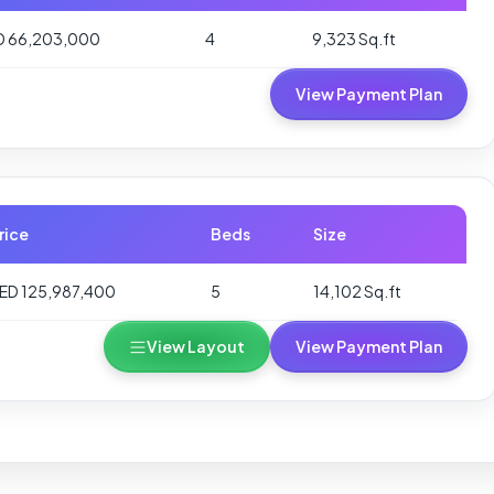
D 66,203,000
4
9,323 Sq.ft
View Payment Plan
rice
Beds
Size
ED 125,987,400
5
14,102 Sq.ft
View Layout
View Payment Plan