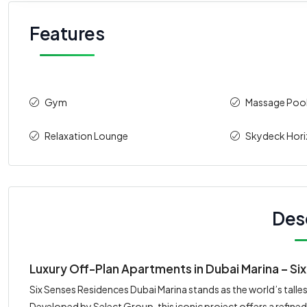
Features
Gym
Massage Poo
Relaxation Lounge
Skydeck Hor
Des
Luxury Off-Plan Apartments in Dubai Marina – S
Six Senses Residences Dubai Marina stands as the world’s tallest
Developed by Select Group, this iconic project offers a refin