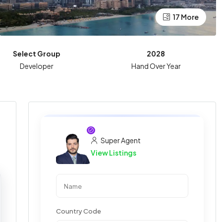
17 More
Select Group
2028
Developer
Hand Over Year
Super Agent
View Listings
Country Code