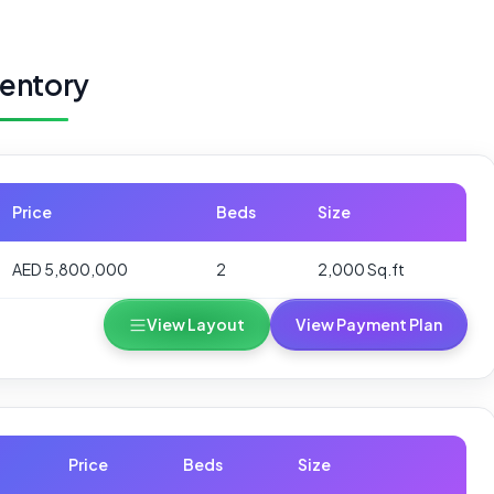
ventory
Price
Beds
Size
AED 5,800,000
2
2,000 Sq.ft
View Layout
View Payment Plan
Price
Beds
Size