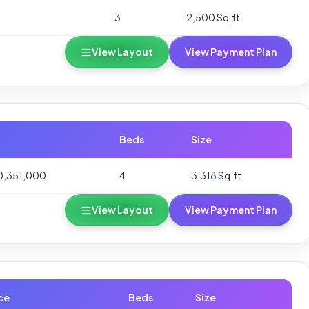
3
2,500 Sq.ft
View Layout
View Payment Plan
Beds
Size
0,351,000
4
3,318 Sq.ft
View Layout
View Payment Plan
ce
Beds
Size