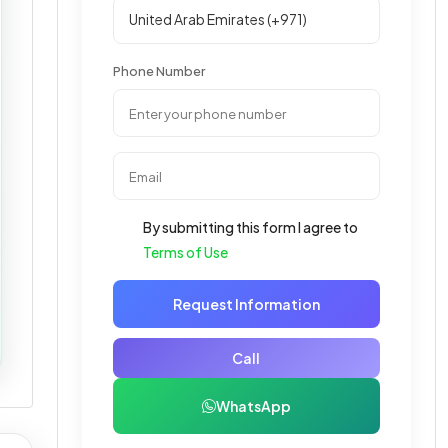
Phone Number
By submitting this form I agree to
Terms of Use
Request Information
Call
WhatsApp