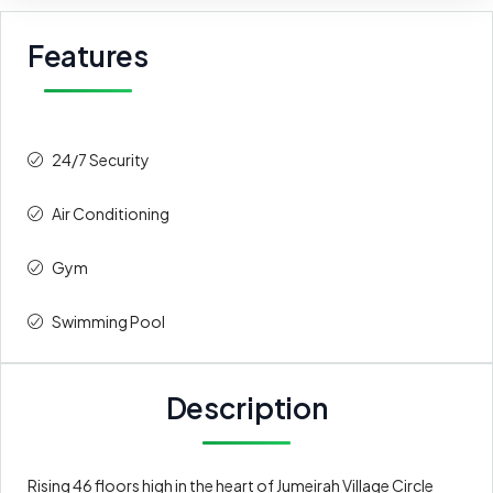
Features
24/7 Security
Air Conditioning
Gym
Swimming Pool
Description
Rising 46 floors high in the heart of Jumeirah Village Circle