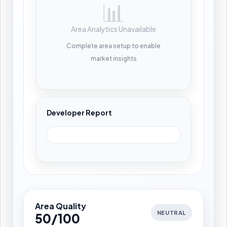
📊
Area Analytics Unavailable
Complete area setup to enable
market insights
Developer Report
Area Quality
NEUTRAL
50/100