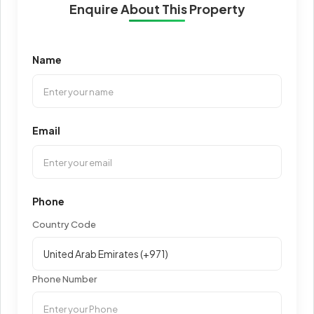
Enquire About This Property
Name
Email
Phone
Country Code
Phone Number