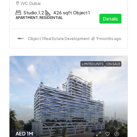
JVC, Dubai
Studio,1,2
426
sqft
Object 1
APARTMENT, RESIDENTIAL
Details
Object 1 Real Estate Development
9 months ago
LIMITED UNITS
ON SALE
AED 1M