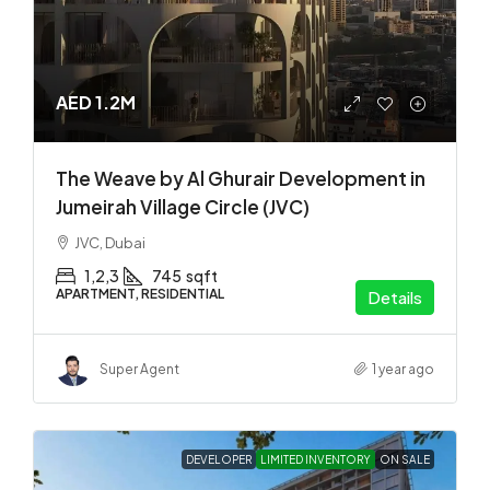
AED 1.2M
The Weave by Al Ghurair Development in
Jumeirah Village Circle (JVC)
JVC, Dubai
1,2,3
745
sqft
APARTMENT, RESIDENTIAL
Details
Super Agent
1 year ago
DEVELOPER
LIMITED INVENTORY
ON SALE