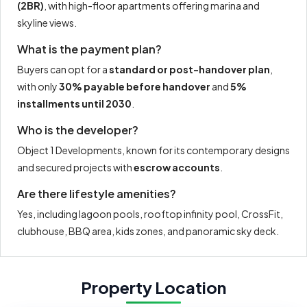
(2BR)
, with high-floor apartments offering marina and
skyline views.
What is the payment plan?
Buyers can opt for a
standard or post-handover plan
,
with only
30% payable before handover
and
5%
installments until 2030
.
Who is the developer?
Object 1 Developments, known for its contemporary designs
and secured projects with
escrow accounts
.
Are there lifestyle amenities?
Yes, including lagoon pools, rooftop infinity pool, CrossFit,
clubhouse, BBQ area, kids zones, and panoramic sky deck.
Property Location