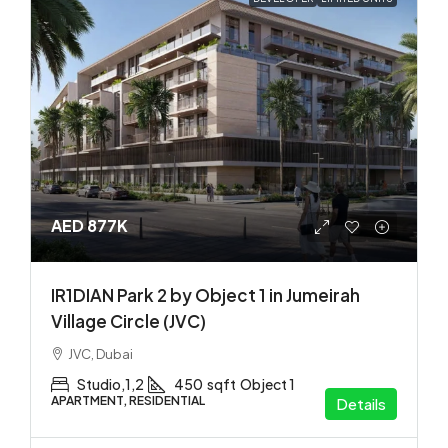
AED 877K
IR1DIAN Park 2 by Object 1 in Jumeirah
Village Circle (JVC)
JVC, Dubai
Studio,1,2
450
sqft
Object 1
APARTMENT, RESIDENTIAL
Details