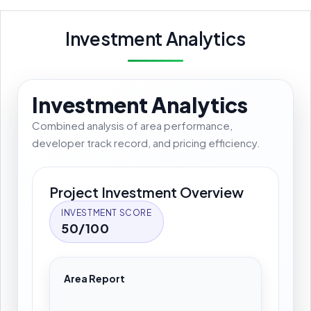
Investment Analytics
Investment Analytics
Combined analysis of area performance,
developer track record, and pricing efficiency.
Project Investment Overview
INVESTMENT SCORE
50/100
Area Report