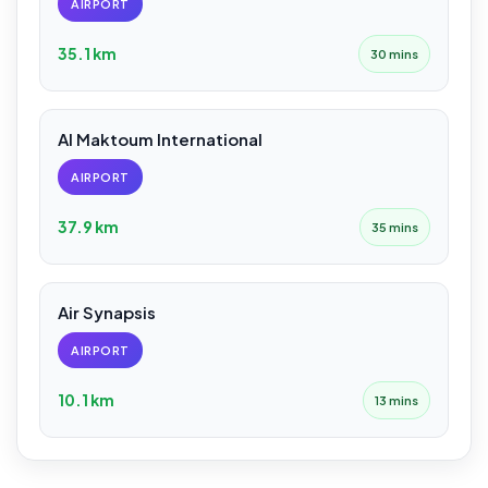
AIRPORT
35.1 km
30 mins
Al Maktoum International
AIRPORT
37.9 km
35 mins
Air Synapsis
AIRPORT
10.1 km
13 mins