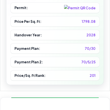
Permit:
Price Per Sq.ft:
1798.08
Handover Year:
2028
Payment Plan:
70/30
Payment Plan 2:
70/5/25
Price/Sq.ft Rank:
201