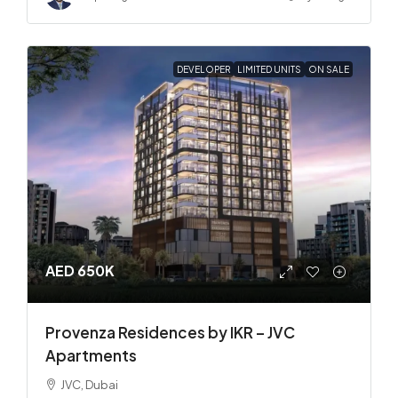
DEVELOPER
LIMITED UNITS
ON SALE
AED 650K
Provenza Residences by IKR – JVC
Apartments
JVC, Dubai