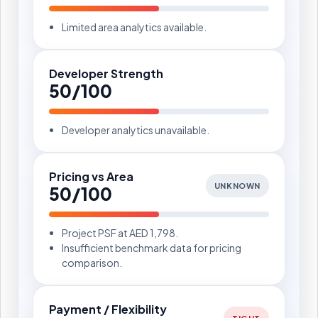
Limited area analytics available.
Developer Strength
50/100
Developer analytics unavailable.
Pricing vs Area
UNKNOWN
50/100
Project PSF at AED 1,798.
Insufficient benchmark data for pricing
comparison.
Payment / Flexibility