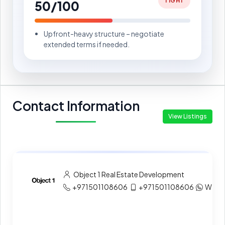
TIGHT
50/100
Upfront-heavy structure – negotiate
extended terms if needed.
Contact Information
View Listings
Object 1 Real Estate Development
+971501108606
+971501108606
What