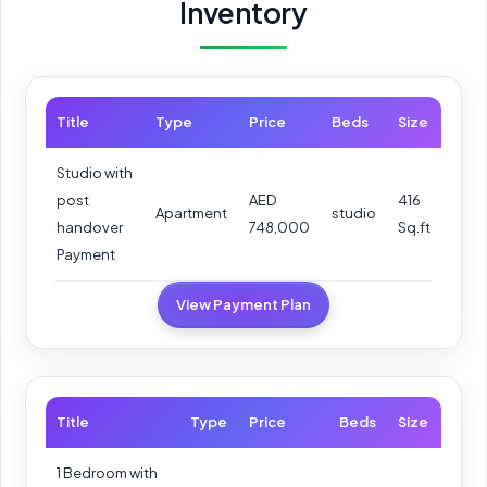
Inventory
Title
Type
Price
Beds
Size
Studio with
post
AED
416
Apartment
studio
handover
748,000
Sq.ft
Payment
View Payment Plan
Title
Type
Price
Beds
Size
1 Bedroom with