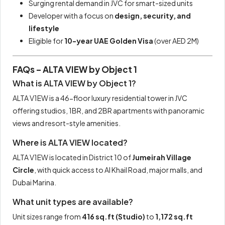
Surging rental demand in JVC for smart-sized units
Developer with a focus on
design, security, and
lifestyle
Eligible for
10-year UAE Golden Visa
(over AED 2M)
FAQs – ALTA VIEW by Object 1
What is ALTA VIEW by Object 1?
ALTA V1EW is a 46-floor luxury residential tower in JVC
offering studios, 1BR, and 2BR apartments with panoramic
views and resort-style amenities.
Where is ALTA VIEW located?
ALTA V1EW is located in District 10 of
Jumeirah Village
Circle
, with quick access to Al Khail Road, major malls, and
Dubai Marina.
What unit types are available?
Unit sizes range from
416 sq.ft (Studio)
to
1,172 sq.ft