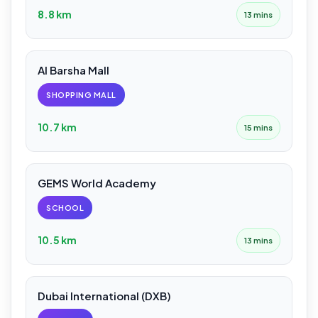
8.8 km
13 mins
Al Barsha Mall
SHOPPING MALL
10.7 km
15 mins
GEMS World Academy
SCHOOL
10.5 km
13 mins
Dubai International (DXB)