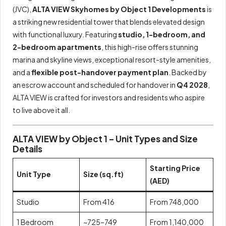
(JVC),
ALTA VIEW Skyhomes by Object 1 Developments
is
a striking new residential tower that blends elevated design
with functional luxury. Featuring
studio, 1-bedroom, and
2-bedroom apartments
, this high-rise offers stunning
marina and skyline views, exceptional resort-style amenities,
and a
flexible post-handover payment plan
. Backed by
an escrow account and scheduled for handover in
Q4 2028
,
ALTA VIEW is crafted for investors and residents who aspire
to live above it all.
ALTA VIEW by Object 1 – Unit Types and Size
Details
Starting Price
Unit Type
Size (sq.ft)
(AED)
Studio
From 416
From 748,000
1 Bedroom
~725–749
From 1,140,000