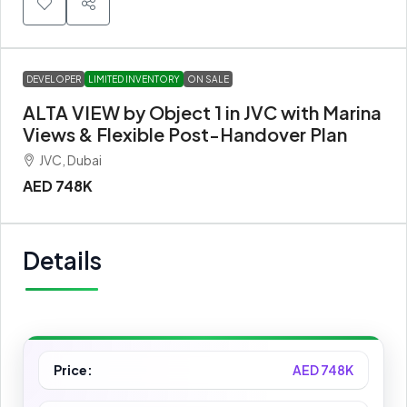
DEVELOPER
LIMITED INVENTORY
ON SALE
ALTA VIEW by Object 1 in JVC with Marina
Views & Flexible Post-Handover Plan
JVC, Dubai
AED 748K
Details
Price:
AED 748K