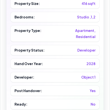
Property Size:
416 sqft
Bedrooms:
Studio ,1,2
Property Type:
Apartment,
Residential
Property Status:
Developer
Hand Over Year:
2028
Developer:
Object 1
Post Handover:
Yes
Ready:
No