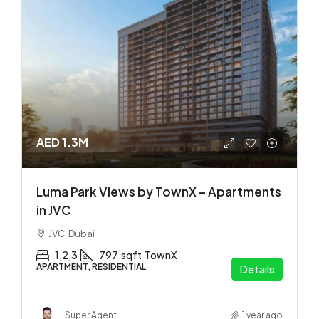
AED 1.3M
Luma Park Views by TownX – Apartments
in JVC
JVC, Dubai
1,2,3
797
sqft
TownX
APARTMENT, RESIDENTIAL
Details
Super Agent
1 year ago