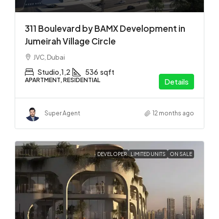
311 Boulevard by BAMX Development in
Jumeirah Village Circle
JVC, Dubai
Studio,1,2
536
sqft
APARTMENT, RESIDENTIAL
Details
Super Agent
12 months ago
DEVELOPER
LIMITED UNITS
ON SALE