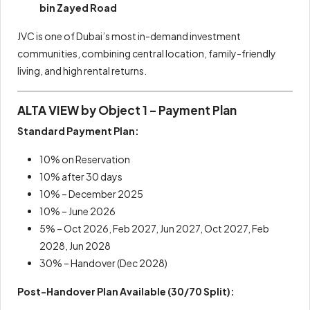
bin Zayed Road
JVC is one of Dubai’s most in-demand investment
communities, combining central location, family-friendly
living, and high rental returns.
ALTA VIEW by Object 1 – Payment Plan
Standard Payment Plan:
10% on Reservation
10% after 30 days
10% – December 2025
10% – June 2026
5% – Oct 2026, Feb 2027, Jun 2027, Oct 2027, Feb
2028, Jun 2028
30% – Handover (Dec 2028)
Post-Handover Plan Available (30/70 Split):