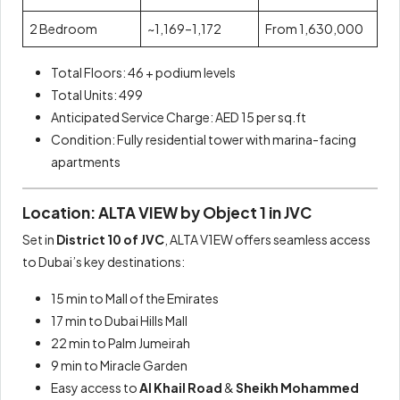
2 Bedroom
~1,169–1,172
From 1,630,000
Total Floors: 46 + podium levels
Total Units: 499
Anticipated Service Charge: AED 15 per sq.ft
Condition: Fully residential tower with marina-facing
apartments
Location: ALTA VIEW by Object 1 in JVC
Set in
District 10 of JVC
, ALTA V1EW offers seamless access
to Dubai’s key destinations:
15 min to Mall of the Emirates
17 min to Dubai Hills Mall
22 min to Palm Jumeirah
9 min to Miracle Garden
Easy access to
Al Khail Road
&
Sheikh Mohammed