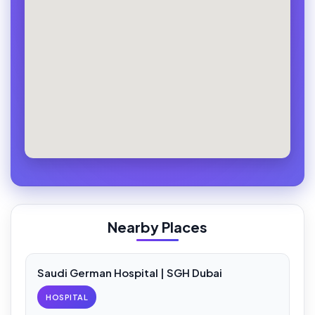
Nearby Places
Saudi German Hospital | SGH Dubai
HOSPITAL