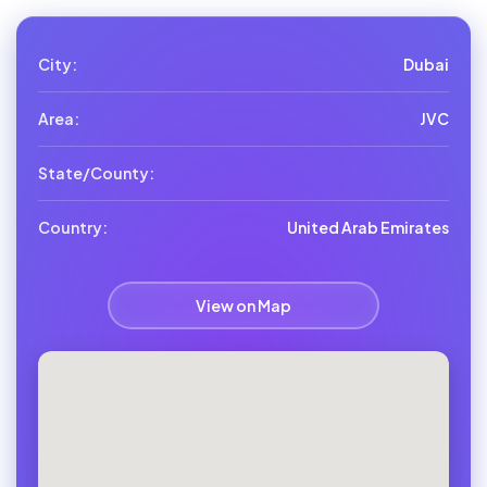
City:
Dubai
Area:
JVC
State/County:
Country:
United Arab Emirates
View on Map