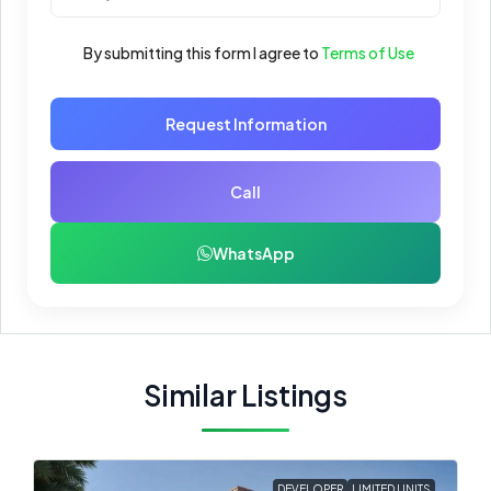
By submitting this form I agree to
Terms of Use
Request Information
Call
WhatsApp
Similar Listings
DEVELOPER
LIMITED UNITS