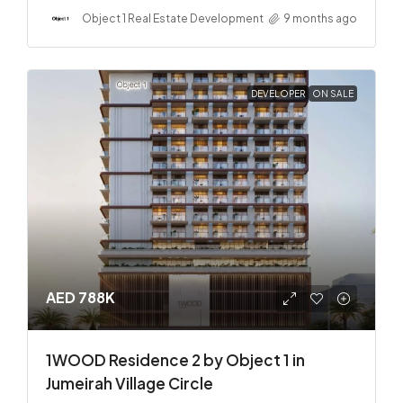
Object 1 Real Estate Development
9 months ago
DEVELOPER
ON SALE
AED 788K
1WOOD Residence 2 by Object 1 in
Jumeirah Village Circle