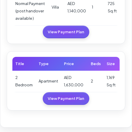
Normal Payment
AED
725
Villa
1
(post handover
1,140,000
Sq.ft
available )
View Payment Plan
Title
Type
Price
Beds
Size
2
AED
1,169
Apartment
2
Bedroom
1,630,000
Sq.ft
View Payment Plan