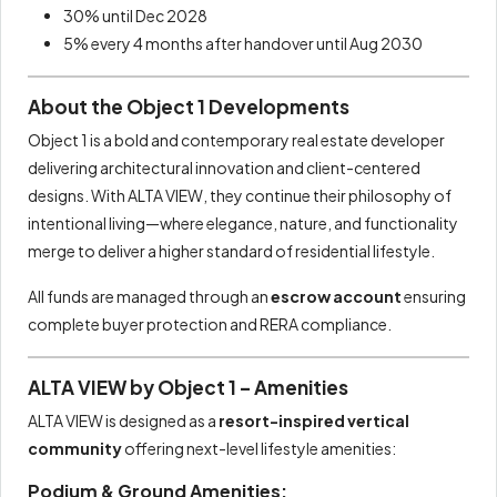
30% until Dec 2028
5% every 4 months after handover until Aug 2030
About the Object 1 Developments
Object 1 is a bold and contemporary real estate developer
delivering architectural innovation and client-centered
designs. With ALTA VIEW, they continue their philosophy of
intentional living—where elegance, nature, and functionality
merge to deliver a higher standard of residential lifestyle.
All funds are managed through an
escrow account
ensuring
complete buyer protection and RERA compliance.
ALTA VIEW by Object 1 – Amenities
ALTA VIEW is designed as a
resort-inspired vertical
community
offering next-level lifestyle amenities:
Podium & Ground Amenities: