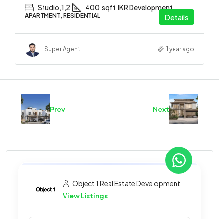
Studio,1,2
400
sqft
IKR Development
APARTMENT, RESIDENTIAL
Details
Super Agent
1 year ago
Prev
Next
Object 1 Real Estate Development
View Listings