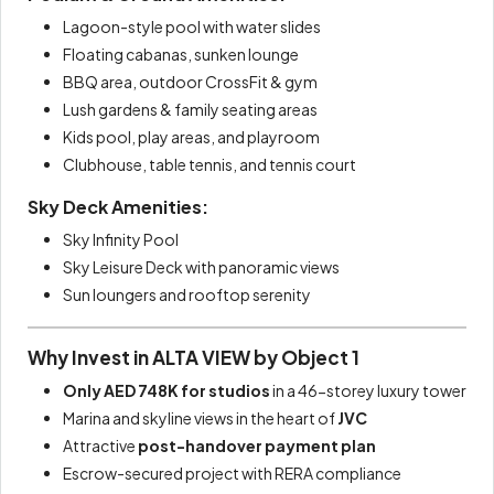
Lagoon-style pool with water slides
Floating cabanas, sunken lounge
BBQ area, outdoor CrossFit & gym
Lush gardens & family seating areas
Kids pool, play areas, and playroom
Clubhouse, table tennis, and tennis court
Sky Deck Amenities:
Sky Infinity Pool
Sky Leisure Deck with panoramic views
Sun loungers and rooftop serenity
Why Invest in ALTA VIEW by Object 1
Only AED 748K for studios
in a 46-storey luxury tower
Marina and skyline views in the heart of
JVC
Attractive
post-handover payment plan
Escrow-secured project with RERA compliance