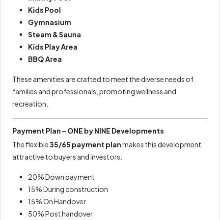
Kids Pool
Gymnasium
Steam & Sauna
Kids Play Area
BBQ Area
These amenities are crafted to meet the diverse needs of
families and professionals, promoting wellness and
recreation.
Payment Plan – ONE by NINE Developments
The flexible
35/65 payment plan
makes this development
attractive to buyers and investors:
20% Down payment
15% During construction
15% On Handover
50% Post handover