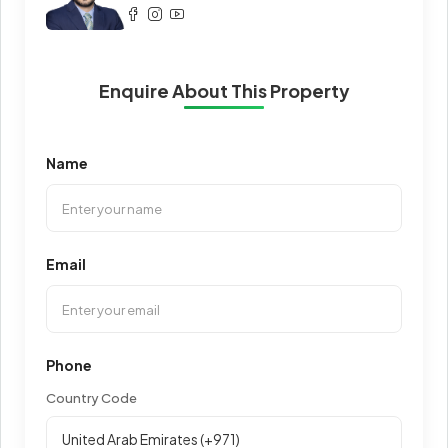
Enquire About This Property
Name
Email
Phone
Country Code