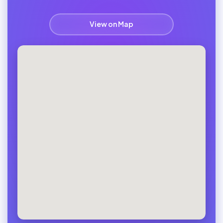
View on Map