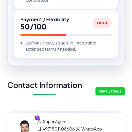
Payment / Flexibility
TIGHT
50/100
Upfront-heavy structure – negotiate
extended terms if needed.
Contact Information
View Listings
Super Agent
+971501108606
WhatsApp