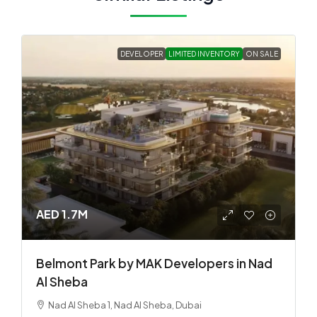
DEVELOPER
LIMITED INVENTORY
ON SALE
AED 1.7M
Belmont Park by MAK Developers in Nad
Al Sheba
Nad Al Sheba 1, Nad Al Sheba, Dubai