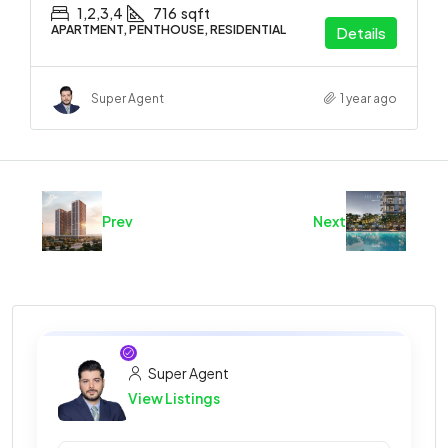
1,2,3,4
716
sqft
APARTMENT, PENTHOUSE, RESIDENTIAL
Details
Super Agent
1 year ago
Prev
Next
Super Agent
View Listings