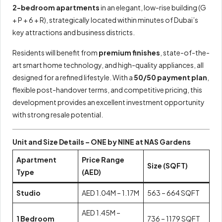
2-bedroom apartments
in an elegant, low-rise building (G
+ P + 6 + R), strategically located within minutes of Dubai’s
key attractions and business districts.
Residents will benefit from
premium finishes
, state-of-the-
art smart home technology, and high-quality appliances, all
designed for a refined lifestyle. With a
50/50 payment plan
,
flexible post-handover terms, and competitive pricing, this
development provides an excellent investment opportunity
with strong resale potential.
Unit and Size Details – ONE by NINE at NAS Gardens
Apartment
Price Range
Size (SQFT)
Type
(AED)
Studio
AED 1.04M – 1.17M
563 – 664 SQFT
AED 1.45M –
1 Bedroom
736 – 1179 SQFT