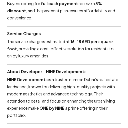
Buyers opting for
full cash payment
receive a
5%
discount
, and the payment plan ensures affordability and
convenience.
Service Charges
The service charge is estimated at
16-18 AED per square
foot
, providing a cost-effective solution for residents to
enjoy luxury amenities.
About Developer – NINE Developments
NINE Developments
is a trusted name in Dubai’s real estate
landscape, known for delivering high-quality projects with
modern aesthetics and advanced technology. Their
attention to detail and focus on enhancing the urban living
experience make
ONE by NINE
a prime offering in their
portfolio.