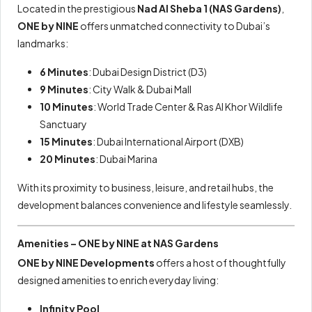
Located in the prestigious
Nad Al Sheba 1 (NAS Gardens)
,
ONE by NINE
offers unmatched connectivity to Dubai’s
landmarks:
6 Minutes
: Dubai Design District (D3)
9 Minutes
: City Walk & Dubai Mall
10 Minutes
: World Trade Center & Ras Al Khor Wildlife
Sanctuary
15 Minutes
: Dubai International Airport (DXB)
20 Minutes
: Dubai Marina
With its proximity to business, leisure, and retail hubs, the
development balances convenience and lifestyle seamlessly.
Amenities – ONE by NINE at NAS Gardens
ONE by NINE Developments
offers a host of thoughtfully
designed amenities to enrich everyday living:
Infinity Pool