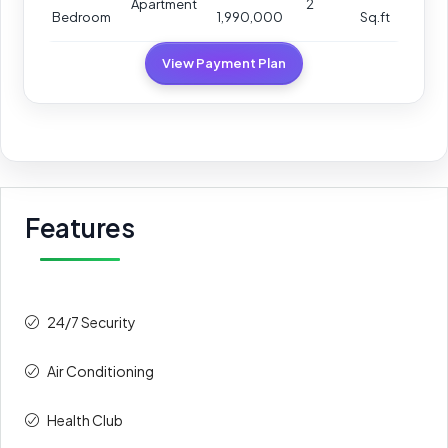
Apartment
2
Bedroom
1,990,000
Sq.ft
View Payment Plan
Features
24/7 Security
Air Conditioning
Health Club