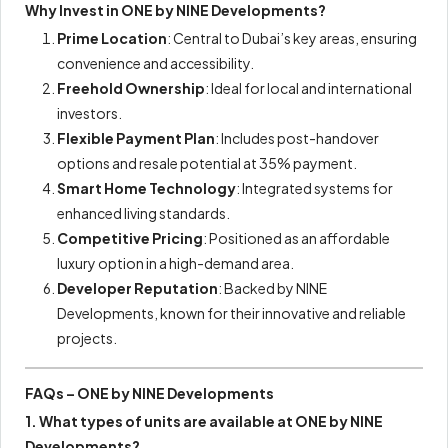
Why Invest in ONE by NINE Developments?
Prime Location
: Central to Dubai’s key areas, ensuring
convenience and accessibility.
Freehold Ownership
: Ideal for local and international
investors.
Flexible Payment Plan
: Includes post-handover
options and resale potential at 35% payment.
Smart Home Technology
: Integrated systems for
enhanced living standards.
Competitive Pricing
: Positioned as an affordable
luxury option in a high-demand area.
Developer Reputation
: Backed by NINE
Developments, known for their innovative and reliable
projects.
FAQs – ONE by NINE Developments
1. What types of units are available at ONE by NINE
Developments?