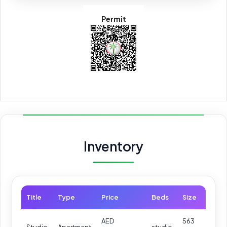
Permit
Inventory
Title
Type
Price
Beds
Size
AED
563
Studio
Apartment
studio