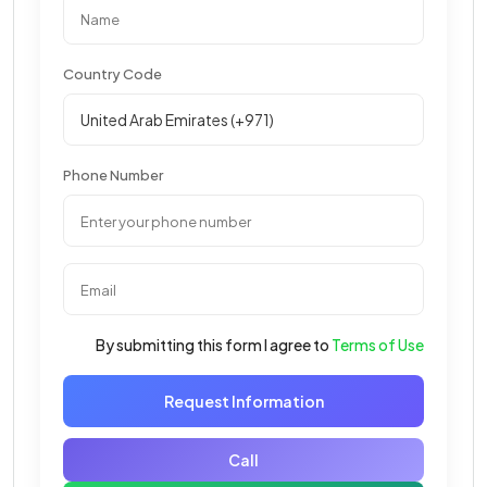
Country Code
Phone Number
By submitting this form I agree to
Terms of Use
Request Information
Call