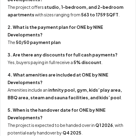
The project offers
studio, 1-bedroom, and 2-bedroom
apartments
with sizes ranging from
563 to 1759 SQFT
.
2. What is the payment plan for ONE by NINE
Developments?
The
50/50 payment plan
3. Are there any discounts for full cash payments?
Yes, buyers paying in full receive a
5% discount
.
4. What amenities are included at ONE by NINE
Developments?
Amenities include an
infinity pool, gym, kids’ play area,
BBQ area, steam and sauna facilities, and kids’ pool
.
5. When is the handover date for ONE by NINE
Developments?
The project is expected to be handed over in
Q1 2026
, with
potential early handover by
Q4 2025
.