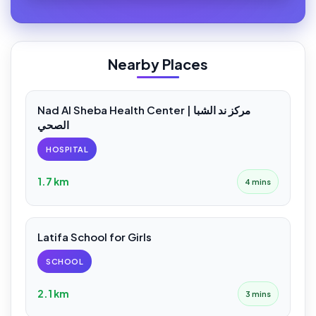
Nearby Places
Nad Al Sheba Health Center | مركز ند الشبا
الصحي
HOSPITAL
1.7 km
4 mins
Latifa School for Girls
SCHOOL
2.1 km
3 mins