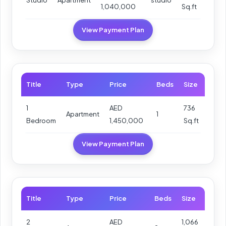
1,040,000
Sq.ft
View Payment Plan
Title
Type
Price
Beds
Size
1
AED
736
Apartment
1
Bedroom
1,450,000
Sq.ft
View Payment Plan
Title
Type
Price
Beds
Size
2
AED
1,066