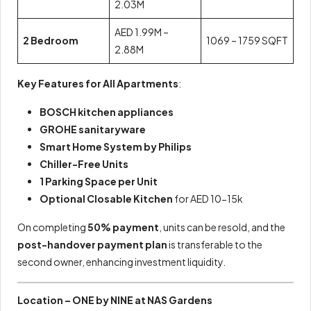
2.03M
AED 1.99M –
2 Bedroom
1069 – 1759 SQFT
2.88M
Key Features for All Apartments
:
BOSCH kitchen appliances
GROHE sanitaryware
Smart Home System by Philips
Chiller-Free Units
1 Parking Space per Unit
Optional Closable Kitchen
for AED 10-15k
On completing
50% payment
, units can be resold, and the
post-handover payment plan
is transferable to the
second owner, enhancing investment liquidity.
Location – ONE by NINE at NAS Gardens