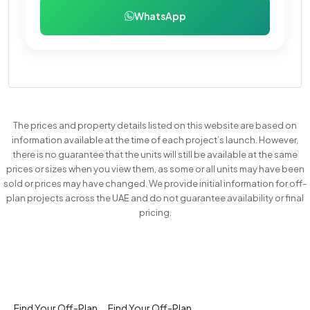
WhatsApp
The prices and property details listed on this website are based on
information available at the time of each project’s launch. However,
there is no guarantee that the units will still be available at the same
prices or sizes when you view them, as some or all units may have been
sold or prices may have changed. We provide initial information for off-
plan projects across the UAE and do not guarantee availability or final
pricing.
Find Your Off-Plan
Find Your Off-Plan