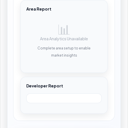
Area Report
📊
Area Analytics Unavailable
Complete area setup to enable
market insights
Developer Report