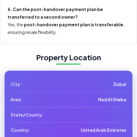
6. Can the post-handover payment plan be
transferred to a second owner?
Yes, the
post-handover payment plan is transferable
,
ensuring resale flexibility.
Property Location
City:
Dubai
Area:
Nad Al Sheba
State/County:
Country:
United Arab Emirates