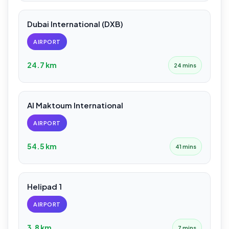
Dubai International (DXB)
AIRPORT
24.7 km
24 mins
Al Maktoum International
AIRPORT
54.5 km
41 mins
Helipad 1
AIRPORT
3.8 km
7 mins