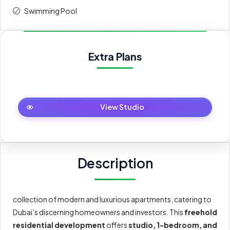
Swimming Pool
Extra Plans
Studio
View Studio
Description
collection of modern and luxurious apartments, catering to
Dubai’s discerning homeowners and investors. This
freehold
residential development
offers
studio, 1-bedroom, and