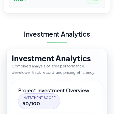
Investment Analytics
Investment Analytics
Combined analysis of area performance,
developer track record, and pricing efficiency.
Project Investment Overview
INVESTMENT SCORE
50/100