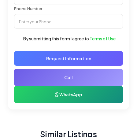
Phone Number
By submitting this form I agree to
Terms of Use
Request Information
Call
WhatsApp
Similar Listings