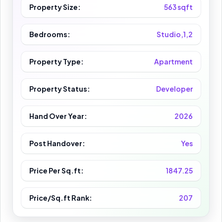
Property Size:
563 sqft
Bedrooms:
Studio,1,2
Property Type:
Apartment
Property Status:
Developer
Hand Over Year:
2026
Post Handover:
Yes
Price Per Sq.ft:
1847.25
Price/Sq.ft Rank:
207