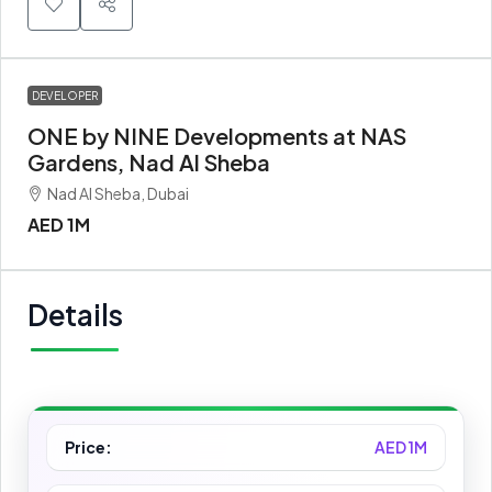
DEVELOPER
ONE by NINE Developments at NAS
Gardens, Nad Al Sheba
Nad Al Sheba, Dubai
AED 1M
Details
Price:
AED 1M