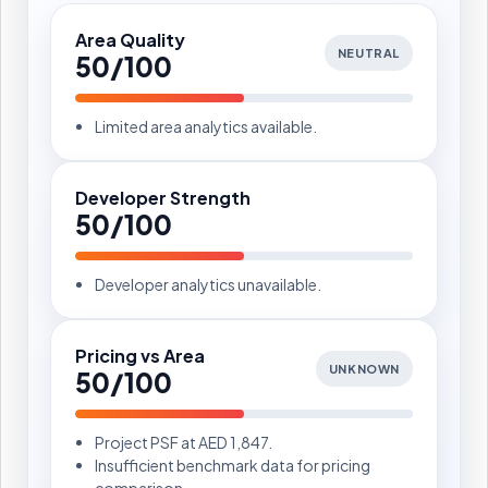
Area Quality
NEUTRAL
50/100
Limited area analytics available.
Developer Strength
50/100
Developer analytics unavailable.
Pricing vs Area
UNKNOWN
50/100
Project PSF at AED 1,847.
Insufficient benchmark data for pricing
comparison.