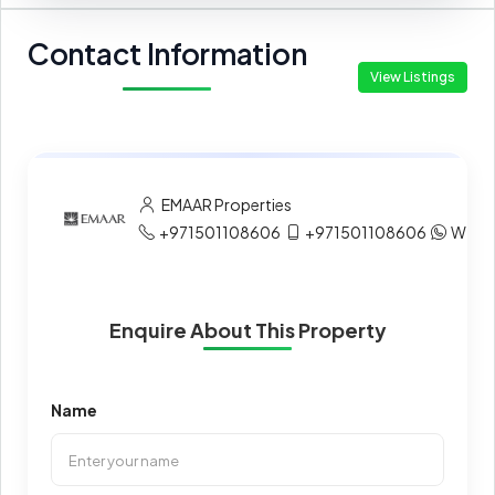
Contact Information
View Listings
EMAAR Properties
+971501108606
+971501108606
What
Enquire About This Property
Name