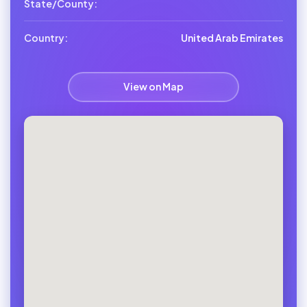
State/County:
Country:
United Arab Emirates
View on Map