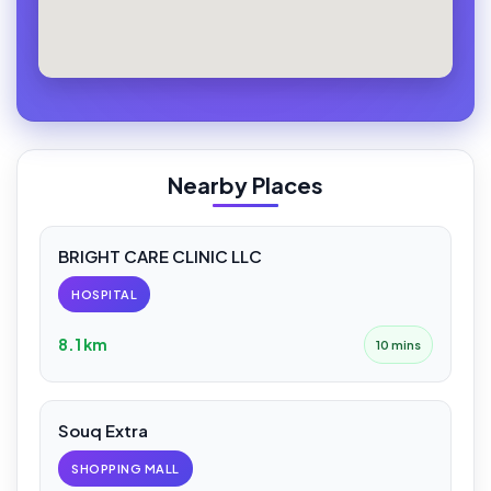
Nearby Places
BRIGHT CARE CLINIC LLC
HOSPITAL
8.1 km
10 mins
Souq Extra
SHOPPING MALL