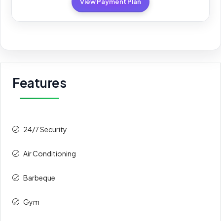
View Payment Plan
Features
24/7 Security
Air Conditioning
Barbeque
Gym