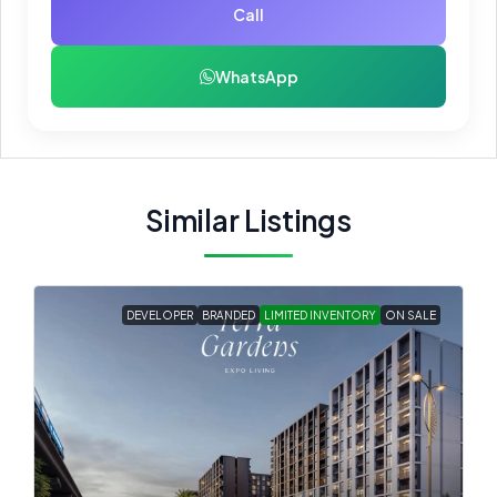
Call
WhatsApp
Similar Listings
DEVELOPER
BRANDED
LIMITED INVENTORY
ON SALE