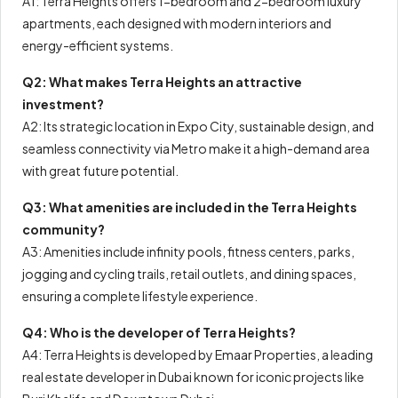
A1: Terra Heights offers 1-bedroom and 2-bedroom luxury
apartments, each designed with modern interiors and
energy-efficient systems.
Q2: What makes Terra Heights an attractive
investment?
A2: Its strategic location in Expo City, sustainable design, and
seamless connectivity via Metro make it a high-demand area
with great future potential.
Q3: What amenities are included in the Terra Heights
community?
A3: Amenities include infinity pools, fitness centers, parks,
jogging and cycling trails, retail outlets, and dining spaces,
ensuring a complete lifestyle experience.
Q4: Who is the developer of Terra Heights?
A4: Terra Heights is developed by Emaar Properties, a leading
real estate developer in Dubai known for iconic projects like