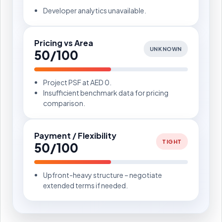
Developer analytics unavailable.
Pricing vs Area
UNKNOWN
50/100
Project PSF at AED 0.
Insufficient benchmark data for pricing
comparison.
Payment / Flexibility
TIGHT
50/100
Upfront-heavy structure – negotiate
extended terms if needed.