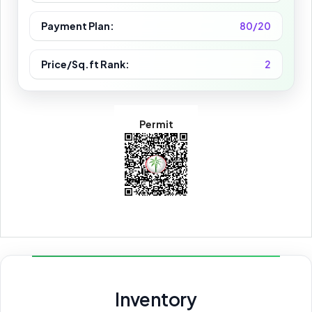
Payment Plan:
80/20
Price/Sq.ft Rank:
2
Permit
Inventory