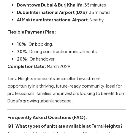
Downtown Dubai & Burj Khalifa
: 35 minutes
Dubai International Airport (DXB)
: 35 minutes
Al Maktoum International Airport
: Nearby
Flexible Payment Plan:
10%:
On booking.
70%:
During construction in installments.
20%:
On handover.
Completion Date:
March 2029
Terra Heights represents an excellent investment
opportunity in a thriving, future-ready community, ideal for
professionals, families, and investors looking to benefit from
Dubai’s growing urban landscape.
Frequently Asked Questions (FAQ):
Q1: What types of units are available at Terra Heights?