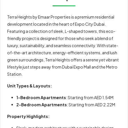
Terra Heights by Emaar Properties is a premium residential
development located in the heart of Expo City Dubai.
Featuring a collection of sleek, L-shaped towers, this eco-
friendly project is designed for those who seek a blend of
luxury, sustainability, and seamless connectivity. With state-
of-the-art architecture, energy-efficient systems, and lush
green surroundings, Terra Heights offers a serene yet vibrant
lifestyle just steps away from Dubai Expo Mall and the Metro
Station.
Unit Types & Layouts:
1-Bedroom Apartments
: Starting from AED 1.54M
2-Bedroom Apartments
: Starting from AED 2.22M
Property Highlights:
Sleek, modern architecture with a sustainable design