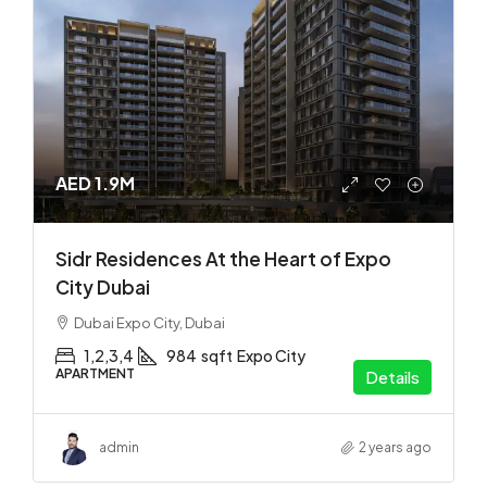
AED 1.9M
Sidr Residences At the Heart of Expo
City Dubai
Dubai Expo City, Dubai
1,2,3,4
984
sqft
Expo City
APARTMENT
Details
admin
2 years ago