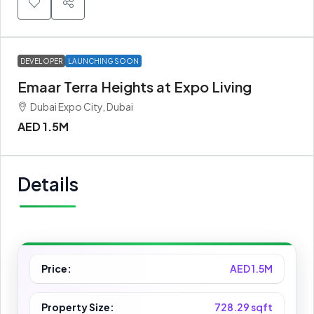
DEVELOPER
LAUNCHING SOON
Emaar Terra Heights at Expo Living
Dubai Expo City, Dubai
AED 1.5M
Details
Price:
AED 1.5M
Property Size:
728.29 sqft