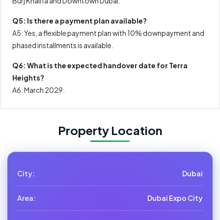
Burj Khalifa and Downtown Dubai.
Q5: Is there a payment plan available?
A5: Yes, a flexible payment plan with 10% downpayment and
phased installments is available.
Q6: What is the expected handover date for Terra
Heights?
A6: March 2029.
Property Location
City:
Dubai
Area:
Dubai Expo City