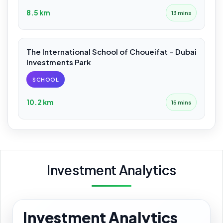
8.5 km
13 mins
The International School of Choueifat – Dubai
Investments Park
SCHOOL
10.2 km
15 mins
Investment Analytics
Investment Analytics