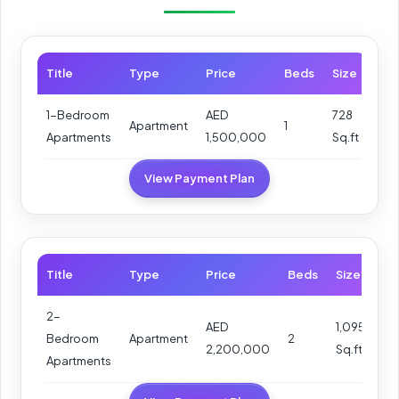
Title
Type
Price
Beds
Size
1-Bedroom
AED
728
Apartment
1
Apartments
1,500,000
Sq.ft
View Payment Plan
Title
Type
Price
Beds
Size
2-
AED
1,095
Bedroom
Apartment
2
2,200,000
Sq.ft
Apartments