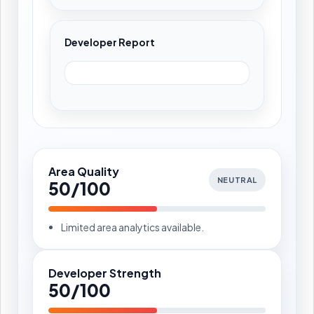
Developer Report
Area Quality
NEUTRAL
50/100
Limited area analytics available.
Developer Strength
50/100