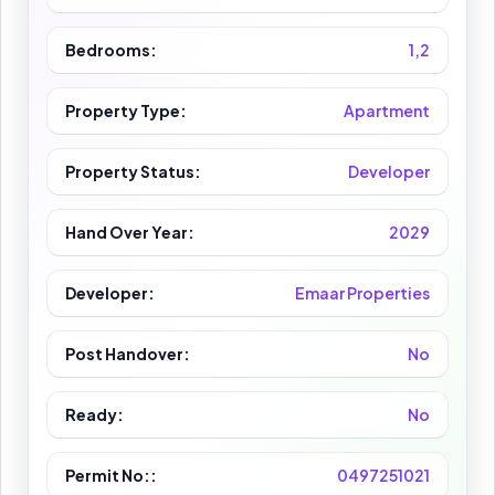
Bedrooms:
1,2
Property Type:
Apartment
Property Status:
Developer
Hand Over Year:
2029
Developer:
Emaar Properties
Post Handover:
No
Ready:
No
Permit No::
0497251021