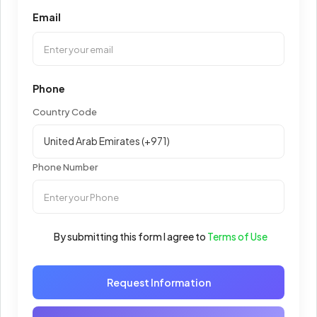
Email
Phone
Country Code
Phone Number
By submitting this form I agree to
Terms of Use
Request Information