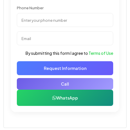
Phone Number
By submitting this form I agree to
Terms of Use
Request Information
Call
WhatsApp