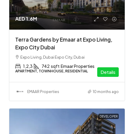
AED 1.6M
Terra Gardens by Emaar at Expo Living,
Expo City Dubai
Expo Living, Dubai Expo City, Dubai
1,2,3
742
sqft
Emaar Properties
APARTMENT, TOWNHOUSE, RESIDENTIAL
Details
EMAAR Properties
10 months ago
DEVELOPER