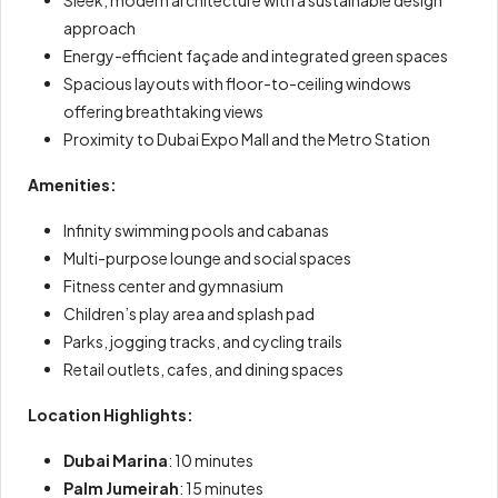
approach
Energy-efficient façade and integrated green spaces
Spacious layouts with floor-to-ceiling windows
offering breathtaking views
Proximity to Dubai Expo Mall and the Metro Station
Amenities:
Infinity swimming pools and cabanas
Multi-purpose lounge and social spaces
Fitness center and gymnasium
Children’s play area and splash pad
Parks, jogging tracks, and cycling trails
Retail outlets, cafes, and dining spaces
Location Highlights:
Dubai Marina
: 10 minutes
Palm Jumeirah
: 15 minutes