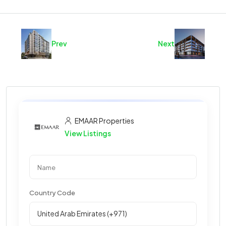
Prev
Next
EMAAR Properties
View Listings
Country Code