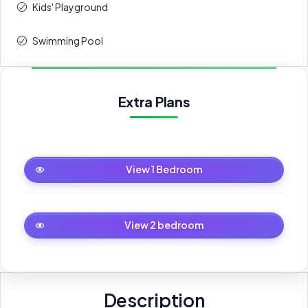
Kids' Playground
Swimming Pool
Extra Plans
1 Bedroom
View 1 Bedroom
2 bedroom
View 2 bedroom
Description