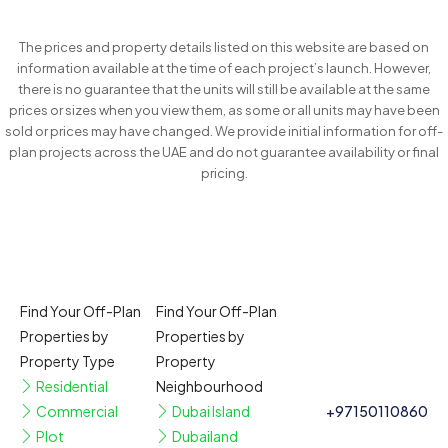
The prices and property details listed on this website are based on
information available at the time of each project’s launch. However,
there is no guarantee that the units will still be available at the same
prices or sizes when you view them, as some or all units may have been
sold or prices may have changed. We provide initial information for off-
plan projects across the UAE and do not guarantee availability or final
pricing.
Find Your Off-Plan
Find Your Off-Plan
Properties by
Properties by
Property Type
Property
Residential
Neighbourhood
Commercial
Dubai Island
+97150110860
Plot
Dubailand