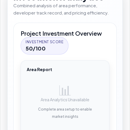
Combined analysis of area performance,
developer track record, and pricing efficiency.
Project Investment Overview
INVESTMENT SCORE
50/100
Area Report
📊
Area Analytics Unavailable
Complete area setup to enable
market insights