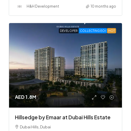
H&H Development
10 months ago
DEVELOPER
COLLECTING EOI
HOT
AED 1.8M
Hillsedge by Emaar at Dubai Hills Estate
Dubai Hills, Dubai