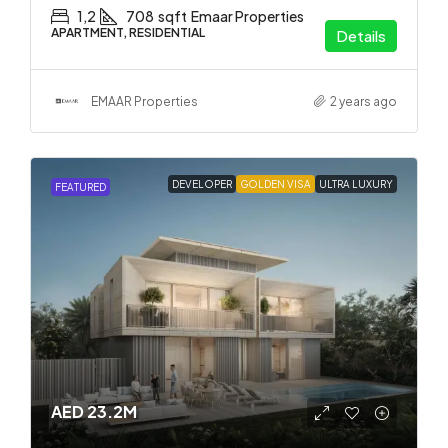
1,2
708
sqft
Emaar Properties
APARTMENT, RESIDENTIAL
Details
EMAAR Properties
2 years ago
DEVELOPER
GOLDEN VISA
ULTRA LUXURY
FEATURED
AED 23.2M