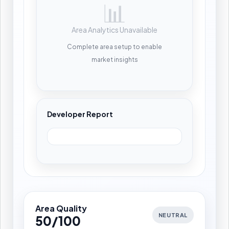
📊
Area Analytics Unavailable
Complete area setup to enable
market insights
Developer Report
Area Quality
NEUTRAL
50/100