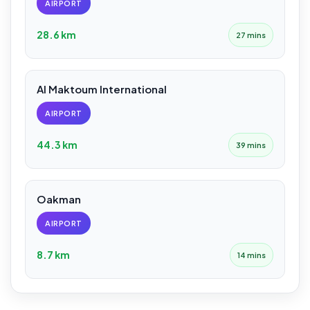
AIRPORT
28.6 km
27 mins
Al Maktoum International
AIRPORT
44.3 km
39 mins
Oakman
AIRPORT
8.7 km
14 mins