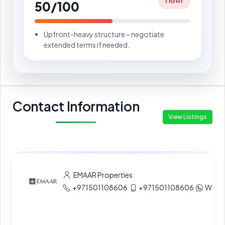
TIGHT
50/100
Upfront-heavy structure – negotiate
extended terms if needed.
Contact Information
View Listings
EMAAR Properties
+971501108606
+971501108606
What