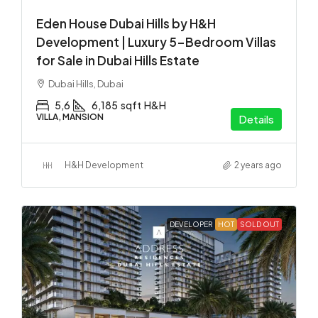
Eden House Dubai Hills by H&H
Development | Luxury 5-Bedroom Villas
for Sale in Dubai Hills Estate
Dubai Hills, Dubai
5,6
6,185
sqft
H&H
VILLA, MANSION
Details
H&H Development
2 years ago
DEVELOPER
HOT
SOLD OUT