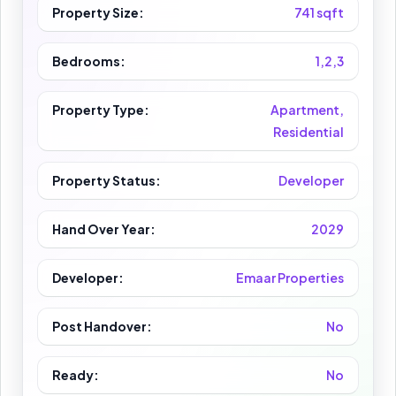
Property Size:
741 sqft
Bedrooms:
1,2,3
Property Type:
Apartment,
Residential
Property Status:
Developer
Hand Over Year:
2029
Developer:
Emaar Properties
Post Handover:
No
Ready:
No