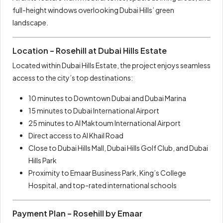
full-height windows overlooking Dubai Hills’ green
landscape.
Location – Rosehill at Dubai Hills Estate
Located within Dubai Hills Estate, the project enjoys seamless
access to the city’s top destinations:
10 minutes to Downtown Dubai and Dubai Marina
15 minutes to Dubai International Airport
25 minutes to Al Maktoum International Airport
Direct access to Al Khail Road
Close to Dubai Hills Mall, Dubai Hills Golf Club, and Dubai
Hills Park
Proximity to Emaar Business Park, King’s College
Hospital, and top-rated international schools
Payment Plan – Rosehill by Emaar