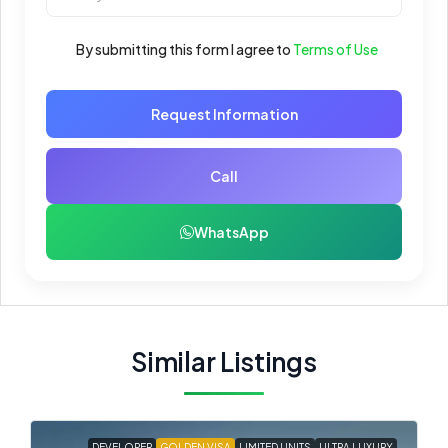
By submitting this form I agree to
Terms of Use
Request Information
Call
WhatsApp
Similar Listings
DEVELOPER
GOLDEN VISA
LIMITED UNITS
ULTRA LUXURY