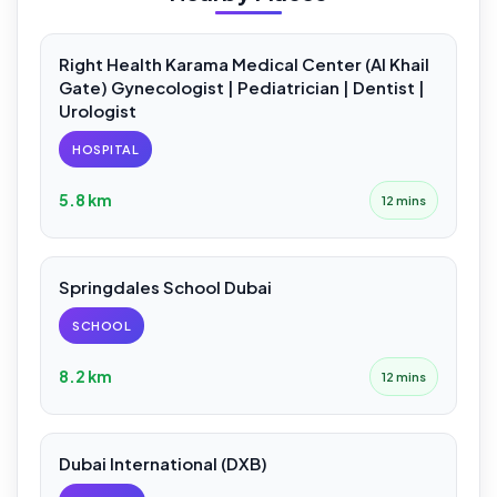
Right Health Karama Medical Center (Al Khail
Gate) Gynecologist | Pediatrician | Dentist |
Urologist
HOSPITAL
5.8 km
12 mins
Springdales School Dubai
SCHOOL
8.2 km
12 mins
Dubai International (DXB)