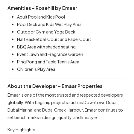
Amenities – Rosehill by Emaar
Adult Pool and Kids Pool
Pool Deck and Kids Wet Play Area
Outdoor Gym and Yoga Deck
Half Basketball Court and Padel Court
BBQ Area with shaded seating
Event Lawn and Fragrance Garden
Ping Pong and Table Tennis Area
Children’s Play Area
About the Developer – Emaar Properties
Emaar is one of the most trusted and respected developers
globally. With flagship projects such as Downtown Dubai,
Dubai Marina, and Dubai Creek Harbour, Emaar continues to
set benchmarks in design, quality, and lifestyle.
Key Highlights: