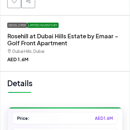
DEVELOPER
LIMITED INVENTORY
Rosehill at Dubai Hills Estate by Emaar –
Golf Front Apartment
Dubai Hills, Dubai
AED 1.6M
Details
Price:
AED 1.6M