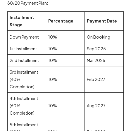
80/20 Payment Plan:
Installment
Percentage
Payment Date
Stage
Down Payment
10%
On Booking
1st Installment
10%
Sep 2025
2nd Installment
10%
Mar 2026
3rd Installment
(40%
10%
Feb 2027
Completion)
4th Installment
(60%
10%
Aug 2027
Completion)
5th Installment