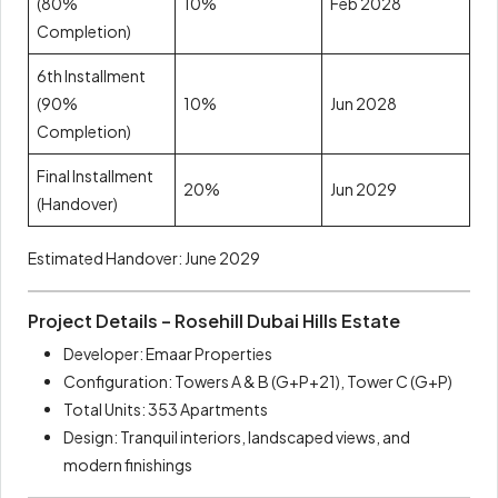
(80%
10%
Feb 2028
Completion)
6th Installment
(90%
10%
Jun 2028
Completion)
Final Installment
20%
Jun 2029
(Handover)
Estimated Handover: June 2029
Project Details – Rosehill Dubai Hills Estate
Developer: Emaar Properties
Configuration: Towers A & B (G+P+21), Tower C (G+P)
Total Units: 353 Apartments
Design: Tranquil interiors, landscaped views, and
modern finishings