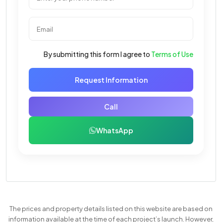
By submitting this form I agree to
Terms of Use
Request Information
Call
WhatsApp
The prices and property details listed on this website are based on
information available at the time of each project’s launch. However,