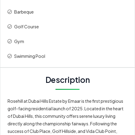
Barbeque
Golf Course
Gym
Swimming Pool
Description
Rosehill at Dubai Hills Estate by Emaar is the first prestigious
golf-facing residential launch of 2025. Located in the heart
of Dubai Hills, this community offers serene luxury living
directly along the championship fairways. Following the
success of Club Place, Golf Hillside, and Vida Club Point,