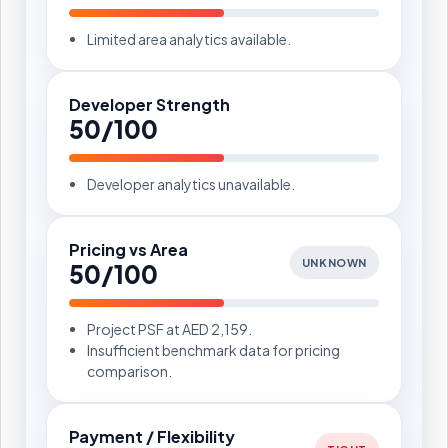
Limited area analytics available.
Developer Strength
50/100
Developer analytics unavailable.
Pricing vs Area
UNKNOWN
50/100
Project PSF at AED 2,159.
Insufficient benchmark data for pricing
comparison.
Payment / Flexibility