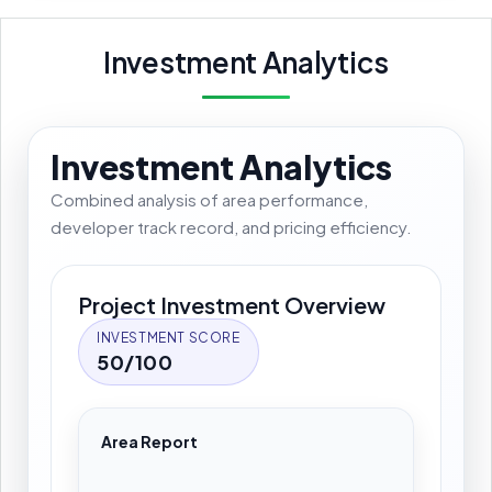
Investment Analytics
Investment Analytics
Combined analysis of area performance,
developer track record, and pricing efficiency.
Project Investment Overview
INVESTMENT SCORE
50/100
Area Report