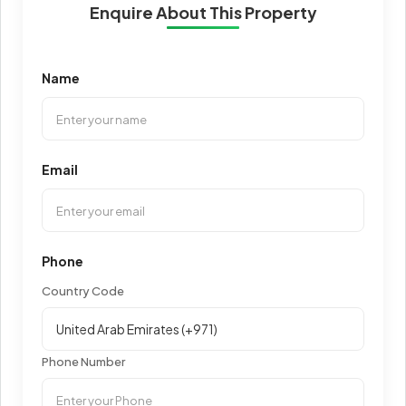
Enquire About This Property
Name
Email
Phone
Country Code
Phone Number