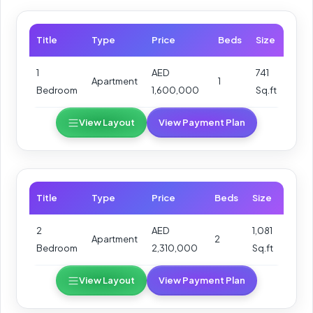
Title
Type
Price
Beds
Size
1
AED
741
Apartment
1
Bedroom
1,600,000
Sq.ft
View Layout
View Payment Plan
Title
Type
Price
Beds
Size
2
AED
1,081
Apartment
2
Bedroom
2,310,000
Sq.ft
View Layout
View Payment Plan