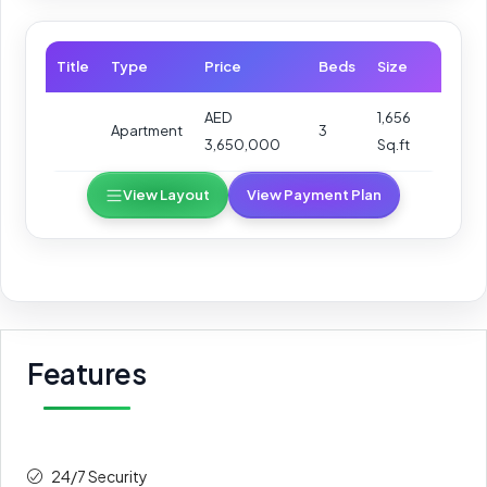
Title
Type
Price
Beds
Size
AED
1,656
Apartment
3
3,650,000
Sq.ft
View Layout
View Payment Plan
Features
24/7 Security