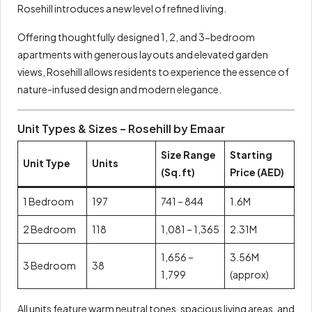
Rosehill introduces a new level of refined living.
Offering thoughtfully designed 1, 2, and 3-bedroom
apartments with generous layouts and elevated garden
views, Rosehill allows residents to experience the essence of
nature-infused design and modern elegance.
Unit Types & Sizes – Rosehill by Emaar
Size Range
Starting
Unit Type
Units
(Sq.ft)
Price (AED)
1 Bedroom
197
741 – 844
1.6M
2 Bedroom
118
1,081 – 1,365
2.31M
1,656 –
3.56M
3 Bedroom
38
1,799
(approx)
All units feature warm neutral tones, spacious living areas, and