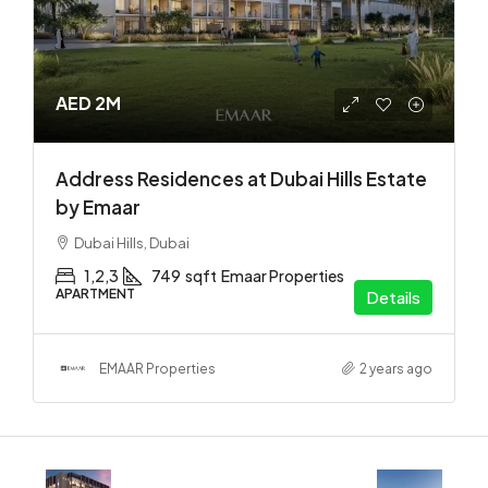
AED 2M
Address Residences at Dubai Hills Estate
by Emaar
Dubai Hills, Dubai
1,2,3
749
sqft
Emaar Properties
APARTMENT
Details
EMAAR Properties
2 years ago