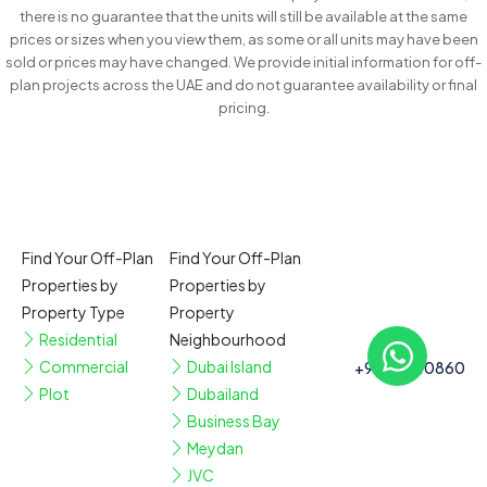
there is no guarantee that the units will still be available at the same
prices or sizes when you view them, as some or all units may have been
sold or prices may have changed. We provide initial information for off-
plan projects across the UAE and do not guarantee availability or final
pricing.
Find Your Off-Plan
Find Your Off-Plan
Properties by
Properties by
Property Type
Property
Residential
Neighbourhood
Commercial
Dubai Island
+97150110860
Plot
Dubailand
Business Bay
Meydan
JVC