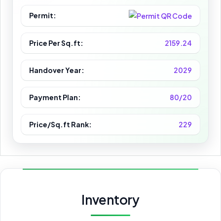
Permit:
Price Per Sq.ft:
2159.24
Handover Year:
2029
Payment Plan:
80/20
Price/Sq.ft Rank:
229
Inventory