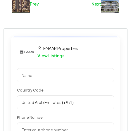
Prev
Next
EMAAR Properties
View Listings
Country Code
Phone Number