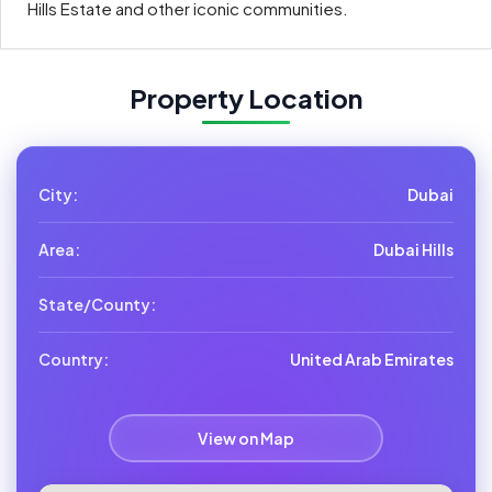
Hills Estate and other iconic communities.
Property Location
City:
Dubai
Area:
Dubai Hills
State/County:
Country:
United Arab Emirates
View on Map