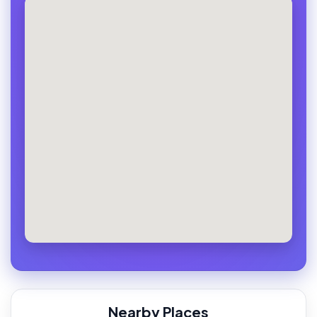
Nearby Places