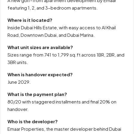
A new golf-front apartment development by Emaar
featuring 1, 2, and 3-bedroom apartments.
Where is it located?
Inside Dubai Hills Estate, with easy access to Al Khail
Road, Downtown Dubai, and Dubai Marina.
What unit sizes are available?
Sizes range from 741 to 1,799 sq.ft across 1BR, 2BR, and
3BR units.
When is handover expected?
June 2029.
What is the payment plan?
80/20 with staggered installments and final 20% on
handover.
Who is the developer?
Emaar Properties, the master developer behind Dubai