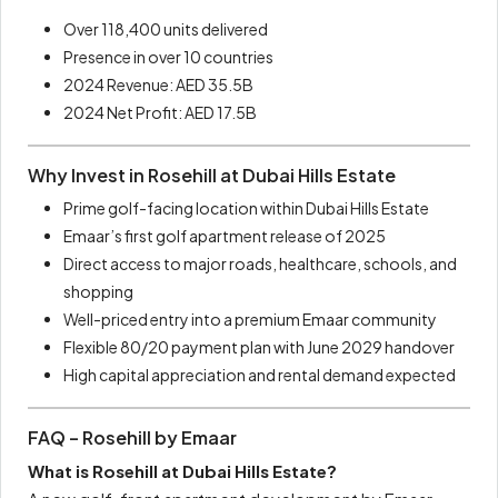
Over 118,400 units delivered
Presence in over 10 countries
2024 Revenue: AED 35.5B
2024 Net Profit: AED 17.5B
Why Invest in Rosehill at Dubai Hills Estate
Prime golf-facing location within Dubai Hills Estate
Emaar’s first golf apartment release of 2025
Direct access to major roads, healthcare, schools, and
shopping
Well-priced entry into a premium Emaar community
Flexible 80/20 payment plan with June 2029 handover
High capital appreciation and rental demand expected
FAQ – Rosehill by Emaar
What is Rosehill at Dubai Hills Estate?