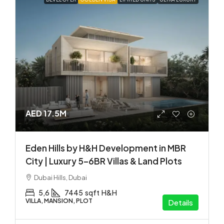
AED 17.5M
Eden Hills by H&H Development in MBR
City | Luxury 5–6BR Villas & Land Plots
Dubai Hills, Dubai
5,6
7445
sqft
H&H
VILLA, MANSION, PLOT
Details