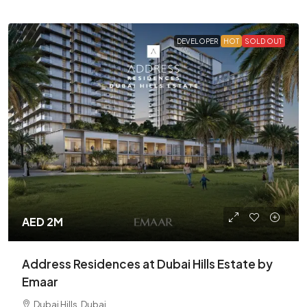
DEVELOPER
HOT
SOLD OUT
AED 2M
Address Residences at Dubai Hills Estate by
Emaar
Dubai Hills, Dubai