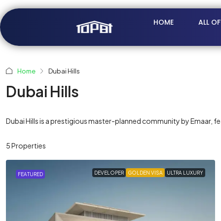
HOME
ALL O
Home
Dubai Hills
Dubai Hills
Dubai Hills is a prestigious master-planned community by Emaar, featu
5 Properties
DEVELOPER
GOLDEN VISA
ULTRA LUXURY
FEATURED