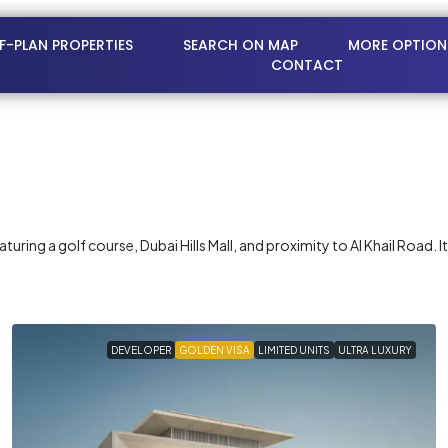
FF-PLAN PROPERTIES
SEARCH ON MAP
MORE OPTION
CONTACT
ring a golf course, Dubai Hills Mall, and proximity to Al Khail Road. I
DEVELOPER
GOLDEN VISA
LIMITED UNITS
ULTRA LUXURY