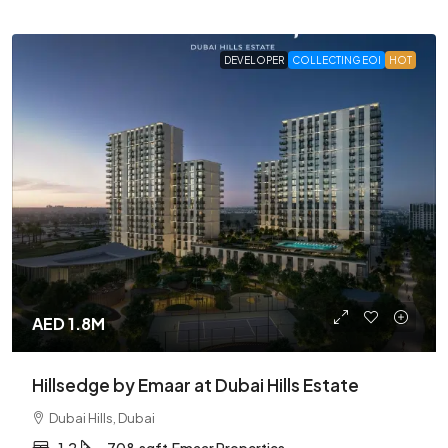
DEVELOPER
COLLECTING EOI
HOT
AED 1.8M
Hillsedge by Emaar at Dubai Hills Estate
Dubai Hills, Dubai