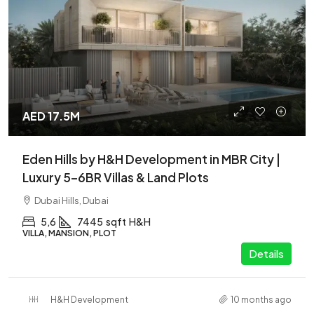
AED 17.5M
Eden Hills by H&H Development in MBR City |
Luxury 5–6BR Villas & Land Plots
Dubai Hills, Dubai
5,6
7445
sqft
H&H
VILLA, MANSION, PLOT
Details
H&H Development
10 months ago