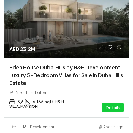
AED 23.2M
Eden House Dubai Hills by H&H Development |
Luxury 5-Bedroom Villas for Sale in Dubai Hills
Estate
Dubai Hills, Dubai
5,6
6,185
sqft
H&H
VILLA, MANSION
Details
H&H Development
2 years ago