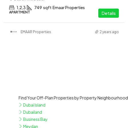
1,2,3
749
sqft
Emaar Properties
APARTMENT
Details
EMAAR Properties
2 years ago
Find Your Off-Plan Properties by Property Neighbourhood
Dubai Island
Dubailand
Business Bay
Meydan