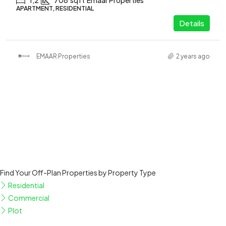
1,2
708
sqft
Emaar Properties
APARTMENT, RESIDENTIAL
Details
EMAAR Properties
2 years ago
Find Your Off-Plan Properties by Property Type
Residential
Commercial
Plot