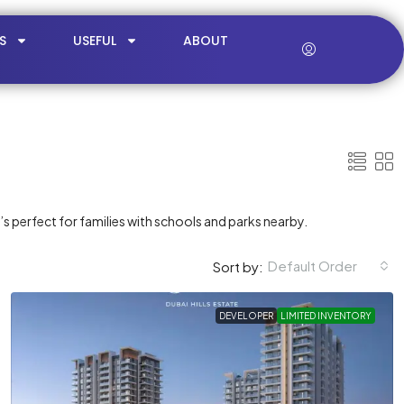
S
USEFUL
ABOUT
t’s perfect for families with schools and parks nearby.
Default Order
Sort by:
DEVELOPER
LIMITED INVENTORY