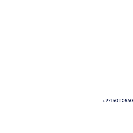
+97150110860