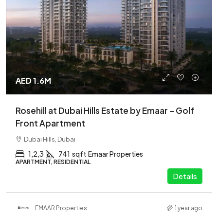
AED 1.6M
Rosehill at Dubai Hills Estate by Emaar – Golf
Front Apartment
Dubai Hills, Dubai
1,2,3
741
sqft
Emaar Properties
APARTMENT, RESIDENTIAL
Details
EMAAR Properties
1 year ago