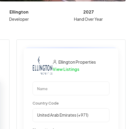
Ellington
2027
Developer
Hand Over Year
Ellington Properties
View Listings
Country Code