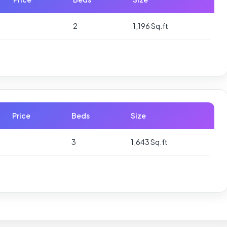
2
1,196 Sq.ft
Price
Beds
Size
3
1,643 Sq.ft