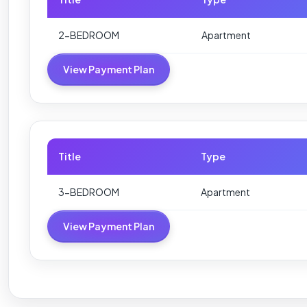
2-BEDROOM
Apartment
View Payment Plan
Title
Type
3-BEDROOM
Apartment
View Payment Plan