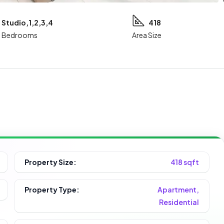
Studio,1,2,3,4
418
Bedrooms
Area Size
Property Size:
418 sqft
Property Type:
Apartment,
Residential