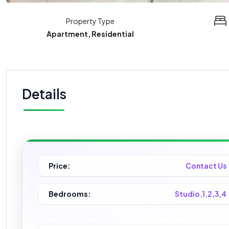
Property Type
Apartment, Residential
Details
Price:
Contact Us
Bedrooms:
Studio,1,2,3,4