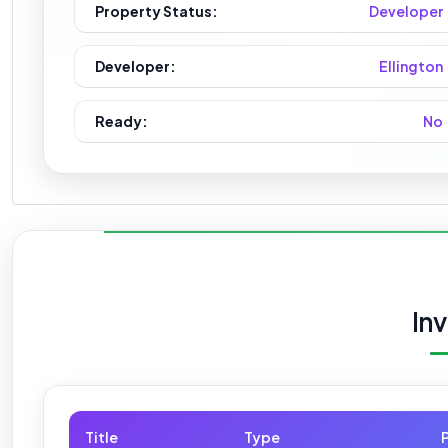
Property Status:
Developer
Developer:
Ellington
Ready:
No
In
Title
Type