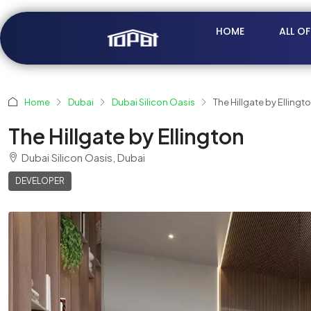
HOME
ALL O
Home
Dubai
Dubai Silicon Oasis
The Hillgate by Ellingt
The Hillgate by Ellington
Dubai Silicon Oasis, Dubai
DEVELOPER