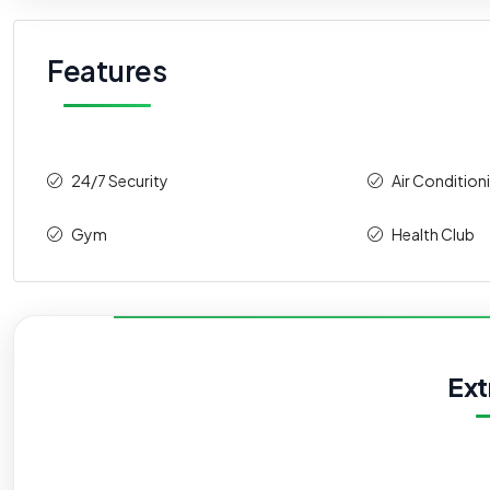
Features
24/7 Security
Air Condition
Gym
Health Club
Ext