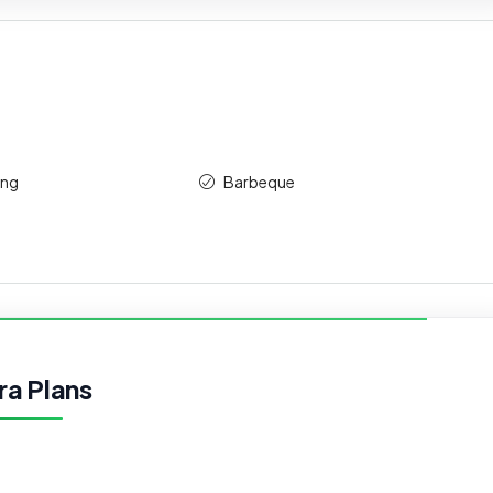
ing
Barbeque
ra Plans