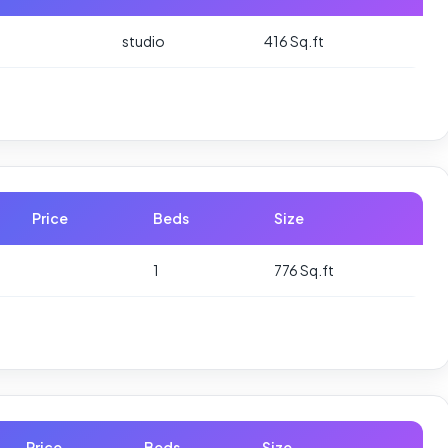
studio
416 Sq.ft
Price
Beds
Size
1
776 Sq.ft
Price
Beds
Size