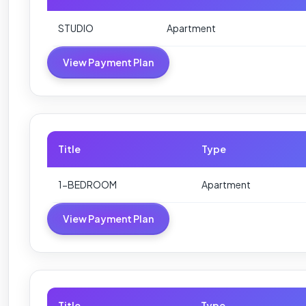
STUDIO
Apartment
View Payment Plan
Title
Type
1-BEDROOM
Apartment
View Payment Plan
Title
Type