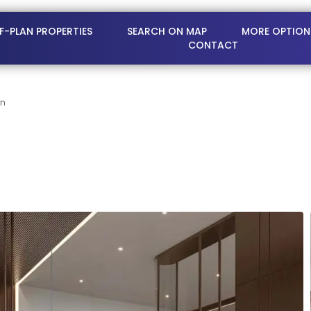
FF-PLAN PROPERTIES
SEARCH ON MAP
MORE OPTION
CONTACT
on