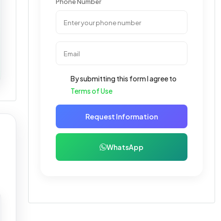
Phone Number
By submitting this form I agree to
Terms of Use
Request Information
WhatsApp