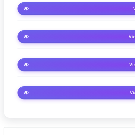
Studio
1 Berdroom
Vi
2Bedroom
Vi
3Brdroom
V