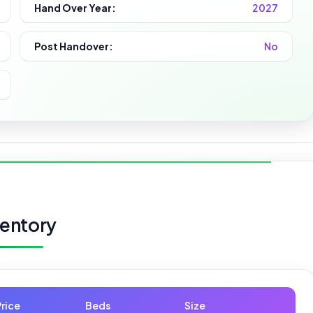
Hand Over Year:
2027
Post Handover:
No
ventory
Price
Beds
Size