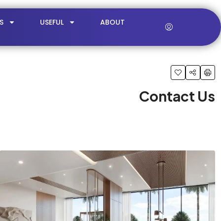
S
USEFUL
ABOUT
Contact Us