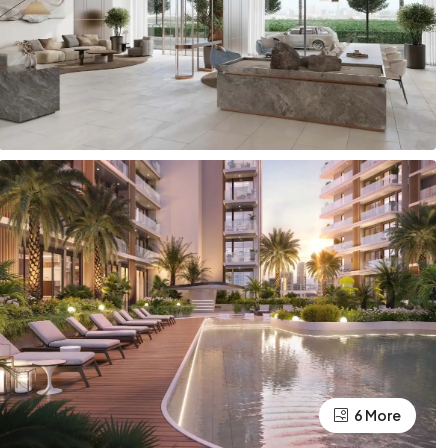
6 More