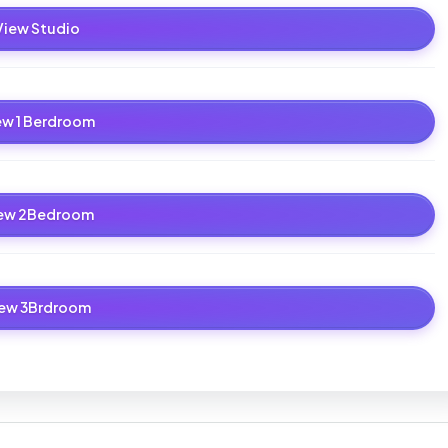
View Studio
ew 1 Berdroom
ew 2Bedroom
iew 3Brdroom