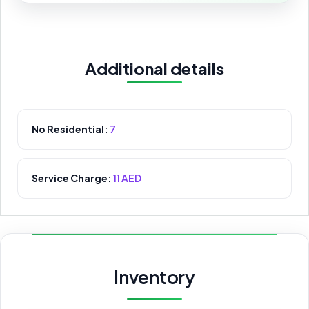
Additional details
No Residential:
7
Service Charge:
11 AED
Inventory