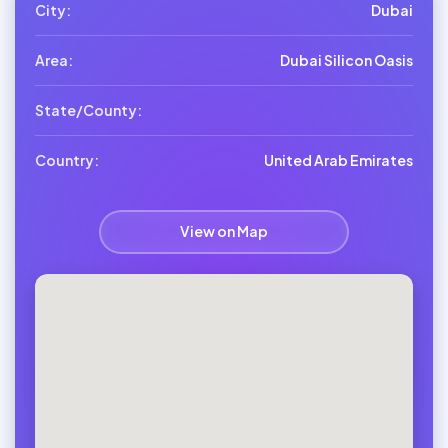
City:
Dubai
Area:
Dubai Silicon Oasis
State/County:
Country:
United Arab Emirates
View on Map