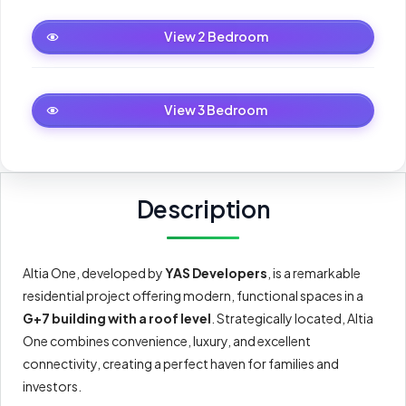
2 Bedroom
View 2 Bedroom
3 Bedroom
View 3 Bedroom
Description
Altia One, developed by
YAS Developers
, is a remarkable
residential project offering modern, functional spaces in a
G+7 building with a roof level
. Strategically located, Altia
One combines convenience, luxury, and excellent
connectivity, creating a perfect haven for families and
investors.