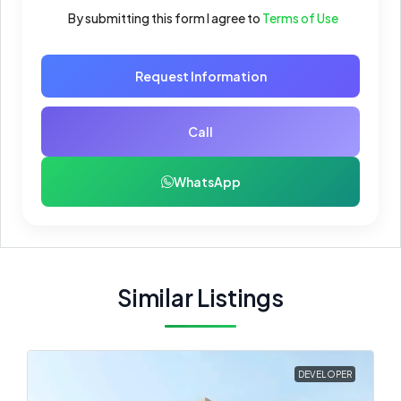
By submitting this form I agree to
Terms of Use
Request Information
Call
WhatsApp
Similar Listings
DEVELOPER