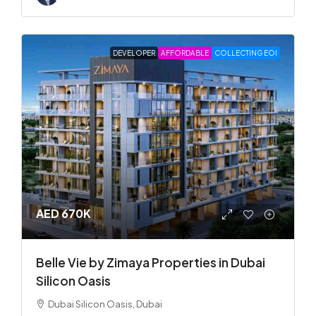
DEVELOPER
AFFORDABLE
COLLECTING EOI
AED 670K
Belle Vie by Zimaya Properties in Dubai
Silicon Oasis
Dubai Silicon Oasis, Dubai