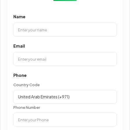
Name
Email
Phone
Country Code
Phone Number