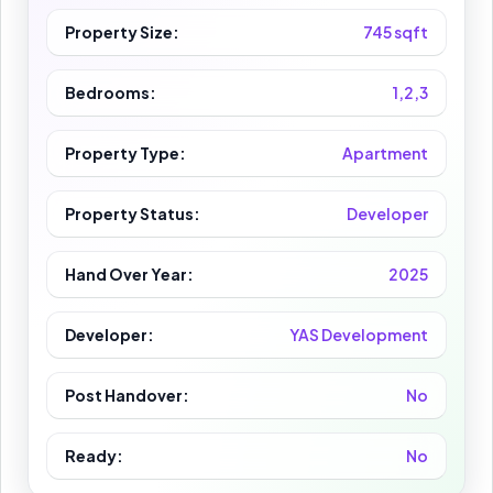
Property Size:
745 sqft
Bedrooms:
1,2,3
Property Type:
Apartment
Property Status:
Developer
Hand Over Year:
2025
Developer:
YAS Development
Post Handover:
No
Ready:
No