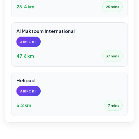
23.4 km
25 mins
Al Maktoum International
AIRPORT
47.6 km
37 mins
Helipad
AIRPORT
5.2 km
7 mins