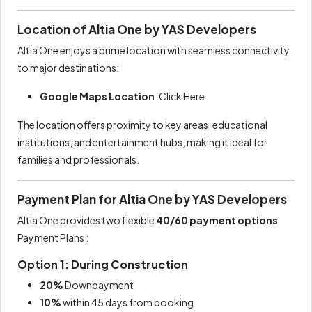
Location of Altia One by YAS Developers
Altia One enjoys a prime location with seamless connectivity
to major destinations:
Google Maps Location
:
Click Here
The location offers proximity to key areas, educational
institutions, and entertainment hubs, making it ideal for
families and professionals.
Payment Plan for Altia One by YAS Developers
Altia One provides two flexible
40/60 payment options
Payment Plans :
Option 1: During Construction
20%
Downpayment
10%
within 45 days from booking