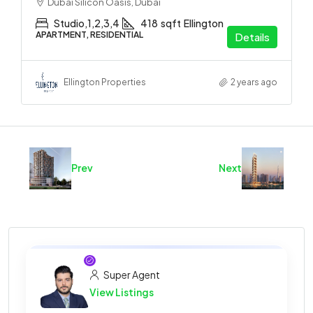
Dubai Silicon Oasis, Dubai
Studio,1,2,3,4
418
sqft
Ellington
APARTMENT, RESIDENTIAL
Details
Ellington Properties
2 years ago
Prev
Next
Super Agent
View Listings