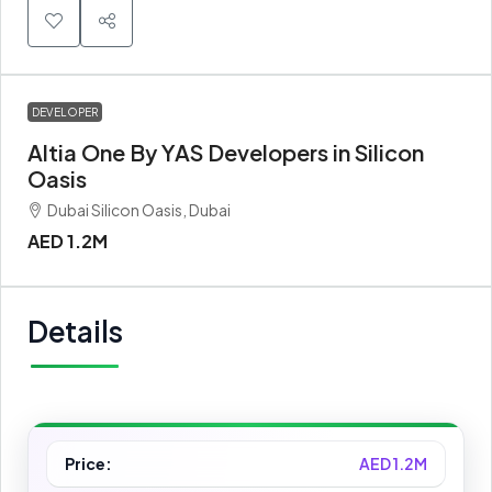
DEVELOPER
Altia One By YAS Developers in Silicon
Oasis
Dubai Silicon Oasis, Dubai
AED 1.2M
Details
Price:
AED 1.2M