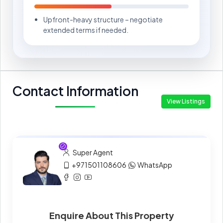
Upfront-heavy structure – negotiate
extended terms if needed.
Contact Information
View Listings
Super Agent
+971501108606
WhatsApp
Enquire About This Property