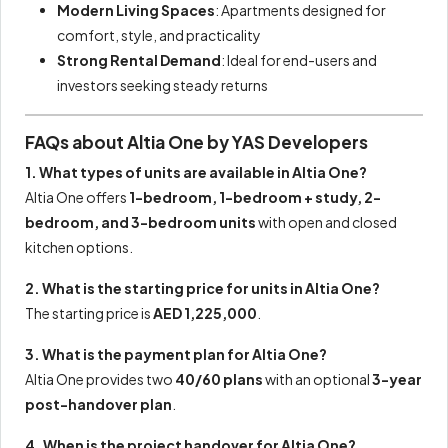
Modern Living Spaces
: Apartments designed for
comfort, style, and practicality
Strong Rental Demand
: Ideal for end-users and
investors seeking steady returns
FAQs about Altia One by YAS Developers
1. What types of units are available in Altia One?
Altia One offers
1-bedroom, 1-bedroom + study, 2-
bedroom, and 3-bedroom units
with open and closed
kitchen options.
2. What is the starting price for units in Altia One?
The starting price is
AED 1,225,000
.
3. What is the payment plan for Altia One?
Altia One provides two
40/60 plans
with an optional
3-year
post-handover plan
.
4. When is the project handover for Altia One?