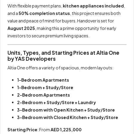
With flexible payment plans,
kitchen appliances included
,
and a
50% completion status
, this project ensures both
value and peace of mind for buyers. Handover is set for
August 2025
, making this a prime opportunity for early
investors to secure premium living spaces.
Units, Types, and Starting Prices at Altia One
by YAS Developers
Altia One offers a variety of spacious, modern layouts:
1-Bedroom Apartments
1-Bedroom + Study/Store
2-Bedroom Apartments
2-Bedroom + Study/Store + Laundry
3-Bedroom with Open Kitchen + Study/Store
3-Bedroom with Closed Kitchen + Study/Store
Starting Price
: From
AED 1,225,000