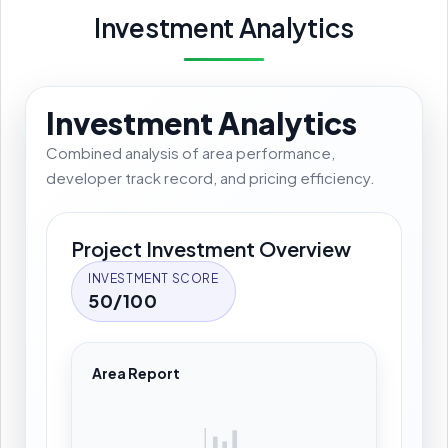
Investment Analytics
Investment Analytics
Combined analysis of area performance,
developer track record, and pricing efficiency.
Project Investment Overview
INVESTMENT SCORE
50/100
Area Report
📊