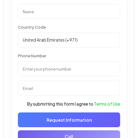
Country Code
Phone Number
By submitting this form I agree to
Terms of Use
Request Information
Call