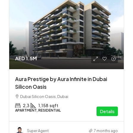
AED 1.5M
Aura Prestige by Aura Infinite in Dubai
Silicon Oasis
Dubai Silicon Oasis, Dubai
2,3
1,158
sqft
APARTMENT, RESIDENTIAL
Details
Super Agent
7 months ago