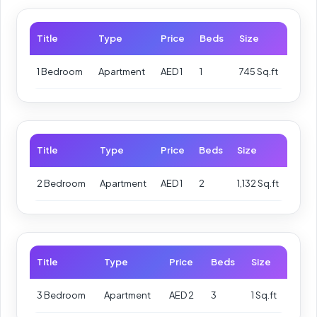
Title
Type
Price
Beds
Size
1 Bedroom
Apartment
AED 1
1
745 Sq.ft
Title
Type
Price
Beds
Size
2 Bedroom
Apartment
AED 1
2
1,132 Sq.ft
Title
Type
Price
Beds
Size
3 Bedroom
Apartment
AED 2
3
1 Sq.ft