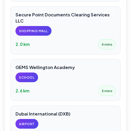
Secure Point Documents Clearing Services
LLC
SHOPPING MALL
2.0 km
4 mins
GEMS Wellington Academy
SCHOOL
2.6 km
5 mins
Dubai International (DXB)
AIRPORT