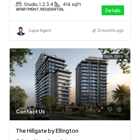
Studio,1,2,3,4
416
sqft
APARTMENT, RESIDENTIAL
Details
Super Agent
12 months ago
DEVELOPER
Contact Us
The Hillgate by Ellington