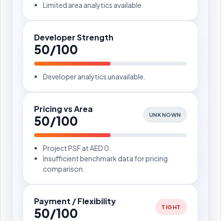
Limited area analytics available.
Developer Strength
50/100
Developer analytics unavailable.
Pricing vs Area
UNKNOWN
50/100
Project PSF at AED 0.
Insufficient benchmark data for pricing
comparison.
Payment / Flexibility
TIGHT
50/100