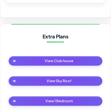
Extra Plans
Club house
View Club house
Sky Roof
View Sky Roof
1 Bedroom
View 1 Bedroom