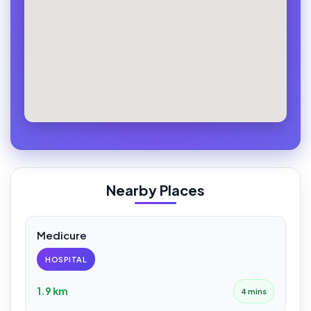
Nearby Places
Medicure
HOSPITAL
1.9 km
4 mins