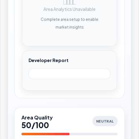
Area Analytics Unavailable
Complete area setup to enable
market insights
Developer Report
Area Quality
NEUTRAL
50/100