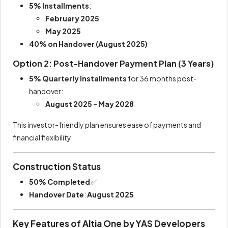
5% Installments
:
February 2025
May 2025
40% on Handover (August 2025)
Option 2: Post-Handover Payment Plan (3 Years)
5% Quarterly Installments
for 36 months post-
handover:
August 2025
–
May 2028
This investor-friendly plan ensures ease of payments and
financial flexibility.
Construction Status
50% Completed
✅
Handover Date
:
August 2025
Key Features of Altia One by YAS Developers