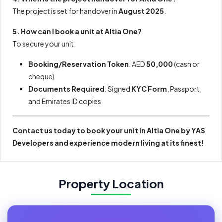
The project is set for handover in
August 2025
.
5. How can I book a unit at Altia One?
To secure your unit:
Booking/Reservation Token
: AED
50,000
(cash or
cheque)
Documents Required
: Signed
KYC Form
, Passport,
and Emirates ID copies
Contact us today to book your unit in Altia One by YAS
Developers and experience modern living at its finest!
Property Location