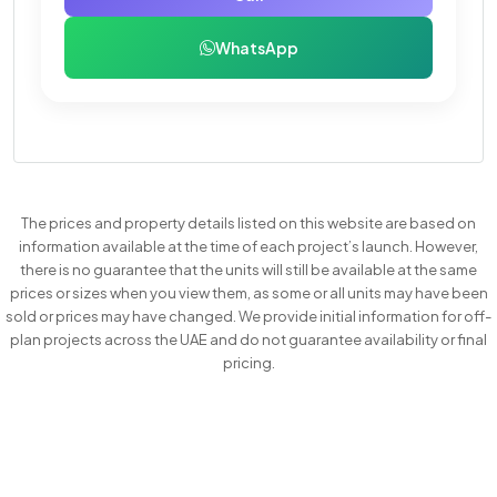
WhatsApp
The prices and property details listed on this website are based on
information available at the time of each project’s launch. However,
there is no guarantee that the units will still be available at the same
prices or sizes when you view them, as some or all units may have been
sold or prices may have changed. We provide initial information for off-
plan projects across the UAE and do not guarantee availability or final
pricing.