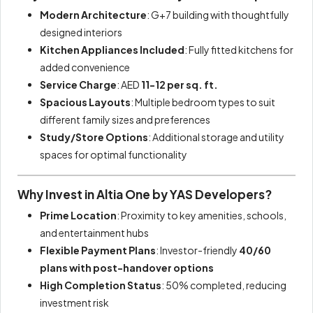
Modern Architecture
: G+7 building with thoughtfully
designed interiors
Kitchen Appliances Included
: Fully fitted kitchens for
added convenience
Service Charge
: AED
11-12 per sq. ft.
Spacious Layouts
: Multiple bedroom types to suit
different family sizes and preferences
Study/Store Options
: Additional storage and utility
spaces for optimal functionality
Why Invest in Altia One by YAS Developers?
Prime Location
: Proximity to key amenities, schools,
and entertainment hubs
Flexible Payment Plans
: Investor-friendly
40/60
plans with post-handover options
High Completion Status
: 50% completed, reducing
investment risk