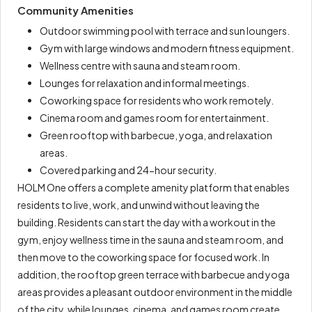
Community Amenities
Outdoor swimming pool with terrace and sun loungers.
Gym with large windows and modern fitness equipment.
Wellness centre with sauna and steam room.
Lounges for relaxation and informal meetings.
Coworking space for residents who work remotely.
Cinema room and games room for entertainment.
Green rooftop with barbecue, yoga, and relaxation
areas.
Covered parking and 24-hour security.
HOLM One offers a complete amenity platform that enables
residents to live, work, and unwind without leaving the
building. Residents can start the day with a workout in the
gym, enjoy wellness time in the sauna and steam room, and
then move to the coworking space for focused work. In
addition, the rooftop green terrace with barbecue and yoga
areas provides a pleasant outdoor environment in the middle
of the city, while lounges, cinema, and games room create