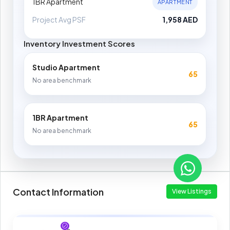
1BR Apartment
APARTMENT
Project Avg PSF
1,958 AED
Inventory Investment Scores
Studio Apartment
65
No area benchmark
1BR Apartment
65
No area benchmark
Contact Information
View Listings