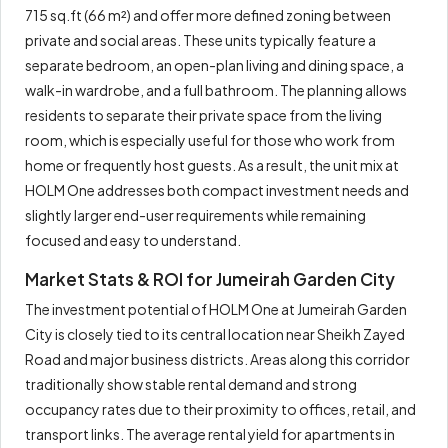
715 sq.ft (66 m²) and offer more defined zoning between
private and social areas. These units typically feature a
separate bedroom, an open-plan living and dining space, a
walk-in wardrobe, and a full bathroom. The planning allows
residents to separate their private space from the living
room, which is especially useful for those who work from
home or frequently host guests. As a result, the unit mix at
HOLM One addresses both compact investment needs and
slightly larger end-user requirements while remaining
focused and easy to understand.
Market Stats & ROI for Jumeirah Garden City
The investment potential of HOLM One at Jumeirah Garden
City is closely tied to its central location near Sheikh Zayed
Road and major business districts. Areas along this corridor
traditionally show stable rental demand and strong
occupancy rates due to their proximity to offices, retail, and
transport links. The average rental yield for apartments in