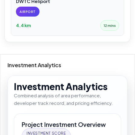
DWTC Heliport
AIRPORT
4.4 km
12 mins
Investment Analytics
Investment Analytics
Combined analysis of area performance,
developer track record, and pricing efficiency.
Project Investment Overview
INVESTMENT SCORE