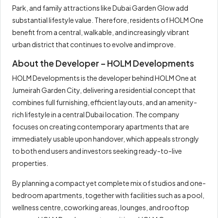
Park, and family attractions like Dubai Garden Glow add
substantial lifestyle value. Therefore, residents of HOLM One
benefit from a central, walkable, and increasingly vibrant
urban district that continues to evolve and improve.
About the Developer – HOLM Developments
HOLM Developments is the developer behind HOLM One at
Jumeirah Garden City, delivering a residential concept that
combines full furnishing, efficient layouts, and an amenity-
rich lifestyle in a central Dubai location. The company
focuses on creating contemporary apartments that are
immediately usable upon handover, which appeals strongly
to both end users and investors seeking ready-to-live
properties.
By planning a compact yet complete mix of studios and one-
bedroom apartments, together with facilities such as a pool,
wellness centre, coworking areas, lounges, and rooftop