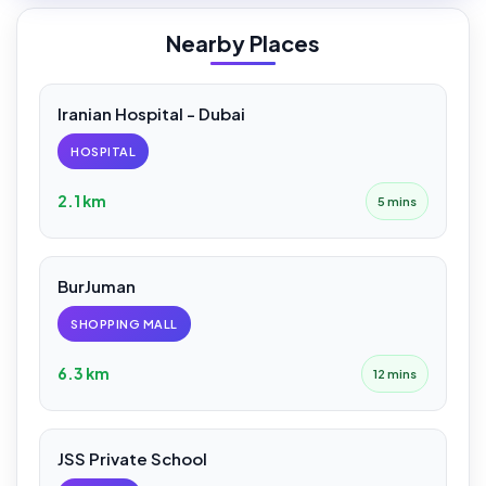
Nearby Places
Iranian Hospital - Dubai
HOSPITAL
2.1 km
5 mins
BurJuman
SHOPPING MALL
6.3 km
12 mins
JSS Private School