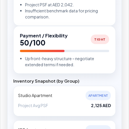
Project PSF at AED 2,042.
Insufficient benchmark data for pricing
comparison.
Payment / Flexibility
TIGHT
50/100
Upfront-heavy structure – negotiate
extended terms if needed.
Inventory Snapshot (by Group)
Studio Apartment
APARTMENT
Project Avg PSF
2,125 AED