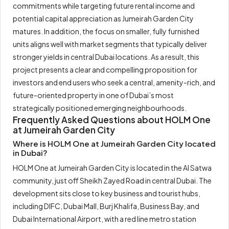
commitments while targeting future rental income and
potential capital appreciation as Jumeirah Garden City
matures. In addition, the focus on smaller, fully furnished
units aligns well with market segments that typically deliver
stronger yields in central Dubai locations. As a result, this
project presents a clear and compelling proposition for
investors and end users who seek a central, amenity-rich, and
future-oriented property in one of Dubai’s most
strategically positioned emerging neighbourhoods.
Frequently Asked Questions about HOLM One
at Jumeirah Garden City
Where is HOLM One at Jumeirah Garden City located
in Dubai?
HOLM One at Jumeirah Garden City is located in the Al Satwa
community, just off Sheikh Zayed Road in central Dubai. The
development sits close to key business and tourist hubs,
including DIFC, Dubai Mall, Burj Khalifa, Business Bay, and
Dubai International Airport, with a red line metro station