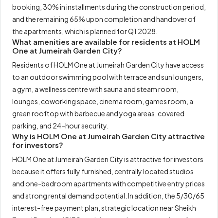
booking, 30% in installments during the construction period,
and the remaining 65% upon completion and handover of
the apartments, which is planned for Q1 2028.
What amenities are available for residents at HOLM
One at Jumeirah Garden City?
Residents of HOLM One at Jumeirah Garden City have access
to an outdoor swimming pool with terrace and sun loungers,
a gym, a wellness centre with sauna and steam room,
lounges, coworking space, cinema room, games room, a
green rooftop with barbecue and yoga areas, covered
parking, and 24-hour security.
Why is HOLM One at Jumeirah Garden City attractive
for investors?
HOLM One at Jumeirah Garden City is attractive for investors
because it offers fully furnished, centrally located studios
and one-bedroom apartments with competitive entry prices
and strong rental demand potential. In addition, the 5/30/65
interest-free payment plan, strategic location near Sheikh