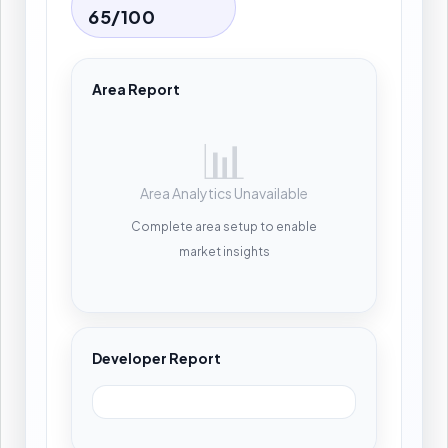
65/100
Area Report
📊
Area Analytics Unavailable
Complete area setup to enable
market insights
Developer Report