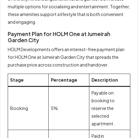
multiple options for socialising and entertainment. Together,
these amenities support a lifestyle that is both convenient
and engaging.
Payment Plan for HOLM One at Jumeirah
Garden City
HOLM Developments offers an interest-free payment plan
for HOLM One at Jumeirah Garden City that spreads the
purchase price across construction and handover.
Stage
Percentage
Description
Payable on
booking to
Booking
5%
reserve the
selected
apartment.
Paid in