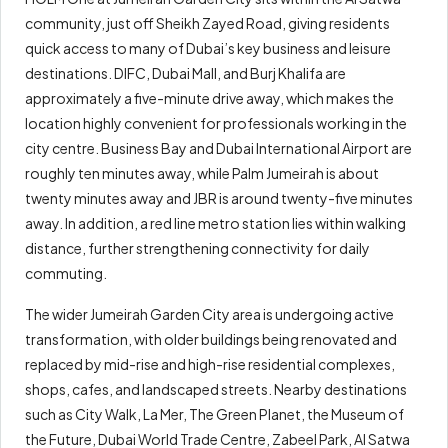
community, just off Sheikh Zayed Road, giving residents
quick access to many of Dubai’s key business and leisure
destinations. DIFC, Dubai Mall, and Burj Khalifa are
approximately a five-minute drive away, which makes the
location highly convenient for professionals working in the
city centre. Business Bay and Dubai International Airport are
roughly ten minutes away, while Palm Jumeirah is about
twenty minutes away and JBR is around twenty-five minutes
away. In addition, a red line metro station lies within walking
distance, further strengthening connectivity for daily
commuting.
The wider Jumeirah Garden City area is undergoing active
transformation, with older buildings being renovated and
replaced by mid-rise and high-rise residential complexes,
shops, cafes, and landscaped streets. Nearby destinations
such as City Walk, La Mer, The Green Planet, the Museum of
the Future, Dubai World Trade Centre, Zabeel Park, Al Satwa