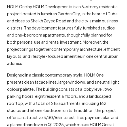
HOLM One by HOLM Developments is an 8-storey residential
project located in Jumeirah Garden City, in the heart of Dubai
and close to Sheikh Zayed Road and the city’s main business
districts. The development features fully furnished studios
and one-bedroom apartments, thoughtfully planned for
both personal use and rental investment. Moreover, the
project brings together contemporary architecture, efficient
layouts, and lifestyle-focused amenities in one central urban
address.
Designed in a classic contemporary style, HOLM One
presents clean facade lines, large windows, and a neutral light
colour palette. The building consists of a lobby level, two
parking floors, eight residential floors, and a landscaped
rooftop, with a total of 218 apartments, including 162
studios and 56 one-bedroom units. In addition, the project
offers an attractive 5/30/65 interest-free payment plan and
a planned handover in Q1 2028, which makes HOLM One at