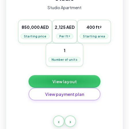
Studio Apartment
850,000 AED
2,125 AED
400 ft²
Starting price
Per ft²
Starting area
1
Number of units
View layout
View payment plan
Normal
‹
›
Payment
Amount