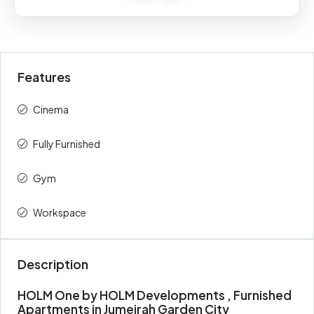
Percent
description
(AED)
On Booking
5%
42,500
Features
During
30%
255,000
Construction
Cinema
Upon
65%
552,500
Fully Furnished
Handover
Gym
Total
100%
850,000
Workspace
Description
HOLM One by HOLM Developments , Furnished
Apartments in Jumeirah Garden City