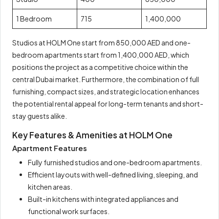
1 Bedroom
715
1,400,000
Studios at HOLM One start from 850,000 AED and one-
bedroom apartments start from 1,400,000 AED, which
positions the project as a competitive choice within the
central Dubai market. Furthermore, the combination of full
furnishing, compact sizes, and strategic location enhances
the potential rental appeal for long-term tenants and short-
stay guests alike.
Key Features & Amenities at HOLM One
Apartment Features
Fully furnished studios and one-bedroom apartments.
Efficient layouts with well-defined living, sleeping, and
kitchen areas.
Built-in kitchens with integrated appliances and
functional work surfaces.