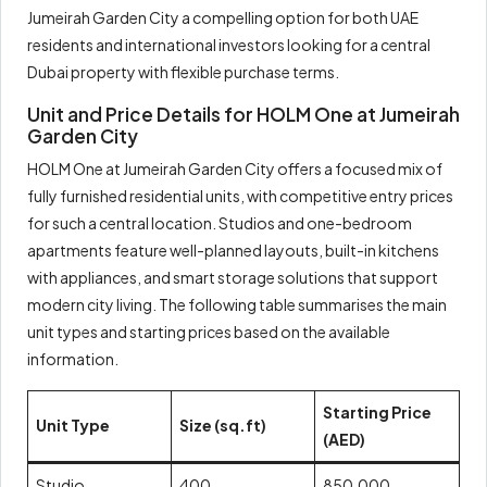
Jumeirah Garden City a compelling option for both UAE
residents and international investors looking for a central
Dubai property with flexible purchase terms.
Unit and Price Details for HOLM One at Jumeirah
Garden City
HOLM One at Jumeirah Garden City offers a focused mix of
fully furnished residential units, with competitive entry prices
for such a central location. Studios and one-bedroom
apartments feature well-planned layouts, built-in kitchens
with appliances, and smart storage solutions that support
modern city living. The following table summarises the main
unit types and starting prices based on the available
information.
Starting Price
Unit Type
Size (sq.ft)
(AED)
Studio
400
850,000