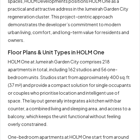
spaces, HOLM Developments positions HOLM One as a
practical and attractive address in the Jumeirah Garden City
regeneration cluster. This project-centric approach
demonstrates the developer’s commitment to modern
urban living, comfort, and long-term value for residents and
owners.
Floor Plans & Unit Types in HOLM One
HOLM One at Jumeirah Garden City comprises 218
apartments in total, including 162 studios and 56 one-
bedroom units. Studios start from approximately 400 sq.ft
(37 m²) and provide a compact solution for single occupants
or couples who prioritise location and intelligent use of
space. The layout generally integrates a kitchen with bar
counter, a combined living and sleeping area, and access to a
balcony, which keeps the unit functional without feeling
overly constrained.
One-bedroom apartments at HOLM One start from around