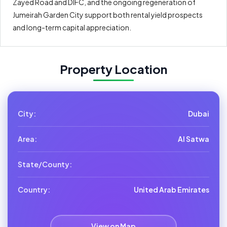
Zayed Road and DIFC, and the ongoing regeneration of
Jumeirah Garden City support both rental yield prospects
and long-term capital appreciation.
Property Location
City:
Dubai
Area:
Al Satwa
State/County:
Country:
United Arab Emirates
View on Map