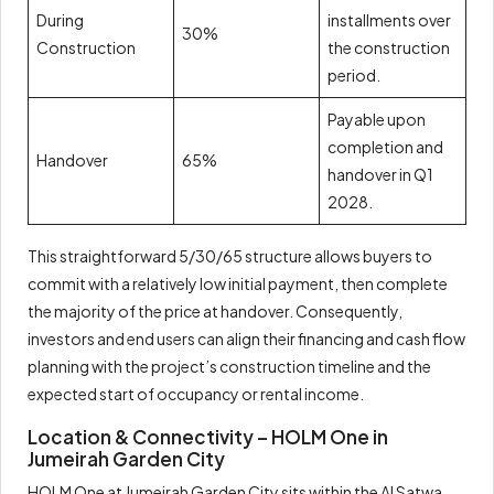
During
installments over
30%
Construction
the construction
period.
Payable upon
completion and
Handover
65%
handover in Q1
2028.
This straightforward 5/30/65 structure allows buyers to
commit with a relatively low initial payment, then complete
the majority of the price at handover. Consequently,
investors and end users can align their financing and cash flow
planning with the project’s construction timeline and the
expected start of occupancy or rental income.
Location & Connectivity – HOLM One in
Jumeirah Garden City
HOLM One at Jumeirah Garden City sits within the Al Satwa