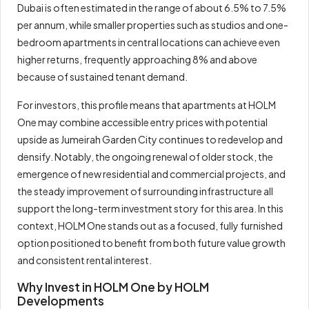
Dubai is often estimated in the range of about 6.5% to 7.5%
per annum, while smaller properties such as studios and one-
bedroom apartments in central locations can achieve even
higher returns, frequently approaching 8% and above
because of sustained tenant demand.
For investors, this profile means that apartments at HOLM
One may combine accessible entry prices with potential
upside as Jumeirah Garden City continues to redevelop and
densify. Notably, the ongoing renewal of older stock, the
emergence of new residential and commercial projects, and
the steady improvement of surrounding infrastructure all
support the long-term investment story for this area. In this
context, HOLM One stands out as a focused, fully furnished
option positioned to benefit from both future value growth
and consistent rental interest.
Why Invest in HOLM One by HOLM
Developments