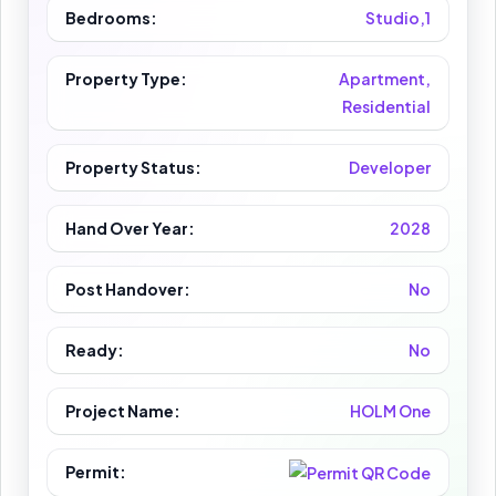
Bedrooms:
Studio,1
Property Type:
Apartment,
Residential
Property Status:
Developer
Hand Over Year:
2028
Post Handover:
No
Ready:
No
Project Name:
HOLM One
Permit: