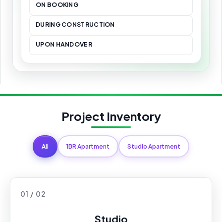
ON BOOKING
DURING CONSTRUCTION
UPON HANDOVER
Project Inventory
All
1BR Apartment
Studio Apartment
01 / 02
Studio