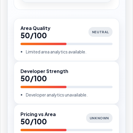
Area Quality
NEUTRAL
50/100
Limited area analytics available.
Developer Strength
50/100
Developer analytics unavailable.
Pricing vs Area
UNKNOWN
50/100