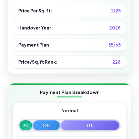
Price Per Sq.ft:
2125
Handover Year:
2028
Payment Plan:
35/65
Price/Sq.ft Rank:
226
Payment Plan Breakdown
Normal
5%
30%
65%