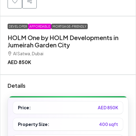
DEVELOPER
AFFORDABLE
MORTGAGE-FRIENDLY
HOLM One by HOLM Developments in
Jumeirah Garden City
Al Satwa, Dubai
AED 850K
Details
Price:
AED 850K
Property Size:
400 sqft