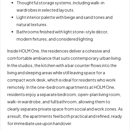
Thoughtful storage systems, including walk-in
wardrobes in selected layouts.
Light interior palette with beige and sand tones and
natural textures.
Bathrooms finished with light stone-style décor,
modern fixtures, and considered lighting.
Inside HOLM One, the residences deliver a cohesive and
comfortable ambiance that suits contemporary urban living.
In the studios, the kitchen with a bar counter flows into the
living and sleeping areas while still leaving space for a
compact work desk, which is ideal for residents who work
remotely. In the one-bedroom apartments at HOLM One,
residents enjoy a separate bedroom, open-plan living room,
walk-in wardrobe, and full bathroom, allowing them to
clearly separate private space from social and work zones. As
a result, the apartments feel both practical and refined, ready
for immediate use upon handover.