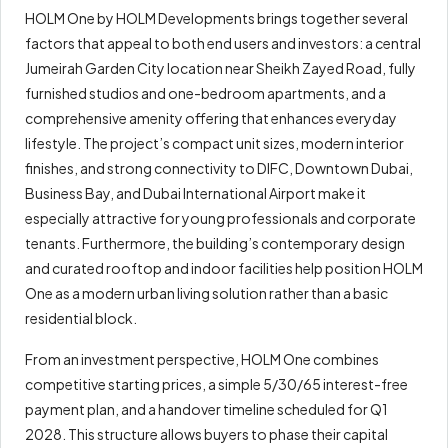
HOLM One by HOLM Developments brings together several
factors that appeal to both end users and investors: a central
Jumeirah Garden City location near Sheikh Zayed Road, fully
furnished studios and one-bedroom apartments, and a
comprehensive amenity offering that enhances everyday
lifestyle. The project’s compact unit sizes, modern interior
finishes, and strong connectivity to DIFC, Downtown Dubai,
Business Bay, and Dubai International Airport make it
especially attractive for young professionals and corporate
tenants. Furthermore, the building’s contemporary design
and curated rooftop and indoor facilities help position HOLM
One as a modern urban living solution rather than a basic
residential block.
From an investment perspective, HOLM One combines
competitive starting prices, a simple 5/30/65 interest-free
payment plan, and a handover timeline scheduled for Q1
2028. This structure allows buyers to phase their capital