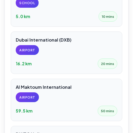
SCHOOL
5.0 km
10 mins
Dubai International (DXB)
AIRPORT
16.2 km
20 mins
Al Maktoum International
AIRPORT
59.5 km
50 mins