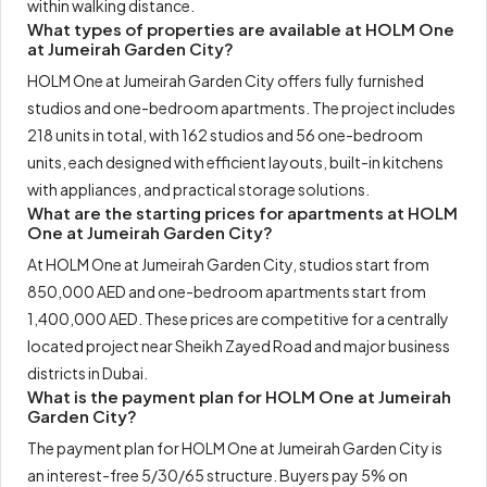
within walking distance.
What types of properties are available at HOLM One
at Jumeirah Garden City?
HOLM One at Jumeirah Garden City offers fully furnished
studios and one-bedroom apartments. The project includes
218 units in total, with 162 studios and 56 one-bedroom
units, each designed with efficient layouts, built-in kitchens
with appliances, and practical storage solutions.
What are the starting prices for apartments at HOLM
One at Jumeirah Garden City?
At HOLM One at Jumeirah Garden City, studios start from
850,000 AED and one-bedroom apartments start from
1,400,000 AED. These prices are competitive for a centrally
located project near Sheikh Zayed Road and major business
districts in Dubai.
What is the payment plan for HOLM One at Jumeirah
Garden City?
The payment plan for HOLM One at Jumeirah Garden City is
an interest-free 5/30/65 structure. Buyers pay 5% on