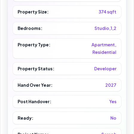
Property Size:
374 sqft
Bedrooms:
Studio,1,2
Property Type:
Apartment,
Residential
Property Status:
Developer
Hand Over Year:
2027
Post Handover:
Yes
Ready:
No