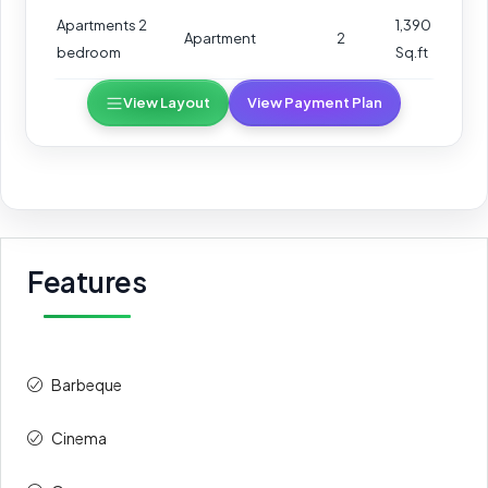
Apartments 2
1,390
Apartment
2
bedroom
Sq.ft
View Layout
View Payment Plan
Features
Barbeque
Cinema