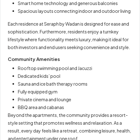
Smart home technology and generous balconies
Spacious layouts connecting indoor and outdoor living
Each residence at Seraph by Wadan is designed for ease and
sophistication. Furthermore, residents enjoy a turnkey
lifestyle where functionality meets luxury, making it ideal for
both investors and end users seeking convenience and style.
Community Amenities
Rooftop swimming pool and Jacuzzi
Dedicated kids’ pool
Sauna and ice bath therapy rooms
Fully equipped gym
Private cinema and lounge
BBQ area and cabanas
Beyond the apartments, the community provides a resort-
style setting that promotes wellness and relaxation. As a
result, every day feels like a retreat, combining leisure, health,
and entertainment under one roof.