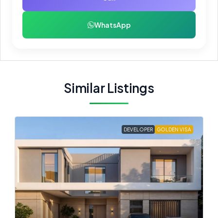
WhatsApp
Similar Listings
DEVELOPER
GOLDEN VISA