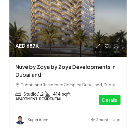
AED 687K
Nuve by Zoya by Zoya Developments in
Dubailand
Dubai Land Residence Complex, Dubailand, Dubai
Studio,1,2
414
sqft
APARTMENT, RESIDENTIAL
Details
Super Agent
7 months ago