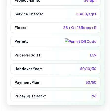
Project Name:
Seraph
Service Charge:
15 AED/sqft
Floors:
2B + G + 13floors + R
Permit:
Price Per Sq.ft:
1.59
Handover Year:
60/10/30
Payment Plan:
50/50
Price/Sq.ft Rank:
96