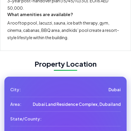
3-year post-handover plan (15/45/10/30). EOI is AED
50,000.
What amenities are available?
A rooftop pool, Jacuzzi, sauna, ice bath therapy, gym,
cinema, cabanas, BBQ area, and kids’ pool create a resort-
style lifestyle within the building.
Property Location
City:
Dubai
Area:
Dubai Land Residence Complex, Dubailand
State/County: