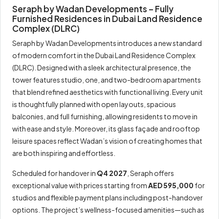
Seraph by Wadan Developments – Fully
Furnished Residences in Dubai Land Residence
Complex (DLRC)
Seraph by Wadan Developments introduces a new standard
of modern comfort in the Dubai Land Residence Complex
(DLRC). Designed with a sleek architectural presence, the
tower features studio, one, and two-bedroom apartments
that blend refined aesthetics with functional living. Every unit
is thoughtfully planned with open layouts, spacious
balconies, and full furnishing, allowing residents to move in
with ease and style. Moreover, its glass façade and rooftop
leisure spaces reflect Wadan’s vision of creating homes that
are both inspiring and effortless.
Scheduled for handover in
Q4 2027
, Seraph offers
exceptional value with prices starting from
AED 595,000
for
studios and flexible payment plans including post-handover
options. The project’s wellness-focused amenities—such as