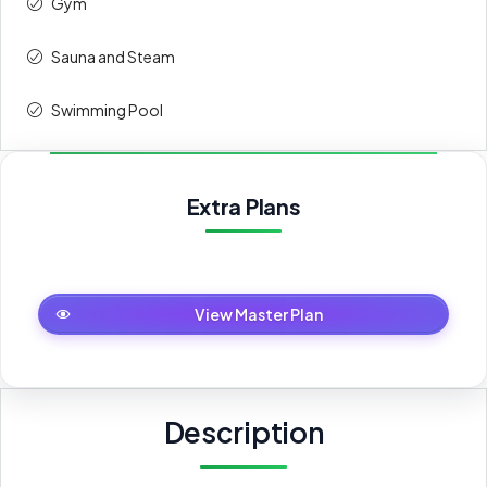
Gym
Sauna and Steam
Swimming Pool
Extra Plans
Master Plan
View Master Plan
Description