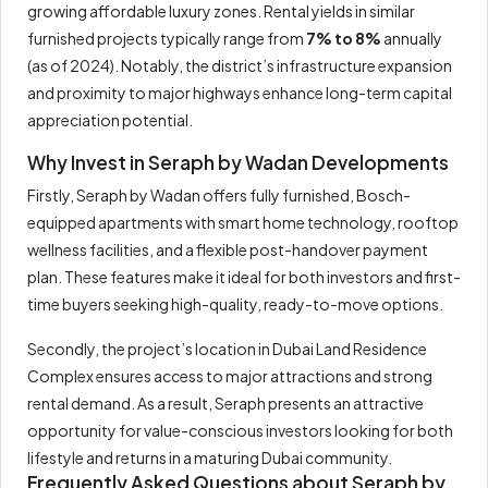
growing affordable luxury zones. Rental yields in similar
furnished projects typically range from
7% to 8%
annually
(as of 2024). Notably, the district’s infrastructure expansion
and proximity to major highways enhance long-term capital
appreciation potential.
Why Invest in Seraph by Wadan Developments
Firstly, Seraph by Wadan offers fully furnished, Bosch-
equipped apartments with smart home technology, rooftop
wellness facilities, and a flexible post-handover payment
plan. These features make it ideal for both investors and first-
time buyers seeking high-quality, ready-to-move options.
Secondly, the project’s location in Dubai Land Residence
Complex ensures access to major attractions and strong
rental demand. As a result, Seraph presents an attractive
opportunity for value-conscious investors looking for both
lifestyle and returns in a maturing Dubai community.
Frequently Asked Questions about Seraph by