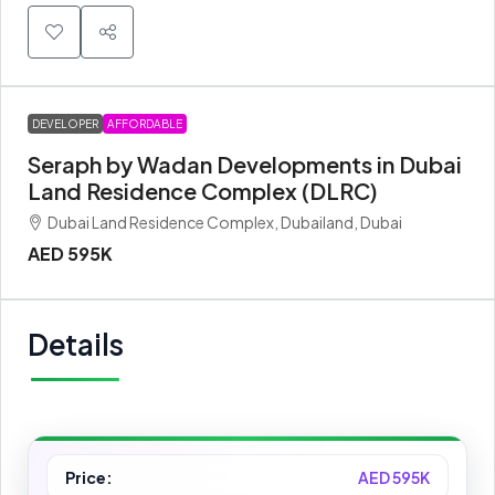
DEVELOPER
AFFORDABLE
Seraph by Wadan Developments in Dubai
Land Residence Complex (DLRC)
Dubai Land Residence Complex, Dubailand, Dubai
AED 595K
Details
Price:
AED 595K