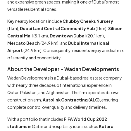
and expansive green spaces, making it one of Dubai’s most
versatile residential zones.
Key nearby locations include
Chubby Cheeks Nursery
(1 km),
Dubai Land Central Community Hub
(1 km),
Silicon
Central Mall
(5.1 km),
Downtown Dubai
(20.1 km),
Mercato Beach
(24.9 km), and
Dubai International
Airport
(24.9 km). Consequently, residents enjoy an ideal mix
of serenity and connectivity.
About the Developer – Wadan Developments
Wadan Developments is a Dubai-based real estate company
with nearly three decades of international experience in
Qatar, Pakistan, and Afghanistan. The firm operates its own
construction arm,
Autolink Contracting (ALC)
, ensuring
complete control over quality and delivery timelines.
With a portfolio that includes
FIFA World Cup 2022
stadiums
in Qatar and hospitality icons such as
Katara