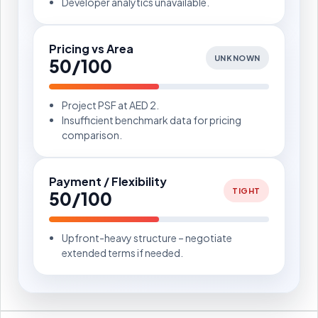
Developer analytics unavailable.
Pricing vs Area
UNKNOWN
50/100
Project PSF at AED 2.
Insufficient benchmark data for pricing
comparison.
Payment / Flexibility
TIGHT
50/100
Upfront-heavy structure – negotiate
extended terms if needed.