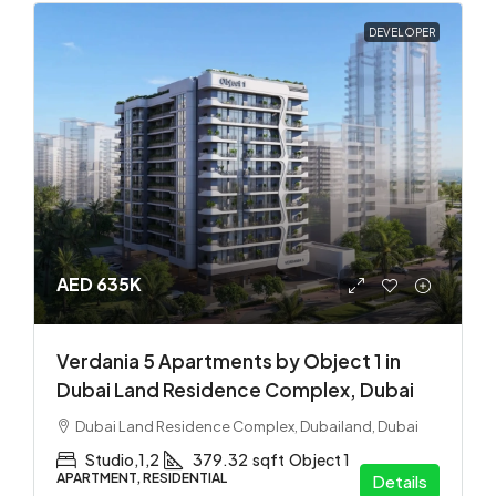
DEVELOPER
AED 635K
Verdania 5 Apartments by Object 1 in
Dubai Land Residence Complex, Dubai
Dubai Land Residence Complex, Dubailand, Dubai
Studio,1,2
379.32
sqft
Object 1
APARTMENT, RESIDENTIAL
Details