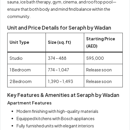
sauna, ice bath therapy, gym, cinema, and rooftop pool—
ensure that both body and mind find balance within the
community.
Unit and Price Details for Seraph by Wadan
Starting Price
Unit Type
Size (sq.ft)
(AED)
Studio
374 – 488
595,000
1 Bedroom
774 – 1,047
Release soon
2 Bedroom
1,390 – 1,493
Release soon
Key Features & Amenities at Seraph by Wadan
Apartment Features
Modern finishing with high-quality materials
Equipped kitchens with Bosch appliances
Fully furnished units with elegant interiors