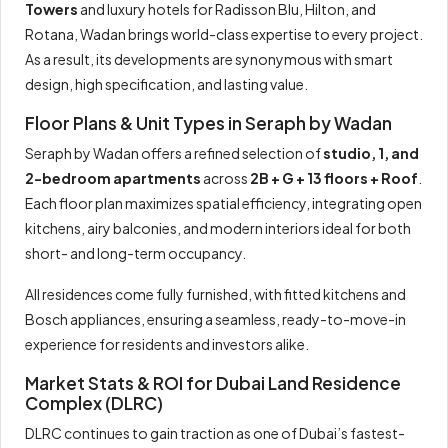
Towers
and luxury hotels for Radisson Blu, Hilton, and
Rotana, Wadan brings world-class expertise to every project.
As a result, its developments are synonymous with smart
design, high specification, and lasting value.
Floor Plans & Unit Types in Seraph by Wadan
Seraph by Wadan offers a refined selection of
studio, 1, and
2-bedroom apartments
across
2B + G + 13 floors + Roof
.
Each floor plan maximizes spatial efficiency, integrating open
kitchens, airy balconies, and modern interiors ideal for both
short- and long-term occupancy.
All residences come fully furnished, with fitted kitchens and
Bosch appliances, ensuring a seamless, ready-to-move-in
experience for residents and investors alike.
Market Stats & ROI for Dubai Land Residence
Complex (DLRC)
DLRC continues to gain traction as one of Dubai’s fastest-