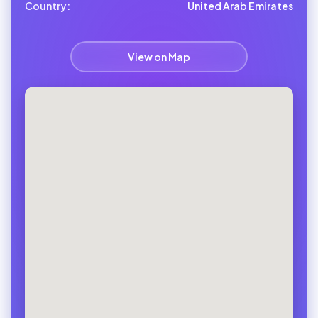
Country:
United Arab Emirates
View on Map