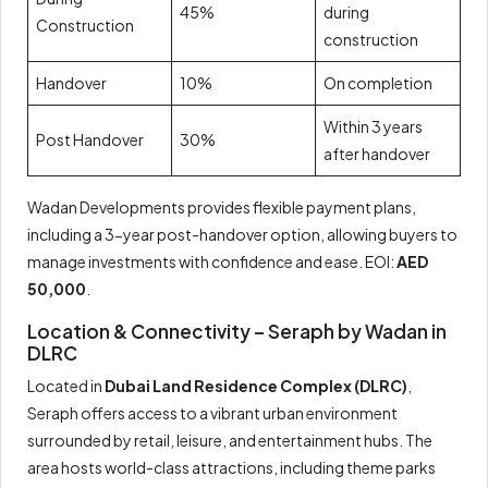
45%
during
Construction
construction
Handover
10%
On completion
Within 3 years
Post Handover
30%
after handover
Wadan Developments provides flexible payment plans,
including a 3-year post-handover option, allowing buyers to
manage investments with confidence and ease. EOI:
AED
50,000
.
Location & Connectivity – Seraph by Wadan in
DLRC
Located in
Dubai Land Residence Complex (DLRC)
,
Seraph offers access to a vibrant urban environment
surrounded by retail, leisure, and entertainment hubs. The
area hosts world-class attractions, including theme parks