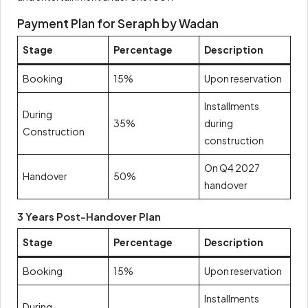
Payment Plan for Seraph by Wadan
Stage
Percentage
Description
Booking
15%
Upon reservation
Installments
During
35%
during
Construction
construction
On Q4 2027
Handover
50%
handover
3 Years Post-Handover Plan
Stage
Percentage
Description
Booking
15%
Upon reservation
Installments
During