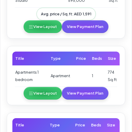
Studio
595,000
Sq.ft
Avg. price / Sq.ft: AED 1,591
View Layout
View Payment Plan
Title
Type
Price
Beds
Size
Apartments 1
774
Apartment
1
bedroom
Sq.ft
View Layout
View Payment Plan
Title
Type
Price
Beds
Size