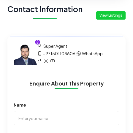
Contact Information
View Listings
Super Agent
+971501108606
WhatsApp
Enquire About This Property
Name