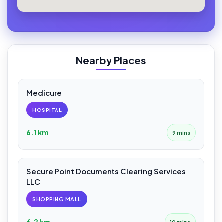
Nearby Places
Medicure
HOSPITAL
6.1 km
9 mins
Secure Point Documents Clearing Services
LLC
SHOPPING MALL
6.2 km
10 mins