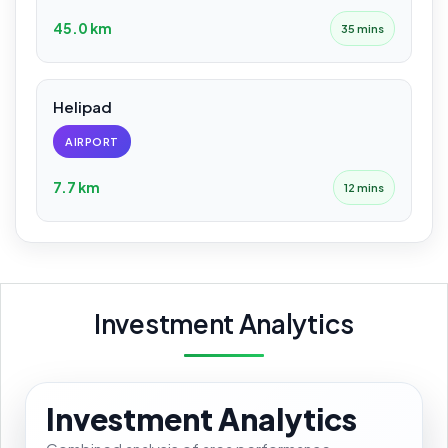
45.0 km
35 mins
Helipad
AIRPORT
7.7 km
12 mins
Investment Analytics
Investment Analytics