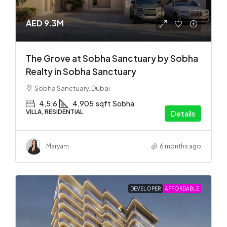
AED 9.3M
The Grove at Sobha Sanctuary by Sobha
Realty in Sobha Sanctuary
Sobha Sanctuary, Dubai
4,5,6
4,905
sqft
Sobha
VILLA, RESIDENTIAL
Details
Maryam
6 months ago
DEVELOPER
AFFORDABLE