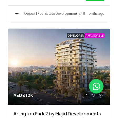
Object 1 Real Estate Development
8 months ago
DEVELOPER
AFFORDABLE
AED 610K
Arlington Park 2 by Majid Developments