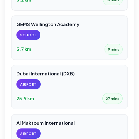
GEMS Wellington Academy
SCHOOL
5.7 km
9 mins
Dubai International (DXB)
AIRPORT
25.9 km
27 mins
Al Maktoum International
AIRPORT