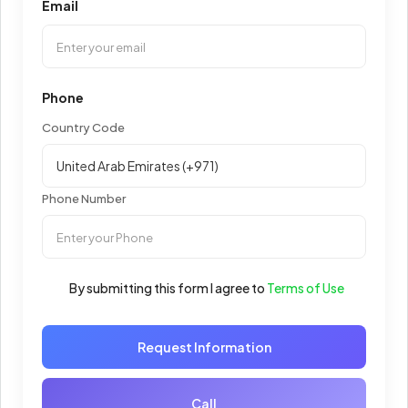
Email
Phone
Country Code
Phone Number
By submitting this form I agree to
Terms of Use
Request Information
Call