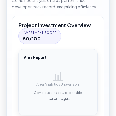
Combined analysis of area performance,
developer track record, and pricing efficiency.
Project Investment Overview
INVESTMENT SCORE
50/100
Area Report
📊
Area Analytics Unavailable
Complete area setup to enable
market insights