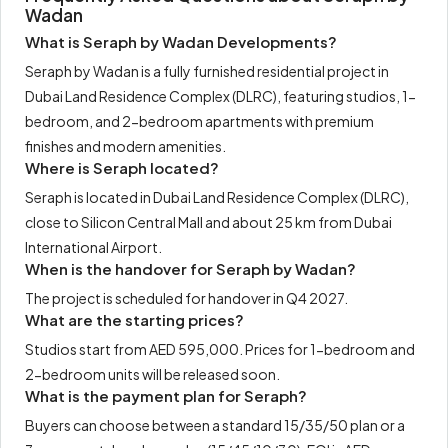
Wadan
What is Seraph by Wadan Developments?
Seraph by Wadan is a fully furnished residential project in
Dubai Land Residence Complex (DLRC), featuring studios, 1-
bedroom, and 2-bedroom apartments with premium
finishes and modern amenities.
Where is Seraph located?
Seraph is located in Dubai Land Residence Complex (DLRC),
close to Silicon Central Mall and about 25 km from Dubai
International Airport.
When is the handover for Seraph by Wadan?
The project is scheduled for handover in Q4 2027.
What are the starting prices?
Studios start from AED 595,000. Prices for 1-bedroom and
2-bedroom units will be released soon.
What is the payment plan for Seraph?
Buyers can choose between a standard 15/35/50 plan or a