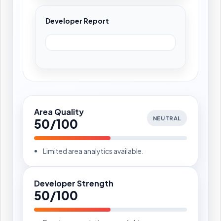
Developer Report
Area Quality
NEUTRAL
50/100
Limited area analytics available.
Developer Strength
50/100