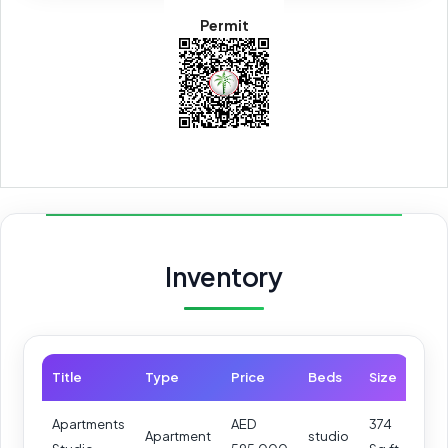
Permit
Inventory
Title
Type
Price
Beds
Size
Apartments
AED
374
Apartment
studio