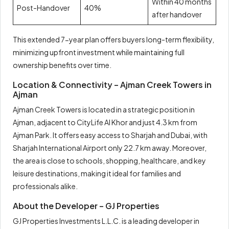
Within 40 months
Post-Handover
40%
after handover
This extended 7-year plan offers buyers long-term flexibility,
minimizing upfront investment while maintaining full
ownership benefits over time.
Location & Connectivity – Ajman Creek Towers in
Ajman
Ajman Creek Towers is located in a strategic position in
Ajman, adjacent to CityLife Al Khor and just 4.3 km from
Ajman Park. It offers easy access to Sharjah and Dubai, with
Sharjah International Airport only 22.7 km away. Moreover,
the area is close to schools, shopping, healthcare, and key
leisure destinations, making it ideal for families and
professionals alike.
About the Developer – GJ Properties
GJ Properties Investments L.L.C. is a leading developer in