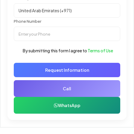
Phone Number
By submitting this form I agree to
Terms of Use
Request Information
Call
WhatsApp