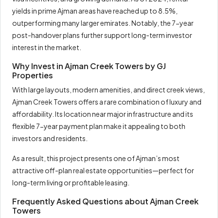
yields in prime Ajman areas have reached up to 8.5%,
outperforming many larger emirates. Notably, the 7-year
post-handover plans further support long-term investor
interest in the market.
Why Invest in Ajman Creek Towers by GJ
Properties
With large layouts, modern amenities, and direct creek views,
Ajman Creek Towers offers a rare combination of luxury and
affordability. Its location near major infrastructure and its
flexible 7-year payment plan make it appealing to both
investors and residents.
As a result, this project presents one of Ajman’s most
attractive off-plan real estate opportunities—perfect for
long-term living or profitable leasing.
Frequently Asked Questions about Ajman Creek
Towers