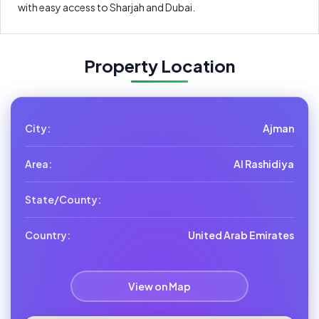
with easy access to Sharjah and Dubai.
Property Location
City:
Ajman
Area:
Al Rashidiya
State/County:
Country:
United Arab Emirates
View on Map