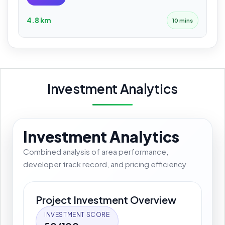
4.8 km
10 mins
Investment Analytics
Investment Analytics
Combined analysis of area performance,
developer track record, and pricing efficiency.
Project Investment Overview
INVESTMENT SCORE