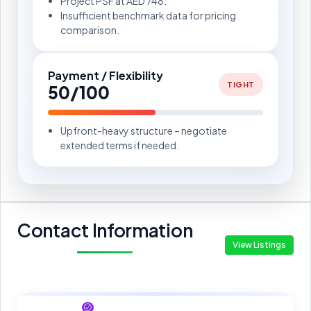
Project PSF at AED 748.
Insufficient benchmark data for pricing
comparison.
Payment / Flexibility
TIGHT
50/100
Upfront-heavy structure – negotiate
extended terms if needed.
Contact Information
View Listings