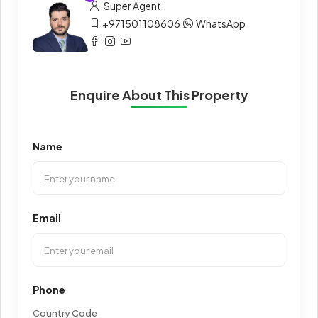
Super Agent
+971501108606
WhatsApp
Enquire About This Property
Name
Email
Phone
Country Code