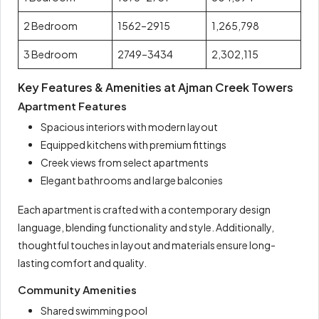
2 Bedroom
1562–2915
1,265,798
3 Bedroom
2749–3434
2,302,115
Key Features & Amenities at Ajman Creek Towers
Apartment Features
Spacious interiors with modern layout
Equipped kitchens with premium fittings
Creek views from select apartments
Elegant bathrooms and large balconies
Each apartment is crafted with a contemporary design
language, blending functionality and style. Additionally,
thoughtful touches in layout and materials ensure long-
lasting comfort and quality.
Community Amenities
Shared swimming pool