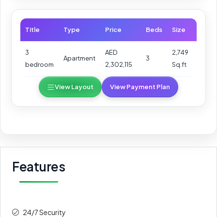
Title
Type
Price
Beds
Size
3
AED
2,749
Apartment
3
bedroom
2,302,115
Sq.ft
View Layout
View Payment Plan
Features
24/7 Security