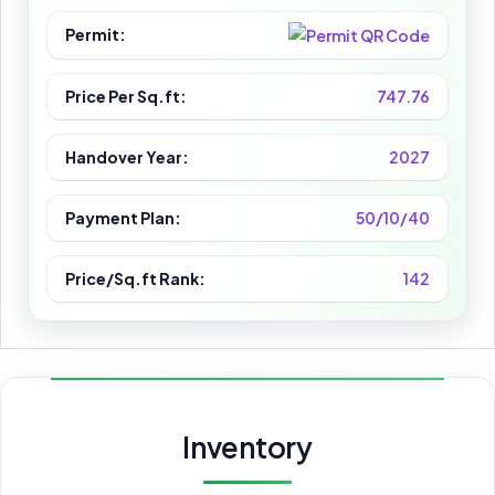
Permit:
Price Per Sq.ft:
747.76
Handover Year:
2027
Payment Plan:
50/10/40
Price/Sq.ft Rank:
142
Inventory