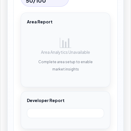
50/100
Area Report
📊
Area Analytics Unavailable
Complete area setup to enable
market insights
Developer Report