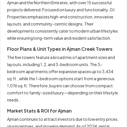
Ajman and the Northern Emirates, with over 15 successful
projects delivered. Focused on luxury and functionality, GJ
Properties emphasizes high-end construction, innovative
layouts, and community-centric designs. Their
developments consistently cater to modern urban lifestyles
while ensuring long-term value and resident satisfaction.
Floor Plans & Unit Types in Ajman Creek Towers
The five towers feature a broad mix of apartment sizes and
layouts, including 1, 2, and 3-bedroom units. The 3-
bedroom apartments offer expansive spaces up to 3,434
sq.ft., while the 1-bedroom options start from a generous
1,076 sq.ft. Therefore, buyers can choose from compact
comfort to family-sized luxury—depending on their lifestyle
needs.
Market Stats & ROI for Ajman
Ajman continues to attract investors due to low entry prices,
visa incentives, and growing demand. As of 2024, rental