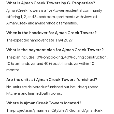
What is Ajman Creek Towers by GJ Properties?
Ajman Creek Towers is a five-tower residential community
offering 1, 2, and 3-bedroom apartments with views of
Ajman Creek and a wide range of amenities.
When is the handover for Ajman Creek Towers?
The expected handover date is Q4 2027.
What is the payment plan for Ajman Creek Towers?
The plan includes 10% on booking, 40% during construction,
10% on handover, and 40% post-handover within 40
months.
Are the units at Ajman Creek Towers furnished?
No, units are delivered unfurnished but include equipped
kitchens and finished bathrooms.
Where is Ajman Creek Towers located?
The project is in Ajman near CityLife Al Khor and Ajman Park,