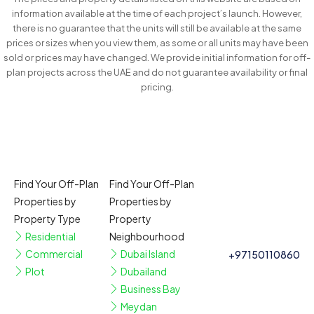
information available at the time of each project’s launch. However,
there is no guarantee that the units will still be available at the same
prices or sizes when you view them, as some or all units may have been
sold or prices may have changed. We provide initial information for off-
plan projects across the UAE and do not guarantee availability or final
pricing.
Find Your Off-Plan
Find Your Off-Plan
Properties by
Properties by
Property Type
Property
Residential
Neighbourhood
Commercial
Dubai Island
+97150110860
Plot
Dubailand
Business Bay
Meydan