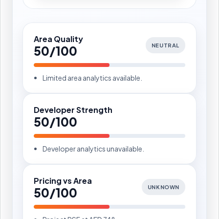
Area Quality
NEUTRAL
50/100
Limited area analytics available.
Developer Strength
50/100
Developer analytics unavailable.
Pricing vs Area
UNKNOWN
50/100