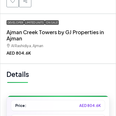
DEVELOPER
LIMITED UNITS
ON SALE
Ajman Creek Towers by GJ Properties in
Ajman
Al Rashidiya, Ajman
AED 804.6K
Details
Price:
AED 804.6K