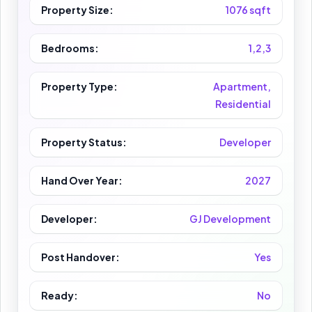
Property Size:
1076 sqft
Bedrooms:
1,2,3
Property Type:
Apartment,
Residential
Property Status:
Developer
Hand Over Year:
2027
Developer:
GJ Development
Post Handover:
Yes
Ready:
No