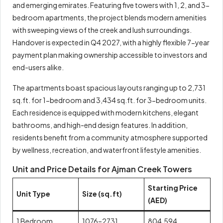
and emerging emirates. Featuring five towers with 1, 2, and 3-
bedroom apartments, the project blends modern amenities
with sweeping views of the creek and lush surroundings.
Handover is expected in Q4 2027, with a highly flexible 7-year
payment plan making ownership accessible to investors and
end-users alike.
The apartments boast spacious layouts ranging up to 2,731
sq.ft. for 1-bedroom and 3,434 sq.ft. for 3-bedroom units.
Each residence is equipped with modern kitchens, elegant
bathrooms, and high-end design features. In addition,
residents benefit from a community atmosphere supported
by wellness, recreation, and waterfront lifestyle amenities.
Unit and Price Details for Ajman Creek Towers
Starting Price
Unit Type
Size (sq.ft)
(AED)
1 Bedroom
1076–2731
804,594