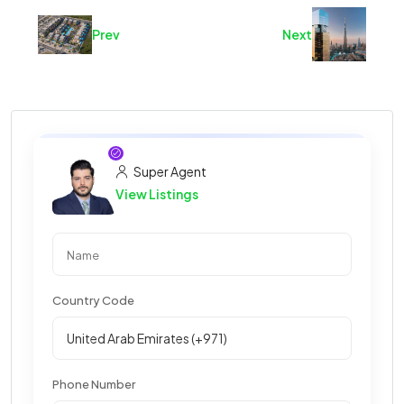
Prev
Next
Super Agent
View Listings
Country Code
Phone Number