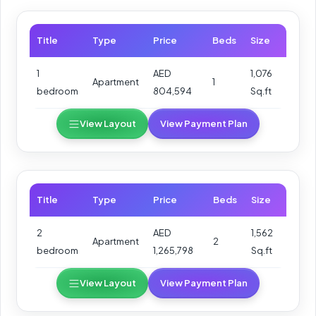
Title
Type
Price
Beds
Size
1
AED
1,076
Apartment
1
bedroom
804,594
Sq.ft
View Layout
View Payment Plan
Title
Type
Price
Beds
Size
2
AED
1,562
Apartment
2
bedroom
1,265,798
Sq.ft
View Layout
View Payment Plan