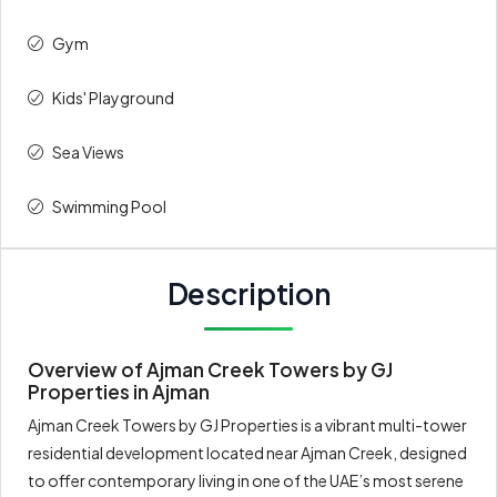
Gym
Kids' Playground
Sea Views
Swimming Pool
Description
Overview of Ajman Creek Towers by GJ
Properties in Ajman
Ajman Creek Towers by GJ Properties is a vibrant multi-tower
residential development located near Ajman Creek, designed
to offer contemporary living in one of the UAE’s most serene