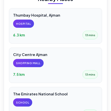
Thumbay Hospital, Ajman
HOSPITAL
6.3 km
13 mins
City Centre Ajman
SHOPPING MALL
7.5 km
13 mins
The Emirates National School
SCHOOL