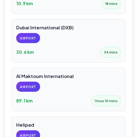
10.9 km
18 mins
Dubai International (DXB)
AIRPORT
30.6 km
34 mins
Al Maktoum International
AIRPORT
89.1 km
1 hour 10 mins
Helipad
AIRPORT