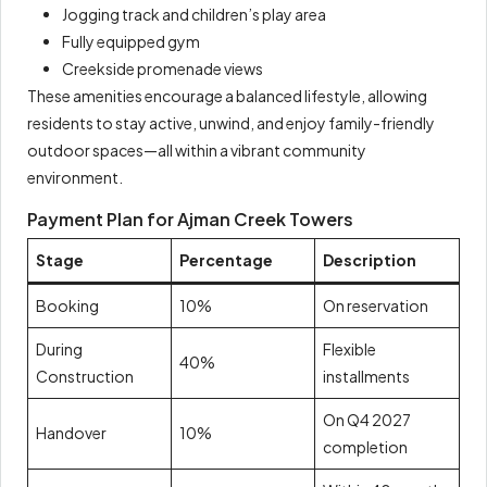
Jogging track and children’s play area
Fully equipped gym
Creekside promenade views
These amenities encourage a balanced lifestyle, allowing
residents to stay active, unwind, and enjoy family-friendly
outdoor spaces—all within a vibrant community
environment.
Payment Plan for Ajman Creek Towers
Stage
Percentage
Description
Booking
10%
On reservation
During
Flexible
40%
Construction
installments
On Q4 2027
Handover
10%
completion