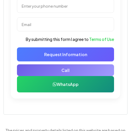
By submitting this form I agree to
Terms of Use
Request Information
Call
WhatsApp
The prices and property details listed on this website are based on