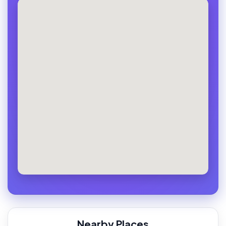
Nearby Places