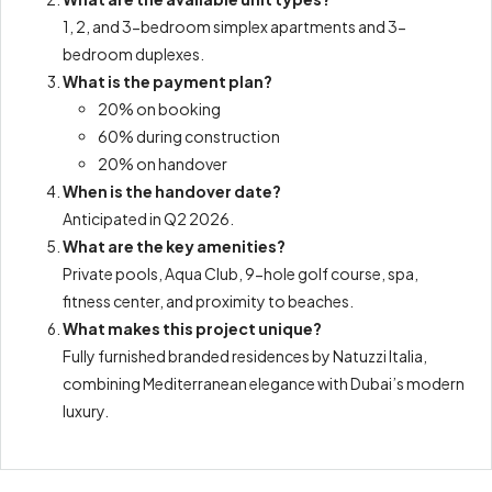
1, 2, and 3-bedroom simplex apartments and 3-
bedroom duplexes.
What is the payment plan?
20% on booking
60% during construction
20% on handover
When is the handover date?
Anticipated in Q2 2026.
What are the key amenities?
Private pools, Aqua Club, 9-hole golf course, spa,
fitness center, and proximity to beaches.
What makes this project unique?
Fully furnished branded residences by Natuzzi Italia,
combining Mediterranean elegance with Dubai’s modern
luxury.