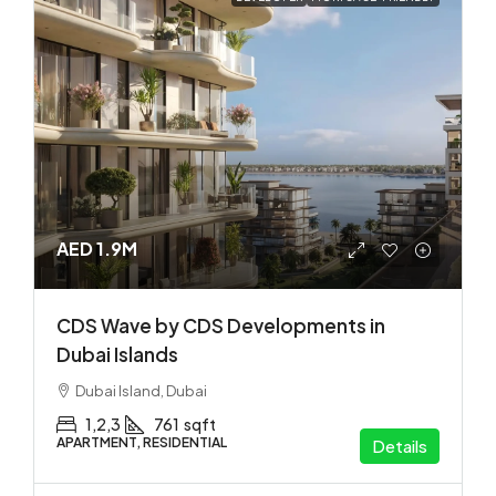
AED 1.9M
CDS Wave by CDS Developments in
Dubai Islands
Dubai Island, Dubai
1,2,3
761
sqft
APARTMENT, RESIDENTIAL
Details