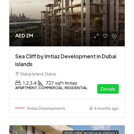
AED 2M
Sea Cliff by Imtiaz Development in Dubai
Islands
Dubai Island, Dubai
1,2,3,4
727
sqft
Imtiaz
APARTMENT, COMMERCIAL, RESIDENTIAL
Details
Imtiaz Developments
6 months ago
DEVELOPER
MORTGAGE-FRIENDLY