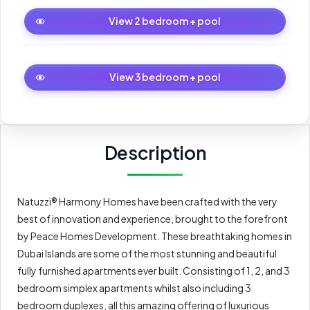
2 bedroom + pool
View 2 bedroom + pool
3 bedroom + pool
View 3 bedroom + pool
Description
Natuzzi® Harmony Homes have been crafted with the very
best of innovation and experience, brought to the forefront
by Peace Homes Development. These breathtaking homes in
Dubai Islands are some of the most stunning and beautiful
fully furnished apartments ever built. Consisting of 1, 2, and 3
bedroom simplex apartments whilst also including 3
bedroom duplexes, all this amazing offering of luxurious