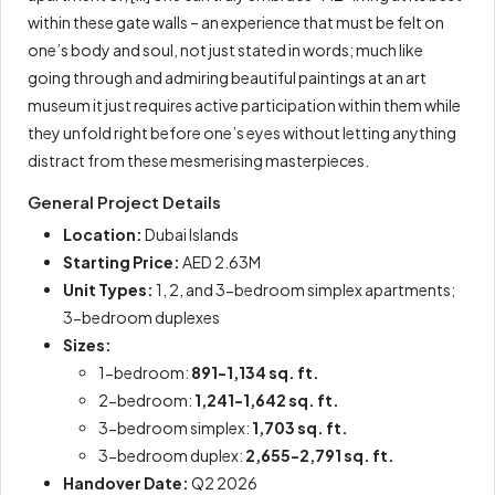
within these gate walls – an experience that must be felt on
one’s body and soul, not just stated in words; much like
going through and admiring beautiful paintings at an art
museum it just requires active participation within them while
they unfold right before one’s eyes without letting anything
distract from these mesmerising masterpieces.
General Project Details
Location:
Dubai Islands
Starting Price:
AED 2.63M
Unit Types:
1, 2, and 3-bedroom simplex apartments;
3-bedroom duplexes
Sizes:
1-bedroom:
891-1,134 sq. ft.
2-bedroom:
1,241-1,642 sq. ft.
3-bedroom simplex:
1,703 sq. ft.
3-bedroom duplex:
2,655-2,791 sq. ft.
Handover Date:
Q2 2026