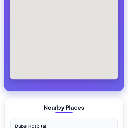
Nearby Places
Dubai Hospital