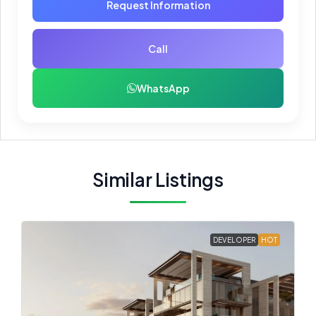
Request Information
Call
WhatsApp
Similar Listings
DEVELOPER
HOT