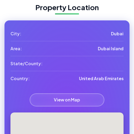
Property Location
City:
Dubai
Area:
Dubai Island
State/County:
Country:
United Arab Emirates
View on Map