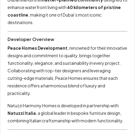
enhance waterfront living with
60 kilometers of pristine
coastline
, making it one of Dubai’s most iconic
destinations.
Developer Overview
Peace Homes Development
, renowned for their innovative
designs and commitment to quality, brings together
functionality, elegance, and sustainability in every project.
Collaborating with top-tier designers and leveraging
cutting-edge materials, Peace Homes ensures that each
residence offers a harmonious blend of luxury and
practicality.
Natuzzi Harmony Homes is developed in partnership with
Natuzzi Italia
, a global leader in bespoke furniture design,
combining Italian craftsmanship with modern functionality.