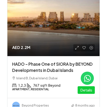
AED 2.2M
HADO – Phase One of SIORA by BEYOND
Developments in Dubai Islands
Island B, Dubai Island, Dubai
1,2,3
767
sqft
Beyond
APARTMENT, RESIDENTIAL
Details
Beyond Properties
8 months ago