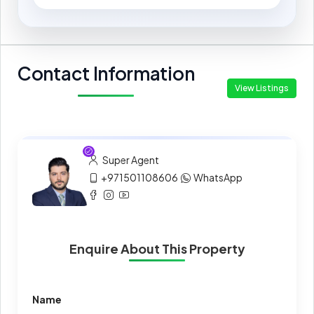
Contact Information
View Listings
Super Agent
+971501108606
WhatsApp
Enquire About This Property
Name