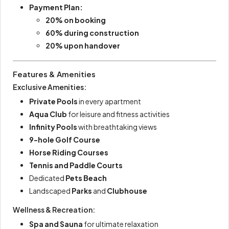
Payment Plan:
20% on booking
60% during construction
20% upon handover
Features & Amenities
Exclusive Amenities:
Private Pools
in every apartment
Aqua Club
for leisure and fitness activities
Infinity Pools
with breathtaking views
9-hole Golf Course
Horse Riding Courses
Tennis and Paddle Courts
Dedicated
Pets Beach
Landscaped
Parks
and
Clubhouse
Wellness & Recreation:
Spa and Sauna
for ultimate relaxation