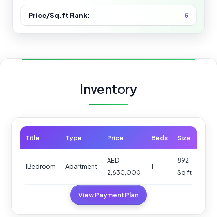
Price/Sq.ft Rank:
5
Inventory
Title
Type
Price
Beds
Size
AED
892
1Bedroom
Apartment
1
2,630,000
Sq.ft
View Payment Plan