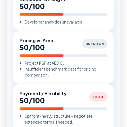
50/100
Developer analytics unavailable.
Pricing vs Area
UNKNOWN
50/100
Project PSF at AED 0.
Insufficient benchmark data for pricing
comparison.
Payment / Flexibility
TIGHT
50/100
Upfront-heavy structure – negotiate
extended terms if needed.