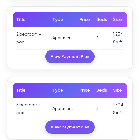
Title
Type
Price
Beds
Size
2 bedroom +
1,234
Apartment
2
pool
Sq.ft
View Payment Plan
Title
Type
Price
Beds
Size
3 bedroom +
1,704
Apartment
3
pool
Sq.ft
View Payment Plan