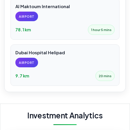
Al Maktoum International
AIRPORT
78.1 km
1 hour 5 mins
Dubai Hospital Helipad
AIRPORT
9.7 km
20 mins
Investment Analytics