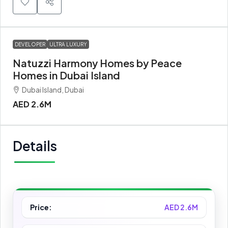
DEVELOPER
ULTRA LUXURY
Natuzzi Harmony Homes by Peace
Homes in Dubai Island
Dubai Island, Dubai
AED 2.6M
Details
Price:
AED 2.6M