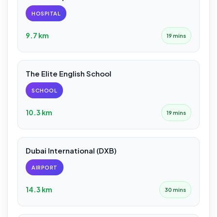
HOSPITAL
9.7 km
19 mins
The Elite English School
SCHOOL
10.3 km
19 mins
Dubai International (DXB)
AIRPORT
14.3 km
30 mins