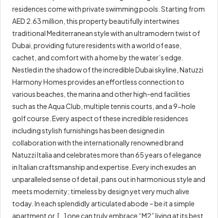
residences come with private swimming pools. Starting from
AED 2.63 million, this property beautifully intertwines
traditional Mediterranean style with an ultramodern twist of
Dubai, providing future residents with a world of ease,
cachet, and comfort with a home by the water’s edge.
Nestled in the shadow of the incredible Dubai skyline, Natuzzi
Harmony Homes provides an effortless connection to
various beaches, the marina and other high-end facilities
such as the Aqua Club, multiple tennis courts, and a 9-hole
golf course. Every aspect of these incredible residences
including stylish furnishings has been designed in
collaboration with the internationally renowned brand
Natuzzi Italia and celebrates more than 65 years of elegance
in Italian craftsmanship and expertise. Every inch exudes an
unparalleled sense of detail, pans out in harmonious style and
meets modernity; timeless by design yet very much alive
today. In each splendidly articulated abode – be it a simple
apartment or, […] one can truly embrace “M2” living at its best