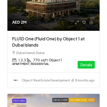
AED 2M
FLU1D One (Fluid One) by Object 1 at
Dubai Islands
Dubai Island, Dubai
1,2,3
770
sqft
Object 1
APARTMENT, RESIDENTIAL
Details
Object 1 Real Estate Development
8 months ago
DEVELOPER
GOLDEN VISA
HOT
FEATURED