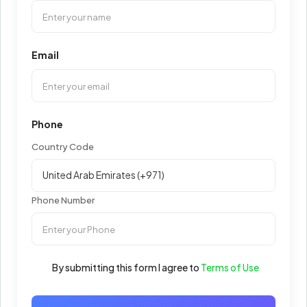
Email
Phone
Country Code
Phone Number
By submitting this form I agree to
Terms of Use