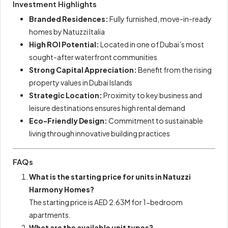
Investment Highlights
Branded Residences:
Fully furnished, move-in-ready
homes by Natuzzi Italia
High ROI Potential:
Located in one of Dubai’s most
sought-after waterfront communities
Strong Capital Appreciation:
Benefit from the rising
property values in Dubai Islands
Strategic Location:
Proximity to key business and
leisure destinations ensures high rental demand
Eco-Friendly Design:
Commitment to sustainable
living through innovative building practices
FAQs
What is the starting price for units in Natuzzi
Harmony Homes?
The starting price is AED 2.63M for 1-bedroom
apartments.
What are the available unit types?