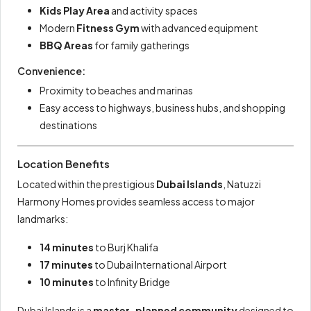
Kids Play Area
and activity spaces
Modern
Fitness Gym
with advanced equipment
BBQ Areas
for family gatherings
Convenience:
Proximity to beaches and marinas
Easy access to highways, business hubs, and shopping
destinations
Location Benefits
Located within the prestigious
Dubai Islands
, Natuzzi
Harmony Homes provides seamless access to major
landmarks:
14 minutes
to Burj Khalifa
17 minutes
to Dubai International Airport
10 minutes
to Infinity Bridge
Dubai Islands is a
master-planned community
designed to