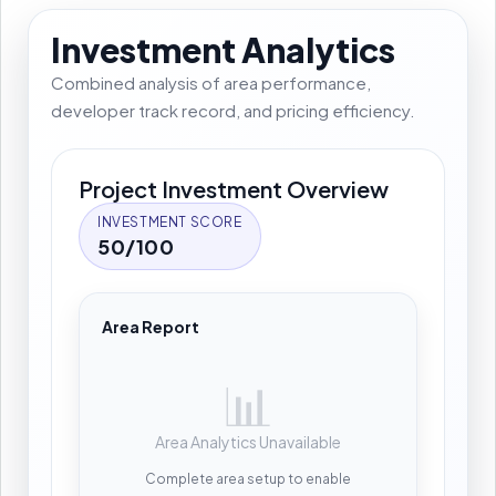
Investment Analytics
Combined analysis of area performance,
developer track record, and pricing efficiency.
Project Investment Overview
INVESTMENT SCORE
50/100
Area Report
📊
Area Analytics Unavailable
Complete area setup to enable