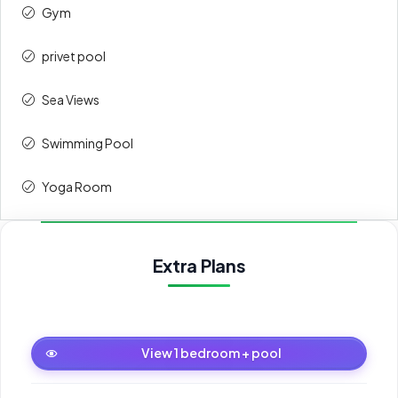
Gym
privet pool
Sea Views
Swimming Pool
Yoga Room
Extra Plans
1 bedroom + pool
View 1 bedroom + pool