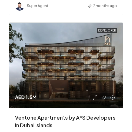
Super Agent
7 months ago
DEVELOPER
AED 1.5M
Ventone Apartments by AYS Developers
in Dubai Islands