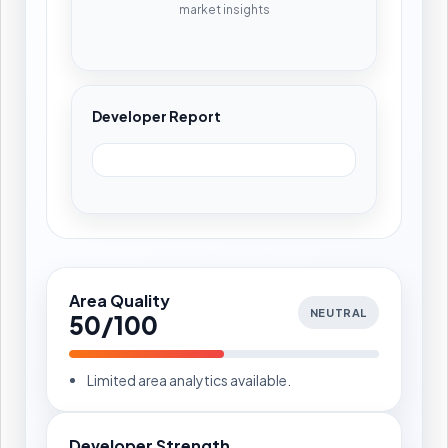
market insights
Developer Report
Area Quality
NEUTRAL
50/100
Limited area analytics available.
Developer Strength