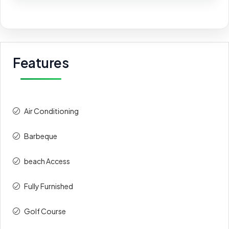
Features
Air Conditioning
Barbeque
beach Access
Fully Furnished
Golf Course