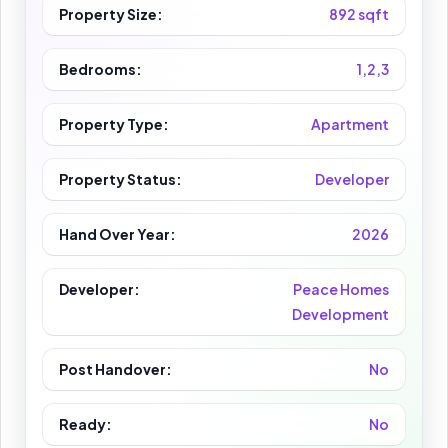
Property Size:
892 sqft
Bedrooms:
1,2,3
Property Type:
Apartment
Property Status:
Developer
Hand Over Year:
2026
Developer:
Peace Homes
Development
Post Handover:
No
Ready:
No