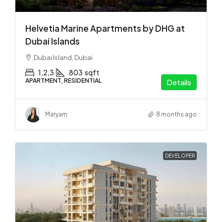
Helvetia Marine Apartments by DHG at
Dubai Islands
Dubai Island, Dubai
1,2,3
803
sqft
APARTMENT, RESIDENTIAL
Details
Maryam
8 months ago
DEVELOPER