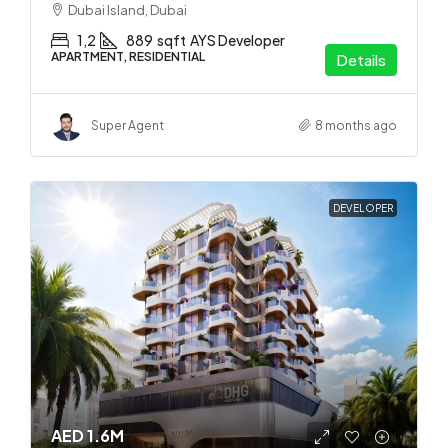
Dubai Island, Dubai
1,2
889
sqft
AYS Developer
APARTMENT, RESIDENTIAL
Details
Super Agent
8 months ago
DEVELOPER
AED 1.6M