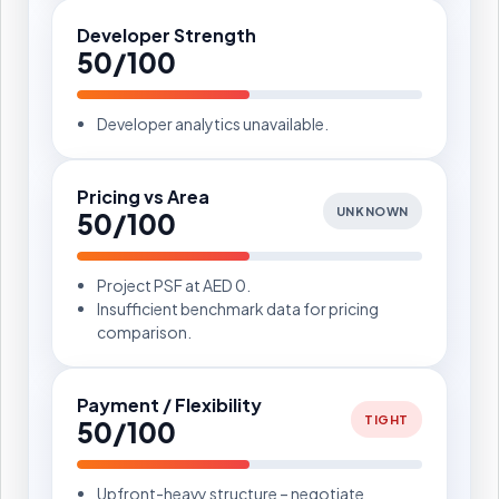
Developer Strength
50/100
Developer analytics unavailable.
Pricing vs Area
UNKNOWN
50/100
Project PSF at AED 0.
Insufficient benchmark data for pricing
comparison.
Payment / Flexibility
TIGHT
50/100
Upfront-heavy structure – negotiate