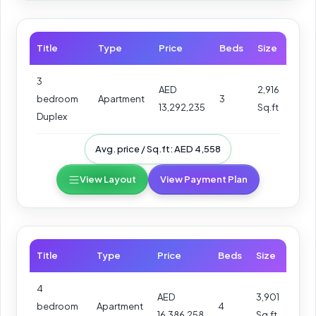
Title
Type
Price
Beds
Size
3
AED
2,916
bedroom
Apartment
3
13,292,235
Sq.ft
Duplex
Avg. price / Sq.ft: AED 4,558
View Layout
View Payment Plan
Title
Type
Price
Beds
Size
4
AED
3,901
bedroom
Apartment
4
16,386,258
Sq.ft