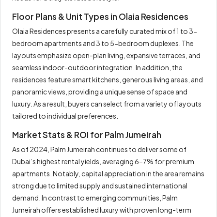
Floor Plans & Unit Types in Olaia Residences
Olaia Residences presents a carefully curated mix of 1 to 3-
bedroom apartments and 3 to 5-bedroom duplexes. The
layouts emphasize open-plan living, expansive terraces, and
seamless indoor-outdoor integration. In addition, the
residences feature smart kitchens, generous living areas, and
panoramic views, providing a unique sense of space and
luxury. As a result, buyers can select from a variety of layouts
tailored to individual preferences.
Market Stats & ROI for Palm Jumeirah
As of 2024, Palm Jumeirah continues to deliver some of
Dubai’s highest rental yields, averaging 6–7% for premium
apartments. Notably, capital appreciation in the area remains
strong due to limited supply and sustained international
demand. In contrast to emerging communities, Palm
Jumeirah offers established luxury with proven long-term