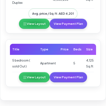
Duplex
Avg. price / Sq.ft: AED 4,201
View Layout
View Payment Plan
Title
Type
Price
Beds
Size
5 bedroom (
4,125
Apartment
5
sold Out )
Sq.ft
View Layout
View Payment Plan