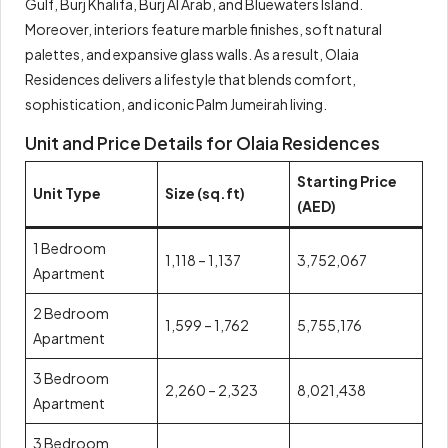
Gulf, Burj Khalifa, Burj Al Arab, and Bluewaters Island.
Moreover, interiors feature marble finishes, soft natural
palettes, and expansive glass walls. As a result, Olaia
Residences delivers a lifestyle that blends comfort,
sophistication, and iconic Palm Jumeirah living.
Unit and Price Details for Olaia Residences
Starting Price
Unit Type
Size (sq.ft)
(AED)
1 Bedroom
1,118 – 1,137
3,752,067
Apartment
2 Bedroom
1,599 – 1,762
5,755,176
Apartment
3 Bedroom
2,260 – 2,323
8,021,438
Apartment
3 Bedroom