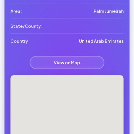
Area:
Palm Jumeirah
State/County:
Country:
United Arab Emirates
View on Map