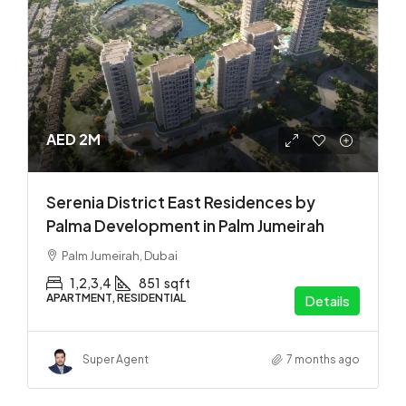
AED 2M
Serenia District East Residences by
Palma Development in Palm Jumeirah
Palm Jumeirah, Dubai
1,2,3,4
851
sqft
APARTMENT, RESIDENTIAL
Details
Super Agent
7 months ago