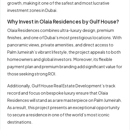
growth, making it one of the safest and most lucrative
investment zones in Dubai.
Why Invest in Olaia Residences by Gulf House?
Olaia Residences combines ultra-luxury design, premium
finishes, and one of Dubai’s most prestigious locations. With
panoramic views, private amenities, and direct access to
Palm Jumeirah’s vibrant lifestyle, the project appeals to both
homeowners and global investors. Moreover, its flexible
payment plan and premium branding add significant value for
those seeking strong ROI.
Additionally, Gulf House Real Estate Development’s track
record and focus on bespoke luxury ensure that Olaia
Residences will stand as a rare masterpiece on Palm Jumeirah.
As a result, this project presents an exceptional opportunity
to secure a residence in one of the world’s most iconic
destinations.