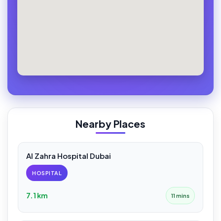
Nearby Places
Al Zahra Hospital Dubai
HOSPITAL
7.1 km
11 mins