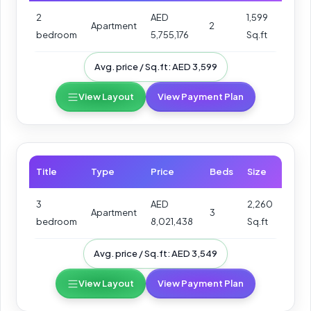
2
AED
1,599
Apartment
2
bedroom
5,755,176
Sq.ft
Avg. price / Sq.ft: AED 3,599
View Layout
View Payment Plan
Title
Type
Price
Beds
Size
3
AED
2,260
Apartment
3
bedroom
8,021,438
Sq.ft
Avg. price / Sq.ft: AED 3,549
View Layout
View Payment Plan