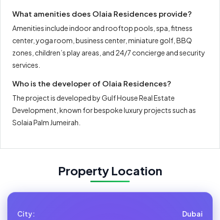
What amenities does Olaia Residences provide?
Amenities include indoor and rooftop pools, spa, fitness
center, yoga room, business center, miniature golf, BBQ
zones, children’s play areas, and 24/7 concierge and security
services.
Who is the developer of Olaia Residences?
The project is developed by Gulf House Real Estate
Development, known for bespoke luxury projects such as
Solaia Palm Jumeirah.
Property Location
City:
Dubai