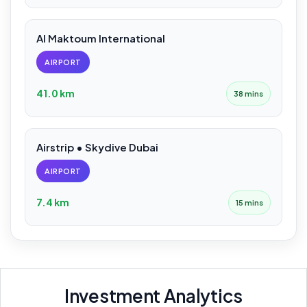
Al Maktoum International
AIRPORT
41.0 km
38 mins
Airstrip • Skydive Dubai
AIRPORT
7.4 km
15 mins
Investment Analytics