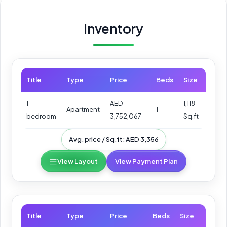
Inventory
Title
Type
Price
Beds
Size
1
AED
1,118
Apartment
1
bedroom
3,752,067
Sq.ft
Avg. price / Sq.ft: AED 3,356
View Layout
View Payment Plan
Title
Type
Price
Beds
Size