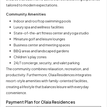
tailored to modern expectations.
Community Amenities
Indoor and rooftop swimming pools
Luxury spa and wellness facilities
State-of-the-art fitness center and yoga studio
Miniature golf and leisure lounges
Business center and meeting spaces
BBQ areas and landscaped gardens
Children’s play zones
24/7 concierge, security, and valet parking
The community combines relaxation, recreation, and
productivity. Furthermore, Olaia Residences integrates
resort-style amenities with family-oriented facilities,
creating a lifestyle that balances leisure with everyday
convenience.
Payment Plan for Olaia Residences