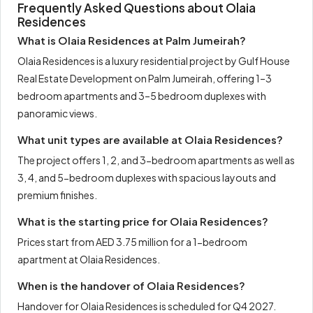
Frequently Asked Questions about Olaia
Residences
What is Olaia Residences at Palm Jumeirah?
Olaia Residences is a luxury residential project by Gulf House
Real Estate Development on Palm Jumeirah, offering 1–3
bedroom apartments and 3–5 bedroom duplexes with
panoramic views.
What unit types are available at Olaia Residences?
The project offers 1, 2, and 3-bedroom apartments as well as
3, 4, and 5-bedroom duplexes with spacious layouts and
premium finishes.
What is the starting price for Olaia Residences?
Prices start from AED 3.75 million for a 1-bedroom
apartment at Olaia Residences.
When is the handover of Olaia Residences?
Handover for Olaia Residences is scheduled for Q4 2027.