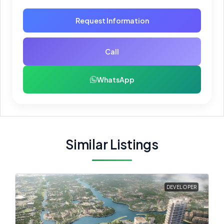
Request Information
Call
WhatsApp
Similar Listings
DEVELOPER