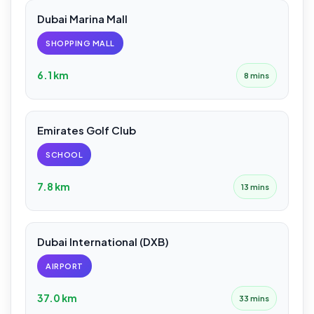
Dubai Marina Mall
SHOPPING MALL
6.1 km
8 mins
Emirates Golf Club
SCHOOL
7.8 km
13 mins
Dubai International (DXB)
AIRPORT
37.0 km
33 mins