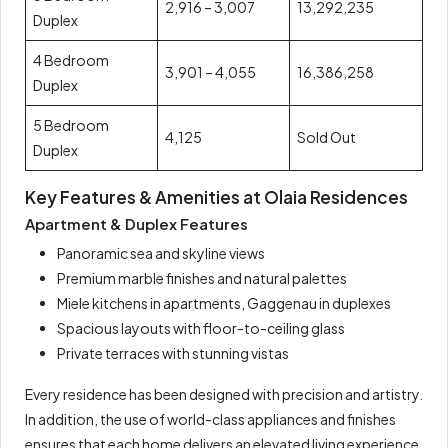
2,916 – 3,007
13,292,235
Duplex
4 Bedroom
3,901 – 4,055
16,386,258
Duplex
5 Bedroom
4,125
Sold Out
Duplex
Key Features & Amenities at Olaia Residences
Apartment & Duplex Features
Panoramic sea and skyline views
Premium marble finishes and natural palettes
Miele kitchens in apartments, Gaggenau in duplexes
Spacious layouts with floor-to-ceiling glass
Private terraces with stunning vistas
Every residence has been designed with precision and artistry.
In addition, the use of world-class appliances and finishes
ensures that each home delivers an elevated living experience