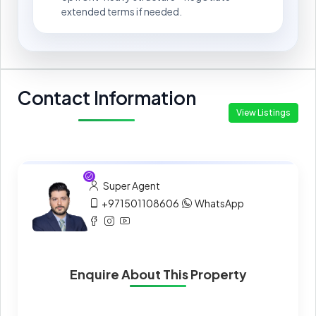
extended terms if needed.
Contact Information
View Listings
Super Agent
+971501108606
WhatsApp
Enquire About This Property