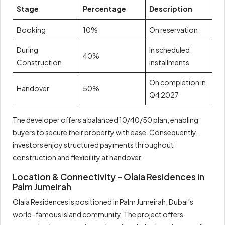
Stage
Percentage
Description
Booking
10%
On reservation
During
In scheduled
40%
Construction
installments
On completion in
Handover
50%
Q4 2027
The developer offers a balanced 10/40/50 plan, enabling
buyers to secure their property with ease. Consequently,
investors enjoy structured payments throughout
construction and flexibility at handover.
Location & Connectivity – Olaia Residences in
Palm Jumeirah
Olaia Residences is positioned in Palm Jumeirah, Dubai’s
world-famous island community. The project offers