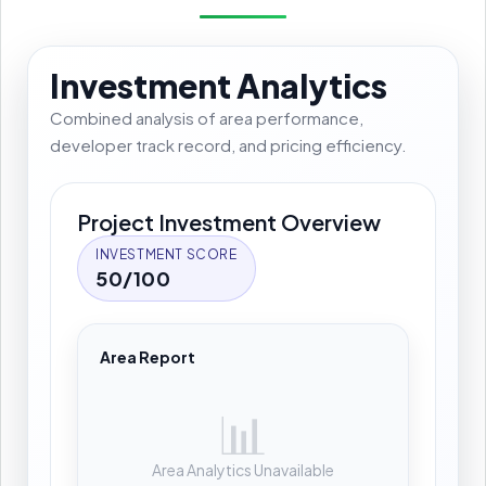
Investment Analytics
Combined analysis of area performance,
developer track record, and pricing efficiency.
Project Investment Overview
INVESTMENT SCORE
50/100
Area Report
📊
Area Analytics Unavailable