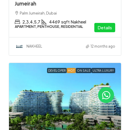
Jumeirah
Palm Jumeirah, Dubai
2,3,4,5,7
4469
sqft
Nakheel
APARTMENT, PENTHOUSE, RESIDENTIAL
Details
NAKHEEL
12 months ago
DEVELOPER
HOT
ON SALE
ULTRA LUXURY