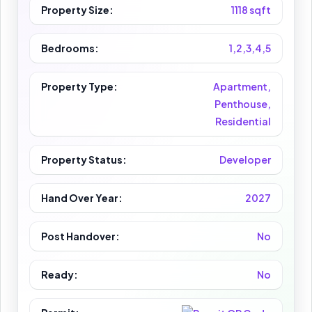
Property Size:
1118 sqft
Bedrooms:
1,2,3,4,5
Property Type:
Apartment,
Penthouse,
Residential
Property Status:
Developer
Hand Over Year:
2027
Post Handover:
No
Ready:
No