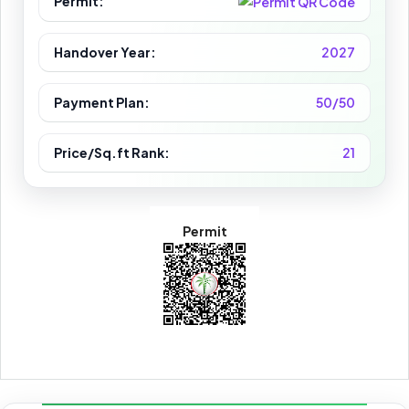
Permit:
Handover Year:
2027
Payment Plan:
50/50
Price/Sq.ft Rank:
21
Permit