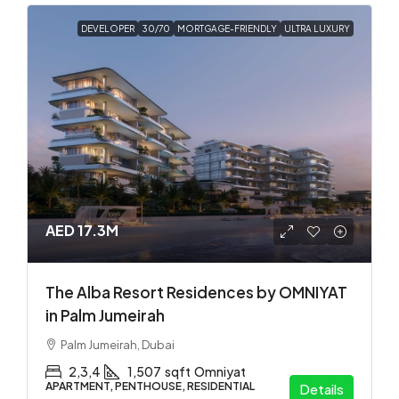
DEVELOPER
30/70
MORTGAGE-FRIENDLY
ULTRA LUXURY
AED 17.3M
The Alba Resort Residences by OMNIYAT
in Palm Jumeirah
Palm Jumeirah, Dubai
2,3,4
1,507
sqft
Omniyat
APARTMENT, PENTHOUSE, RESIDENTIAL
Details