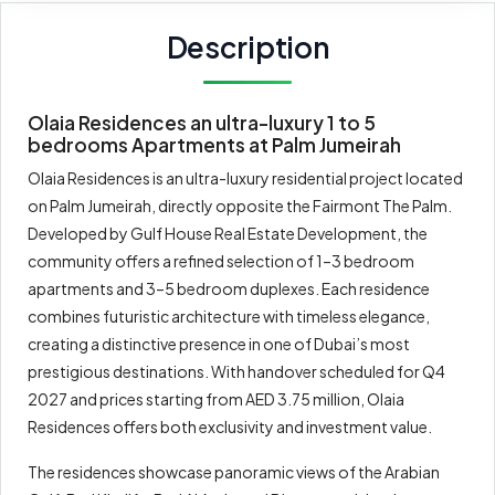
Description
Olaia Residences an ultra-luxury 1 to 5
bedrooms Apartments at Palm Jumeirah
Olaia Residences is an ultra-luxury residential project located
on Palm Jumeirah, directly opposite the Fairmont The Palm.
Developed by Gulf House Real Estate Development, the
community offers a refined selection of 1–3 bedroom
apartments and 3–5 bedroom duplexes. Each residence
combines futuristic architecture with timeless elegance,
creating a distinctive presence in one of Dubai’s most
prestigious destinations. With handover scheduled for Q4
2027 and prices starting from AED 3.75 million, Olaia
Residences offers both exclusivity and investment value.
The residences showcase panoramic views of the Arabian