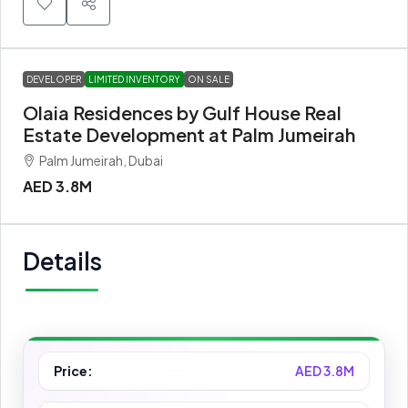
DEVELOPER
LIMITED INVENTORY
ON SALE
Olaia Residences by Gulf House Real
Estate Development at Palm Jumeirah
Palm Jumeirah, Dubai
AED 3.8M
Details
Price:
AED 3.8M