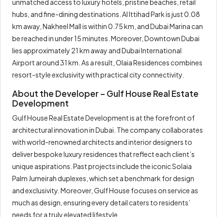
unmatched access to luxury hotels, pristine beaches, retail
hubs, and fine-dining destinations. Al Ittihad Park is just 0.08
km away, Nakheel Mall is within 0.75 km, and Dubai Marina can
be reached in under 15 minutes. Moreover, Downtown Dubai
lies approximately 21 km away and Dubai International
Airport around 31 km. As a result, Olaia Residences combines
resort-style exclusivity with practical city connectivity.
About the Developer – Gulf House Real Estate
Development
Gulf House Real Estate Development is at the forefront of
architectural innovation in Dubai. The company collaborates
with world-renowned architects and interior designers to
deliver bespoke luxury residences that reflect each client’s
unique aspirations. Past projects include the iconic Solaia
Palm Jumeirah duplexes, which set a benchmark for design
and exclusivity. Moreover, Gulf House focuses on service as
much as design, ensuring every detail caters to residents’
needs for a truly elevated lifestyle.