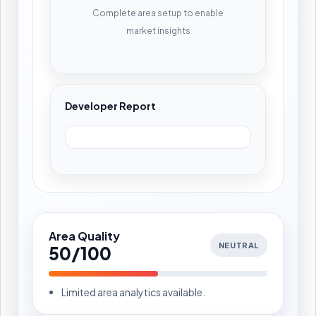
Complete area setup to enable
market insights
Developer Report
Area Quality
NEUTRAL
50/100
Limited area analytics available.