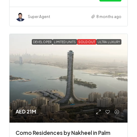
Super Agent
8 months ago
DEVELOPER
LIMITED UNITS
SOLD OUT
ULTRA LUXURY
AED 21M
Como Residences by Nakheel in Palm