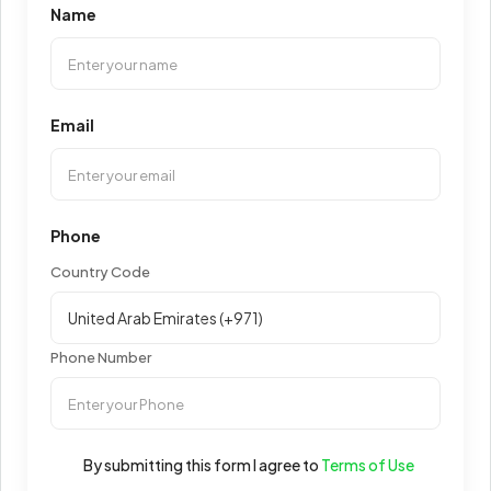
Name
Email
Phone
Country Code
Phone Number
By submitting this form I agree to
Terms of Use