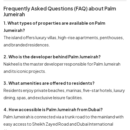
Frequently Asked Questions (FAQ) about Palm
Jumeirah
1. What types of properties are available on Palm
Jumeirah?
The island offers luxury villas, high-rise apartments, penthouses,
and branded residences.
2. Who is the developer behind Palm Jumeirah?
Nakheel is the master developer responsible for Palm Jumeirah
and its iconic projects.
3. What amenities are offered to residents?
Residents enjoy private beaches, marinas, five-star hotels, luxury
dining, spas, and exclusive leisure facilities.
4. How accessible is Palm Jumeirah from Dubai?
Palm Jumeirah is connected via a trunk road to the mainland with
easy access to Sheikh Zayed Road and Dubai International