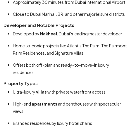
Approximately 30 minutes from Dubai International Airport
Close to Dubai Marina, JBR, and other major leisure districts
Developer and Notable Projects
Developed by
Nakheel
, Dubai’s leading master developer
Home to iconic projects like Atlantis The Palm, The Fairmont
Palm Residences, and Signature Villas
Offers both off-plan and ready-to-move-in luxury
residences
Property Types
Ultra-luxury
villas
with private waterfront access
High-end
apartments
and penthouses with spectacular
views
Branded residences by luxury hotel chains