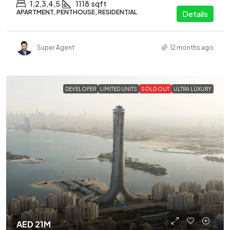
1,2,3,4,5
1118
sqft
APARTMENT, PENTHOUSE, RESIDENTIAL
Details
Super Agent
12 months ago
DEVELOPER
LIMITED UNITS
SOLD OUT
ULTRA LUXURY
AED 21M