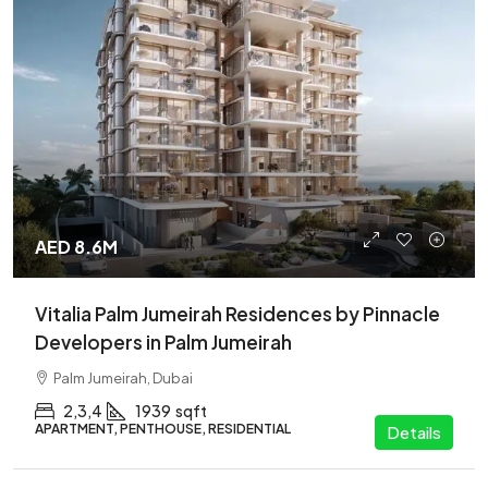
AED 8.6M
Vitalia Palm Jumeirah Residences by Pinnacle
Developers in Palm Jumeirah
Palm Jumeirah, Dubai
2,3,4
1939
sqft
APARTMENT, PENTHOUSE, RESIDENTIAL
Details