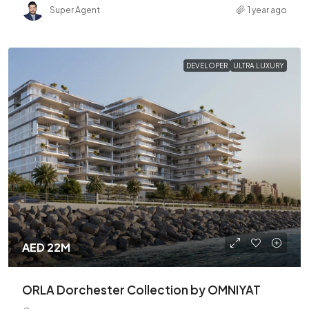
Super Agent
1 year ago
DEVELOPER
ULTRA LUXURY
AED 22M
ORLA Dorchester Collection by OMNIYAT