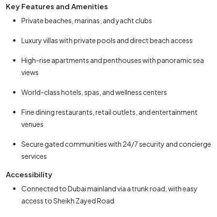
Key Features and Amenities
Private beaches, marinas, and yacht clubs
Luxury villas with private pools and direct beach access
High-rise apartments and penthouses with panoramic sea
views
World-class hotels, spas, and wellness centers
Fine dining restaurants, retail outlets, and entertainment
venues
Secure gated communities with 24/7 security and concierge
services
Accessibility
Connected to Dubai mainland via a trunk road, with easy
access to Sheikh Zayed Road