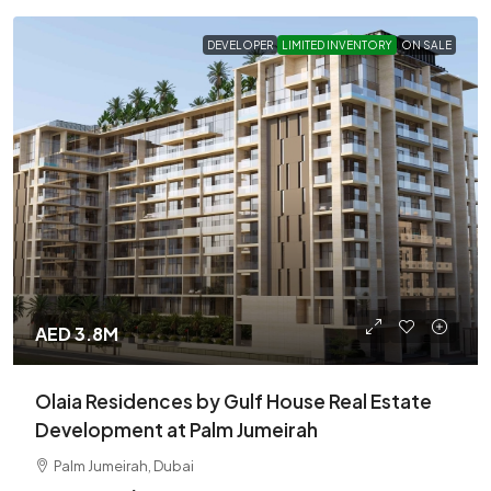
DEVELOPER
LIMITED INVENTORY
ON SALE
AED 3.8M
Olaia Residences by Gulf House Real Estate
Development at Palm Jumeirah
Palm Jumeirah, Dubai