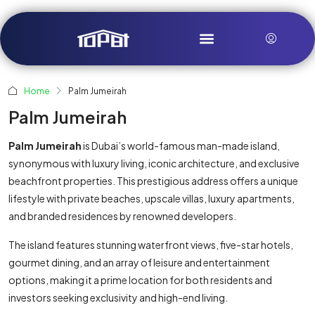
Home
Palm Jumeirah
Palm Jumeirah
Palm Jumeirah
is Dubai’s world-famous man-made island,
synonymous with luxury living, iconic architecture, and exclusive
beachfront properties. This prestigious address offers a unique
lifestyle with private beaches, upscale villas, luxury apartments,
and branded residences by renowned developers.
The island features stunning waterfront views, five-star hotels,
gourmet dining, and an array of leisure and entertainment
options, making it a prime location for both residents and
investors seeking exclusivity and high-end living.