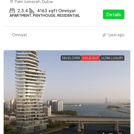
Palm Jumeirah, Dubai
2,3,4
4163
sqft
Omniyat
Details
APARTMENT, PENTHOUSE, RESIDENTIAL
Omniyat
1 year ago
DEVELOPER
SOLD OUT
ULTRA LUXURY