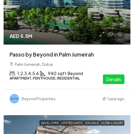
AED 5.5M
Passo by Beyond in Palm Jumeirah
Palm Jumeirah, Dubai
1,2,3,4,5,6
940
sqft
Beyond
APARTMENT, PENTHOUSE, RESIDENTIAL
Details
Beyond Properties
1 year ago
DEVELOPER
LIMITED UNITS
ON SALE
ULTRA LUXURY