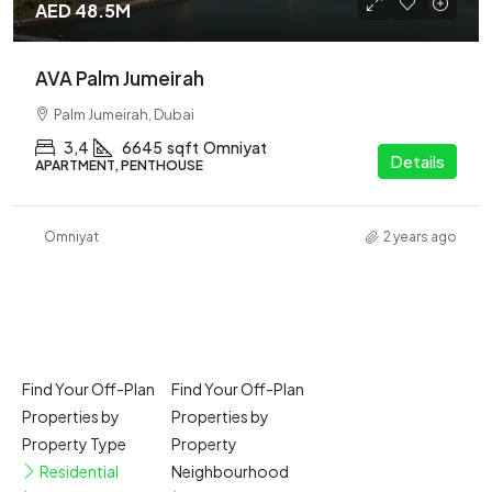
AED 48.5M
AVA Palm Jumeirah
Palm Jumeirah, Dubai
3,4
6645
sqft
Omniyat
Details
APARTMENT, PENTHOUSE
Omniyat
2 years ago
Find Your Off-Plan
Find Your Off-Plan
Properties by
Properties by
Property Type
Property
Residential
Neighbourhood