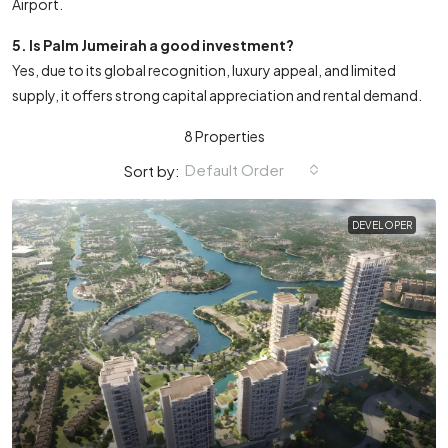
Airport.
5. Is Palm Jumeirah a good investment?
Yes, due to its global recognition, luxury appeal, and limited
supply, it offers strong capital appreciation and rental demand.
8 Properties
Default Order
Sort by:
DEVELOPER