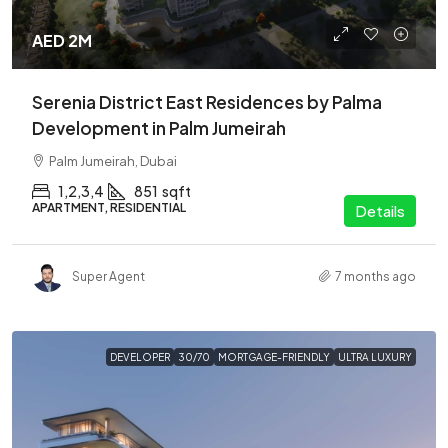
AED 2M
Serenia District East Residences by Palma
Development in Palm Jumeirah
Palm Jumeirah, Dubai
1,2,3,4
851
sqft
APARTMENT, RESIDENTIAL
Details
Super Agent
7 months ago
DEVELOPER
30/70
MORTGAGE-FRIENDLY
ULTRA LUXURY