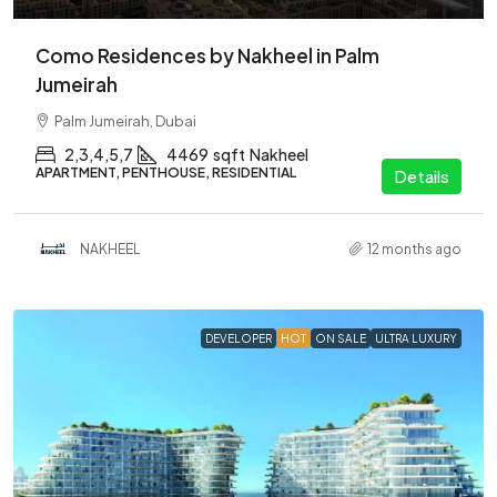
Como Residences by Nakheel in Palm
Jumeirah
Palm Jumeirah, Dubai
2,3,4,5,7
4469
sqft
Nakheel
APARTMENT, PENTHOUSE, RESIDENTIAL
Details
NAKHEEL
12 months ago
DEVELOPER
HOT
ON SALE
ULTRA LUXURY