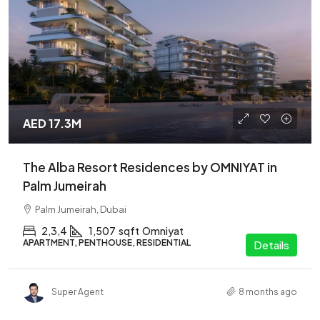
AED 17.3M
The Alba Resort Residences by OMNIYAT in
Palm Jumeirah
Palm Jumeirah, Dubai
2,3,4
1,507
sqft
Omniyat
APARTMENT, PENTHOUSE, RESIDENTIAL
Details
Super Agent
8 months ago