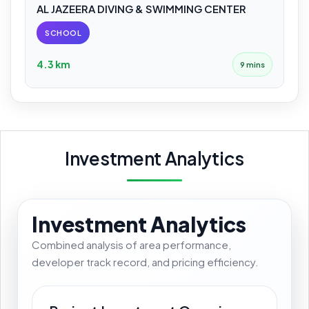
AL JAZEERA DIVING & SWIMMING CENTER
SCHOOL
4.3 km
9 mins
Investment Analytics
Investment Analytics
Combined analysis of area performance,
developer track record, and pricing efficiency.