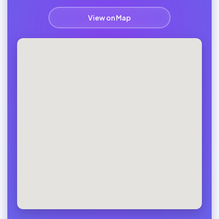
View on Map