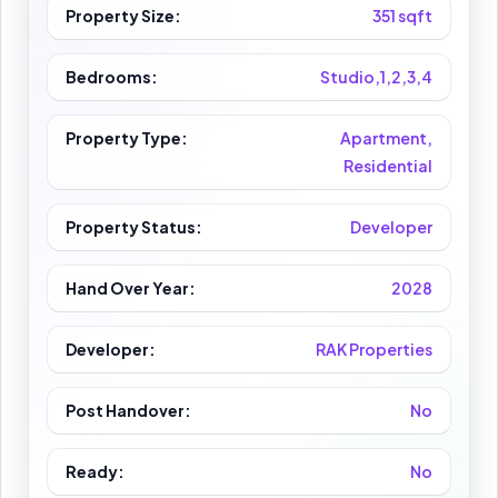
Property Size:
351 sqft
Bedrooms:
Studio,1,2,3,4
Property Type:
Apartment,
Residential
Property Status:
Developer
Hand Over Year:
2028
Developer:
RAK Properties
Post Handover:
No
Ready:
No