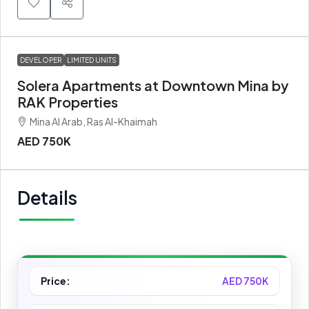
DEVELOPER
LIMITED UNITS
Solera Apartments at Downtown Mina by
RAK Properties
Mina Al Arab, Ras Al-Khaimah
AED 750K
Details
Price:
AED 750K