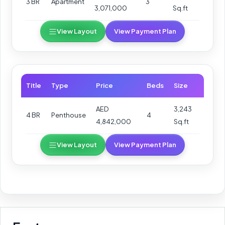
3 BR
Apartment
3
3,071,000
Sq.ft
View Layout
View Payment Plan
Title
Type
Price
Beds
Size
AED
3,243
4 BR
Penthouse
4
4,842,000
Sq.ft
View Layout
View Payment Plan