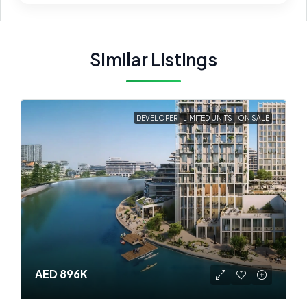
Similar Listings
DEVELOPER
LIMITED UNITS
ON SALE
AED 896K