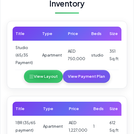
Inventory
Title
Type
Price
Beds
Size
Studio
AED
351
(65/35
Apartment
studio
750,000
Sq.ft
Payment)
View Layout
View Payment Plan
Title
Type
Price
Beds
Size
1 BR (35/65
AED
612
Apartment
1
payment)
1,227,000
Sq.ft