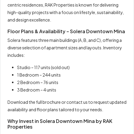
centric residences, RAK Properties is known for delivering
high-quality projects with a focus on lifestyle, sustainability,
and design excellence.
Floor Plans & Availability – Solera Downtown Mina
Solera features three main buildings (A, B, and C), offering a
diverse selection of apartment sizes and layouts. Inventory
includes:
Studio – 117 units (sold out)
1 Bedroom – 244 units
2 Bedroom – 76 units
3 Bedroom – 4 units
Download the full brochure or contact us to request updated
availability and floor plans tailored to your needs.
Why Invest in Solera Downtown Mina by RAK
Properties