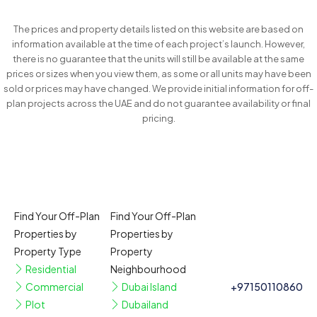
The prices and property details listed on this website are based on
information available at the time of each project’s launch. However,
there is no guarantee that the units will still be available at the same
prices or sizes when you view them, as some or all units may have been
sold or prices may have changed. We provide initial information for off-
plan projects across the UAE and do not guarantee availability or final
pricing.
Find Your Off-Plan
Find Your Off-Plan
Properties by
Properties by
Property Type
Property
Residential
Neighbourhood
Commercial
Dubai Island
+97150110860
Plot
Dubailand