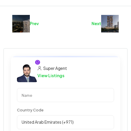
Prev
Next
Super Agent
View Listings
Country Code