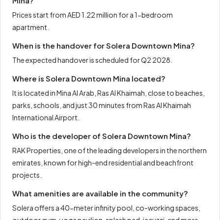
Mina?
Prices start from AED 1.22 million for a 1-bedroom
apartment.
When is the handover for Solera Downtown Mina?
The expected handover is scheduled for Q2 2028.
Where is Solera Downtown Mina located?
It is located in Mina Al Arab, Ras Al Khaimah, close to beaches,
parks, schools, and just 30 minutes from Ras Al Khaimah
International Airport.
Who is the developer of Solera Downtown Mina?
RAK Properties, one of the leading developers in the northern
emirates, known for high-end residential and beachfront
projects.
What amenities are available in the community?
Solera offers a 40-meter infinity pool, co-working spaces,