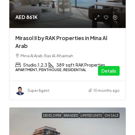
AED 861K
Mirasol II by RAK Properties in Mina Al
Arab
Mina Al Arab, Ras Al-Khaimah
Studio,1,2,3
389
sqft
RAK Properties
APARTMENT, PENTHOUSE, RESIDENTIAL
Details
Super Agent
10 months ago
DEVELOPER
BRANDED
LIMITED UNITS
ON SALE