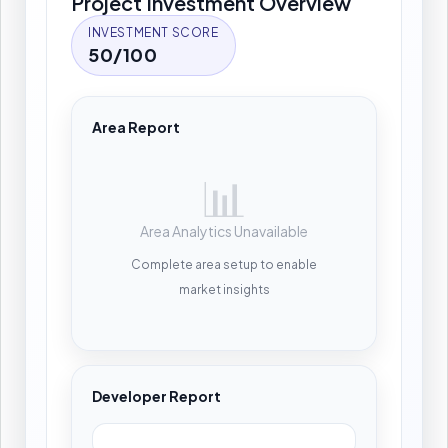
Project Investment Overview
INVESTMENT SCORE
50/100
Area Report
📊
Area Analytics Unavailable
Complete area setup to enable
market insights
Developer Report