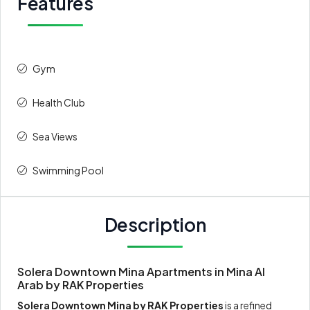
Features
Gym
Health Club
Sea Views
Swimming Pool
Description
Solera Downtown Mina Apartments in Mina Al
Arab by RAK Properties
Solera Downtown Mina by RAK Properties
is a refined