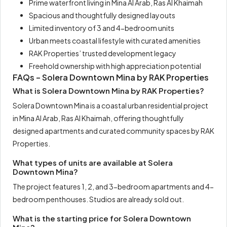
Prime waterfront living in Mina Al Arab, Ras Al Khaimah
Spacious and thoughtfully designed layouts
Limited inventory of 3 and 4-bedroom units
Urban meets coastal lifestyle with curated amenities
RAK Properties’ trusted development legacy
Freehold ownership with high appreciation potential
FAQs – Solera Downtown Mina by RAK Properties
What is Solera Downtown Mina by RAK Properties?
Solera Downtown Mina is a coastal urban residential project
in Mina Al Arab, Ras Al Khaimah, offering thoughtfully
designed apartments and curated community spaces by RAK
Properties.
What types of units are available at Solera
Downtown Mina?
The project features 1, 2, and 3-bedroom apartments and 4-
bedroom penthouses. Studios are already sold out.
What is the starting price for Solera Downtown