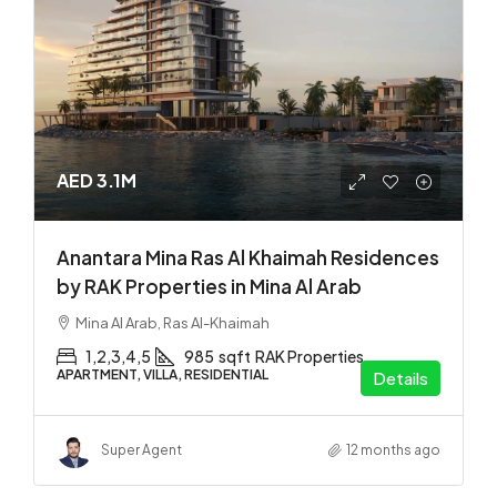
AED 3.1M
Anantara Mina Ras Al Khaimah Residences
by RAK Properties in Mina Al Arab
Mina Al Arab, Ras Al-Khaimah
1,2,3,4,5
985
sqft
RAK Properties
APARTMENT, VILLA, RESIDENTIAL
Details
Super Agent
12 months ago