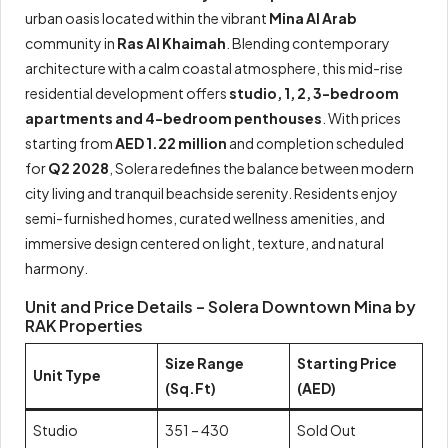
urban oasis located within the vibrant
Mina Al Arab
community in
Ras Al Khaimah
. Blending contemporary
architecture with a calm coastal atmosphere, this mid-rise
residential development offers
studio, 1, 2, 3-bedroom
apartments and 4-bedroom penthouses
. With prices
starting from
AED 1.22 million
and completion scheduled
for
Q2 2028
, Solera redefines the balance between modern
city living and tranquil beachside serenity. Residents enjoy
semi-furnished homes, curated wellness amenities, and
immersive design centered on light, texture, and natural
harmony.
Unit and Price Details – Solera Downtown Mina by
RAK Properties
Size Range
Starting Price
Unit Type
(Sq.Ft)
(AED)
Studio
351 – 430
Sold Out