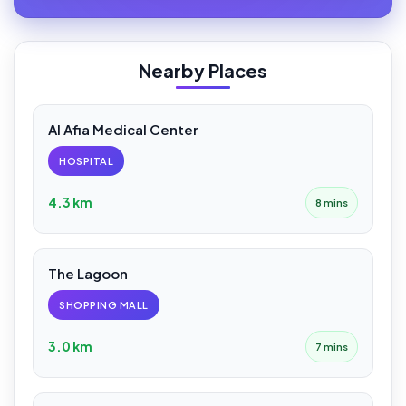
Nearby Places
Al Afia Medical Center
HOSPITAL
4.3 km
8 mins
The Lagoon
SHOPPING MALL
3.0 km
7 mins