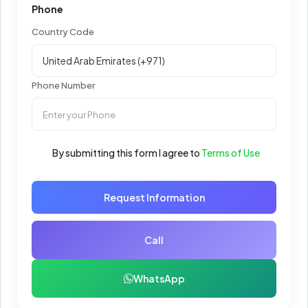
Phone
Country Code
Phone Number
By submitting this form I agree to
Terms of Use
Request Information
Call
WhatsApp