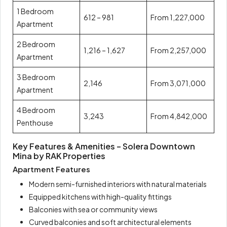
1 Bedroom
612 – 981
From 1,227,000
Apartment
2 Bedroom
1,216 – 1,627
From 2,257,000
Apartment
3 Bedroom
2,146
From 3,071,000
Apartment
4 Bedroom
3,243
From 4,842,000
Penthouse
Key Features & Amenities – Solera Downtown
Mina by RAK Properties
Apartment Features
Modern semi-furnished interiors with natural materials
Equipped kitchens with high-quality fittings
Balconies with sea or community views
Curved balconies and soft architectural elements