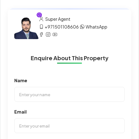
Super Agent
+971501108606
WhatsApp
Enquire About This Property
Name
Email