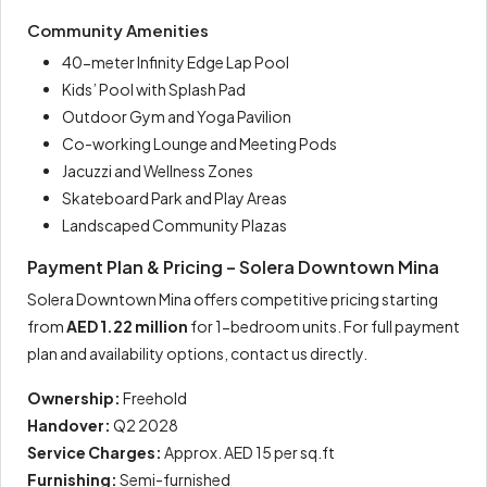
Community Amenities
40-meter Infinity Edge Lap Pool
Kids’ Pool with Splash Pad
Outdoor Gym and Yoga Pavilion
Co-working Lounge and Meeting Pods
Jacuzzi and Wellness Zones
Skateboard Park and Play Areas
Landscaped Community Plazas
Payment Plan & Pricing – Solera Downtown Mina
Solera Downtown Mina offers competitive pricing starting
from
AED 1.22 million
for 1-bedroom units. For full payment
plan and availability options, contact us directly.
Ownership:
Freehold
Handover:
Q2 2028
Service Charges:
Approx. AED 15 per sq.ft
Furnishing:
Semi-furnished