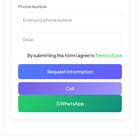
Phone Number
By submitting this form I agree to
Terms of Use
Request Information
Call
WhatsApp