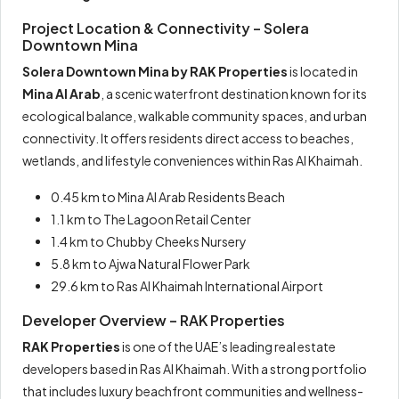
Project Location & Connectivity – Solera
Downtown Mina
Solera Downtown Mina by RAK Properties
is located in
Mina Al Arab
, a scenic waterfront destination known for its
ecological balance, walkable community spaces, and urban
connectivity. It offers residents direct access to beaches,
wetlands, and lifestyle conveniences within Ras Al Khaimah.
0.45 km to Mina Al Arab Residents Beach
1.1 km to The Lagoon Retail Center
1.4 km to Chubby Cheeks Nursery
5.8 km to Ajwa Natural Flower Park
29.6 km to Ras Al Khaimah International Airport
Developer Overview – RAK Properties
RAK Properties
is one of the UAE’s leading real estate
developers based in Ras Al Khaimah. With a strong portfolio
that includes luxury beachfront communities and wellness-