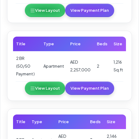
View Layout
View Payment Plan
Title
Type
Price
Beds
Size
2 BR
AED
1,216
(50/50
Apartment
2
2,257,000
Sq.ft
Payment )
View Layout
View Payment Plan
Title
Type
Price
Beds
Size
AED
2,146