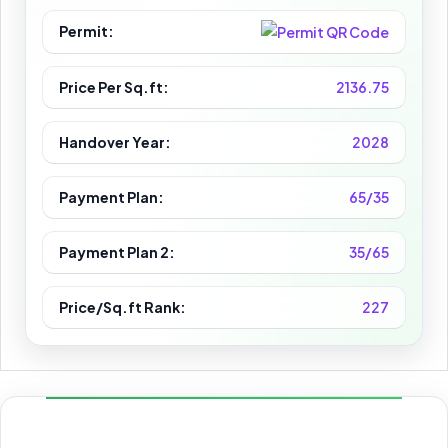
Permit:
Price Per Sq.ft:
2136.75
Handover Year:
2028
Payment Plan:
65/35
Payment Plan 2:
35/65
Price/Sq.ft Rank:
227