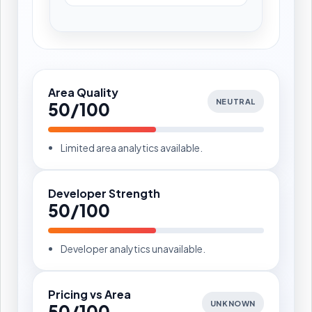
Area Quality
NEUTRAL
50/100
Limited area analytics available.
Developer Strength
50/100
Developer analytics unavailable.
Pricing vs Area
UNKNOWN
50/100