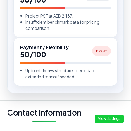
Project PSF at AED 2,137.
Insufficient benchmark data for pricing
comparison.
Payment / Flexibility
TIGHT
50/100
Upfront-heavy structure – negotiate
extended terms if needed.
Contact Information
View Listings