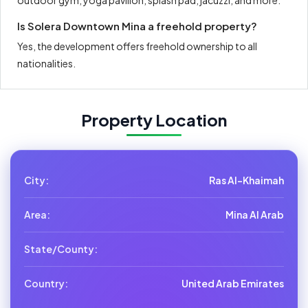
outdoor gym, yoga pavilion, splash pad, jacuzzi, and more.
Is Solera Downtown Mina a freehold property?
Yes, the development offers freehold ownership to all
nationalities.
Property Location
City:
Ras Al-Khaimah
Area:
Mina Al Arab
State/County:
Country:
United Arab Emirates