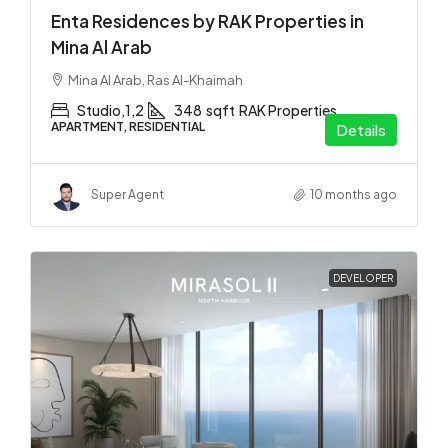
Enta Residences by RAK Properties in
Mina Al Arab
Mina Al Arab, Ras Al-Khaimah
Studio,1,2
348
sqft
RAK Properties
APARTMENT, RESIDENTIAL
Details
Super Agent
10 months ago
DEVELOPER