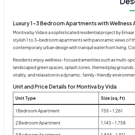
Des
Luxury 1-3 Bedroom Apartments with Wellness A
Montiva by Vida is a sophisticated residential project by Emaa
stylish 1 to 3-bedroom apartments with panoramic views of the
contemporary urban design with tranquil waterfront living. C
Residents enjoy wellness-focused amenities such as multi-spor
landscaped green spaces, splash zones, themed playgrounds, 
vitality, and relaxation in a dynamic, family-friendly environme
Unit and Price Details for Montiva by Vida
Unit Type
Size (sq.ft)
1 Bedroom Apartment
755 – 1,261
2 Bedroom Apartment
1,143 – 1,758
3 Bedroom Apartment
1,835 – 1,911