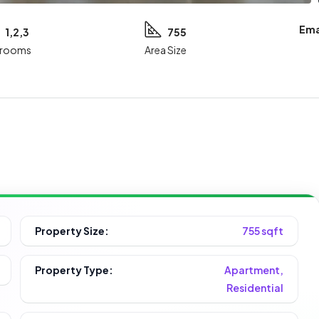
Ema
1,2,3
755
rooms
Area Size
Property Size:
755 sqft
Property Type:
Apartment,
Residential