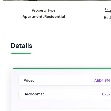
Property Type
Apartment, Residential
Bed
Details
Price:
AED 1.9M
Bedrooms:
1,2,3