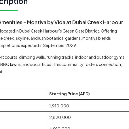
cription
menities – Montiva by Vida at Dubai Creek Harbour
r located in Dubai Creek Harbour’s Green Gate District. Offering
 creek, skyline, and lush botanical gardens, Montiva blends
ompletion is expected in September 2029.
t courts, climbing walls, running tracks, indoor and outdoor gyms,
BBQ lawns, and social hubs. This community fosters connection,
nt.
Starting Price (AED)
1,910,000
2,820,000
4,010,000