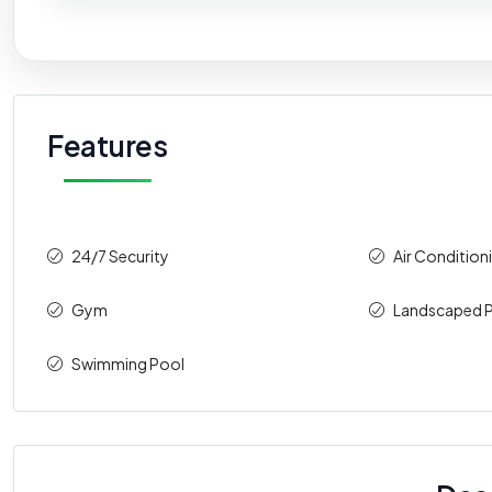
Features
24/7 Security
Air Condition
Gym
Landscaped P
Swimming Pool