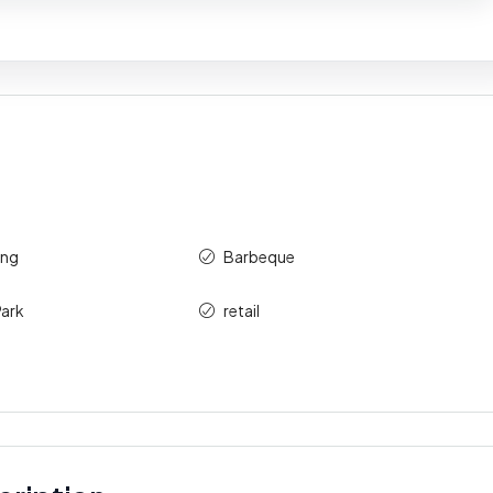
ing
Barbeque
ark
retail