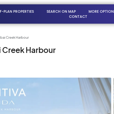
FF-PLAN PROPERTIES
SEARCH ON MAP
MORE OPTION
CONTACT
ubai Creek Harbour
i Creek Harbour