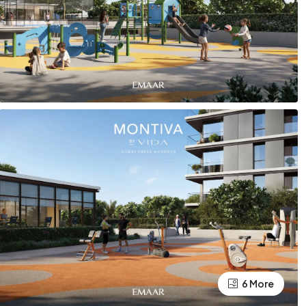
6 More