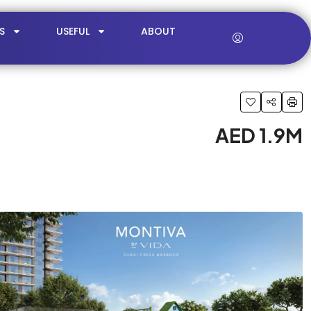
S
USEFUL
ABOUT
AED 1.9M