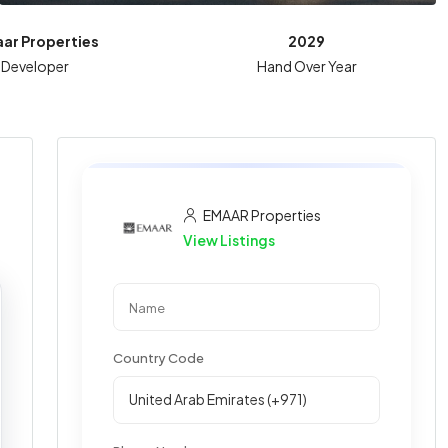
ar Properties
2029
Developer
Hand Over Year
EMAAR Properties
View Listings
Country Code