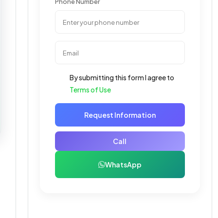
Phone Number
By submitting this form I agree to
Terms of Use
Request Information
Call
WhatsApp