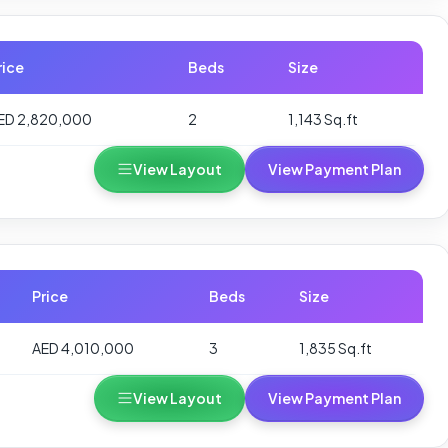
rice
Beds
Size
ED 2,820,000
2
1,143 Sq.ft
View Layout
View Payment Plan
Price
Beds
Size
AED 4,010,000
3
1,835 Sq.ft
View Layout
View Payment Plan