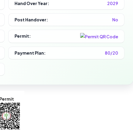
Hand Over Year:
2029
Post Handover:
No
Permit:
Payment Plan:
80/20
Permit