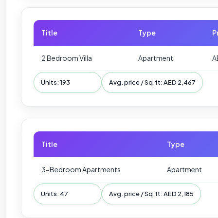
Title
Type
P
2 Bedroom Villa
Apartment
A
Units: 193
Avg. price / Sq.ft: AED 2,467
Title
Type
3-Bedroom Apartments
Apartment
Units: 47
Avg. price / Sq.ft: AED 2,185