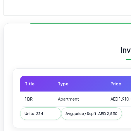
In
Title
Type
Price
1 BR
Apartment
AED 1,910
Units: 234
Avg. price / Sq.ft: AED 2,530