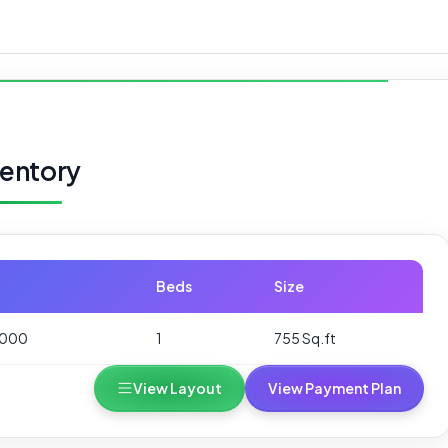
ventory
Beds
Size
,000
1
755 Sq.ft
View Layout
View Payment Plan