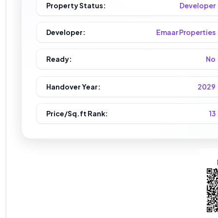
Property Status:
Developer
Developer:
Emaar Properties
Ready:
No
Handover Year:
2029
Price/Sq.ft Rank:
13