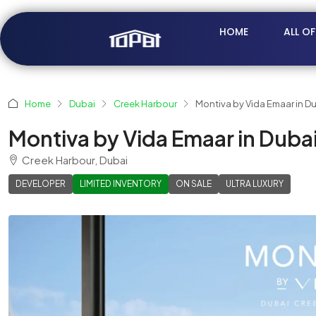
HOME
ALL O
Home
Dubai
Creek Harbour
Montiva by Vida Emaar in D
Montiva by Vida Emaar in Duba
Creek Harbour, Dubai
DEVELOPER
LIMITED INVENTORY
ON SALE
ULTRA LUXURY