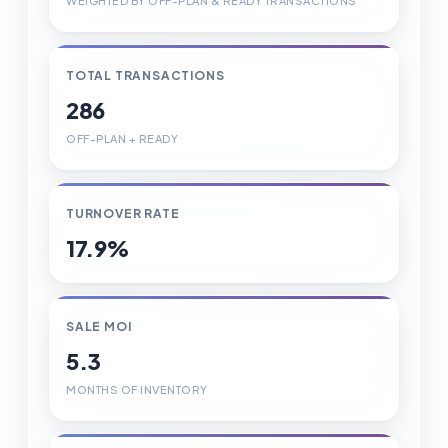
WEIGHTED BY OFF-PLAN & READY TRANSACTIONS
TOTAL TRANSACTIONS
286
OFF-PLAN + READY
TURNOVER RATE
17.9%
SALE MOI
5.3
MONTHS OF INVENTORY