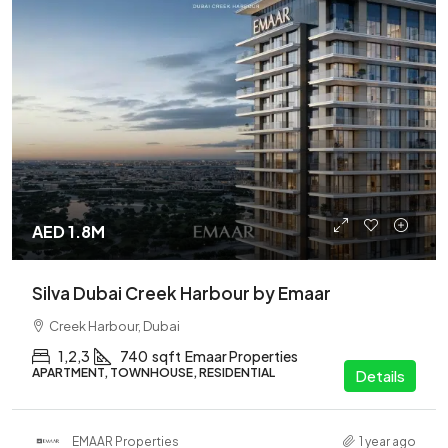
AED 1.8M
Silva Dubai Creek Harbour by Emaar
Creek Harbour, Dubai
1,2,3
740
sqft
Emaar Properties
APARTMENT, TOWNHOUSE, RESIDENTIAL
Details
EMAAR Properties
1 year ago