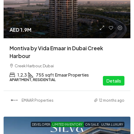
AED 1.9M
Montiva by Vida Emaar in Dubai Creek
Harbour
Creek Harbour, Dubai
1,2,3
755
sqft
Emaar Properties
APARTMENT, RESIDENTIAL
Details
EMAAR Properties
12 months ago
DEVELOPER
LIMITED INVENTORY
ON SALE
ULTRA LUXURY