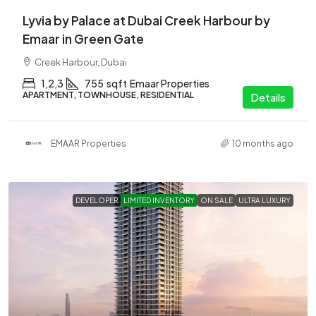
Lyvia by Palace at Dubai Creek Harbour by
Emaar in Green Gate
Creek Harbour, Dubai
1,2,3
755
sqft
Emaar Properties
APARTMENT, TOWNHOUSE, RESIDENTIAL
Details
EMAAR Properties
10 months ago
DEVELOPER
LIMITED INVENTORY
ON SALE
ULTRA LUXURY