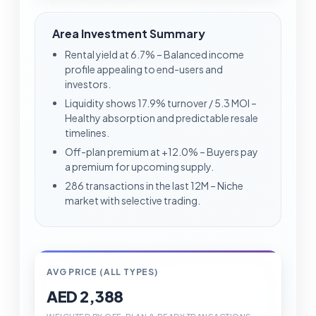
Area Investment Summary
Rental yield at 6.7% – Balanced income
profile appealing to end-users and
investors.
Liquidity shows 17.9% turnover / 5.3 MOI –
Healthy absorption and predictable resale
timelines.
Off-plan premium at +12.0% – Buyers pay
a premium for upcoming supply.
286 transactions in the last 12M – Niche
market with selective trading.
AVG PRICE (ALL TYPES)
AED 2,388