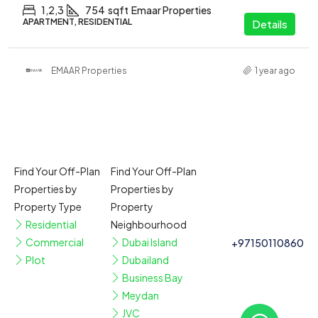
1,2,3
754
sqft
Emaar Properties
APARTMENT, RESIDENTIAL
Details
EMAAR Properties
1 year ago
Find Your Off-Plan
Find Your Off-Plan
Properties by
Properties by
Property Type
Property
Residential
Neighbourhood
Commercial
Dubai Island
+97150110860
Plot
Dubailand
Business Bay
Meydan
JVC