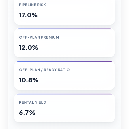
PIPELINE RISK
17.0%
OFF-PLAN PREMIUM
12.0%
OFF-PLAN / READY RATIO
10.8%
RENTAL YIELD
6.7%