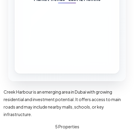
pace.
Calculation:
Active listings ÷ average
monthly sales
Lower months = tighter supply (seller-
friendly). Higher months = more
supply, buyers have more options.
Pipeline Risk (%)
Upcoming supply pressure from near-
Creek Harbour is an emerging area in Dubai with growing
term handovers compared to today's
residential and investment potential. It offers access to main
stock and sales.
roads and may include nearby malls, schools, or key
infrastructure.
Calculation:
Near-term handover units vs
existing stock and recent transaction
5 Properties
levels