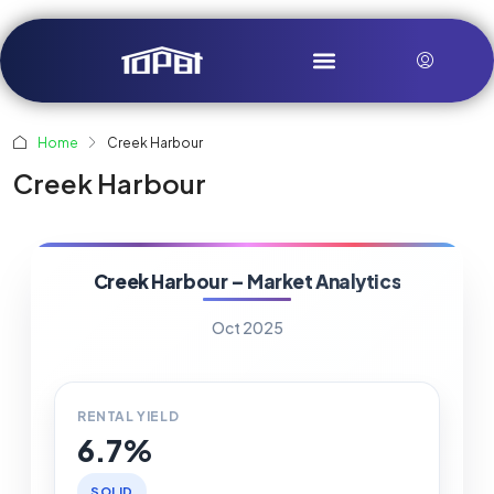
Home
Creek Harbour
Creek Harbour
Creek Harbour – Market Analytics
Oct 2025
RENTAL YIELD
6.7%
SOLID