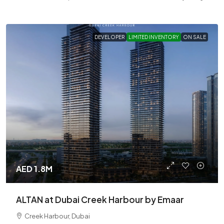
DEVELOPER
LIMITED INVENTORY
ON SALE
AED 1.8M
ALTAN at Dubai Creek Harbour by Emaar
Creek Harbour, Dubai