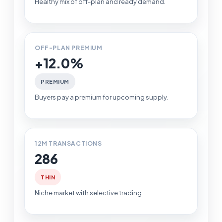
Healthy mix of off-plan and ready demand.
OFF-PLAN PREMIUM
+12.0%
PREMIUM
Buyers pay a premium for upcoming supply.
12M TRANSACTIONS
286
THIN
Niche market with selective trading.