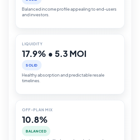
Balanced income profile appealing to end-users
and investors.
LIQUIDITY
17.9% • 5.3 MOI
SOLID
Healthy absorption and predictable resale
timelines.
OFF-PLAN MIX
10.8%
BALANCED