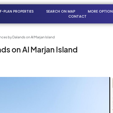
FF-PLAN PROPERTIES
SEARCH ON MAP
MORE OPTION
CONTACT
nces by Dalands on Al Marjan Island
ds on Al Marjan Island