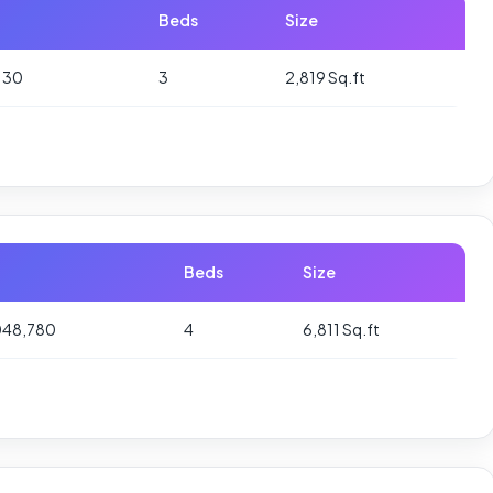
Beds
Size
130
3
2,819 Sq.ft
Beds
Size
048,780
4
6,811 Sq.ft