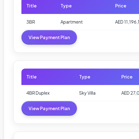
Title
Type
Price
3BR
Apartment
AED 11,196,
View Payment Plan
Title
Type
Price
4BR Duplex
Sky Villa
AED 27,
View Payment Plan