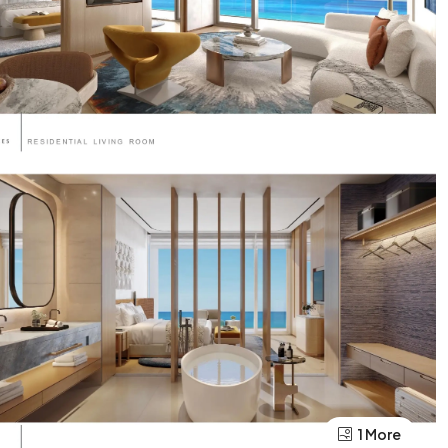
1 More