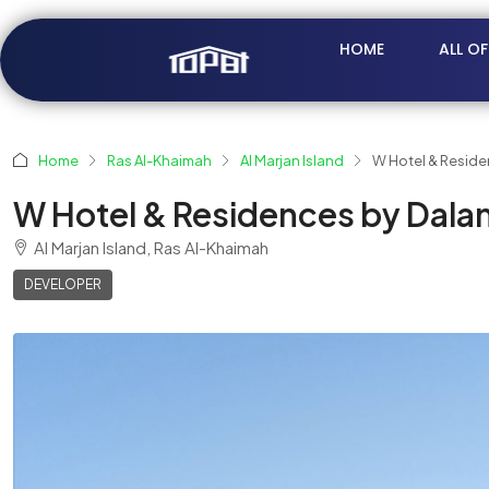
HOME
ALL O
Home
Ras Al-Khaimah
Al Marjan Island
W Hotel & Reside
W Hotel & Residences by Dalan
Al Marjan Island, Ras Al-Khaimah
DEVELOPER