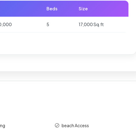
Beds
Size
00,000
5
17,000 Sq.ft
ing
beach Access