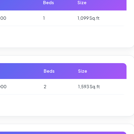
Beds
Size
000
1
1,099 Sq.ft
Beds
Size
000
2
1,593 Sq.ft