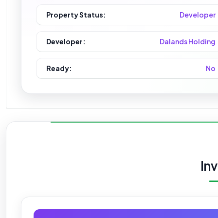
Property Status:
Developer
Developer:
Dalands Holding
Ready:
No
In