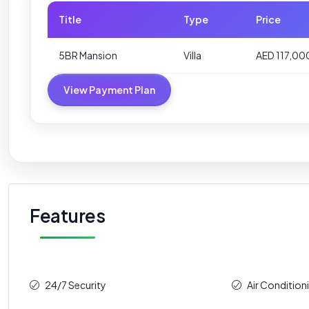
Title
Type
Price
5BR Mansion
Villa
AED 117,0
View Payment Plan
Features
24/7 Security
Air Condition