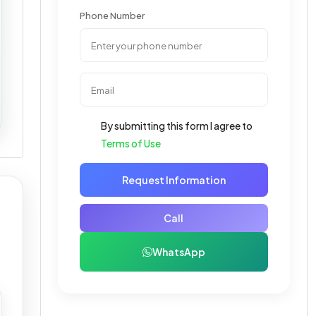
Phone Number
By submitting this form I agree to
Terms of Use
Request Information
Call
WhatsApp