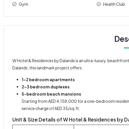
Gym
Health Club
Des
W Hotel & Residences by Dalands is an ultra-luxury, beachfron
Dalands, this landmark project offers:
1–2 bedroom apartments
2–3 bedroom duplexes
5-bedroom beach mansions
Starting from AED 4,158,000 for a one-bedroom residen
service charge of AED 35/sq.ft.
Unit & Size Details of W Hotel & Residences by 