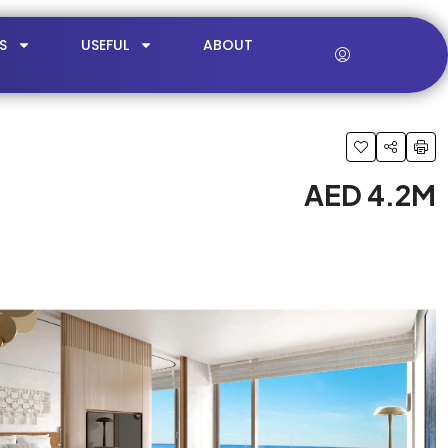
S
USEFUL
ABOUT
AED 4.2M