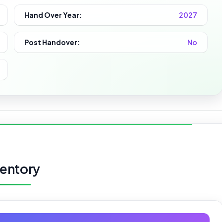
Hand Over Year:
2027
Post Handover:
No
ventory