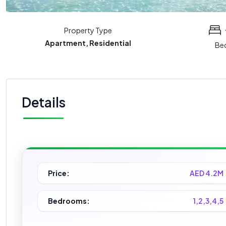
Property Type
Apartment, Residential
Be
Details
Price:
AED 4.2M
Bedrooms:
1,2,3,4,5