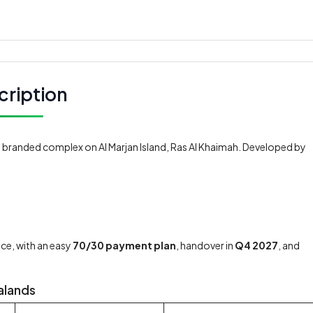
cription
t branded complex on Al Marjan Island, Ras Al Khaimah. Developed by
ce, with an easy
70/30 payment plan
, handover in
Q4 2027
, and
Dalands