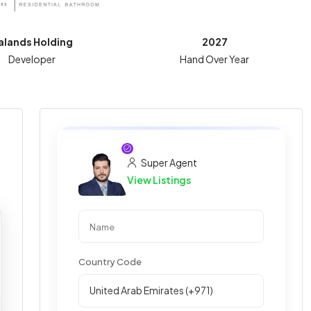
alands Holding
2027
Developer
Hand Over Year
Super Agent
View Listings
Country Code