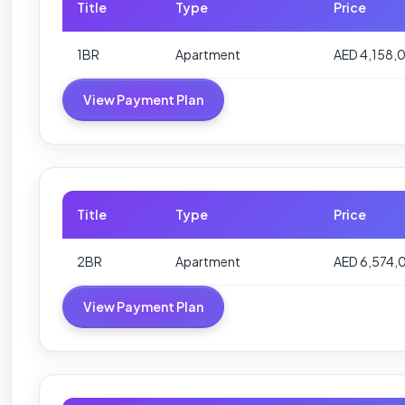
Title
Type
Price
1BR
Apartment
AED 4,158,
View Payment Plan
Title
Type
Price
2BR
Apartment
AED 6,574,
View Payment Plan