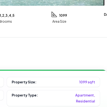
D
1,2,3,4,5
1099
drooms
Area Size
Property Size:
1099 sqft
Property Type:
Apartment,
Residential