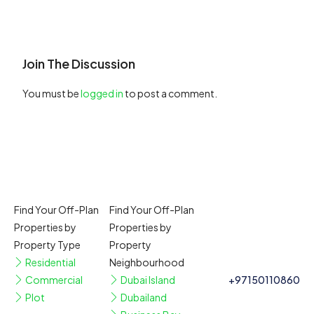
Join The Discussion
You must be
logged in
to post a comment.
Find Your Off-Plan
Find Your Off-Plan
Properties by
Properties by
Property Type
Property
Residential
Neighbourhood
Commercial
Dubai Island
+97150110860
Plot
Dubailand