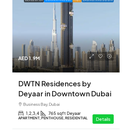
AED 1.9M
DWTN Residences by
Deyaar in Downtown Dubai
Business Bay, Dubai
1,2,3,4
765
sqft
Deyaar
APARTMENT, PENTHOUSE, RESIDENTIAL
Details