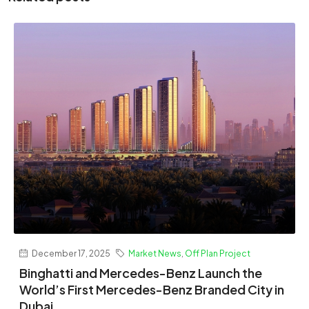
December 17, 2025
Market News
,
Off Plan Project
Binghatti and Mercedes-Benz Launch the
World’s First Mercedes-Benz Branded City in
Dubai