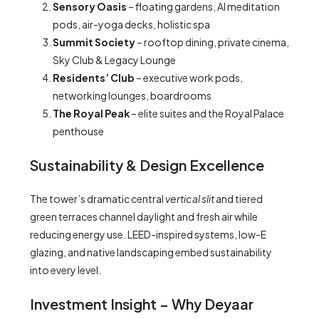
Sensory Oasis
– floating gardens, AI meditation
pods, air-yoga decks, holistic spa
Summit Society
– rooftop dining, private cinema,
Sky Club & Legacy Lounge
Residents’ Club
– executive work pods,
networking lounges, boardrooms
The Royal Peak
– elite suites and the Royal Palace
penthouse
Sustainability & Design Excellence
The tower’s dramatic central
vertical slit
and tiered
green terraces channel daylight and fresh air while
reducing energy use. LEED-inspired systems, low-E
glazing, and native landscaping embed sustainability
into every level.
Investment Insight – Why Deyaar