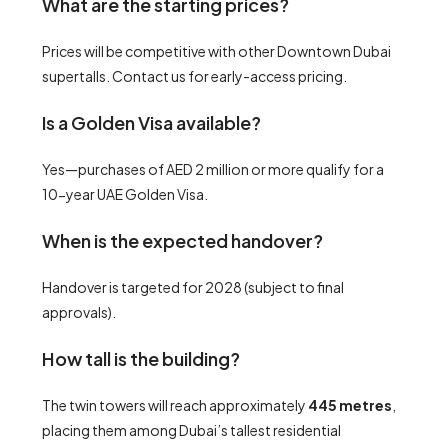
What are the starting prices?
Prices will be competitive with other Downtown Dubai
supertalls. Contact us for early-access pricing.
Is a Golden Visa available?
Yes—purchases of AED 2 million or more qualify for a
10-year UAE Golden Visa.
When is the expected handover?
Handover is targeted for 2028 (subject to final
approvals).
How tall is the building?
The twin towers will reach approximately
445 metres
,
placing them among Dubai’s tallest residential