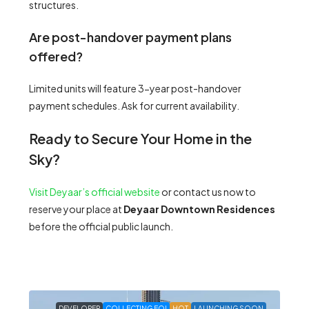
structures.
Are post-handover payment plans
offered?
Limited units will feature 3-year post-handover
payment schedules. Ask for current availability.
Ready to Secure Your Home in the
Sky?
Visit Deyaar’s official website
or contact us now to
reserve your place at
Deyaar Downtown Residences
before the official public launch.
DEVELOPER
COLLECTING EOI
HOT
LAUNCHING SOON