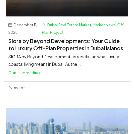
December 11,
Dubai Real Estate Market
,
Market News
,
Off
2025
Plan Project
Siora by Beyond Developments: Your Guide
to Luxury Off-Plan Properties in Dubai Islands
SIORA by Beyond Developments is redefining what luxury
coastal living means in Dubai. As the...
Continue reading
by admin