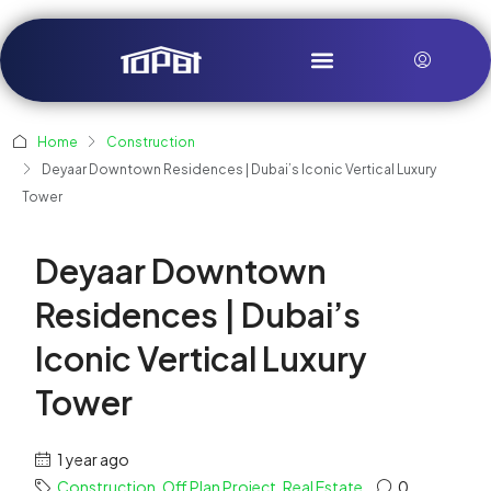
Home
Construction
Deyaar Downtown Residences | Dubai’s Iconic Vertical Luxury
Tower
Deyaar Downtown
Residences | Dubai’s
Iconic Vertical Luxury
Tower
1 year ago
Construction
,
Off Plan Project
,
Real Estate
0