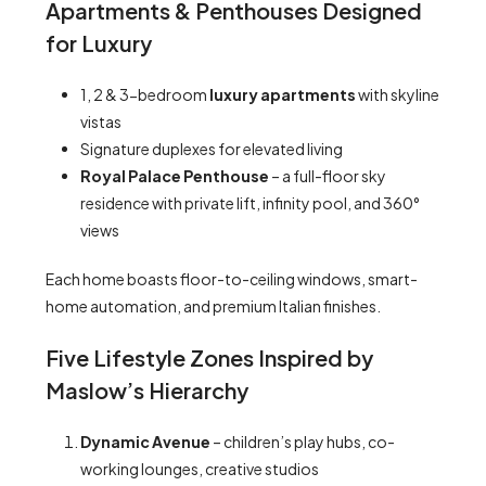
Apartments & Penthouses Designed
for Luxury
1, 2 & 3-bedroom
luxury apartments
with skyline
vistas
Signature duplexes for elevated living
Royal Palace Penthouse
– a full-floor sky
residence with private lift, infinity pool, and 360°
views
Each home boasts floor-to-ceiling windows, smart-
home automation, and premium Italian finishes.
Five Lifestyle Zones Inspired by
Maslow’s Hierarchy
Dynamic Avenue
– children’s play hubs, co-
working lounges, creative studios