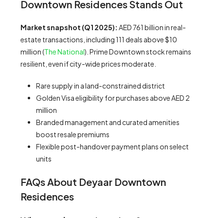
Downtown Residences Stands Out
Market snapshot (Q1 2025):
AED 761 billion in real-
estate transactions, including 111 deals above $10
million (
The National
). Prime Downtown stock remains
resilient, even if city-wide prices moderate.
Rare supply in a land-constrained district
Golden Visa eligibility for purchases above AED 2
million
Branded management and curated amenities
boost resale premiums
Flexible post-handover payment plans on select
units
FAQs About Deyaar Downtown
Residences