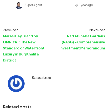
Super Agent
1 year ago
Prev Post
Next Post
Marasi Bay Island by
Nad Al Sheba Gardens
OMNIYAT: The New
(NASG) – Comprehensive
Standard of Waterfront
Investment Memorandum
Luxury in Burj Khalifa
District
Kasrakred
Related posts