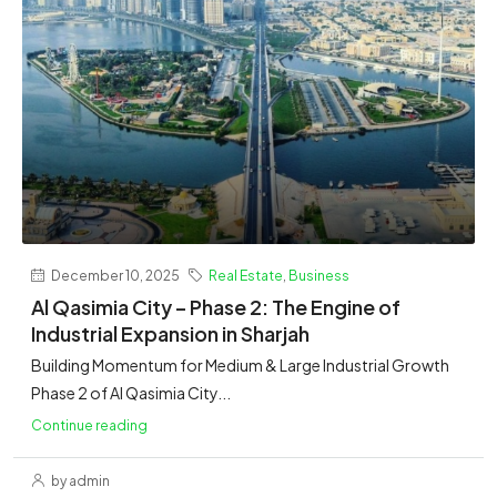
December 10, 2025
Real Estate
,
Business
Al Qasimia City – Phase 2: The Engine of
Industrial Expansion in Sharjah
Building Momentum for Medium & Large Industrial Growth
Phase 2 of Al Qasimia City...
Continue reading
by admin