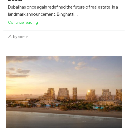
Dubai has once again redefined the future of real estate. In a
landmark announcement, Binghatti...
Continue reading
by admin