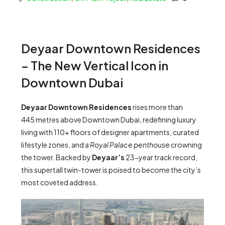
Deyaar Downtown Residences
– The New Vertical Icon in
Downtown Dubai
Deyaar Downtown Residences
rises more than
445 metres above Downtown Dubai, redefining luxury
living with 110+ floors of designer apartments, curated
lifestyle zones, and a
Royal Palace penthouse
crowning
the tower. Backed by
Deyaar’s
23-year track record,
this supertall twin-tower is poised to become the city’s
most coveted address.