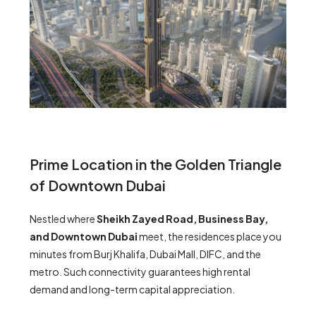
Prime Location in the Golden Triangle
of Downtown Dubai
Nestled where
Sheikh Zayed Road, Business Bay,
and Downtown Dubai
meet, the residences place you
minutes from Burj Khalifa, Dubai Mall, DIFC, and the
metro. Such connectivity guarantees high rental
demand and long-term capital appreciation.