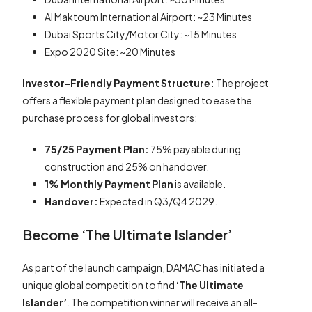
Al Maktoum International Airport: ~23 Minutes
Dubai Sports City/Motor City: ~15 Minutes
Expo 2020 Site: ~20 Minutes
Investor-Friendly Payment Structure:
The project
offers a flexible payment plan designed to ease the
purchase process for global investors:
75/25 Payment Plan:
75% payable during
construction and 25% on handover.
1% Monthly Payment Plan
is available.
Handover:
Expected in Q3/Q4 2029.
Become ‘The Ultimate Islander’
As part of the launch campaign, DAMAC has initiated a
unique global competition to find
‘The Ultimate
Islander’
. The competition winner will receive an all-