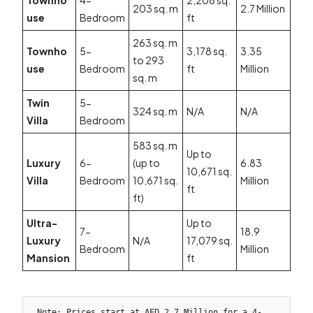
Townho
4-
2,208 sq.
203 sq. m
2.7 Million
use
Bedroom
ft
263 sq. m
Townho
5-
3,178 sq.
3.35
to 293
use
Bedroom
ft
Million
sq. m
Twin
5-
324 sq. m
N/A
N/A
Villa
Bedroom
583 sq. m
Up to
Luxury
6-
(up to
6.83
10,671 sq.
Villa
Bedroom
10,671 sq.
Million
ft
ft)
Ultra-
Up to
7-
18.9
Luxury
N/A
17,079 sq.
Bedroom
Million
Mansion
ft
Note: Prices start at AED 2.7 Million for a 4-