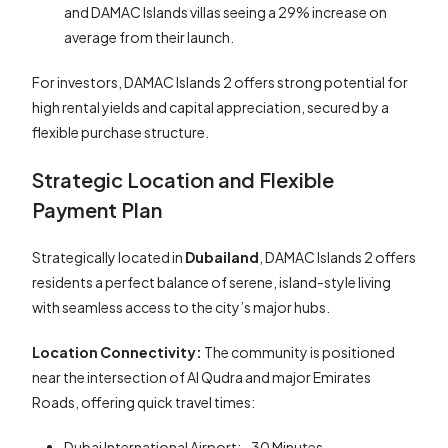
and DAMAC Islands villas seeing a 29% increase on
average from their launch.
For investors, DAMAC Islands 2 offers strong potential for
high rental yields and capital appreciation, secured by a
flexible purchase structure.
Strategic Location and Flexible
Payment Plan
Strategically located in
Dubailand
, DAMAC Islands 2 offers
residents a perfect balance of serene, island-style living
with seamless access to the city’s major hubs.
Location Connectivity:
The community is positioned
near the intersection of Al Qudra and major Emirates
Roads, offering quick travel times:
Dubai International Airport: ~30 Minutes