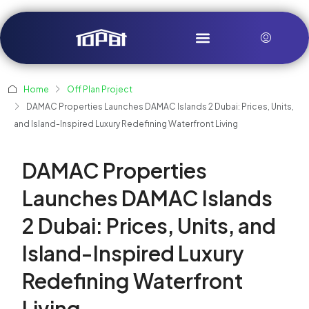
Home
Off Plan Project
DAMAC Properties Launches DAMAC Islands 2 Dubai: Prices, Units,
and Island-Inspired Luxury Redefining Waterfront Living
DAMAC Properties
Launches DAMAC Islands
2 Dubai: Prices, Units, and
Island-Inspired Luxury
Redefining Waterfront
Living