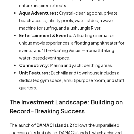
nature-inspired retreats.
Aqua Adventures:
Crystal-clear lagoons, private
beach access, infinity pools, water slides, a wave
machine for surfing, and a lush Jungle River.
Entertainment & Events:
A floating cinema for
unique movie experiences, a floating amphitheater for
events, and ‘The Floating Venue’—a breathtaking
water-based event space.
Connectivity:
Marina and yacht berthing areas.
Unit Features:
Each villa and townhouse includes a
dedicated gym space, a multipurpose room, and staff
quarters.
The Investment Landscape: Building on
Record-Breaking Success
The launch of
DAMAC Islands 2
follows the unparalleled
success of its first phase, DAMAC Islands 1, which achieved