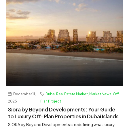
December 11,
Dubai Real Estate Market
,
Market News
,
Off
2025
Plan Project
Siora by Beyond Developments: Your Guide
to Luxury Off-Plan Properties in Dubai Islands
SIORA by Beyond Developments is redefining what luxury