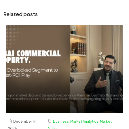
Related posts
December 17,
Business
,
Market Analytics
,
Market
2025
News