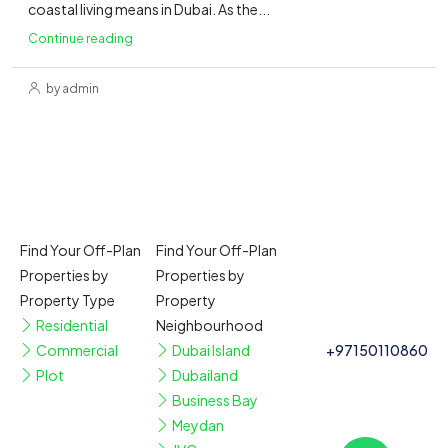
coastal living means in Dubai. As the...
Continue reading
by admin
Find Your Off-Plan
Find Your Off-Plan
Properties by
Properties by
Property Type
Property
Residential
Neighbourhood
Commercial
Dubai Island
+97150110860
Plot
Dubailand
Business Bay
Meydan