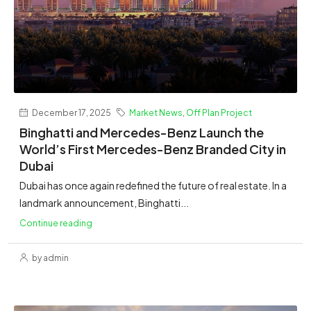
December 17, 2025
Market News
,
Off Plan Project
Binghatti and Mercedes-Benz Launch the
World’s First Mercedes-Benz Branded City in
Dubai
Dubai has once again redefined the future of real estate. In a
landmark announcement, Binghatti...
Continue reading
by admin