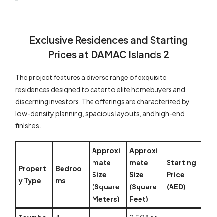
Exclusive Residences and Starting
Prices at DAMAC Islands 2
The project features a diverse range of exquisite
residences designed to cater to elite homebuyers and
discerning investors. The offerings are characterized by
low-density planning, spacious layouts, and high-end
finishes.
Approxi
Approxi
mate
mate
Starting
Propert
Bedroo
Size
Size
Price
y Type
ms
(Square
(Square
(AED)
Meters)
Feet)