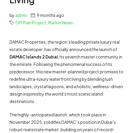
by
admin
9 months ago
Off Plan Project
,
Market News
DAMAC Properties, the region’s leading private luxury real
estate developer, has officially announced the launch of
DAMAC Islands 2 Dubai
, its seventh master community in
the emirate. Following the phenomenal success of its
predecessor, this new master-planned project promises to
redefine ultra-luxury waterfront living by blending lush
landscapes, crystal lagoons, and a holistic, wellness-driven
design inspired by the world’s most scenic island
destinations.
The highly-anticipated launch, which took place in
November 2025, solidifies DAMAC’s position in Dubai’s
robust real estate market, building on years of record-