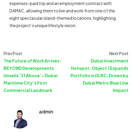
expenses-paid trip and an employment contract with
DAMAC, allowing them to live and work from one of the
eight spectacular island-themed locations, highlighting
the project’s unique lifestyle vision.
Prev Post
Next Post
The Future of Work Arrives:
Dubai Investment
BEYOND Developments
Hotspot: Object 1 Expands
Unveils ’31 Above’—Dubai
Portfolio in DLRC, Driven by
Maritime City’s First
Dubai Metro Blue Line
Commercial Landmark
Impact
admin