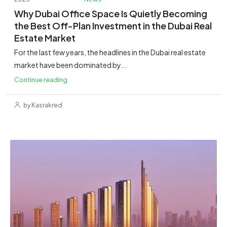
Why Dubai Office Space Is Quietly Becoming
the Best Off-Plan Investment in the Dubai Real
Estate Market
For the last few years, the headlines in the Dubai real estate
market have been dominated by...
Continue reading
by Kasrakred