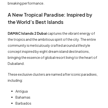
breaking performance.
A New Tropical Paradise: Inspired by
the World’s Best Islands
DAMAC Islands 2 Dubai
captures the vibrant energy of
the tropics and the ambitious spirit of the city. The entire
community is meticulously crafted around a lifestyle
concept inspired by eight dream island destinations,
bringing the essence of global resort living to the heart of
Dubailand.
These exclusive clusters are named after iconic paradises,
including:
Antigua
Bahamas
Barbados