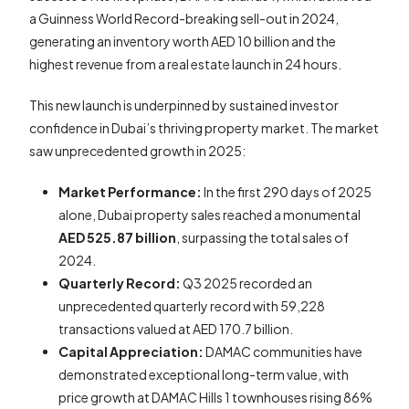
a Guinness World Record-breaking sell-out in 2024,
generating an inventory worth AED 10 billion and the
highest revenue from a real estate launch in 24 hours.
This new launch is underpinned by sustained investor
confidence in Dubai’s thriving property market. The market
saw unprecedented growth in 2025:
Market Performance:
In the first 290 days of 2025
alone, Dubai property sales reached a monumental
AED 525.87 billion
, surpassing the total sales of
2024.
Quarterly Record:
Q3 2025 recorded an
unprecedented quarterly record with 59,228
transactions valued at AED 170.7 billion.
Capital Appreciation:
DAMAC communities have
demonstrated exceptional long-term value, with
price growth at DAMAC Hills 1 townhouses rising 86%