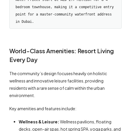
bedroom townhouse, making it a competitive entry 
point for a master-community waterfront address 
in Dubai.
World-Class Amenities: Resort Living
Every Day
The community’s design focuses heavily on holistic
wellness and innovative leisure facilities, providing
residents with a rare sense of calm within the urban
environment.
Key amenities and features include:
Wellness & Leisure:
Wellness pavilions, floating
decks, open-air spas, hot spring SPA, yoga parks, and