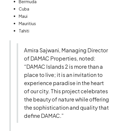
Bermuda
Cuba
Maui
Mauritius
Tahiti
Amira Sajwani, Managing Director
of DAMAC Properties, noted:
“DAMAC Islands 2 is more than a
place to live; it is an invitation to
experience paradise in the heart
of our city. This project celebrates
the beauty of nature while offering
the sophistication and quality that
define DAMAC.”