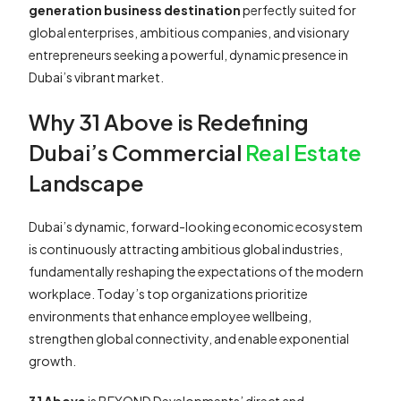
generation business destination
perfectly suited for
global enterprises, ambitious companies, and visionary
entrepreneurs seeking a powerful, dynamic presence in
Dubai’s vibrant market.
Why 31 Above is Redefining
Dubai’s Commercial
Real Estate
Landscape
Dubai’s dynamic, forward-looking economic ecosystem
is continuously attracting ambitious global industries,
fundamentally reshaping the expectations of the modern
workplace. Today’s top organizations prioritize
environments that enhance employee wellbeing,
strengthen global connectivity, and enable exponential
growth.