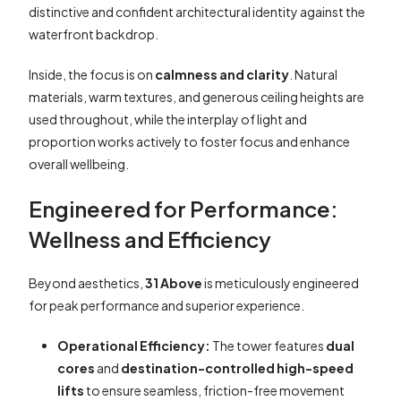
distinctive and confident architectural identity against the
waterfront backdrop.
Inside, the focus is on
calmness and clarity
. Natural
materials, warm textures, and generous ceiling heights are
used throughout, while the interplay of light and
proportion works actively to foster focus and enhance
overall wellbeing.
Engineered for Performance:
Wellness and Efficiency
Beyond aesthetics,
31 Above
is meticulously engineered
for peak performance and superior experience.
Operational Efficiency:
The tower features
dual
cores
and
destination-controlled high-speed
lifts
to ensure seamless, friction-free movement