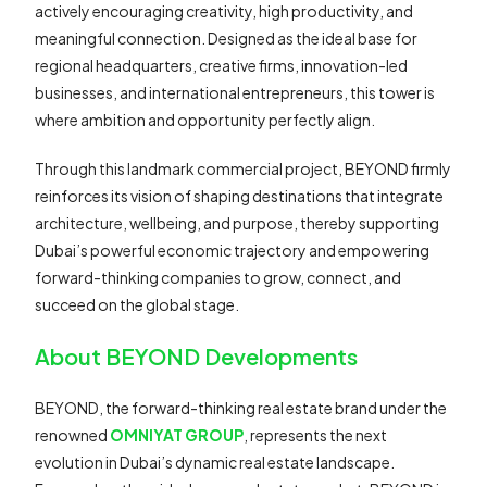
actively encouraging creativity, high productivity, and
meaningful connection. Designed as the ideal base for
regional headquarters, creative firms, innovation-led
businesses, and international entrepreneurs, this tower is
where ambition and opportunity perfectly align.
Through this landmark commercial project, BEYOND firmly
reinforces its vision of shaping destinations that integrate
architecture, wellbeing, and purpose, thereby supporting
Dubai’s powerful economic trajectory and empowering
forward-thinking companies to grow, connect, and
succeed on the global stage.
About BEYOND Developments
BEYOND, the forward-thinking real estate brand under the
renowned
OMNIYAT GROUP
, represents the next
evolution in Dubai’s dynamic real estate landscape.