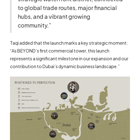
to global trade routes, major financial
hubs, and a vibrant growing
community.”
Taqi added that the launch marks a key strategic moment:
“As BEYOND’s first commercial tower, this launch
represents a significant milestone in our expansion and our
contribution to Dubai’s dynamic business landscape.”