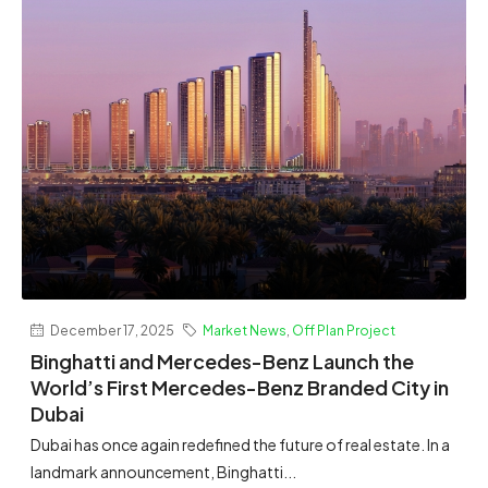
December 17, 2025
Market News
,
Off Plan Project
Binghatti and Mercedes-Benz Launch the
World’s First Mercedes-Benz Branded City in
Dubai
Dubai has once again redefined the future of real estate. In a
landmark announcement, Binghatti...