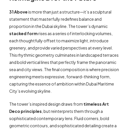
31 Above
is more than just a structure—it’s a sculptural
statement that masterfully redefines balance and
proportion in the Dubai skyline. The tower’s dynamic
stacked form
rises as a series of interlocking volumes,
each thoughtfully offset to maximize light, introduce
greenery, and provide varied perspectives at every level.
This rhythmic geometry culminates in landscaped terraces
and bold vertical lines that perfectly frame the panoramic
sea and city views. The final composition is where precision
engineering meets expressive, forward-thinking form,
capturing the essence of ambition within Dubai Maritime
City’s evolving skyline.
The tower’s inspired design draws from
timeless Art
Deco principles
, but reinterprets them through a
sophisticated contemporary lens. Fluid corners, bold
geometric contours, and sophisticated detailing create a