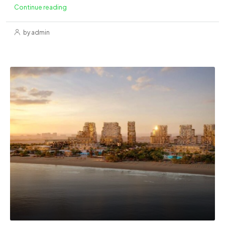
Continue reading
by admin