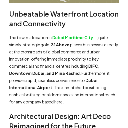
Unbeatable Waterfront Location
and Connectivity
The tower’s location in
Dubai Maritime City
is, quite
simply, strategic gold.
31 Above
places businesses directly
at the crossroads of global commerce and urban
innovation, offering immediate proximity to key
commercial and financial centres including
DIFC,
Downtown Dubai, and Mina Rashid
. Furthermore, it
provides rapid, seamless convenience to
Dubai
International Airport
. This unmatched positioning
enables both regional dominance and international reach
for any company based here.
Architectural Design: Art Deco
Reimagined for the Future