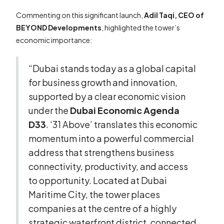
Commenting on this significant launch,
Adil Taqi, CEO of
BEYOND Developments
, highlighted the tower’s
economic importance:
“Dubai stands today as a global capital
for business growth and innovation,
supported by a clear economic vision
under the
Dubai Economic Agenda
D33
. ‘31 Above’ translates this economic
momentum into a powerful commercial
address that strengthens business
connectivity, productivity, and access
to opportunity. Located at Dubai
Maritime City, the tower places
companies at the centre of a highly
strategic waterfront district, connected