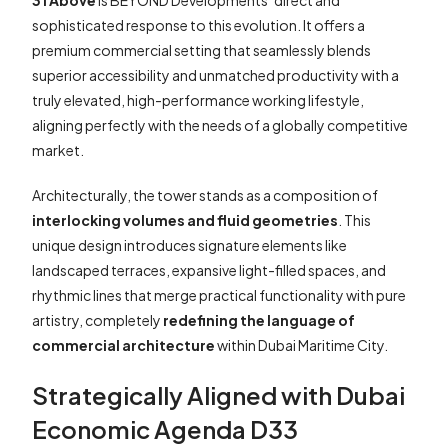
31 Above
is BEYOND Developments’ direct and
sophisticated response to this evolution. It offers a
premium commercial setting that seamlessly blends
superior accessibility and unmatched productivity with a
truly elevated, high-performance working lifestyle,
aligning perfectly with the needs of a globally competitive
market.
Architecturally, the tower stands as a composition of
interlocking volumes and fluid geometries
. This
unique design introduces signature elements like
landscaped terraces, expansive light-filled spaces, and
rhythmic lines that merge practical functionality with pure
artistry, completely
redefining the language of
commercial architecture
within Dubai Maritime City.
Strategically Aligned with Dubai
Economic Agenda D33