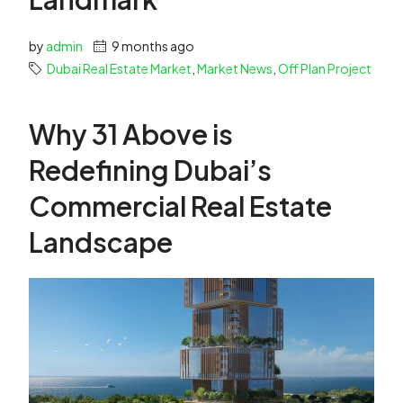
by
admin
9 months ago
Dubai Real Estate Market
,
Market News
,
Off Plan Project
Why 31 Above is
Redefining Dubai’s
Commercial Real Estate
Landscape