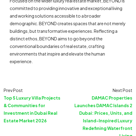
Focused on the wider luxury real estate market, BEYOND is
committed to providing innovative and exceptional living
and working solutions accessible to a broader
demographic. BEYOND creates spaces that are not merely
buildings, but transformative experiences. Reflecting a
distinct ethos, BEYOND aims to go beyond the
conventional boundaries of real estate, crafting
environments that inspire and elevate the human
experience.
Prev Post
Next Post
Top 5 Luxury Villa Projects
DAMAC Properties
& Communities for
Launches DAMAC Islands 2
Investment in Dubai Real
Dubai: Prices, Units, and
Estate Market 2026
Island-Inspired Luxury
Redefining Waterfront
Living