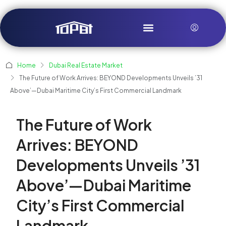
Home
Dubai Real Estate Market
The Future of Work Arrives: BEYOND Developments Unveils ’31
Above’—Dubai Maritime City’s First Commercial Landmark
The Future of Work
Arrives: BEYOND
Developments Unveils ’31
Above’—Dubai Maritime
City’s First Commercial
Landmark