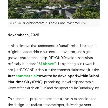
(BEYOND Developments’ 31 Above Dubai Maritime City)
November 6, 2025
In a bold move that underscores Dubai’s relentless pursuit
of global leadership in business, innovation, and high-
growth entrepreneurship, BEYOND Developments has
officially launched
“
31 Above”
. This prestigious tower is
not just BEYOND’s debut in the commercial sector; it is the
first
commercial
tower to be developed within Dubai
Maritime City (DMC)
, promising unrivalled panoramic
views of the Arabian Gulf and the spectacular Dubai skyline.
This landmark project represents a pivotal expansion for
the design-led real estate developer, delivering a
next-