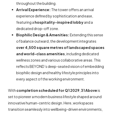
throughout the building.
Arrival Experience:
The tower offers an arrival
experience defined by sophistication and ease,
featuring a
hospitality-inspired lobby
and a
dedicated drop-off zone.
Biophilic Design & Amenities:
Extending this sense
of balance outward, the development integrates
over 4,500 square metres of landscaped spaces
and world-class amenities
, including dedicated
wellness zones and various collaborative areas. This
reflects BEYOND’s deep-seated vision of embedding
biophilic design and healthy lifestyle principles into
every aspect of the working environment.
With
completion scheduled for Q1 2029
,
31 Above
is
set to pioneer a modern business lifestyle shaped around
innovative human-centric design. Here, workspaces
transition seamlessly into wellbeing-driven environments,