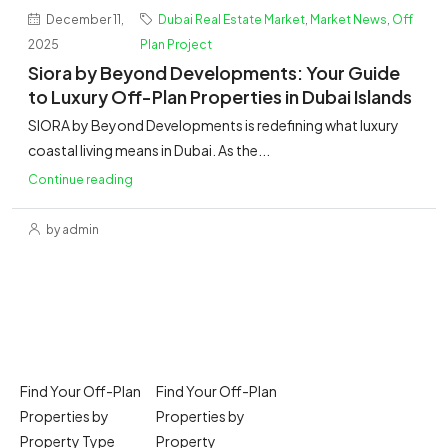
December 11,
Dubai Real Estate Market
,
Market News
,
Off
2025
Plan Project
Siora by Beyond Developments: Your Guide
to Luxury Off-Plan Properties in Dubai Islands
SIORA by Beyond Developments is redefining what luxury
coastal living means in Dubai. As the...
Continue reading
by admin
Find Your Off-Plan
Find Your Off-Plan
Properties by
Properties by
Property Type
Property