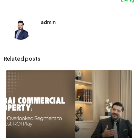
admin
Related posts