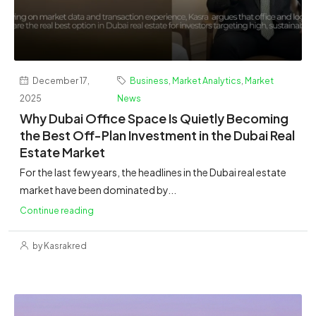
December 17,
Business
,
Market Analytics
,
Market
2025
News
Why Dubai Office Space Is Quietly Becoming
the Best Off-Plan Investment in the Dubai Real
Estate Market
For the last few years, the headlines in the Dubai real estate
market have been dominated by...
Continue reading
by Kasrakred