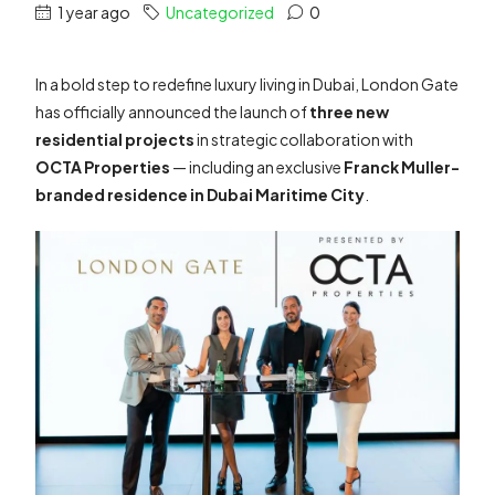
1 year ago
Uncategorized
0
In a bold step to redefine luxury living in Dubai, London Gate
has officially announced the launch of
three new
residential projects
in strategic collaboration with
OCTA Properties
— including an exclusive
Franck Muller-
branded residence in Dubai Maritime City
.