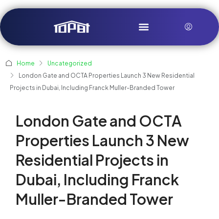
Home
Uncategorized
London Gate and OCTA Properties Launch 3 New Residential
Projects in Dubai, Including Franck Muller-Branded Tower
London Gate and OCTA
Properties Launch 3 New
Residential Projects in
Dubai, Including Franck
Muller-Branded Tower