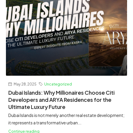
May 28, 2025
Uncategorized
Dubai Islands: Why Millionaires Choose Citi
Developers and ARYA Residences for the
Ultimate Luxury Future
Dubai Islands is not merely another real estate development;
it represents a transformative urban...
Continue reading