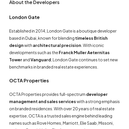
About the Developers
London Gate
Established in 2014, London Gate is a boutique developer
based in Dubai, known for blending
timeless British
design
with
architectural precision
. With iconic
developments such as the
Franck Muller Aeternitas
Tower
and
Vanguard
, London Gate continues to set new
benchmarks in branded real estate experiences.
OCTA Properties
OCTA Properties provides full-spectrum
developer
management and sales services
with a strong emphasis
on branded residences. With over 20 years of real estate
expertise, OCTA is a trusted sales engine behind leading
names such as Rove Homes, Marriott, Elie Saab, Missoni,