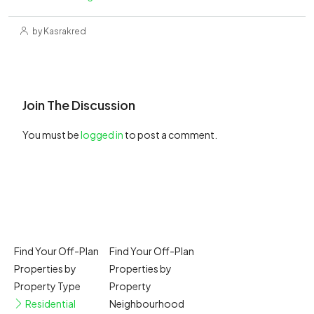
by Kasrakred
Join The Discussion
You must be
logged in
to post a comment.
Find Your Off-Plan
Find Your Off-Plan
Properties by
Properties by
Property Type
Property
Residential
Neighbourhood