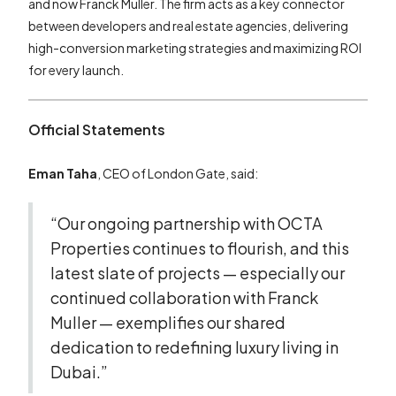
and now Franck Muller. The firm acts as a key connector
between developers and real estate agencies, delivering
high-conversion marketing strategies and maximizing ROI
for every launch.
Official Statements
Eman Taha
, CEO of London Gate, said:
“Our ongoing partnership with OCTA
Properties continues to flourish, and this
latest slate of projects — especially our
continued collaboration with Franck
Muller — exemplifies our shared
dedication to redefining luxury living in
Dubai.”