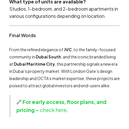
What type of units are available?
Studios, 1-bedroom, and 2-bedroom apartments in
various configurations depending on location.
Final Words
From the refined elegance of
JVC
, to the family-focused
community in
Dubai South
, and the iconic branded living
at
Dubai Maritime City
, this partnership signals a new era
in Dubai’s property market. With London Gate’s design
leadership and OCTA’s market expertise, these projects are
poised to attract global investors and end-users alike.
🔗
For early access, floor plans, and
pricing –
check here
.