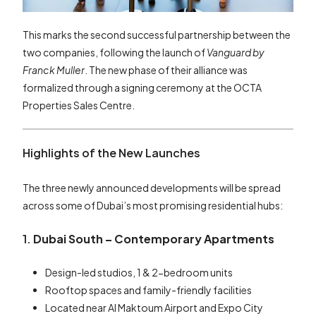
This marks the second successful partnership between the
two companies, following the launch of
Vanguard by
Franck Muller
. The new phase of their alliance was
formalized through a signing ceremony at the OCTA
Properties Sales Centre.
Highlights of the New Launches
The three newly announced developments will be spread
across some of Dubai’s most promising residential hubs:
1.
Dubai South – Contemporary Apartments
Design-led studios, 1 & 2-bedroom units
Rooftop spaces and family-friendly facilities
Located near Al Maktoum Airport and Expo City