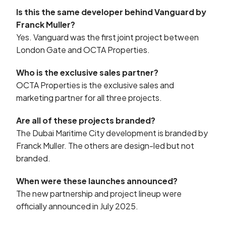
Is this the same developer behind Vanguard by
Franck Muller?
Yes. Vanguard was the first joint project between
London Gate and OCTA Properties.
Who is the exclusive sales partner?
OCTA Properties is the exclusive sales and
marketing partner for all three projects.
Are all of these projects branded?
The Dubai Maritime City development is branded by
Franck Muller. The others are design-led but not
branded.
When were these launches announced?
The new partnership and project lineup were
officially announced in July 2025.