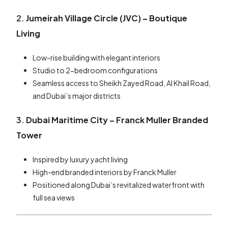
2.
Jumeirah Village Circle (JVC) – Boutique
Living
Low-rise building with elegant interiors
Studio to 2-bedroom configurations
Seamless access to Sheikh Zayed Road, Al Khail Road,
and Dubai’s major districts
3.
Dubai Maritime City – Franck Muller Branded
Tower
Inspired by luxury yacht living
High-end branded interiors by Franck Muller
Positioned along Dubai’s revitalized waterfront with
full sea views