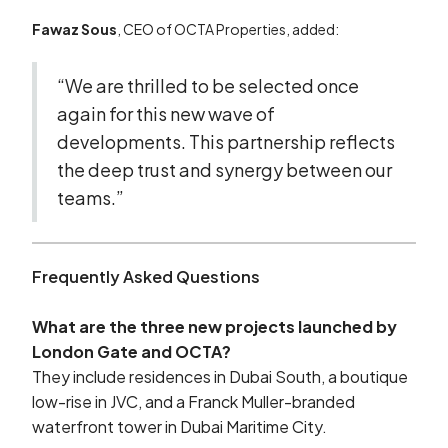
Fawaz Sous
, CEO of OCTA Properties, added:
“We are thrilled to be selected once
again for this new wave of
developments. This partnership reflects
the deep trust and synergy between our
teams.”
Frequently Asked Questions
What are the three new projects launched by
London Gate and OCTA?
They include residences in Dubai South, a boutique
low-rise in JVC, and a Franck Muller-branded
waterfront tower in Dubai Maritime City.