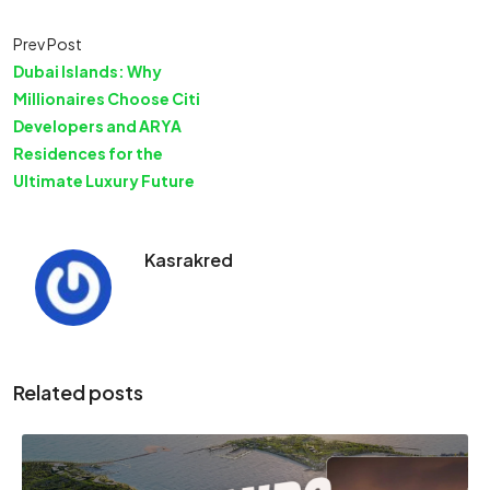
Prev Post
Dubai Islands: Why
Millionaires Choose Citi
Developers and ARYA
Residences for the
Ultimate Luxury Future
Kasrakred
Related posts