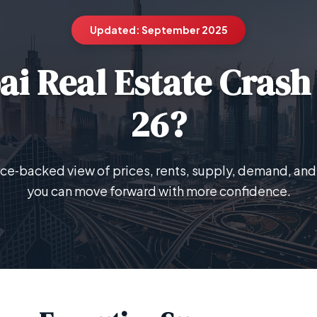
Updated: September 2025
ai Real Estate Crash
26?
urce‑backed view of prices, rents, supply, demand, and 
you can move forward with more confidence.