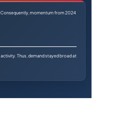
alue. Consequently, momentum from 2024
 activity. Thus, demand stayed broad at