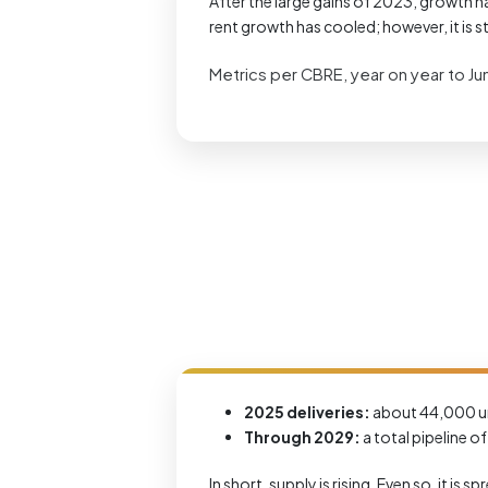
After the large gains of 2023, growth ha
rent growth has cooled; however, it is sti
Metrics per CBRE, year on year to J
2025 deliveries:
about 44,000 un
Through 2029:
a total pipeline o
In short, supply is rising. Even so, it i