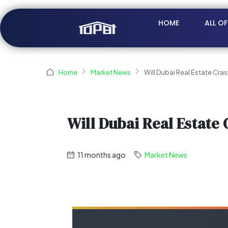
HOME
ALL O
Home
Market News
Will Dubai Real Estate Cra
Will Dubai Real Estate 
11 months ago
Market News