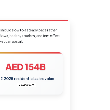
 should slow to a steady pace rather
lows, healthy tourism, and firm office
rket can absorb.
AED 154B
2‑2025 residential sales value
+44% YoY