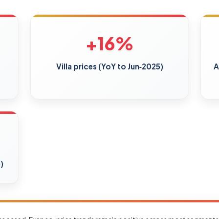
+16%
Villa prices (YoY to Jun‑2025)
A
)