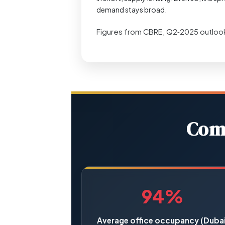
demand stays broad.
Figures from CBRE, Q2‑2025 outloo
Comm
94%
Average office occupancy (Dubai