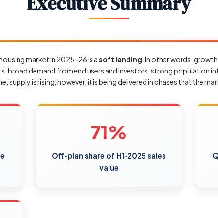
Executive Summary
’s housing market in 2025–26 is a
soft landing
. In other words, growth
cts: broad demand from end users and investors, strong population inf
 supply is rising; however, it is being delivered in phases that the ma
71%
ue
Off‑plan share of H1‑2025 sales
Q
value