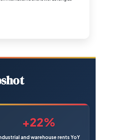
pshot
+22%
ndustrial and warehouse rents YoY