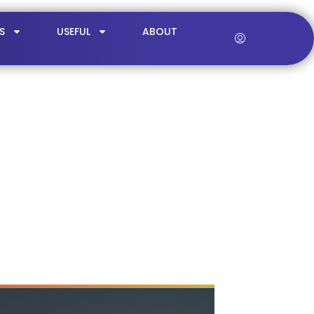
S
USEFUL
ABOUT