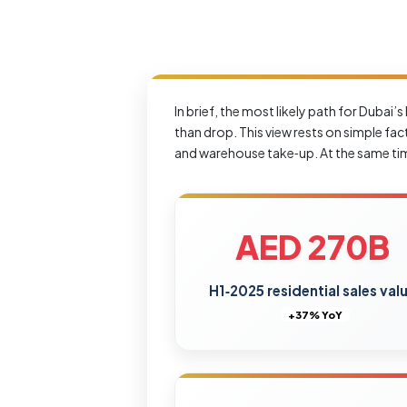
In brief, the most likely path for Dubai
than drop. This view rests on simple fa
and warehouse take‑up. At the same time,
AED 270B
H1‑2025 residential sales val
+37% YoY