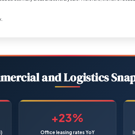
k.
ercial and Logistics Sna
+23%
)
Office leasing rates YoY
I