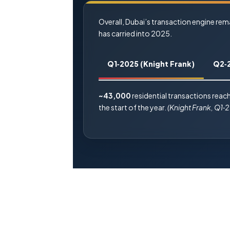
Overall, Dubai’s transaction engine re
has carried into 2025.
Q1‑2025 (Knight Frank)
Q2‑
~43,000
residential transactions reach
the start of the year.
(Knight Frank, Q1‑