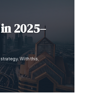
 in 2025–
strategy. With this,