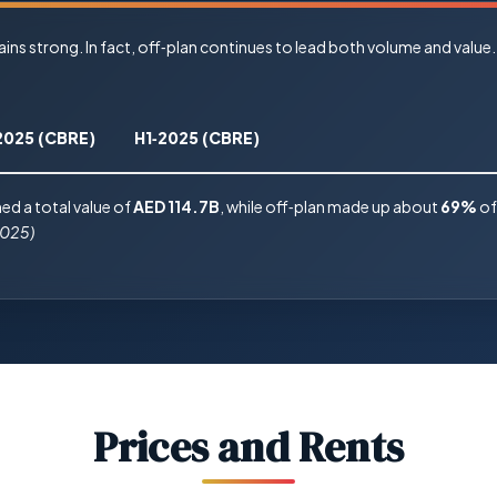
mains strong. In fact, off‑plan continues to lead both volume and v
2025 (CBRE)
H1‑2025 (CBRE)
ed a total value of
AED 114.7B
, while off‑plan made up about
69%
of
2025)
Prices and Rents