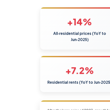
+14%
All‑residential prices (YoY to
Jun‑2025)
+7.2%
Residential rents (YoY to Jun‑2025