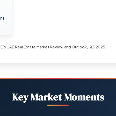
ons
RE’s UAE Real Estate Market Review and Outlook, Q2‑2025.
Key Market Moments