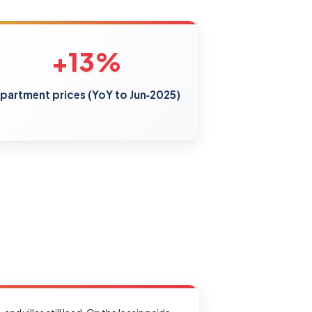
+13%
partment prices (YoY to Jun‑2025)