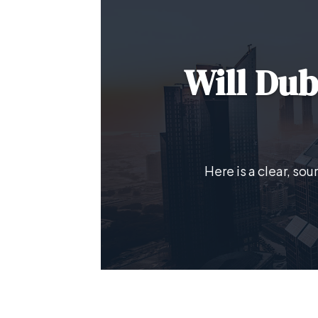
Will Dub
Here is a clear, so