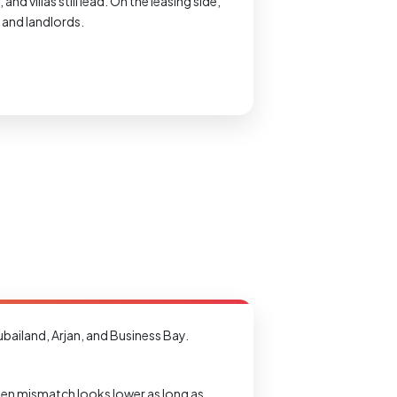
 villas still lead. On the leasing side,
s and landlords.
bailand, Arjan, and Business Bay.
udden mismatch looks lower as long as