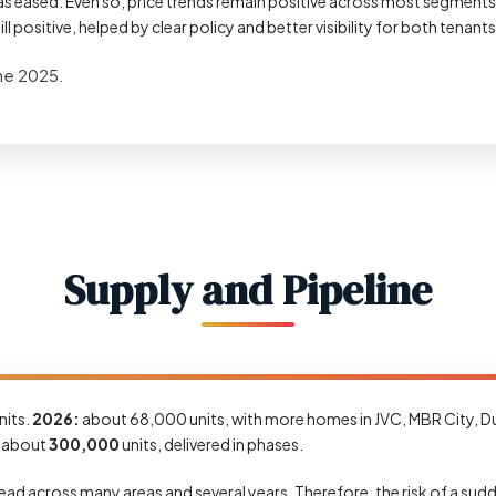
s eased. Even so, price trends remain positive across most segments, and
ll positive, helped by clear policy and better visibility for both tenant
une 2025.
Supply and Pipeline
its.
2026:
about 68,000 units, with more homes in JVC, MBR City, Du
f about
300,000
units, delivered in phases.
s spread across many areas and several years. Therefore, the risk of a s