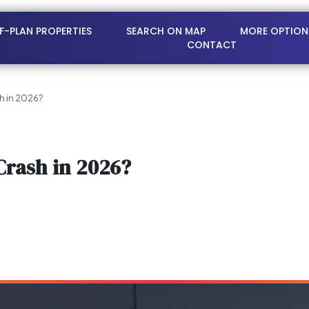
FF-PLAN PROPERTIES
SEARCH ON MAP
MORE OPTION
CONTACT
sh in 2026?
Crash in 2026?