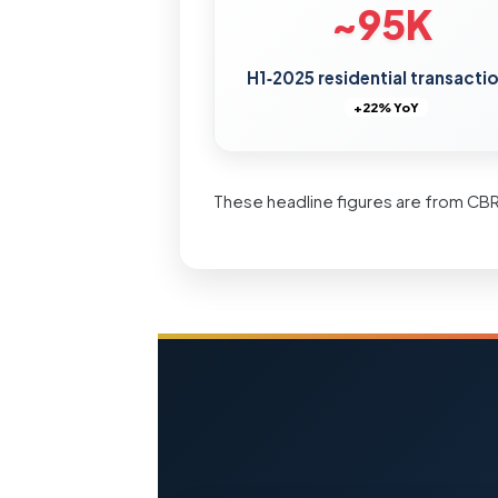
~95K
H1‑2025 residential transacti
+22% YoY
These headline figures are from CB