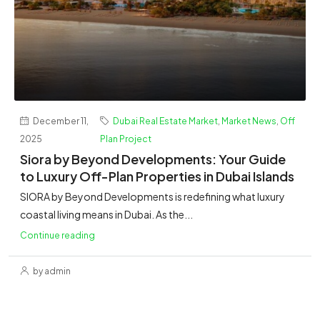
December 11,
Dubai Real Estate Market
,
Market News
,
Off
2025
Plan Project
Siora by Beyond Developments: Your Guide
to Luxury Off-Plan Properties in Dubai Islands
SIORA by Beyond Developments is redefining what luxury
coastal living means in Dubai. As the...
Continue reading
by admin