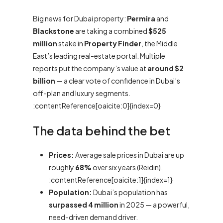
Big news for Dubai property:
Permira
and
Blackstone
are taking a combined
$525
million
stake in
Property Finder
, the Middle
East’s leading real-estate portal. Multiple
reports put the company’s value at
around $2
billion
— a clear vote of confidence in Dubai’s
off-plan and luxury segments.
:contentReference[oaicite:0]{index=0}
The data behind the bet
Prices:
Average sale prices in Dubai are up
roughly
68%
over six years (Reidin).
:contentReference[oaicite:1]{index=1}
Population:
Dubai’s population has
surpassed 4 million
in 2025 — a powerful,
need-driven demand driver.