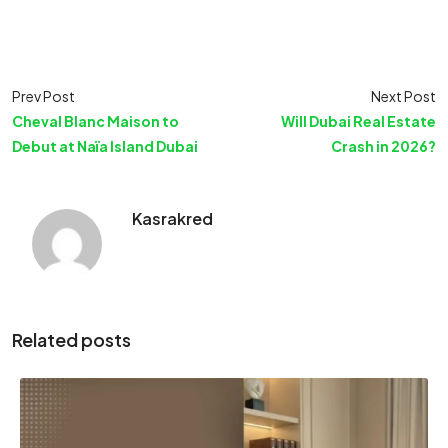
Prev Post
Next Post
Cheval Blanc Maison to
Will Dubai Real Estate
Debut at Naïa Island Dubai
Crash in 2026?
Kasrakred
Related posts