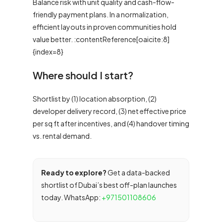
Balance risk with unit quality and cash-flow-
friendly payment plans. In a normalization,
efficient layouts in proven communities hold
value better. :contentReference[oaicite:8]
{index=8}
Where should I start?
Shortlist by (1) location absorption, (2)
developer delivery record, (3) net effective price
per sq ft after incentives, and (4) handover timing
vs. rental demand.
Ready to explore?
Get a data-backed
shortlist of Dubai’s best off-plan launches
today. WhatsApp:
+971501108606