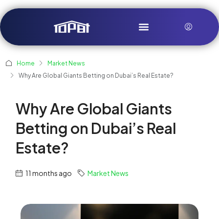
Home
Market News
Why Are Global Giants Betting on Dubai’s Real Estate?
Why Are Global Giants
Betting on Dubai’s Real
Estate?
11 months ago
Market News