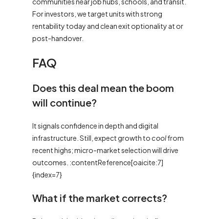
communities near job hubs, schools, and transit.
For investors, we target units with strong
rentability today and clean exit optionality at or
post-handover.
FAQ
Does this deal mean the boom
will continue?
It signals confidence in depth and digital
infrastructure. Still, expect growth to
cool
from
recent highs; micro-market selection will drive
outcomes. :contentReference[oaicite:7]
{index=7}
What if the market corrects?