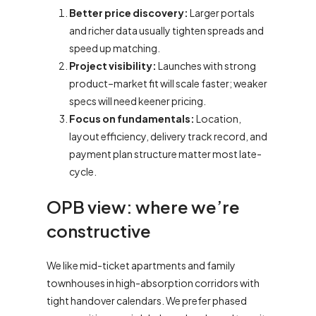
Better price discovery:
Larger portals
and richer data usually tighten spreads and
speed up matching.
Project visibility:
Launches with strong
product–market fit will scale faster; weaker
specs will need keener pricing.
Focus on fundamentals:
Location,
layout efficiency, delivery track record, and
payment plan structure matter most late-
cycle.
OPB view: where we’re
constructive
We like mid-ticket apartments and family
townhouses in high-absorption corridors with
tight handover calendars. We prefer phased