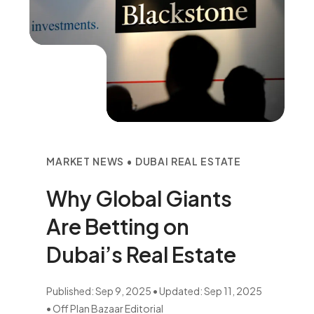
MARKET NEWS • DUBAI REAL ESTATE
Why Global Giants
Are Betting on
Dubai’s Real Estate
Published: Sep 9, 2025 • Updated: Sep 11, 2025
• Off Plan Bazaar Editorial