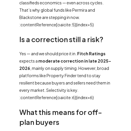
classifieds economics — even across cycles.
That’s why global funds like Permira and
Blackstone are stepping in now.
:contentReference[oaicite:5]{index=5}
Is a correction still a risk?
Yes — and we should price it in.
Fitch Ratings
expects a
moderate correction in late 2025–
2026
, mainly on supply timing. However, broad
platforms like Property Finder tend to stay
resilient because buyers and sellers need them in
every market. Selectivity is key.
:contentReference[oaicite:6]{index=6}
What this means for off-
plan buyers