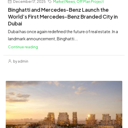
December 17, 2025
Market News
,
Off Plan Project
Binghatti and Mercedes-Benz Launch the
World’s First Mercedes-Benz Branded City in
Dubai
Dubai has once again redefined the future of real estate. In a
landmark announcement, Binghatti...
Continue reading
by admin