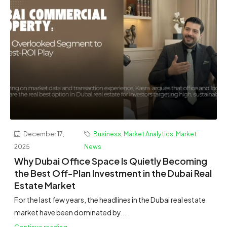
December 17,
Business
,
Market Analytics
,
Market
2025
News
Why Dubai Office Space Is Quietly Becoming
the Best Off-Plan Investment in the Dubai Real
Estate Market
For the last few years, the headlines in the Dubai real estate
market have been dominated by...
Continue reading