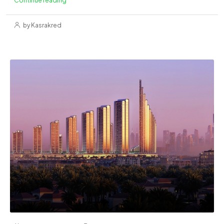
by Kasrakred