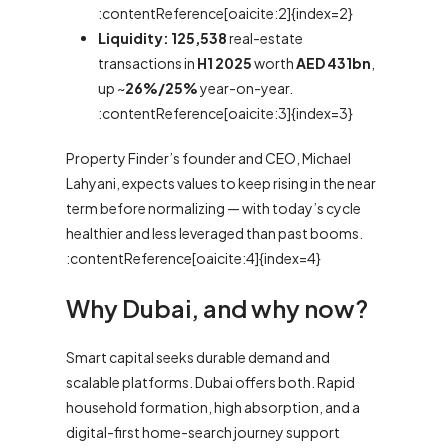
:contentReference[oaicite:2]{index=2}
Liquidity:
125,538
real-estate
transactions in
H1 2025
worth
AED 431bn
,
up ~
26%/25%
year-on-year.
:contentReference[oaicite:3]{index=3}
Property Finder’s founder and CEO, Michael
Lahyani, expects values to keep rising in the near
term before normalizing — with today’s cycle
healthier and less leveraged than past booms.
:contentReference[oaicite:4]{index=4}
Why Dubai, and why now?
Smart capital seeks durable demand and
scalable platforms. Dubai offers both. Rapid
household formation, high absorption, and a
digital-first home-search journey support