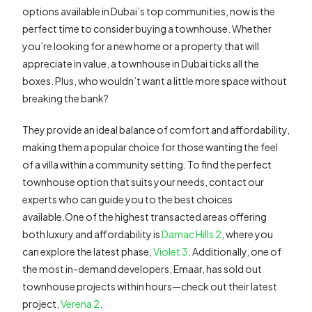
options available in Dubai’s top communities, now is the
perfect time to consider buying a townhouse. Whether
you’re looking for a new home or a property that will
appreciate in value, a townhouse in Dubai ticks all the
boxes. Plus, who wouldn’t want a little more space without
breaking the bank?
They provide an ideal balance of comfort and affordability,
making them a popular choice for those wanting the feel
of a villa within a community setting. To find the perfect
townhouse option that suits your needs, contact our
experts who can guide you to the best choices
available.One of the highest transacted areas offering
both luxury and affordability is
Damac Hills 2
, where you
can explore the latest phase,
Violet 3
. Additionally, one of
the most in-demand developers, Emaar, has sold out
townhouse projects within hours—check out their latest
project,
Verena 2
.