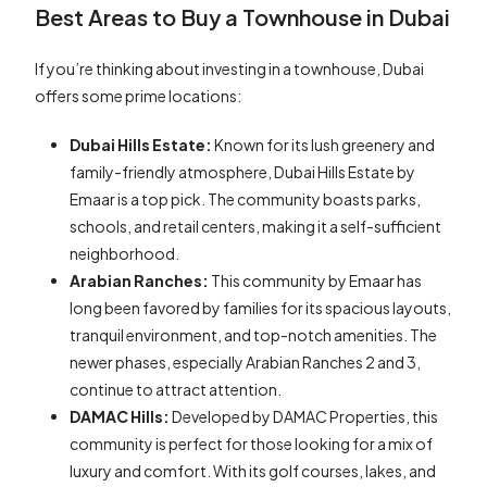
Best Areas to Buy a Townhouse in Dubai
If you’re thinking about investing in a townhouse, Dubai
offers some prime locations:
Dubai Hills Estate:
Known for its lush greenery and
family-friendly atmosphere, Dubai Hills Estate by
Emaar is a top pick. The community boasts parks,
schools, and retail centers, making it a self-sufficient
neighborhood.
Arabian Ranches:
This community by Emaar has
long been favored by families for its spacious layouts,
tranquil environment, and top-notch amenities. The
newer phases, especially Arabian Ranches 2 and 3,
continue to attract attention.
DAMAC Hills:
Developed by DAMAC Properties, this
community is perfect for those looking for a mix of
luxury and comfort. With its golf courses, lakes, and