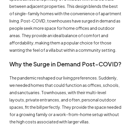
between adjacent properties. This design blends the best
of single-family homes with the convenience of apartment
living. Post-COVID, townhouses have surged in demand as
people seek more space for home offices and outdoor
areas. They provide an ideal balance of comfort and
affordability, making them a popular choice for those
wanting the feel of a villa but within a community setting.
Why the Surge in Demand Post-COVID?
The pandemic reshaped our living preferences. Suddenly,
we needed homes that could function as offices, schools,
and sanctuaries. Townhouses, with their multi-level
layouts, private entrances, and often, personal outdoor
spaces, fit the bill perfectly. They provide the space needed
for a growing family or a work-from-home setup without
the high costs associated with larger villas.