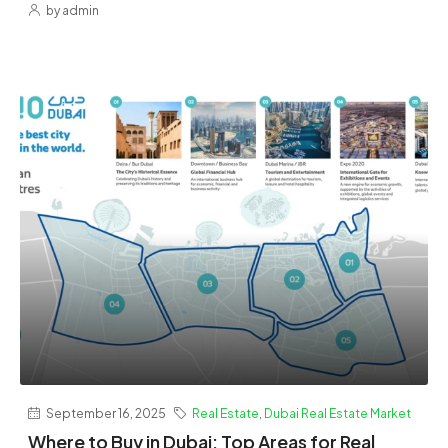
by admin
September 16, 2025
Real Estate
,
Dubai Real Estate Market
Where to Buy in Dubai: Top Areas for Real