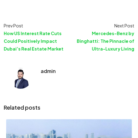
Prev Post
Next Post
How US Interest Rate Cuts
Mercedes-Benz by
Could Positively Impact
Binghatti: The Pinnacle of
Dubai’s Real Estate Market
Ultra-Luxury Living
admin
Related posts