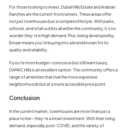
For those looking to invest, Dubai Hills Estate and Arabian
Ranches are the current frontrunners. These areas offer
not just townhouses but a complete lifestyle. With parks,
schools, and retail outlets all within the community, it’s no
wonder they’re in high demand. Plus, being developed by
Emaar means you’re buying into a brand known for its
quality and reliability.
If you’re more budget-conscious but still want luxury,
DAMAC Hills is an excellent option. The community offers a
range of amenities that rival the more expensive
neighborhoods but at a more accessible price point.
Conclusion
In the current market, townhouses are more than just a
place to live—they’re a smart investment. With their rising
demand, especially post-COVID, and the variety of