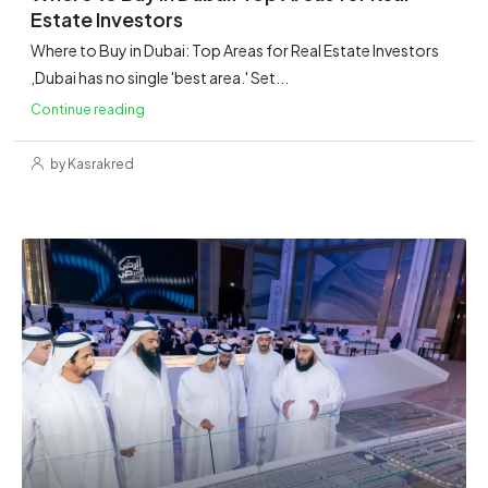
Estate Investors
Where to Buy in Dubai: Top Areas for Real Estate Investors
,Dubai has no single 'best area.' Set...
Continue reading
by Kasrakred