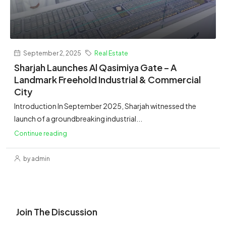
September 2, 2025
Real Estate
Sharjah Launches Al Qasimiya Gate – A
Landmark Freehold Industrial & Commercial
City
Introduction In September 2025, Sharjah witnessed the
launch of a groundbreaking industrial...
Continue reading
by admin
Join The Discussion