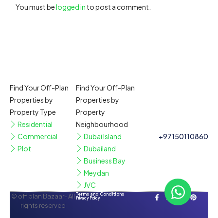
You must be
logged in
to post a comment.
Find Your Off-Plan
Find Your Off-Plan
Properties by
Properties by
Property Type
Property
Residential
Neighbourhood
Commercial
Dubai Island
+97150110860
Plot
Dubailand
Business Bay
Meydan
JVC
Terms and Conditions
© off plan Bazaar- All
Privacy Policy
rights reserved