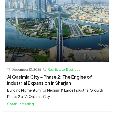
December 10, 2025
Real Estate
,
Business
Al Qasimia City – Phase 2: The Engine of
Industrial Expansion in Sharjah
Building Momentum for Medium & Large Industrial Growth
Phase 2 of Al Qasimia City...
Continue reading