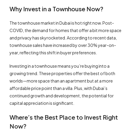
Why Invest in a Townhouse Now?
The townhouse market in Dubai is hot right now. Post-
COVID, the demand for homes that offer a bit more space
and privacy has skyrocketed. According to recent data,
townhouse sales have increased by over 30% year-on-
year, reflecting this shift in buyer preferences.
Investing in a townhouse means you’re buying into a
growing trend. These properties offer the best of both
worlds—more space than an apartment but at a more
affordable price point than a villa. Plus, with Dubai’s
continued growth and development, the potential for
capital appreciation is significant.
Where’s the Best Place to Invest Right
Now?