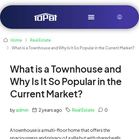
Home
Real Estate
What is a Townhouse and Why Is It So Popular in the Current Market?
What is a Townhouse and
Why Is It So Popular in the
Current Market?
by
admin
2 years ago
Real Estate
0
A townhouse is a multi-floor home that offers the
spaciousness and privacy of a villa but with shared walls