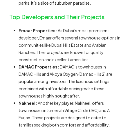
parks, it’s a slice of suburban paradise.
Top Developers and Their Projects
Emaar Properties:
As Dubai’s most prominent
developer, Emaar offers several townhouse options in
communities like Dubai Hills Estate and Arabian
Ranches. Their projects are known for quality
construction and excellent amenities.
DAMAC Properties:
DAMAC’s townhouses in
DAMAC Hills and Akoya Oxygen (Damac Hills 2) are
popular among investors. The luxurious settings
combined with affordable pricing make these
townhouses highly sought after.
Nakheel:
Another key player, Nakheel, offers
townhouses in Jumeirah Village Circle (JVC) and Al
Furjan. These projects are designed to cater to
families seeking both comfort and affordability.