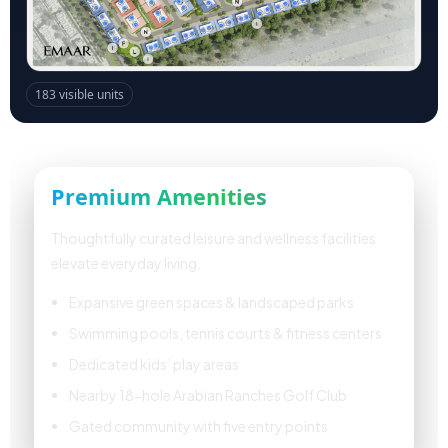
Premium Amenities
Thoughtfully curated leisure and wellness facilities
elevate everyday living.
Expansive green spaces & landscaped parks
Swimming pools, tennis courts & fitness centers
Dedicated kids’ play areas
Nearby 18-hole Arabian Ranches Golf Club
Gated community with five entry points