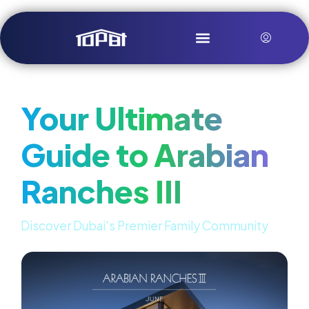
Your Ultimate
Guide to Arabian
Ranches III
Discover Dubai's Premier Family Community