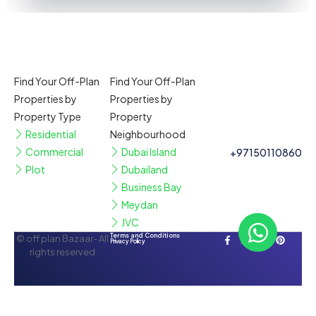
Find Your Off-Plan
Find Your Off-Plan
Properties by
Properties by
Property Type
Property
Residential
Neighbourhood
Commercial
Dubai Island
+97150110860
Plot
Dubailand
Business Bay
Meydan
JVC
Terms and Conditions
© off plan Bazaar- All
Privacy Policy
rights reserved