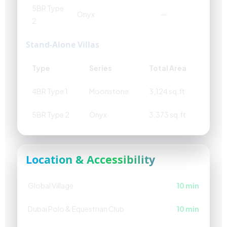
5BR Type
Onyx
—
2
Stand-Alone Villas
Type
Series
Total Area
4BR Type 1
Moonstone
3,124 sq.ft
5BR Type 2
Onyx
3,373 sq.ft
Location & Accessibility
Global Village
10 min
Dubai Polo & Equestrian Club
10 min