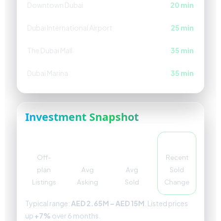
Downtown Dubai
20 min
Dubai International Airport
25 min
The Dubai Mall
35 min
Dubai Marina
35 min
Investment Snapshot
204
AED
AED
+4%
4.4M
3.49M
Off-
Recent
plan
Avg
Avg
Sold
Listings
Asking
Sold
Change
Typical range:
AED 2.65M – AED 15M
. Listed prices
up
+7%
over 6 months.