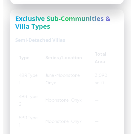
Exclusive Sub-Communities &
Villa Types
Semi-Detached Villas
Total
Type
Series / Location
Area
4BR Type
June · Moonstone ·
3,090
1
Onyx
sq.ft
4BR Type
Moonstone · Onyx
—
2
5BR Type
Moonstone · Onyx
—
1