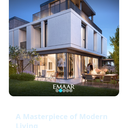
A Masterpiece of Modern
Living