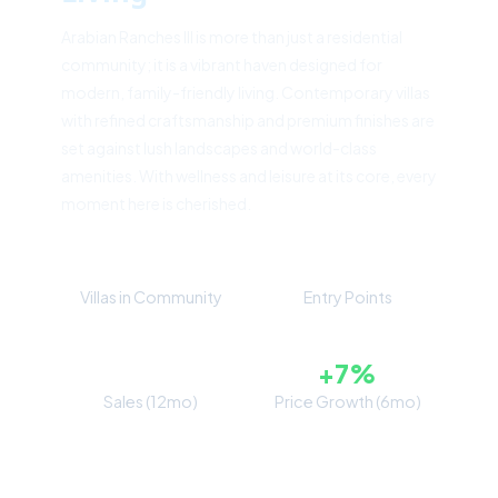
Arabian Ranches III is more than just a residential
community; it is a vibrant haven designed for
modern, family-friendly living. Contemporary villas
with refined craftsmanship and premium finishes are
set against lush landscapes and world-class
amenities. With wellness and leisure at its core, every
moment here is cherished.
4,000+
5
Villas in Community
Entry Points
371
+7%
Sales (12mo)
Price Growth (6mo)