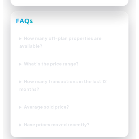
FAQs
How many off-plan properties are
available?
What’s the price range?
How many transactions in the last 12
months?
Average sold price?
Have prices moved recently?