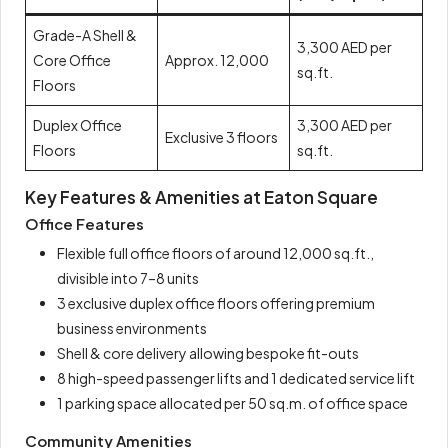
Grade-A Shell &
3,300 AED per
Core Office
Approx. 12,000
sq.ft.
Floors
Duplex Office
3,300 AED per
Exclusive 3 floors
Floors
sq.ft.
Key Features & Amenities at Eaton Square
Office Features
Flexible full office floors of around 12,000 sq.ft.,
divisible into 7–8 units
3 exclusive duplex office floors offering premium
business environments
Shell & core delivery allowing bespoke fit-outs
8 high-speed passenger lifts and 1 dedicated service lift
1 parking space allocated per 50 sq.m. of office space
Community Amenities