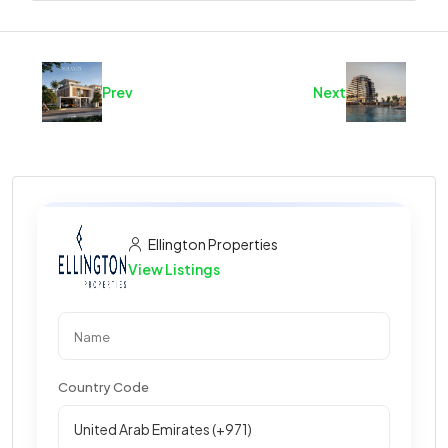
Prev
Next
Ellington Properties
View Listings
Country Code