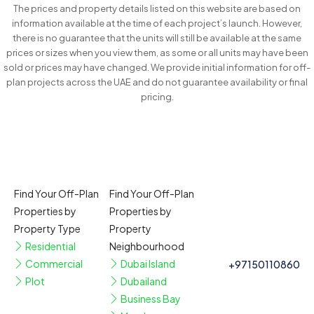
The prices and property details listed on this website are based on
information available at the time of each project’s launch. However,
there is no guarantee that the units will still be available at the same
prices or sizes when you view them, as some or all units may have been
sold or prices may have changed. We provide initial information for off-
plan projects across the UAE and do not guarantee availability or final
pricing.
Find Your Off-Plan
Find Your Off-Plan
Properties by
Properties by
Property Type
Property
Residential
Neighbourhood
Commercial
Dubai Island
+97150110860
Plot
Dubailand
Business Bay