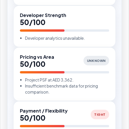
Developer Strength
50/100
Developer analytics unavailable.
Pricing vs Area
UNKNOWN
50/100
Project PSF at AED 3,362.
Insufficient benchmark data for pricing
comparison.
Payment / Flexibility
TIGHT
50/100