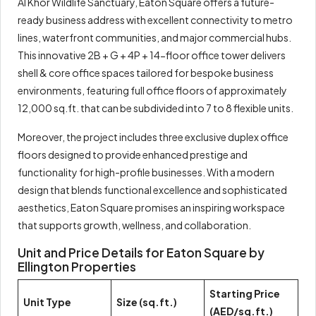
Al Khor Wildlife Sanctuary, Eaton Square offers a future-
ready business address with excellent connectivity to metro
lines, waterfront communities, and major commercial hubs.
This innovative 2B + G + 4P + 14-floor office tower delivers
shell & core office spaces tailored for bespoke business
environments, featuring full office floors of approximately
12,000 sq.ft. that can be subdivided into 7 to 8 flexible units.
Moreover, the project includes three exclusive duplex office
floors designed to provide enhanced prestige and
functionality for high-profile businesses. With a modern
design that blends functional excellence and sophisticated
aesthetics, Eaton Square promises an inspiring workspace
that supports growth, wellness, and collaboration.
Unit and Price Details for Eaton Square by
Ellington Properties
Starting Price
Unit Type
Size (sq.ft.)
(AED/sq.ft.)