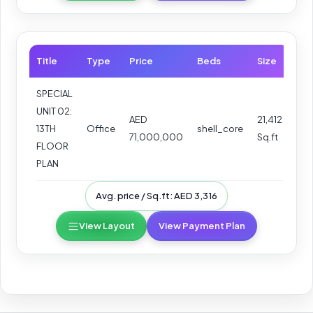
Title
Type
Price
Beds
Size
SPECIAL
UNIT 02:
AED
21,412
13TH
Office
shell_core
71,000,000
Sq.ft
FLOOR
PLAN
Avg. price / Sq.ft: AED 3,316
View Layout
View Payment Plan