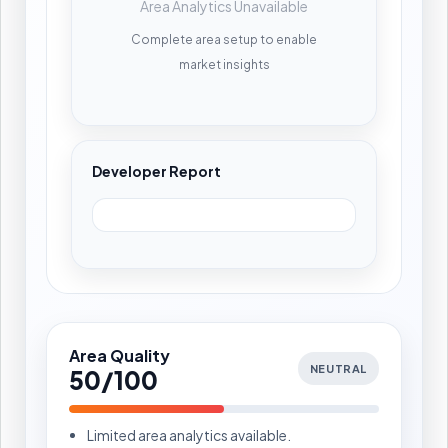
Area Analytics Unavailable
Complete area setup to enable
market insights
Developer Report
Area Quality
NEUTRAL
50/100
Limited area analytics available.