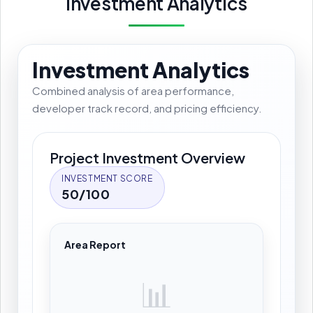
Investment Analytics
Investment Analytics
Combined analysis of area performance,
developer track record, and pricing efficiency.
Project Investment Overview
INVESTMENT SCORE
50/100
Area Report
📊