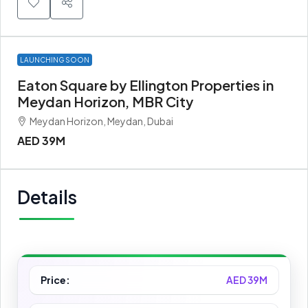
LAUNCHING SOON
Eaton Square by Ellington Properties in
Meydan Horizon, MBR City
Meydan Horizon, Meydan, Dubai
AED 39M
Details
Price:
AED 39M