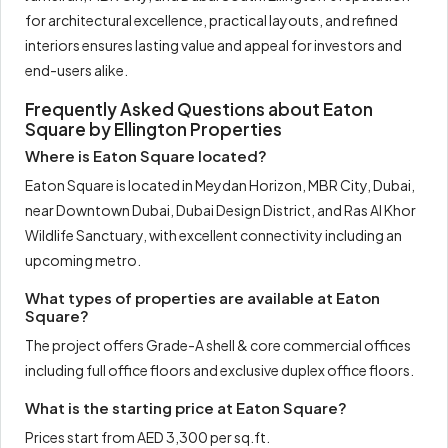
for architectural excellence, practical layouts, and refined
interiors ensures lasting value and appeal for investors and
end-users alike.
Frequently Asked Questions about Eaton
Square by Ellington Properties
Where is Eaton Square located?
Eaton Square is located in Meydan Horizon, MBR City, Dubai,
near Downtown Dubai, Dubai Design District, and Ras Al Khor
Wildlife Sanctuary, with excellent connectivity including an
upcoming metro.
What types of properties are available at Eaton
Square?
The project offers Grade-A shell & core commercial offices
including full office floors and exclusive duplex office floors.
What is the starting price at Eaton Square?
Prices start from AED 3,300 per sq.ft.