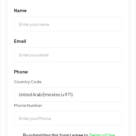
Name
Email
Phone
Country Code
Phone Number
By submitting this form I agree to
Terms of Use