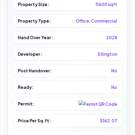
Property Size:
11600 sqft
Property Type:
Office, Commercial
Hand Over Year:
2028
Developer:
Ellington
Post Handover:
No
Ready:
No
Permit:
Price Per Sq.ft:
3362.07