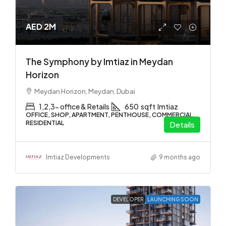
AED 2M
The Symphony by Imtiaz in Meydan
Horizon
Meydan Horizon, Meydan, Dubai
1,2,3- office & Retails
650
sqft
Imtiaz
OFFICE, SHOP, APARTMENT, PENTHOUSE, COMMERCIAL,
RESIDENTIAL
Details
Imtiaz Developments
9 months ago
DEVELOPER
LAUNCHING SOON