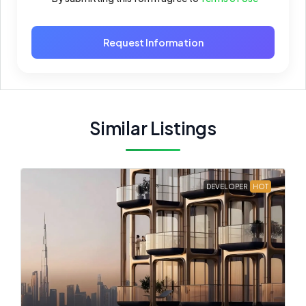
Request Information
Similar Listings
DEVELOPER
HOT