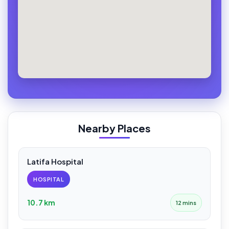
Nearby Places
Latifa Hospital
HOSPITAL
10.7 km
12 mins