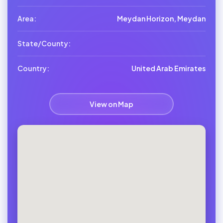
Area:
Meydan Horizon, Meydan
State/County:
Country:
United Arab Emirates
View on Map