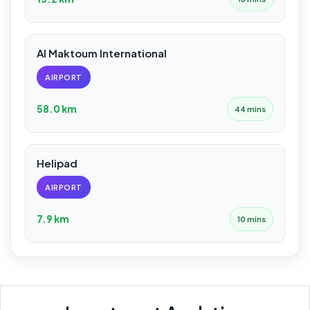
Al Maktoum International
AIRPORT
58.0 km
44 mins
Helipad
AIRPORT
7.9 km
10 mins