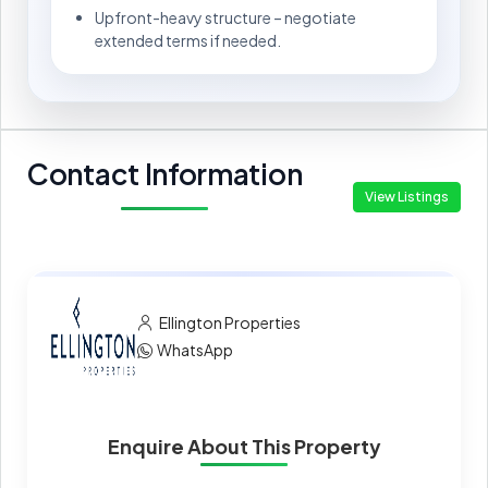
Upfront-heavy structure – negotiate
extended terms if needed.
Contact Information
View Listings
Ellington Properties
WhatsApp
Enquire About This Property