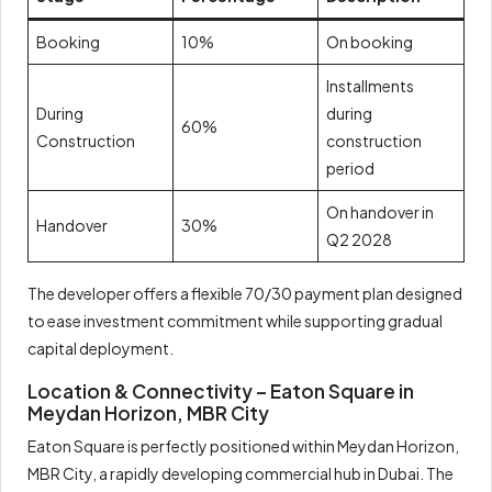
Booking
10%
On booking
Installments
During
during
60%
Construction
construction
period
On handover in
Handover
30%
Q2 2028
The developer offers a flexible 70/30 payment plan designed
to ease investment commitment while supporting gradual
capital deployment.
Location & Connectivity – Eaton Square in
Meydan Horizon, MBR City
Eaton Square is perfectly positioned within Meydan Horizon,
MBR City, a rapidly developing commercial hub in Dubai. The