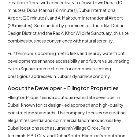
location offers swift connectivity to Downtown Dubai (10
minutes), Dubai Marina (18 minutes), Dubai International
Airport (20 minutes), and Al Maktoum International Airport
(28 minutes). Surrounded by prominent districts like Dubai
Design District and the Ras Al Khor Wildlife Sanctuary, this site
combines business convenience with natural serenity.
Furthermore, upcoming metro links and nearby waterfront
developments enhance accessibility and future value, making
Eaton Square a prime choice for companies seeking
prestigious addresses in Dubai’s dynamic economy.
About the Developer – Ellington Properties
Ellington Properties is a boutique real estate developer in
Dubai, known for its design-led approach and high-quality
construction standards. The company focuses on creating
elegant residential and commercial landmarks across key
Dubai locations such as Jumeirah Village Circle, Palm
Jumeirah, MBR City, and Dubai South. Ellington’s reputation