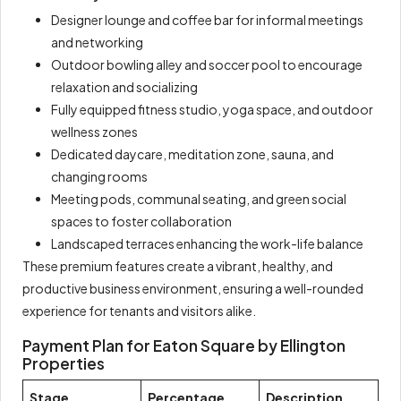
Designer lounge and coffee bar for informal meetings
and networking
Outdoor bowling alley and soccer pool to encourage
relaxation and socializing
Fully equipped fitness studio, yoga space, and outdoor
wellness zones
Dedicated daycare, meditation zone, sauna, and
changing rooms
Meeting pods, communal seating, and green social
spaces to foster collaboration
Landscaped terraces enhancing the work-life balance
These premium features create a vibrant, healthy, and
productive business environment, ensuring a well-rounded
experience for tenants and visitors alike.
Payment Plan for Eaton Square by Ellington
Properties
Stage
Percentage
Description