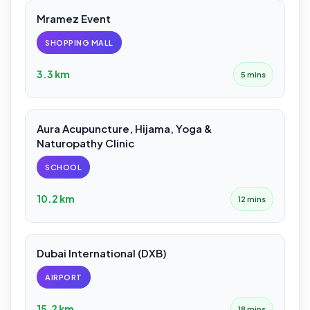
Mramez Event
SHOPPING MALL
3.3 km
5 mins
Aura Acupuncture, Hijama, Yoga &
Naturopathy Clinic
SCHOOL
10.2 km
12 mins
Dubai International (DXB)
AIRPORT
15.2 km
18 mins