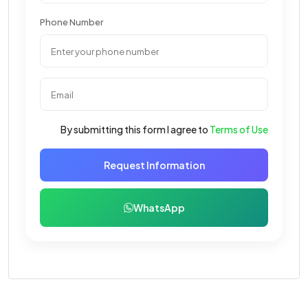
Phone Number
By submitting this form I agree to
Terms of Use
Request Information
WhatsApp