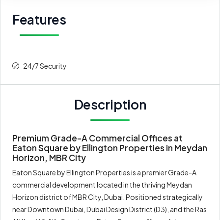
Features
24/7 Security
Description
Premium Grade-A Commercial Offices at
Eaton Square by Ellington Properties in Meydan
Horizon, MBR City
Eaton Square by Ellington Properties is a premier Grade-A
commercial development located in the thriving Meydan
Horizon district of MBR City, Dubai. Positioned strategically
near Downtown Dubai, Dubai Design District (D3), and the Ras