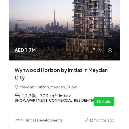
AED 1.7M
Wynwood Horizon by Imtiaz in Meydan
City
Meydan Horizon, Meydan, Dubai
1,2,3
700
sqft
Imtiaz
SHOP, APARTMENT, COMMERCIAL, RESIDENTIAL
Details
Imtiaz Developments
12 months ago