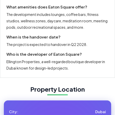
What amenities does Eaton Square offer?
The development includes lounges, coffee bars, fitness
studios, wellness zones, daycare, meditation room, meeting
pods, outdoor recreational spaces, and more.
When is the handover date?
The project is expected to handover in Q2 2028.
Who is the developer of Eaton Square?
Ellington Properties, a well-regarded boutique developer in
Dubai known for design-led projects.
Property Location
City:
Dubai