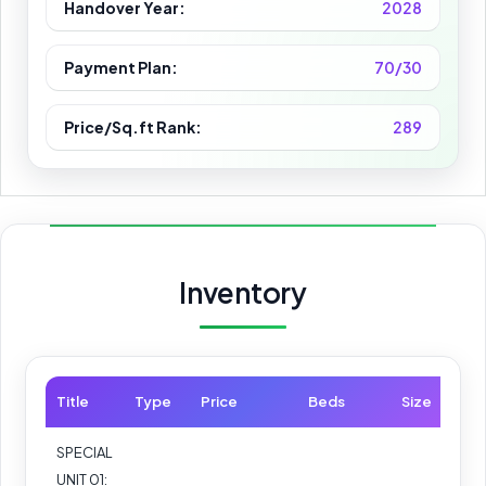
Handover Year:
2028
Payment Plan:
70/30
Price/Sq.ft Rank:
289
Inventory
Title
Type
Price
Beds
Size
SPECIAL
UNIT 01: