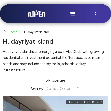
Home
Hudayriyat Island
Hudayriyat Island
Hudayriyat Island is an emerging area in Abu Dhabi with growing
residential and investment potential. It offers access to main
roads and may include nearby malls, schools, or key
infrastructure.
3 Properties
Default Order
Sort by:
DEVELOPER
LIMITED UNITS