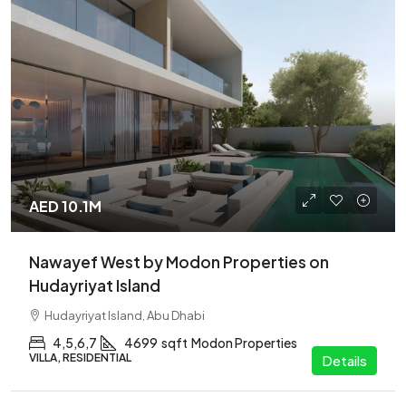
AED 10.1M
Nawayef West by Modon Properties on
Hudayriyat Island
Hudayriyat Island, Abu Dhabi
4,5,6,7
4699
sqft
Modon Properties
VILLA, RESIDENTIAL
Details