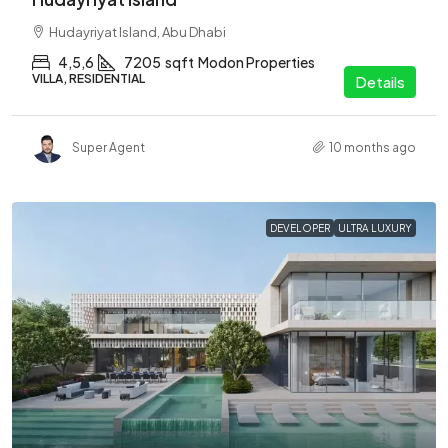
Hudayriyat Island, Abu Dhabi
4,5,6
7205
sqft
Modon Properties
VILLA, RESIDENTIAL
Details
Super Agent
10 months ago
DEVELOPER
ULTRA LUXURY