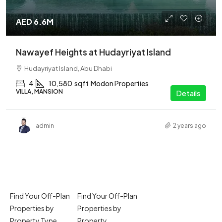
AED 6.6M
Nawayef Heights at Hudayriyat Island
Hudayriyat Island, Abu Dhabi
4
10,580
sqft
Modon Properties
VILLA, MANSION
Details
admin
2 years ago
Find Your Off-Plan
Find Your Off-Plan
Properties by
Properties by
Property Type
Property