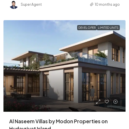
Super Agent
10 months ago
DEVELOPER
LIMITED UNITS
Al Naseem Villas by Modon Properties on
Hudayriyat Island