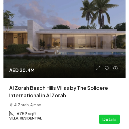
AED 20.4M
Al Zorah Beach Hills Villas by The Solidere
International in Al Zorah
Al Zorah, Ajman
6759
sqft
VILLA, RESIDENTIAL
Details