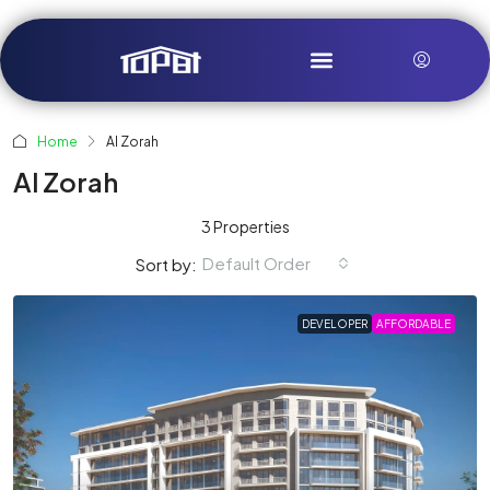
Home
Al Zorah
Al Zorah
3 Properties
Default Order
Sort by:
DEVELOPER
AFFORDABLE