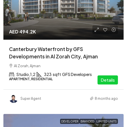
AED 494.2K
Canterbury Waterfront by GFS
Developments in Al Zorah City, Ajman
Al Zorah, Ajman
Studio,1,2
323
sqft
GFS Developers
APARTMENT, RESIDENTIAL
Details
Super Agent
8 months ago
DEVELOPER
BRANDED
LIMITED UNITS