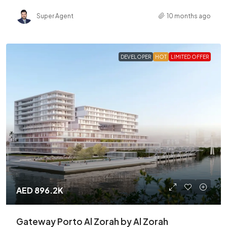
Super Agent
10 months ago
DEVELOPER
HOT
LIMITED OFFER
AED 896.2K
Gateway Porto Al Zorah by Al Zorah