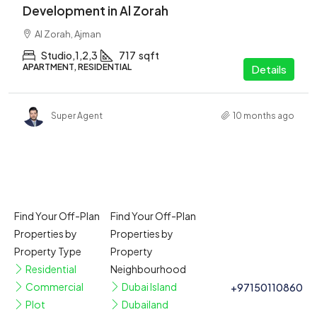
Development in Al Zorah
Al Zorah, Ajman
Studio,1,2,3
717
sqft
APARTMENT, RESIDENTIAL
Details
Super Agent
10 months ago
Find Your Off-Plan
Find Your Off-Plan
Properties by
Properties by
Property Type
Property
Residential
Neighbourhood
Commercial
Dubai Island
+97150110860
Plot
Dubailand