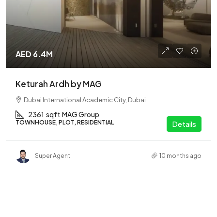
AED 6.4M
Keturah Ardh by MAG
Dubai International Academic City, Dubai
2361
sqft
MAG Group
TOWNHOUSE, PLOT, RESIDENTIAL
Details
Super Agent
10 months ago