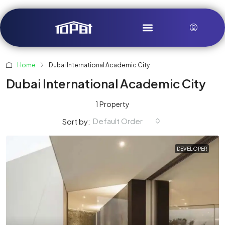
Home
Dubai International Academic City
Dubai International Academic City
1 Property
Default Order
Sort by:
DEVELOPER